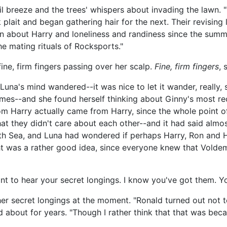
il breeze and the trees' whispers about invading the lawn.
 plait and began gathering hair for the next. Their revising
 about Harry and loneliness and randiness since the summe
e mating rituals of Rocksports."
ine, firm fingers passing over her scalp.
Fine, firm fingers
, 
na's mind wandered--it was nice to let it wander, really, si
mes--and she found herself thinking about Ginny's most rec
from Harry actually came from Harry, since the whole point 
hat they didn't care about each other--and it had said almo
rth Sea, and Luna had wondered if perhaps Harry, Ron and H
t was a rather good idea, since everyone knew that Voldem
ant to hear your secret longings. I know you've got them. Yo
her secret longings at the moment. "Ronald turned out not to
d about for years. "Though I rather think that that was beca