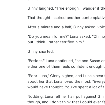
Ginny laughed. "True enough. I wander if they
That thought inspired another contemplativ
After a minute and a half, Ginny asked, voic
"Do you mean for me?" Luna asked. "Oh, no.
but I think I rather terrified him."
Ginny snorted.
"Besides," Luna continued, "he and Susan ar
either one of them feels confident enough 
"Poor Luna," Ginny sighed, and Luna's hear
about her that Luna loved the most. "Every
would have thought. You've spent a lot of t
Nodding, Luna felt her hair pull against Ginn
though, and I don't think that I could ever 