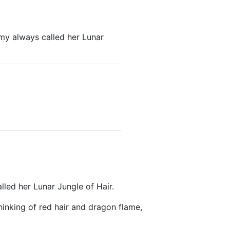
my always called her Lunar
led her Lunar Jungle of Hair.
hinking of red hair and dragon flame,