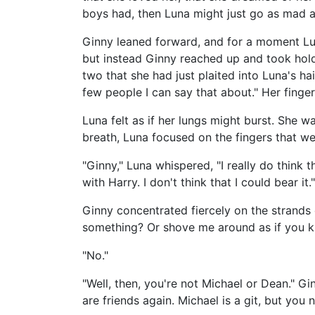
boys had, then Luna might just go as mad a
Ginny leaned forward, and for a moment Lun
but instead Ginny reached up and took hold 
two that she had just plaited into Luna's hai
few people I can say that about." Her finge
Luna felt as if her lungs might burst. She 
breath, Luna focused on the fingers that wer
"Ginny," Luna whispered, "I really do think
with Harry. I don't think that I could bear it."
Ginny concentrated fiercely on the strands 
something? Or shove me around as if you kn
"No."
"Well, then, you're not Michael or Dean." Gi
are friends again. Michael is a git, but you 