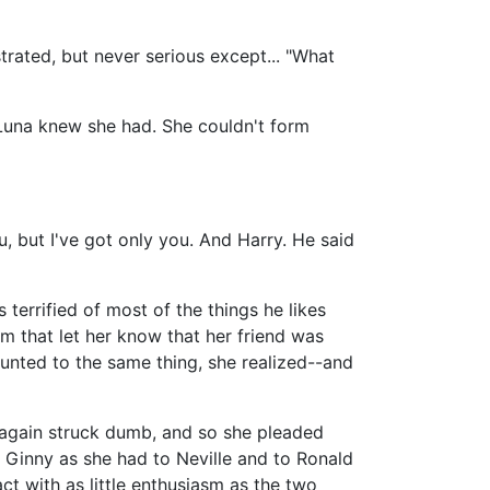
strated, but never serious except... "What
 Luna knew she had. She couldn't form
u, but I've got only you. And Harry. He said
s terrified of most of the things he likes
m that let her know that her friend was
unted to the same thing, she realized--and
e again struck dumb, and so she pleaded
o Ginny as she had to Neville and to Ronald
ct with as little enthusiasm as the two