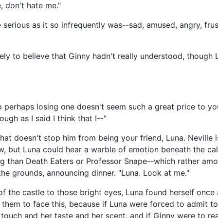
, don't hate me."
ce serious as it so infrequently was--sad, amused, angry, fru
ely to believe that Ginny hadn't really understood, though
so perhaps losing one doesn't seem such a great price to yo
ough as I said I think that I--"
 that doesn't stop him from being your friend, Luna. Neville i
w, but Luna could hear a warble of emotion beneath the cal
ing than Death Eaters or Professor Snape--which rather amo
 the grounds, announcing dinner. "Luna. Look at me."
of the castle to those bright eyes, Luna found herself onc
 them to face this, because if Luna were forced to admit t
 touch and her taste and her scent, and if Ginny were to rea