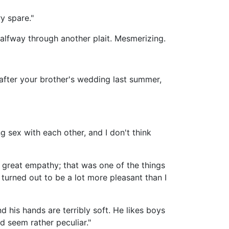
y spare."
halfway through another plait. Mesmerizing.
after your brother's wedding last summer,
g sex with each other, and I don't think
 great empathy; that was one of the things
turned out to be a lot more pleasant than I
nd his hands are terribly soft. He likes boys
d seem rather peculiar."