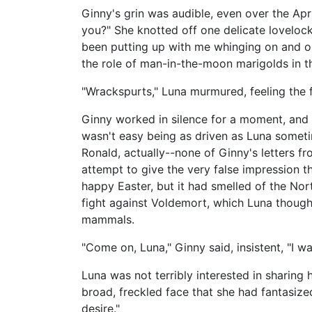
Ginny's grin was audible, even over the Apr
you?" She knotted off one delicate lovelock
been putting up with me whinging on and on
the role of man-in-the-moon marigolds in th
"Wrackspurts," Luna murmured, feeling the f
Ginny worked in silence for a moment, and Lu
wasn't easy being as driven as Luna someti
Ronald, actually--none of Ginny's letters 
attempt to give the very false impression t
happy Easter, but it had smelled of the No
fight against Voldemort, which Luna though
mammals.
"Come on, Luna," Ginny said, insistent, "I w
Luna was not terribly interested in sharing 
broad, freckled face that she had fantasize
desire."