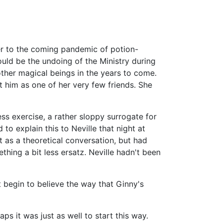
r to the coming pandemic of potion-
ould be the undoing of the Ministry during
ther magical beings in the years to come.
t him as one of her very few friends. She
ess exercise, a rather sloppy surrogate for
 to explain this to Neville that night at
t as a theoretical conversation, but had
thing a bit less ersatz. Neville hadn't been
t begin to believe the way that Ginny's
aps it was just as well to start this way.