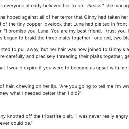
s everyone already believed her to be. "
Please
," she manag
a hoped against all of her terror that Ginny had taken her
of the tiny copper lovelock that Luna had plaited in front 
r. "I promise you, Luna. You are my best friend. I trust you
rs began to braid the three plaits together--one red, two bl
wanted to pull away, but her hair was now joined to Ginny's
e carefully and precisely threading their plaits together, ge
 that I would expire if you were to become as upset with m
of hair, chewing on her lip. "Are you going to tell me I'm w
ew what I needed better than I did?"
nny knotted off the tripartite plait. "I was never really ang
never could be."