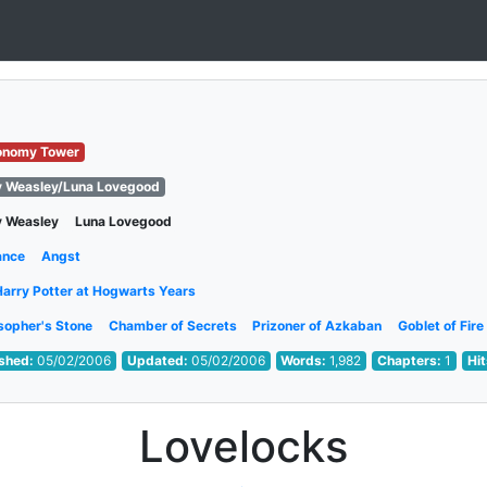
onomy Tower
y Weasley/Luna Lovegood
y Weasley
Luna Lovegood
ance
Angst
Harry Potter at Hogwarts Years
sopher's Stone
Chamber of Secrets
Prizoner of Azkaban
Goblet of Fire
ished:
05/02/2006
Updated:
05/02/2006
Words:
1,982
Chapters:
1
Hi
Lovelocks