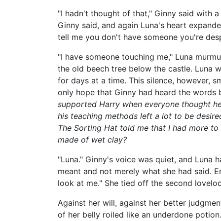
"I hadn't thought of that," Ginny said with a
Ginny said, and again Luna's heart expande
tell me you don't have someone you're desp
"I have someone touching me," Luna murmure
the old beech tree below the castle. Luna w
for days at a time. This silence, however, sme
only hope that Ginny had heard the words b
supported Harry when everyone thought he 
his teaching methods left a lot to be desir
The Sorting Hat told me that I had more to 
made of wet clay?
"Luna." Ginny's voice was quiet, and Luna 
meant and not merely what she had said. Em
look at me." She tied off the second loveloc
Against her will, against her better judgme
of her belly roiled like an underdone potio