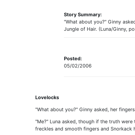
Story Summary:
"What about you?" Ginny asked
Jungle of Hair. (Luna/Ginny, p
Posted:
05/02/2006
Lovelocks
"What about you?" Ginny asked, her fingers
"Me?" Luna asked, though if the truth were 
freckles and smooth fingers and Snorkack 