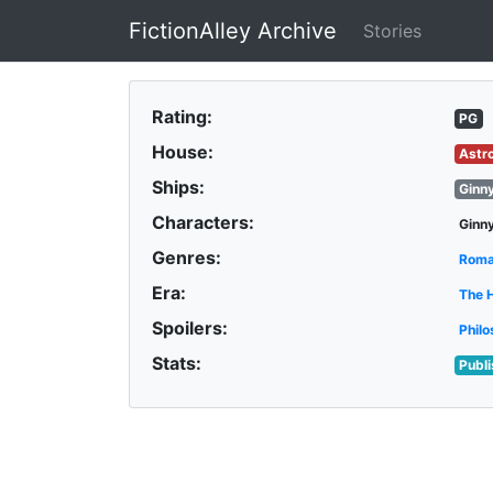
FictionAlley Archive
Stories
Skip to main content
Rating:
PG
House:
Astr
Ships:
Ginn
Characters:
Ginn
Genres:
Rom
Era:
The 
Spoilers:
Philo
Stats:
Publ