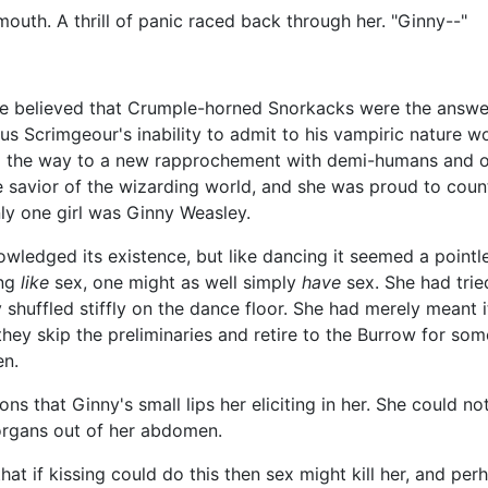
outh. A thrill of panic raced back through her. "Ginny--"
he believed that Crumple-horned Snorkacks were the answe
us Scrimgeour's inability to admit to his vampiric nature w
lead the way to a new rapprochement with demi-humans and o
e savior of the wizarding world, and she was proud to coun
ly one girl was Ginny Weasley.
owledged its existence, but like dancing it seemed a pointl
ing
like
sex, one might as well simply
have
sex. She had tried
 shuffled stiffly on the dance floor. She had merely meant i
they skip the preliminaries and retire to the Burrow for some
en.
s that Ginny's small lips her eliciting in her. She could no
organs out of her abdomen.
at if kissing could do this then sex might kill her, and perh