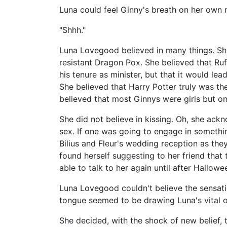
Luna could feel Ginny's breath on her own m
"Shhh."
Luna Lovegood believed in many things. S
resistant Dragon Pox. She believed that Ruf
his tenure as minister, but that it would 
She believed that Harry Potter truly was th
believed that most Ginnys were girls but on
She did not believe in kissing. Oh, she ackn
sex. If one was going to engage in someth
Bilius and Fleur's wedding reception as they
found herself suggesting to her friend that 
able to talk to her again until after Hallowe
Luna Lovegood couldn't believe the sensation
tongue seemed to be drawing Luna's vital 
She decided, with the shock of new belief, th