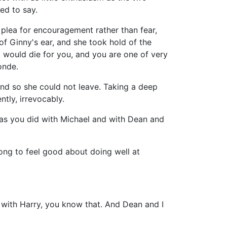
ed to say.
 plea for encouragement rather than fear,
of Ginny's ear, and she took hold of the
. I would die for you, and you are one of very
onde.
 and so she could not leave. Taking a deep
ntly, irrevocably.
e as you did with Michael and with Dean and
rong to feel good about doing well at
ry with Harry, you know that. And Dean and I