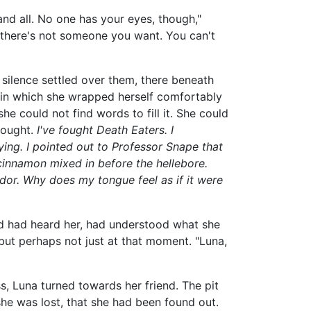
 and all. No one has your eyes, though,"
e there's not someone you want. You can't
silence settled over them, there beneath
e in which she wrapped herself comfortably
 she could not find words to fill it. She could
hought.
I've fought Death Eaters. I
ng. I pointed out to Professor Snape that
 cinnamon mixed in before the hellebore.
ndor. Why does my tongue feel as if it were
nd had heard her, had understood what she
ut perhaps not just at that moment. "Luna,
s, Luna turned towards her friend. The pit
she was lost, that she had been found out.