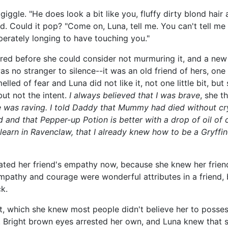
 giggle. "He does look a bit like you, fluffy dirty blond hair
d. Could it pop? "Come on, Luna, tell me. You can't tell m
erately longing to have touching you."
d before she could consider not murmuring it, and a new 
as no stranger to silence--it was an old friend of hers, on
lled of fear and Luna did not like it, not one little bit, but
ut not the intent.
I always believed that I was brave
, she t
was raving. I told Daddy that Mummy had died without cryi
ed and that Pepper-up Potion is better with a drop of oil of
learn in Ravenclaw, that I already knew how to be a Gryffi
hated her friend's empathy now, because she knew her frie
pathy and courage were wonderful attributes in a friend, b
k.
nt, which she knew most people didn't believe her to posses
n. Bright brown eyes arrested her own, and Luna knew that 