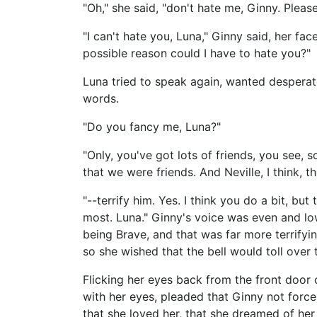
"Oh," she said, "don't hate me, Ginny. Please
"I can't hate you, Luna," Ginny said, her fa
possible reason could I have to hate you?"
Luna tried to speak again, wanted desperat
words.
"Do you fancy me, Luna?"
"Only, you've got lots of friends, you see, 
that we were friends. And Neville, I think, th
"--terrify him. Yes. I think you do a bit, but
most. Luna." Ginny's voice was even and lo
being Brave, and that was far more terrify
so she wished that the bell would toll over
Flicking her eyes back from the front door 
with her eyes, pleaded that Ginny not force
that she loved her, that she dreamed of her