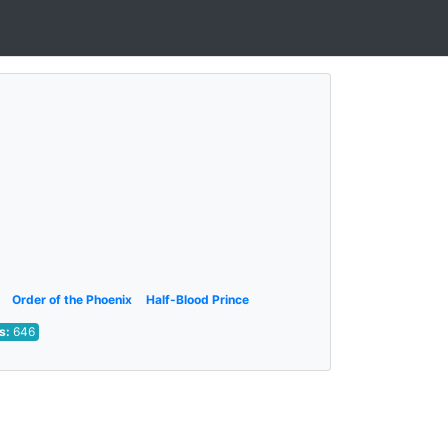
Order of the Phoenix
Half-Blood Prince
ts:
646