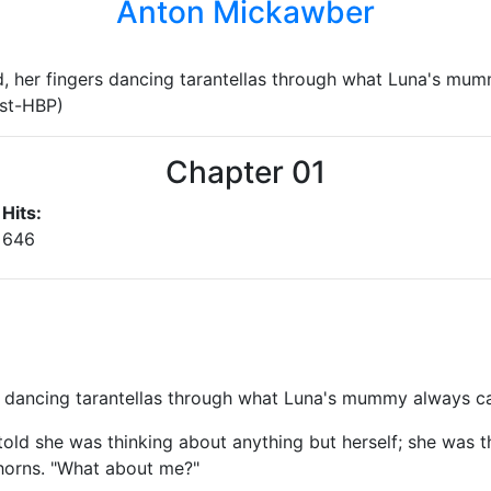
Anton Mickawber
, her fingers dancing tarantellas through what Luna's mum
ost-HBP)
Chapter 01
Hits:
646
 dancing tarantellas through what Luna's mummy always cal
told she was thinking about anything but herself; she was t
horns. "What about me?"