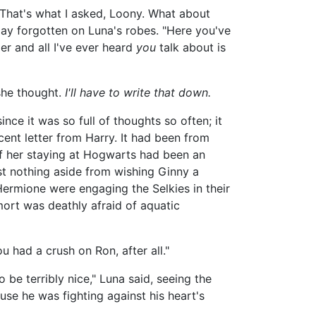
 "That's what I asked, Loony. What about
 lay forgotten on Luna's robes. "Here you've
r and all I've ever heard
you
talk about is
she thought.
I'll have to write that down.
nce it was so full of thoughts so often; it
ent letter from Harry. It had been from
of her staying at Hogwarts had been an
st nothing aside from wishing Ginny a
ermione were engaging the Selkies in their
ort was deathly afraid of aquatic
u had a crush on Ron, after all."
 be terribly nice," Luna said, seeing the
use he was fighting against his heart's