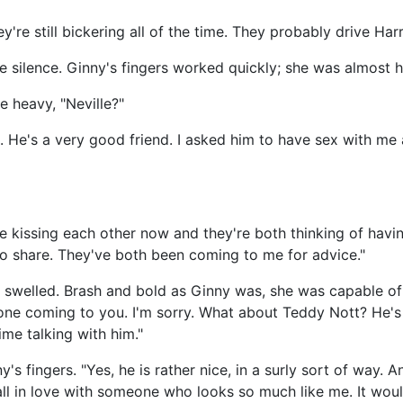
're still bickering all of the time. They probably drive Harr
e silence. Ginny's fingers worked quickly; she was almost 
e heavy, "Neville?"
 He's a very good friend. I asked him to have sex with me 
e kissing each other now and they're both thinking of havin
to share. They've both been coming to me for advice."
t swelled. Brash and bold as Ginny was, she was capable of
one coming to you. I'm sorry. What about Teddy Nott? He's 
ime talking with him."
y's fingers. "Yes, he is rather nice, in a surly sort of way. A
fall in love with someone who looks so much like me. It woul