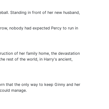
eball. Standing in front of her new husband,
rrow, nobody had expected Percy to run in
ruction of her family home, the devastation
e rest of the world, in Harry's ancient,
rn that the only way to keep Ginny and her
y could manage.