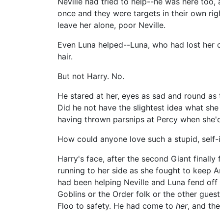
Neville had tried to help--he was here too
once and they were targets in their own rig
leave her alone, poor Neville.
Even Luna helped--Luna, who had lost her o
hair.
But not Harry. No.
He stared at her, eyes as sad and round as 
Did he not have the slightest idea what sh
having thrown parsnips at Percy when she'd
How could anyone love such a stupid, self-
Harry's face, after the second Giant finall
running to her side as she fought to keep A
had been helping Neville and Luna fend off 
Goblins or the Order folk or the other gues
Floo to safety. He had come to
her
, and th