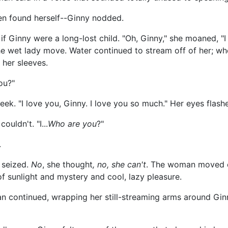
en found herself--Ginny nodded.
if Ginny were a long-lost child. "Oh, Ginny," she moaned, 
e wet lady move. Water continued to stream off of her; when 
her sleeves.
you?"
k. "I love you, Ginny. I love you so much." Her eyes flash
ouldn't. "I...
Who are you
?"
.
 seized.
No
, she thought
, no, she can't
. The woman moved cl
of sunlight and mystery and cool, lazy pleasure.
n continued, wrapping her still-streaming arms around Gin