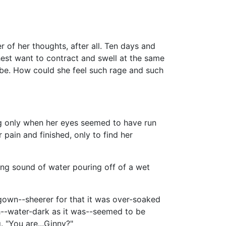
 of her thoughts, after all. Ten days and
est want to contract and swell at the same
o be. How could she feel such rage and such
ng only when her eyes seemed to have run
r pain and finished, only to find her
ing sound of water pouring off of a wet
gown--sheerer for that it was over-soaked
h--water-dark as it was--seemed to be
 "You are...Ginny?"