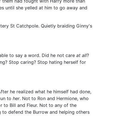
of them had fought with Harry more than
es until she yelled at him to go away and
ery St Catchpole. Quietly braiding Ginny's
 able to say a word. Did he not care
at all
?
ng? Stop caring? Stop hating herself for
After he realized what he himself had done,
run to
her
. Not to Ron and Hermione, who
to Bill and Fleur. Not to any of the
ng to defend the Burrow and helping others