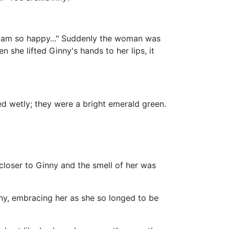
"I am so happy..." Suddenly the woman was
she lifted Ginny's hands to her lips, it
ed wetly; they were a bright emerald green.
oser to Ginny and the smell of her was
ny, embracing her as she so longed to be