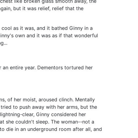
 chest like broken glass smooth away, the
, but it was relief, relief that the
 cool as it was, and it bathed Ginny in a
inny's own and it was as if that wonderful
g...
r an entire year. Dementors tortured her
s, of her moist, aroused clinch. Mentally
tried to push away with her arms, but the
lightning-clear, Ginny considered her
hat she couldn't sleep. The woman--not a
o die in an underground room after all, and