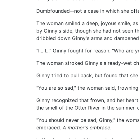
Dumbfounded--not a case in which she oft
The woman smiled a deep, joyous smile, as 
by Ginny's side, though she had not seen th
dribbled down Ginny's arms and dampened 
"I... I..." Ginny fought for reason. "Who are 
The woman stroked Ginny's already-wet chee
Ginny tried to pull back, but found that she c
"You are so sad," the woman said, frowning
Ginny recognized that frown, and her heart
the smell of the Otter River in the summer, 
"You should never be sad, Ginny," the woma
embraced.
A mother's embrace
.