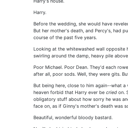
Harry's house.
Harry.
Before the wedding, she would have reveled 
But her mother's death, and Percy's, had pu
course of the past five years.
Looking at the whitewashed wall opposite h
swirling around the damp, heavy pile above
Poor Michael. Poor Dean. They'd each rowed 
after all, poor sods. Well, they were gits. B
But being here, close to him again--what a 
heaven forbid that Harry ever be
cried
on. S
obligatory stuff about how sorry he was and
face on, as if Ginny's mother's death wa
Beautiful, wonderful bloody bastard.