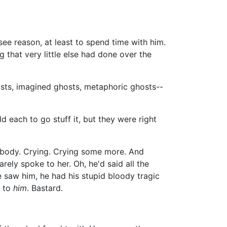
ee reason, at least to spend time with him.
 that very little else had done over the
osts, imagined ghosts, metaphoric ghosts--
ld each to go stuff it, but they were right
wn body. Crying. Crying some more. And
rely spoke to her. Oh, he'd said all the
e saw him, he had his stupid bloody tragic
d to
him
. Bastard.