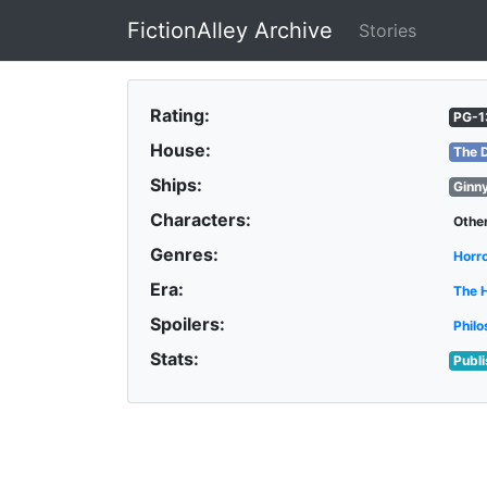
FictionAlley Archive
Stories
Skip to main content
Rating:
PG-1
House:
The 
Ships:
Ginn
Characters:
Othe
Genres:
Horr
Era:
The 
Spoilers:
Philo
Stats:
Publ