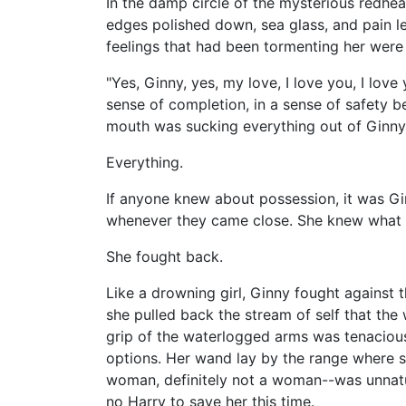
In the damp circle of the mysterious redhea
edges polished down, sea glass, and pain le
feelings that had been tormenting her were
"Yes, Ginny, yes, my love, I love you, I lov
sense of completion, in a sense of safety 
mouth was sucking everything out of Ginny, 
Everything.
If anyone knew about possession, it was Gin
whenever they came close. She knew what it f
She fought back.
Like a drowning girl, Ginny fought against 
she pulled back the stream of self that th
grip of the waterlogged arms was tenacious
options. Her wand lay by the range where s
woman, definitely not a woman--was unnatur
no Harry to save her this time.