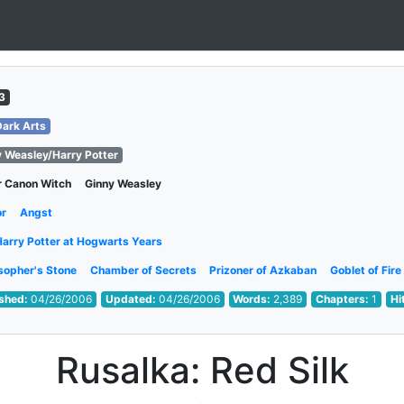
3
Dark Arts
y Weasley/Harry Potter
r Canon Witch
Ginny Weasley
or
Angst
Harry Potter at Hogwarts Years
sopher's Stone
Chamber of Secrets
Prizoner of Azkaban
Goblet of Fire
ished:
04/26/2006
Updated:
04/26/2006
Words:
2,389
Chapters:
1
Hi
Rusalka: Red Silk