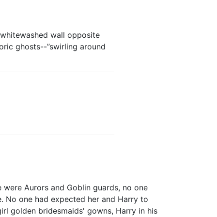
e whitewashed wall opposite
oric ghosts--”swirling around
e were Aurors and Goblin guards, no one
e. No one had expected her and Harry to
girl golden bridesmaids' gowns, Harry in his