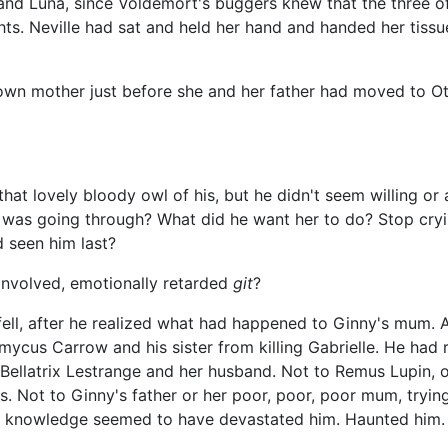
, and Luna, since Voldemort's buggers knew that the three 
hts. Neville had sat and held her hand and handed her tissu
wn mother just before she and her father had moved to Ott
that lovely bloody owl of his, but he didn't seem willing or
e was going through? What did he want her to do? Stop cryi
 seen him last?
involved, emotionally retarded
git
?
y fell, after he realized what had happened to Ginny's mum. 
mycus Carrow and his sister from killing Gabrielle. He had 
Bellatrix Lestrange and her husband. Not to Remus Lupin, or 
ts. Not to Ginny's father or her poor, poor, poor mum, tryi
e knowledge seemed to have devastated him. Haunted him.