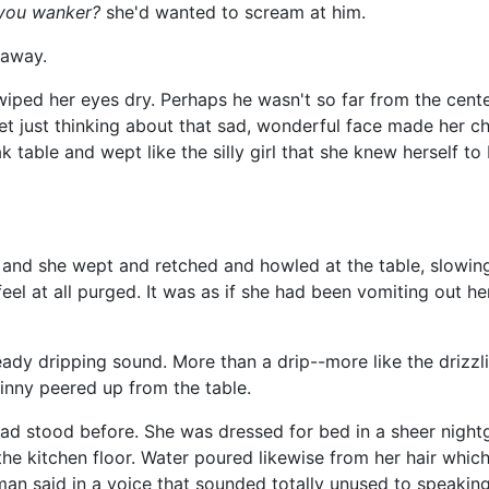
you wanker?
she'd wanted to scream at him.
 away.
wiped her eyes dry. Perhaps he wasn't so far from the center
 just thinking about that sad, wonderful face made her ch
k table and wept like the silly girl that she knew herself t
, and she wept and retched and howled at the table, slowi
 feel at all purged. It was as if she had been vomiting out he
ady dripping sound. More than a drip--more like the drizzl
inny peered up from the table.
d stood before. She was dressed for bed in a sheer night
he kitchen floor. Water poured likewise from her hair whic
an said in a voice that sounded totally unused to speaking.