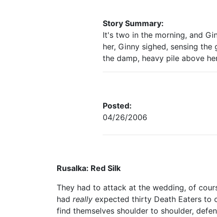
Story Summary:
It's two in the morning, and G
her, Ginny sighed, sensing the
the damp, heavy pile above her
Posted:
04/26/2006
Rusalka: Red Silk
They had to attack at the wedding, of cour
had
really
expected thirty Death Eaters to 
find themselves shoulder to shoulder, defend