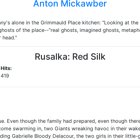
Anton Mickawber
inny's alone in the Grimmauld Place kitchen: "Looking at th
 ghosts of the place--”real ghosts, imagined ghosts, metaph
 head."
Rusalka: Red Silk
Hits:
419
se. Even though the family had prepared, even though ther
come swarming in, two Giants wreaking havoc in their wak
ing Gabrielle Bloody Delacour, the two girls in their little-