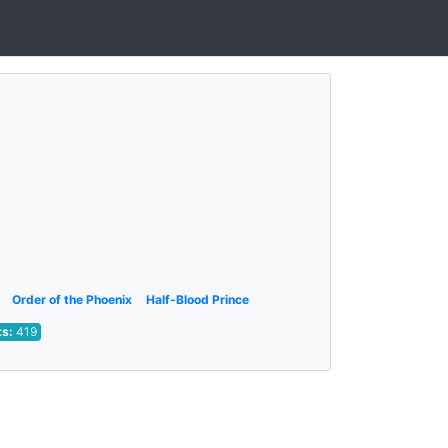
Order of the Phoenix
Half-Blood Prince
ts:
419