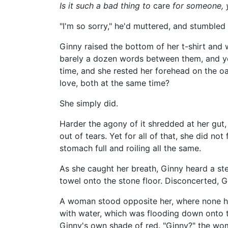
Is it such a bad thing to
care
for someone, 
"I'm so sorry," he'd muttered, and stumbled
Ginny raised the bottom of her t-shirt and 
barely a dozen words between them, and yet
time, and she rested her forehead on the oa
love, both at the same time?
She simply did.
Harder the agony of it shredded at her gut
out of tears. Yet for all of that, she did not
stomach full and roiling all the same.
As she caught her breath, Ginny heard a ste
towel onto the stone floor. Disconcerted, G
A woman stood opposite her, where none ha
with water, which was flooding down onto t
Ginny's own shade of red. "Ginny?" the wom