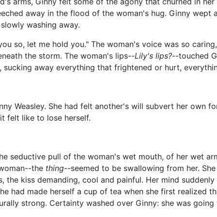
d's arms, Ginny felt some of the agony that churned in her
eched away in the flood of the woman's hug. Ginny wept again
 slowly washing away.
e you so, let me hold you." The woman's voice was so caring,
beneath the storm. The woman's lips--
Lily's lips?
--touched G
sucking away everything that frightened or hurt, everythin
ny Weasley. She had felt another's will subvert her own fo
elt like to lose herself.
the seductive pull of the woman's wet mouth, of her wet arm
e woman--the
thing
--seemed to be swallowing from her. She 
, the kiss demanding, cool and painful. Her mind suddenly 
he had made herself a cup of tea when she first realized t
ally strong. Certainty washed over Ginny: she was going t