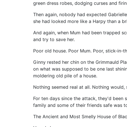
green dress robes, dodging curses and firi
Then again, nobody had expected Gabrielle's
she had looked more like a Harpy than a br
And again, when Mum had been trapped scre
and try to save her.
Poor old house. Poor Mum. Poor, stick-in-t
Ginny rested her chin on the Grimmauld Plac
on what was supposed to be one last shining
moldering old pile of a house.
Nothing seemed real at all. Nothing would,
For ten days since the attack, they'd been
family and some of their friends safe was 
The Ancient and Most Smelly House of Blac