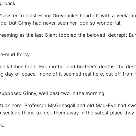
ng back.
 sister to blast Fenrir Greyback's head off with a Veela fir
ide, but Ginny had never seen her look so wonderful.
aming as the last Giant toppled the beloved, decrepit Bu
he-mud Percy.
e kitchen table. Her mother and brother's deaths, the dest
 day of peace--none of it seemed real here, cut off from th
 supposed Ginny, well past two in the morning.
 stuck here. Professor McGonagall and old Mad-Eye had swo
to seclude them, to lock them away in the safest place the
k.