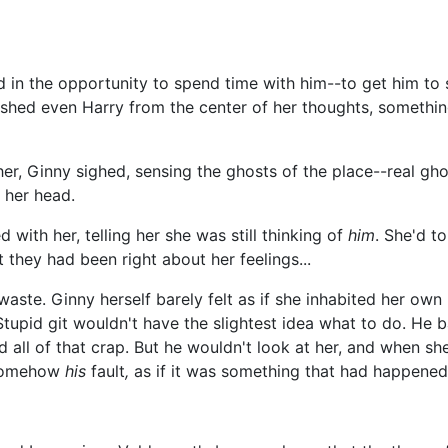
in the opportunity to spend time with him--to get him to s
shed even Harry from the center of her thoughts, something
er, Ginny sighed, sensing the ghosts of the place--real gh
 her head.
with her, telling her she was still thinking of
him
. She'd to
ut they had been right about her feelings...
waste. Ginny herself barely felt as if she inhabited her o
tupid git wouldn't have the slightest idea what to do. He ba
 all of that crap. But he wouldn't look at her, and when sh
s somehow
his
fault
,
as if it was something that had happene