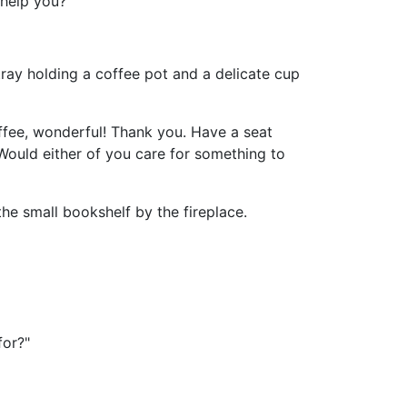
 help you?"
ray holding a coffee pot and a delicate cup
ffee, wonderful! Thank you. Have a seat
. Would either of you care for something to
he small bookshelf by the fireplace.
for?"