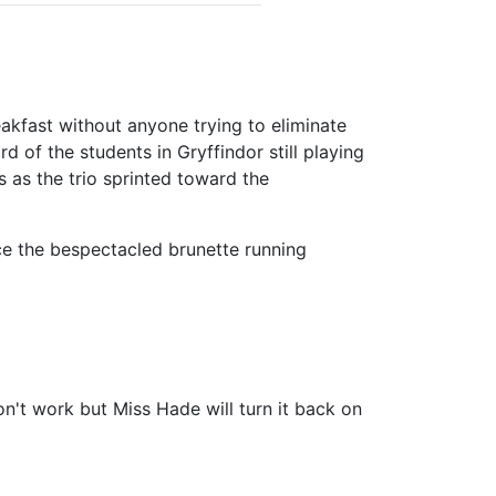
akfast without anyone trying to eliminate
 of the students in Gryffindor still playing
ss as the trio sprinted toward the
ce the bespectacled brunette running
on't work but Miss Hade will turn it back on