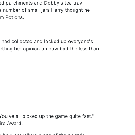
red parchments and Dobby's tea tray
 number of small jars Harry thought he
m Potions."
e had collected and locked up everyone's
etting her opinion on how bad the less than
. You've all picked up the game quite fast."
ire Award."