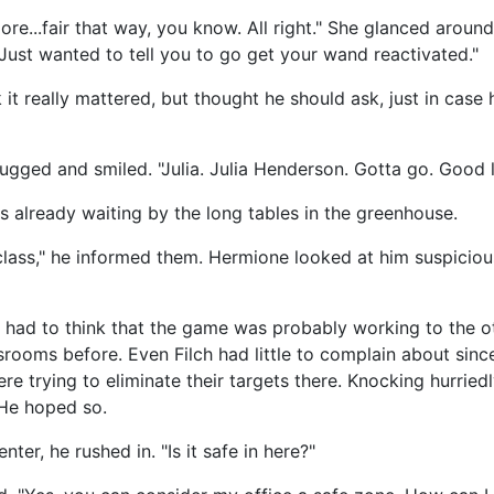
re...fair that way, you know. All right." She glanced aroun
 Just wanted to tell you to go get your wand reactivated."
 it really mattered, but thought he should ask, just in cas
ugged and smiled. "Julia. Julia Henderson. Gotta go. Good l
s already waiting by the long tables in the greenhouse.
class," he informed them. Hermione looked at him suspiciou
 had to think that the game was probably working to the o
srooms before. Even Filch had little to complain about sinc
re trying to eliminate their targets there. Knocking hurrie
 He hoped so.
ter, he rushed in. "Is it safe in here?"