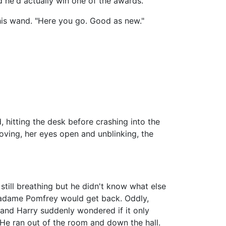
ed he'd actually win one of the awards.
his wand. "Here you go. Good as new."
hitting the desk before crashing into the
moving, her eyes open and unblinking, the
till breathing but he didn't know what else
Madame Pomfrey would get back. Oddly,
 and Harry suddenly wondered if it only
 He ran out of the room and down the hall.