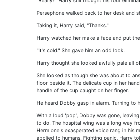
"Really?" Harry still thought his four elimi
Persephone walked back to her desk and sh
Taking it, Harry said, "Thanks."
Harry watched her make a face and put th
"It's cold." She gave him an odd look.
Harry thought she looked awfully pale all of
She looked as though she was about to answ
floor beside it. The delicate cup in her ha
handle of the cup caught on her finger.
He heard Dobby gasp in alarm. Turning to h
With a loud 'pop', Dobby was gone, leaving 
to do. The hospital wing was a long way 
Hermione's exasperated voice rang in his m
applied to humans. Fighting panic, Harry t