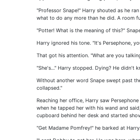
"Professor Snape!" Harry shouted as he ra
what to do any more than he did. A room ful
"Potter! What is the meaning of this?" Snap
Harry ignored his tone. "It's Persephone, yo
That got his attention. "What are you talki
"She's..." Harry stopped. Dying? He didn't 
Without another word Snape swept past the 
collapsed."
Reaching her office, Harry saw Persephone h
when he tapped her with his wand and said,
cupboard behind her desk and started shovi
"Get Madame Pomfrey!" he barked at Harry