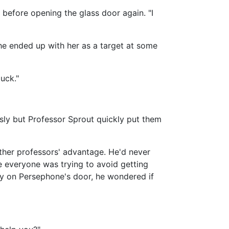
d before opening the glass door again. "I
e he ended up with her as a target at some
uck."
sly but Professor Sprout quickly put them
ther professors' advantage. He'd never
e everyone was trying to avoid getting
dly on Persephone's door, he wondered if