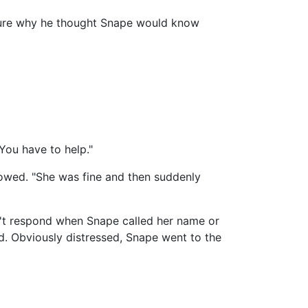
 sure why he thought Snape would know
You have to help."
lowed. "She was fine and then suddenly
dn't respond when Snape called her name or
d. Obviously distressed, Snape went to the