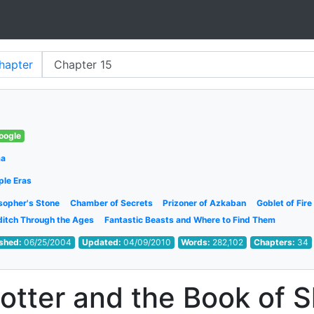
hapter
oogle
ma
ple Eras
sopher's Stone
Chamber of Secrets
Prizoner of Azkaban
Goblet of Fire
ditch Through the Ages
Fantastic Beasts and Where to Find Them
ished:
06/25/2004
Updated:
04/09/2010
Words:
282,102
Chapters:
34
otter and the Book of