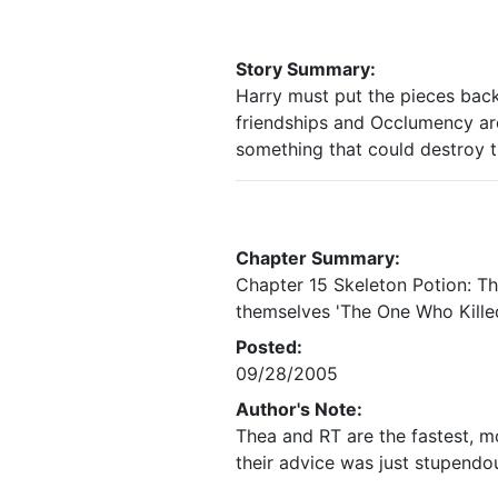
Story Summary:
Harry must put the pieces back
friendships and Occlumency ar
something that could destroy t
Chapter Summary:
Chapter 15 Skeleton Potion: T
themselves 'The One Who Killed
Posted:
09/28/2005
Author's Note:
Thea and RT are the fastest, mo
their advice was just stupendo