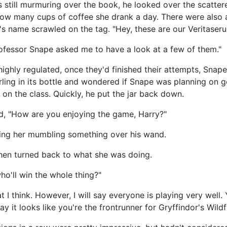
 still murmuring over the book, he looked over the scatte
ow many cups of coffee she drank a day. There were also a
 name scrawled on the tag. "Hey, these are our Veritaseru
fessor Snape asked me to have a look at a few of them."
ighly regulated, once they'd finished their attempts, Snap
rling in its bottle and wondered if Snape was planning on g
on the class. Quickly, he put the jar back down.
d, "How are you enjoying the game, Harry?"
tching her mumbling something over his wand.
then turned back to what she was doing.
ho'll win the whole thing?"
hat I think. However, I will say everyone is playing very well
y it looks like you're the frontrunner for Gryffindor's Wildf