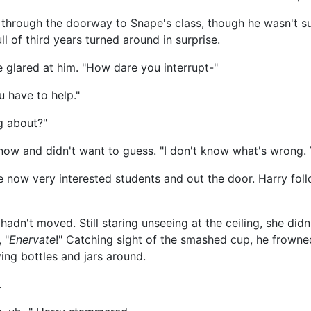
n through the doorway to Snape's class, though he wasn't
l of third years turned around in surprise.
e glared at him. "How dare you interrupt-"
u have to help."
ng about?"
know and didn't want to guess. "I don't know what's wrong. 
now very interested students and out the door. Harry fol
adn't moved. Still staring unseeing at the ceiling, she di
 "
Enervate
!" Catching sight of the smashed cup, he frowne
ng bottles and jars around.
.