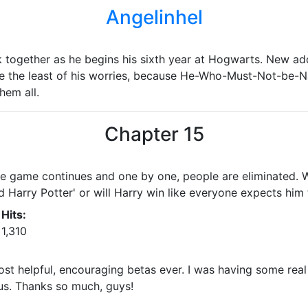
Angelinhel
 together as he begins his sixth year at Hogwarts. New addi
e the least of his worries, because He-Who-Must-Not-be-N
hem all.
Chapter 15
he game continues and one by one, people are eliminated. 
 Harry Potter' or will Harry win like everyone expects him 
Hits:
1,310
st helpful, encouraging betas ever. I was having some real
us. Thanks so much, guys!