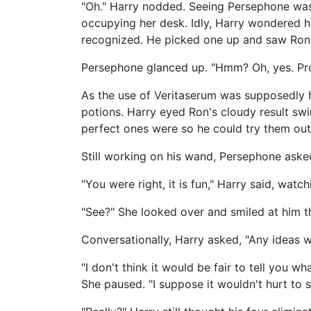
"Oh." Harry nodded. Seeing Persephone was
occupying her desk. Idly, Harry wondered h
recognized. He picked one up and saw Ron's
Persephone glanced up. "Hmm? Oh, yes. Pro
As the use of Veritaserum was supposedly h
potions. Harry eyed Ron's cloudy result swi
perfect ones were so he could try them out 
Still working on his wand, Persephone aske
"You were right, it is fun," Harry said, wa
"See?" She looked over and smiled at him 
Conversationally, Harry asked, "Any ideas w
"I don't think it would be fair to tell you w
She paused. "I suppose it wouldn't hurt to sa