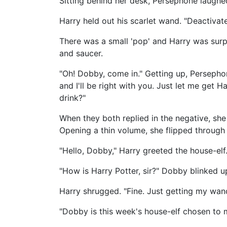
Sitting behind her desk, Persephone laughe
Harry held out his scarlet wand. "Deactivat
There was a small 'pop' and Harry was surp
and saucer.
"Oh! Dobby, come in." Getting up, Persepho
and I'll be right with you. Just let me get 
drink?"
When they both replied in the negative, she
Opening a thin volume, she flipped through 
"Hello, Dobby," Harry greeted the house-elf
"How is Harry Potter, sir?" Dobby blinked up
Harry shrugged. "Fine. Just getting my wan
"Dobby is this week's house-elf chosen to 