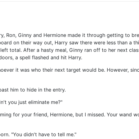
y, Ron, Ginny and Hermione made it through getting to bre
ard on their way out, Harry saw there were less than a third
eft total. After a hasty meal, Ginny ran off to her next cla
oors, a spell flashed and hit Harry.
whoever it was who their next target would be. However, sin
past him to hide in the entry.
dn't you just eliminate me?"
aiming for your friend, Hermione, but I missed. Your wand w
n. "You didn't have to tell me."