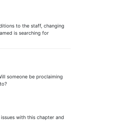
tions to the staff, changing
amed is searching for
Will someone be proclaiming
to?
 issues with this chapter and