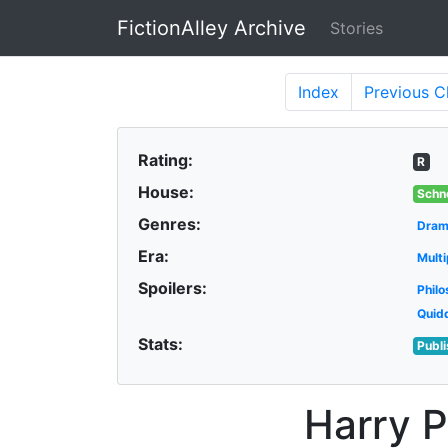
FictionAlley Archive
Stories
Skip to main content
Index
Previous
C
Rating:
R
House:
Schn
Genres:
Dra
Era:
Multi
Spoilers:
Philo
Quid
Stats:
Publ
Harry P