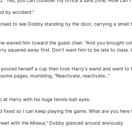
d. "Yes, you can consider my office a safe zone. How can I
ed by accident."
rised to see Dobby standing by the door, carrying a small t
ne waved him toward the guest chair. "And you brought co
Harry squared away first. Don't want him to be late to class
 poured herself a cup then took Harry's wand and went to t
some pages, mumbling, "Reactivate, reactivate..."
.
 at Harry with his huge tennis-ball eyes.
d fixed so I can keep playing the game. What are you here 
meet with the Missus." Dobby glanced around anxiously.