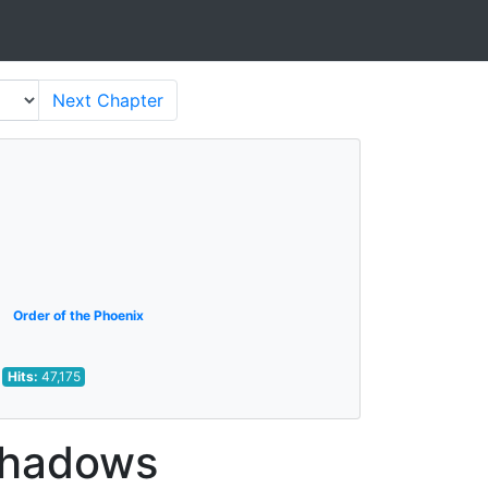
Next
Chapter
Order of the Phoenix
Hits:
47,175
 Shadows