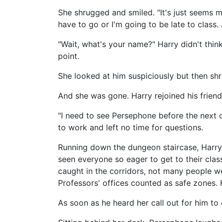
She shrugged and smiled. "It's just seems mo
have to go or I'm going to be late to class.
"Wait, what's your name?" Harry didn't think
point.
She looked at him suspiciously but then shr
And she was gone. Harry rejoined his friend
"I need to see Persephone before the next 
to work and left no time for questions.
Running down the dungeon staircase, Harry
seen everyone so eager to get to their clas
caught in the corridors, not many people we
Professors' offices counted as safe zones.
As soon as he heard her call out for him to en