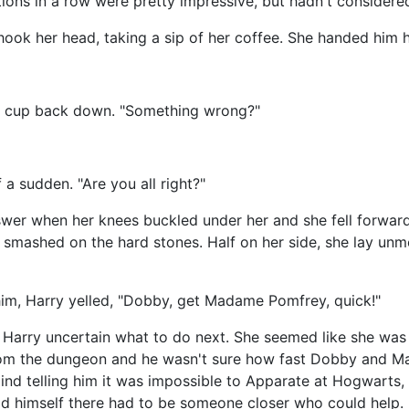
nations in a row were pretty impressive, but hadn't consider
ook her head, taking a sip of her coffee. She handed him 
e cup back down. "Something wrong?"
 a sudden. "Are you all right?"
er when her knees buckled under her and she fell forward, 
nd smashed on the hard stones. Half on her side, she lay un
im, Harry yelled, "Dobby, get Madame Pomfrey, quick!"
Harry uncertain what to do next. She seemed like she was s
from the dungeon and he wasn't sure how fast Dobby and 
ind telling him it was impossible to Apparate at Hogwarts,
old himself there had to be someone closer who could help.