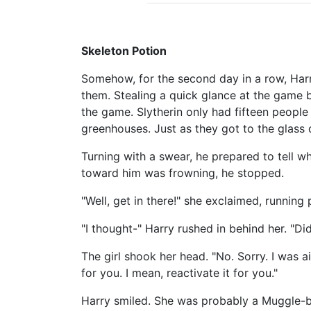
Skeleton Potion
Somehow, for the second day in a row, Harr
them. Stealing a quick glance at the game bo
the game. Slytherin only had fifteen people l
greenhouses. Just as they got to the glass d
Turning with a swear, he prepared to tell 
toward him was frowning, he stopped.
"Well, get in there!" she exclaimed, running 
"I thought-" Harry rushed in behind her. "Di
The girl shook her head. "No. Sorry. I was 
for you. I mean, reactivate it for you."
Harry smiled. She was probably a Muggle-bor