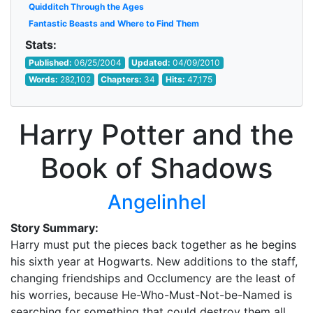
Quidditch Through the Ages
Fantastic Beasts and Where to Find Them
Stats:
Published:
06/25/2004
Updated:
04/09/2010
Words:
282,102
Chapters:
34
Hits:
47,175
Harry Potter and the
Book of Shadows
Angelinhel
Story Summary:
Harry must put the pieces back together as he begins
his sixth year at Hogwarts. New additions to the staff,
changing friendships and Occlumency are the least of
his worries, because He-Who-Must-Not-be-Named is
searching for something that could destroy them all.