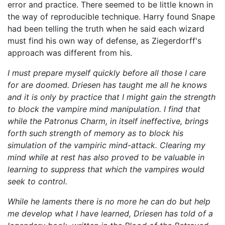
error and practice. There seemed to be little known in
the way of reproducible technique. Harry found Snape
had been telling the truth when he said each wizard
must find his own way of defense, as Ziegerdorff's
approach was different from his.
I must prepare myself quickly before all those I care
for are doomed. Driesen has taught me all he knows
and it is only by practice that I might gain the strength
to block the vampire mind manipulation. I find that
while the Patronus Charm, in itself ineffective, brings
forth such strength of memory as to block his
simulation of the vampiric mind-attack. Clearing my
mind while at rest has also proved to be valuable in
learning to suppress that which the vampires would
seek to control.
While he laments there is no more he can do but help
me develop what I have learned, Driesen has told of a