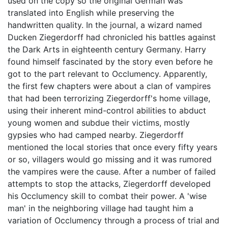
used on the copy so the original German was
translated into English while preserving the
handwritten quality. In the journal, a wizard named
Ducken Ziegerdorff had chronicled his battles against
the Dark Arts in eighteenth century Germany. Harry
found himself fascinated by the story even before he
got to the part relevant to Occlumency. Apparently,
the first few chapters were about a clan of vampires
that had been terrorizing Ziegerdorff's home village,
using their inherent mind-control abilities to abduct
young women and subdue their victims, mostly
gypsies who had camped nearby. Ziegerdorff
mentioned the local stories that once every fifty years
or so, villagers would go missing and it was rumored
the vampires were the cause. After a number of failed
attempts to stop the attacks, Ziegerdorff developed
his Occlumency skill to combat their power. A 'wise
man' in the neighboring village had taught him a
variation of Occlumency through a process of trial and