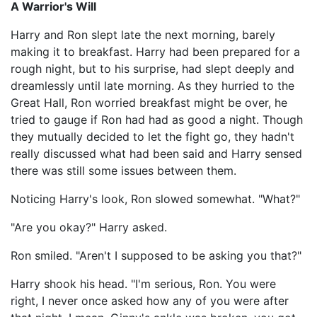
A Warrior's Will
Harry and Ron slept late the next morning, barely
making it to breakfast. Harry had been prepared for a
rough night, but to his surprise, had slept deeply and
dreamlessly until late morning. As they hurried to the
Great Hall, Ron worried breakfast might be over, he
tried to gauge if Ron had had as good a night. Though
they mutually decided to let the fight go, they hadn't
really discussed what had been said and Harry sensed
there was still some issues between them.
Noticing Harry's look, Ron slowed somewhat. "What?"
"Are you okay?" Harry asked.
Ron smiled. "Aren't I supposed to be asking you that?"
Harry shook his head. "I'm serious, Ron. You were
right, I never once asked how any of you were after