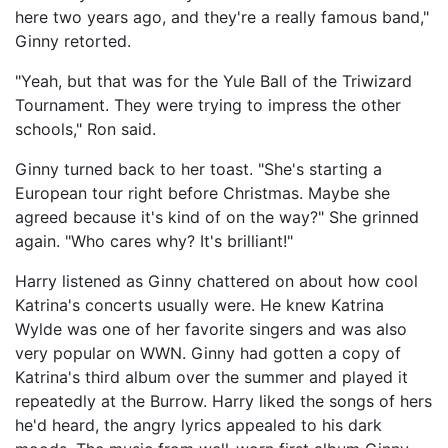
here two years ago, and they're a really famous band,"
Ginny retorted.
"Yeah, but that was for the Yule Ball of the Triwizard
Tournament. They were trying to impress the other
schools," Ron said.
Ginny turned back to her toast. "She's starting a
European tour right before Christmas. Maybe she
agreed because it's kind of on the way?" She grinned
again. "Who cares why? It's brilliant!"
Harry listened as Ginny chattered on about how cool
Katrina's concerts usually were. He knew Katrina
Wylde was one of her favorite singers and was also
very popular on WWN. Ginny had gotten a copy of
Katrina's third album over the summer and played it
repeatedly at the Burrow. Harry liked the songs of hers
he'd heard, the angry lyrics appealed to his dark