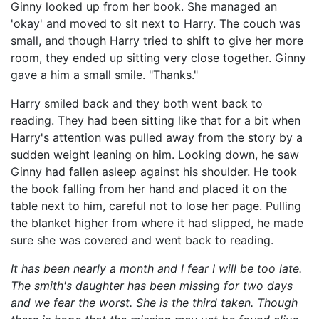
Ginny looked up from her book. She managed an
'okay' and moved to sit next to Harry. The couch was
small, and though Harry tried to shift to give her more
room, they ended up sitting very close together. Ginny
gave a him a small smile. "Thanks."
Harry smiled back and they both went back to
reading. They had been sitting like that for a bit when
Harry's attention was pulled away from the story by a
sudden weight leaning on him. Looking down, he saw
Ginny had fallen asleep against his shoulder. He took
the book falling from her hand and placed it on the
table next to him, careful not to lose her page. Pulling
the blanket higher from where it had slipped, he made
sure she was covered and went back to reading.
It has been nearly a month and I fear I will be too late.
The smith's daughter has been missing for two days
and we fear the worst. She is the third taken. Though