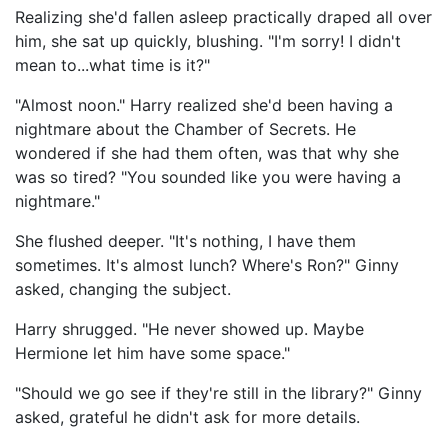
Realizing she'd fallen asleep practically draped all over
him, she sat up quickly, blushing. "I'm sorry! I didn't
mean to...what time is it?"
"Almost noon." Harry realized she'd been having a
nightmare about the Chamber of Secrets. He
wondered if she had them often, was that why she
was so tired? "You sounded like you were having a
nightmare."
She flushed deeper. "It's nothing, I have them
sometimes. It's almost lunch? Where's Ron?" Ginny
asked, changing the subject.
Harry shrugged. "He never showed up. Maybe
Hermione let him have some space."
"Should we go see if they're still in the library?" Ginny
asked, grateful he didn't ask for more details.