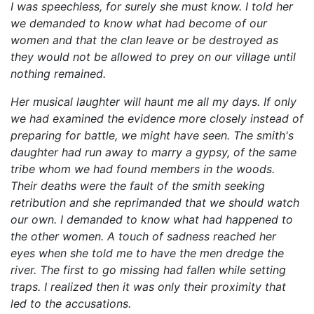
I was speechless, for surely she must know. I told her
we demanded to know what had become of our
women and that the clan leave or be destroyed as
they would not be allowed to prey on our village until
nothing remained.
Her musical laughter will haunt me all my days. If only
we had examined the evidence more closely instead of
preparing for battle, we might have seen. The smith's
daughter had run away to marry a gypsy, of the same
tribe whom we had found members in the woods.
Their deaths were the fault of the smith seeking
retribution and she reprimanded that we should watch
our own. I demanded to know what had happened to
the other women. A touch of sadness reached her
eyes when she told me to have the men dredge the
river. The first to go missing had fallen while setting
traps. I realized then it was only their proximity that
led to the accusations.