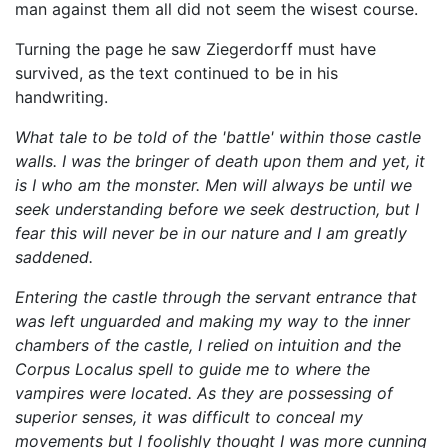
man against them all did not seem the wisest course.
Turning the page he saw Ziegerdorff must have
survived, as the text continued to be in his
handwriting.
What tale to be told of the 'battle' within those castle
walls. I was the bringer of death upon them and yet, it
is I who am the monster. Men will always be until we
seek understanding before we seek destruction, but I
fear this will never be in our nature and I am greatly
saddened.
Entering the castle through the servant entrance that
was left unguarded and making my way to the inner
chambers of the castle, I relied on intuition and the
Corpus Localus spell to guide me to where the
vampires were located. As they are possessing of
superior senses, it was difficult to conceal my
movements but I foolishly thought I was more cunning