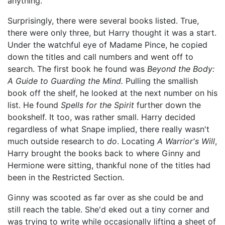
anything.
Surprisingly, there were several books listed. True,
there were only three, but Harry thought it was a start.
Under the watchful eye of Madame Pince, he copied
down the titles and call numbers and went off to
search. The first book he found was
Beyond the Body:
A Guide to Guarding the Mind.
Pulling the smallish
book off the shelf, he looked at the next number on his
list. He found
Spells for the Spirit
further down the
bookshelf. It too, was rather small. Harry decided
regardless of what Snape implied, there really wasn't
much outside research to
do
. Locating
A Warrior's Will
,
Harry brought the books back to where Ginny and
Hermione were sitting, thankful none of the titles had
been in the Restricted Section.
Ginny was scooted as far over as she could be and
still reach the table. She'd eked out a tiny corner and
was trying to write while occasionally lifting a sheet of