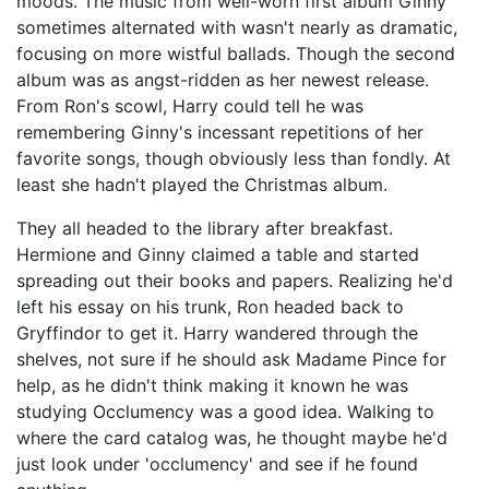
moods. The music from well-worn first album Ginny
sometimes alternated with wasn't nearly as dramatic,
focusing on more wistful ballads. Though the second
album was as angst-ridden as her newest release.
From Ron's scowl, Harry could tell he was
remembering Ginny's incessant repetitions of her
favorite songs, though obviously less than fondly. At
least she hadn't played the Christmas album.
They all headed to the library after breakfast.
Hermione and Ginny claimed a table and started
spreading out their books and papers. Realizing he'd
left his essay on his trunk, Ron headed back to
Gryffindor to get it. Harry wandered through the
shelves, not sure if he should ask Madame Pince for
help, as he didn't think making it known he was
studying Occlumency was a good idea. Walking to
where the card catalog was, he thought maybe he'd
just look under 'occlumency' and see if he found