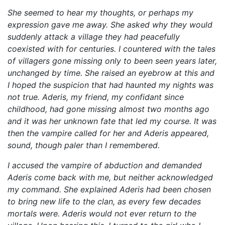
She seemed to hear my thoughts, or perhaps my
expression gave me away. She asked why they would
suddenly attack a village they had peacefully
coexisted with for centuries. I countered with the tales
of villagers gone missing only to been seen years later,
unchanged by time. She raised an eyebrow at this and
I hoped the suspicion that had haunted my nights was
not true. Aderis, my friend, my confidant since
childhood, had gone missing almost two months ago
and it was her unknown fate that led my course. It was
then the vampire called for her and Aderis appeared,
sound, though paler than I remembered.
I accused the vampire of abduction and demanded
Aderis come back with me, but neither acknowledged
my command. She explained Aderis had been chosen
to bring new life to the clan, as every few decades
mortals were. Aderis would not ever return to the