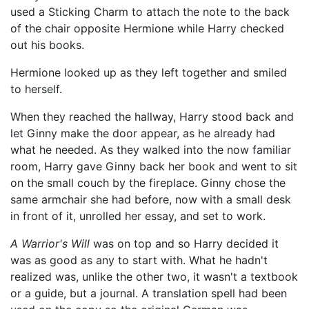
used a Sticking Charm to attach the note to the back
of the chair opposite Hermione while Harry checked
out his books.
Hermione looked up as they left together and smiled
to herself.
When they reached the hallway, Harry stood back and
let Ginny make the door appear, as he already had
what he needed. As they walked into the now familiar
room, Harry gave Ginny back her book and went to sit
on the small couch by the fireplace. Ginny chose the
same armchair she had before, now with a small desk
in front of it, unrolled her essay, and set to work.
A Warrior's Will
was on top and so Harry decided it
was as good as any to start with. What he hadn't
realized was, unlike the other two, it wasn't a textbook
or a guide, but a journal. A translation spell had been