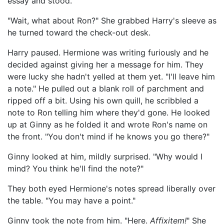
essay and stood.
"Wait, what about Ron?" She grabbed Harry's sleeve as
he turned toward the check-out desk.
Harry paused. Hermione was writing furiously and he
decided against giving her a message for him. They
were lucky she hadn't yelled at them yet. "I'll leave him
a note." He pulled out a blank roll of parchment and
ripped off a bit. Using his own quill, he scribbled a
note to Ron telling him where they'd gone. He looked
up at Ginny as he folded it and wrote Ron's name on
the front. "You don't mind if he knows you go there?"
Ginny looked at him, mildly surprised. "Why would I
mind? You think he'll find the note?"
They both eyed Hermione's notes spread liberally over
the table. "You may have a point."
Ginny took the note from him. "Here.
Affixitem!
" She