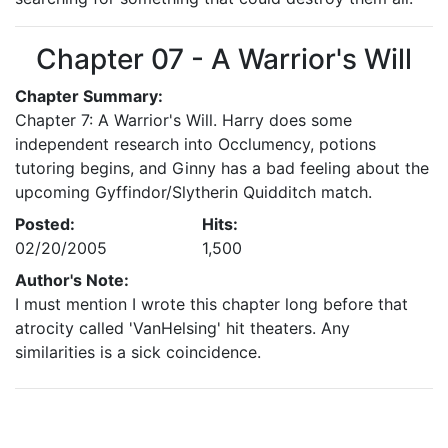
Chapter 07 - A Warrior's Will
Chapter Summary:
Chapter 7: A Warrior's Will. Harry does some
independent research into Occlumency, potions
tutoring begins, and Ginny has a bad feeling about the
upcoming Gyffindor/Slytherin Quidditch match.
Posted:
Hits:
02/20/2005
1,500
Author's Note:
I must mention I wrote this chapter long before that
atrocity called 'VanHelsing' hit theaters. Any
similarities is a sick coincidence.