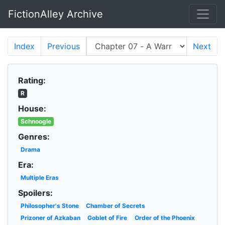
FictionAlley Archive
Skip to main content
Index
Previous
Next
Rating:
R
House:
Schnoogle
Genres:
Drama
Era:
Multiple Eras
Spoilers:
Philosopher's Stone
Chamber of Secrets
Prizoner of Azkaban
Goblet of Fire
Order of the Phoenix