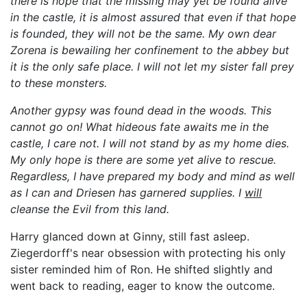
there is hope that the missing may yet be found alive
in the castle, it is almost assured that even if that hope
is founded, they will not be the same. My own dear
Zorena is bewailing her confinement to the abbey but
it is the only safe place. I will not let my sister fall prey
to these monsters.
Another gypsy was found dead in the woods. This
cannot go on! What hideous fate awaits me in the
castle, I care not. I will not stand by as my home dies.
My only hope is there are some yet alive to rescue.
Regardless, I have prepared my body and mind as well
as I can and Driesen has garnered supplies. I
will
cleanse the Evil from this land.
Harry glanced down at Ginny, still fast asleep.
Ziegerdorff's near obsession with protecting his only
sister reminded him of Ron. He shifted slightly and
went back to reading, eager to know the outcome.