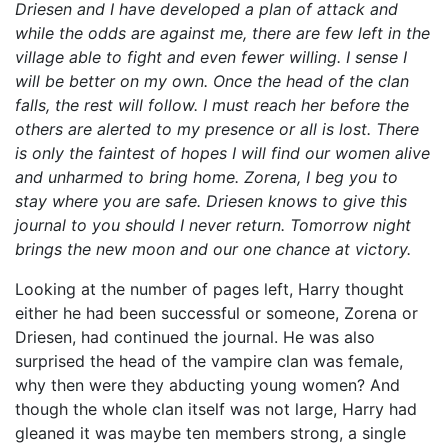
Driesen and I have developed a plan of attack and
while the odds are against me, there are few left in the
village able to fight and even fewer willing. I sense I
will be better on my own. Once the head of the clan
falls, the rest will follow. I must reach her before the
others are alerted to my presence or all is lost. There
is only the faintest of hopes I will find our women alive
and unharmed to bring home. Zorena, I beg you to
stay where you are safe. Driesen knows to give this
journal to you should I never return. Tomorrow night
brings the new moon and our one chance at victory.
Looking at the number of pages left, Harry thought
either he had been successful or someone, Zorena or
Driesen, had continued the journal. He was also
surprised the head of the vampire clan was female,
why then were they abducting young women? And
though the whole clan itself was not large, Harry had
gleaned it was maybe ten members strong, a single