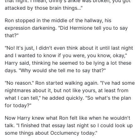
that night. I mean, Ginny's ankle was broken, you got
attacked by those brain things..."
Ron stopped in the middle of the hallway, his
expression darkening. "Did Hermione tell you to say
that?"
"No! It's just, I didn't even think about it until last night
and I wanted to know if you were, you know, okay,"
Harry said, thinking he seemed to be lying a lot these
days. "Why would she tell me to say that?"
"No reason." Ron started walking again. "I've had some
nightmares about it, but not like yours, at least from
what I can tell," he added quickly. "So what's the plan
for today?"
Now Harry knew what Ron felt like when he wouldn't
talk. "I finished that essay last night so I could look up
some things about Occlumency today."