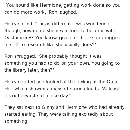
"You sound like Hermione, getting work done so you
can do more work," Ron laughed.
Harry smiled. "This is different. I was wondering,
though, how come she never tried to help me with
Occlumency? You know, given me books or dragged
me off to research like she usually does?"
Ron shrugged. "She probably thought it was
something you had to do on your own. You going to
the library later, then?"
Harry nodded and looked at the ceiling of the Great
Hall which showed a mass of storm clouds. "At least
it's not a waste of a nice day."
They sat next to Ginny and Hermione who had already
started eating. They were talking excitedly about
something.