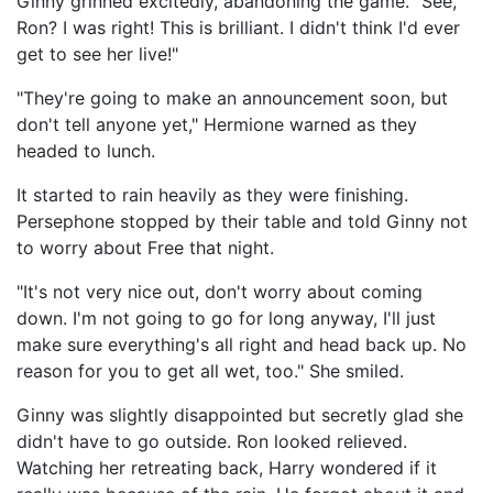
Ginny grinned excitedly, abandoning the game. "See,
Ron? I was right! This is brilliant. I didn't think I'd ever
get to see her live!"
"They're going to make an announcement soon, but
don't tell anyone yet," Hermione warned as they
headed to lunch.
It started to rain heavily as they were finishing.
Persephone stopped by their table and told Ginny not
to worry about Free that night.
"It's not very nice out, don't worry about coming
down. I'm not going to go for long anyway, I'll just
make sure everything's all right and head back up. No
reason for you to get all wet, too." She smiled.
Ginny was slightly disappointed but secretly glad she
didn't have to go outside. Ron looked relieved.
Watching her retreating back, Harry wondered if it