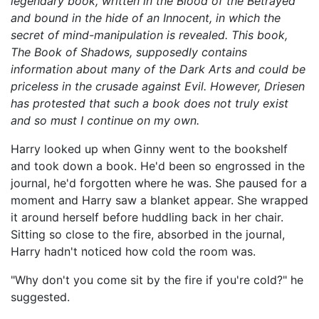
legendary book, written in the Blood of the Betrayed
and bound in the hide of an Innocent, in which the
secret of mind-manipulation is revealed. This book,
The Book of Shadows, supposedly contains
information about many of the Dark Arts and could be
priceless in the crusade against Evil. However, Driesen
has protested that such a book does not truly exist
and so must I continue on my own.
Harry looked up when Ginny went to the bookshelf
and took down a book. He'd been so engrossed in the
journal, he'd forgotten where he was. She paused for a
moment and Harry saw a blanket appear. She wrapped
it around herself before huddling back in her chair.
Sitting so close to the fire, absorbed in the journal,
Harry hadn't noticed how cold the room was.
"Why don't you come sit by the fire if you're cold?" he
suggested.