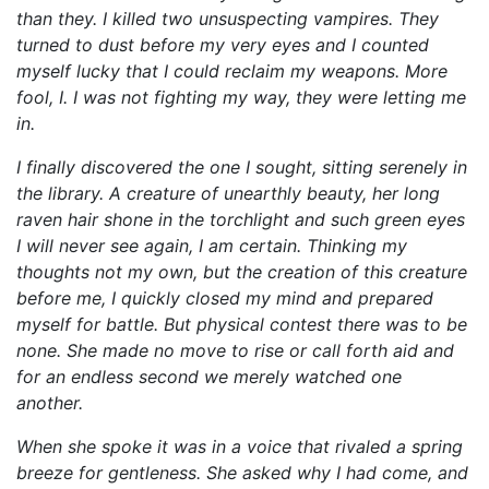
than they. I killed two unsuspecting vampires. They
turned to dust before my very eyes and I counted
myself lucky that I could reclaim my weapons. More
fool, I. I was not fighting my way, they were letting me
in.
I finally discovered the one I sought, sitting serenely in
the library. A creature of unearthly beauty, her long
raven hair shone in the torchlight and such green eyes
I will never see again, I am certain. Thinking my
thoughts not my own, but the creation of this creature
before me, I quickly closed my mind and prepared
myself for battle. But physical contest there was to be
none. She made no move to rise or call forth aid and
for an endless second we merely watched one
another.
When she spoke it was in a voice that rivaled a spring
breeze for gentleness. She asked why I had come, and