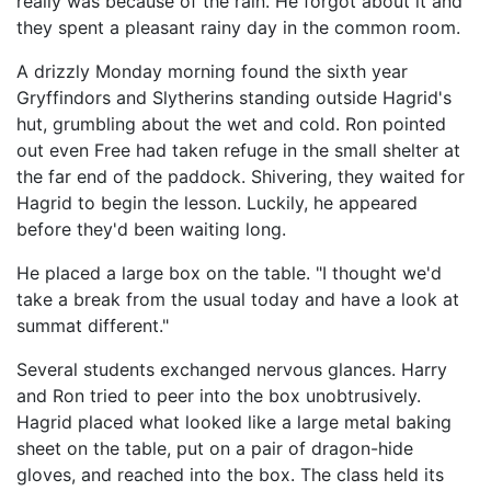
really was because of the rain. He forgot about it and
they spent a pleasant rainy day in the common room.
A drizzly Monday morning found the sixth year
Gryffindors and Slytherins standing outside Hagrid's
hut, grumbling about the wet and cold. Ron pointed
out even Free had taken refuge in the small shelter at
the far end of the paddock. Shivering, they waited for
Hagrid to begin the lesson. Luckily, he appeared
before they'd been waiting long.
He placed a large box on the table. "I thought we'd
take a break from the usual today and have a look at
summat different."
Several students exchanged nervous glances. Harry
and Ron tried to peer into the box unobtrusively.
Hagrid placed what looked like a large metal baking
sheet on the table, put on a pair of dragon-hide
gloves, and reached into the box. The class held its