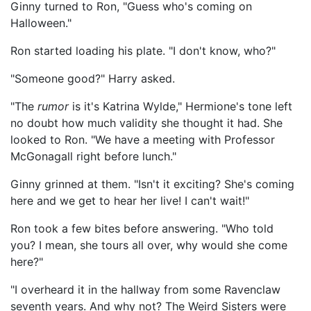
Ginny turned to Ron, "Guess who's coming on
Halloween."
Ron started loading his plate. "I don't know, who?"
"Someone good?" Harry asked.
"The
rumor
is it's Katrina Wylde," Hermione's tone left
no doubt how much validity she thought it had. She
looked to Ron. "We have a meeting with Professor
McGonagall right before lunch."
Ginny grinned at them. "Isn't it exciting? She's coming
here and we get to hear her live! I can't wait!"
Ron took a few bites before answering. "Who told
you? I mean, she tours all over, why would she come
here?"
"I overheard it in the hallway from some Ravenclaw
seventh years. And why not? The Weird Sisters were