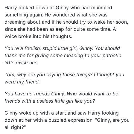
Harry looked down at Ginny who had mumbled
something again. He wondered what she was
dreaming about and if he should try to wake her soon,
since she had been asleep for quite some time. A
voice broke into his thoughts.
You're a foolish, stupid little girl, Ginny. You should
thank me for giving some meaning to your pathetic
little existence.
Tom, why are you saying these things? I thought you
were my friend.
You have no friends Ginny. Who would want to be
friends with a useless little girl like you?
Ginny woke up with a start and saw Harry looking
down at her with a puzzled expression. "Ginny, are you
all right?"