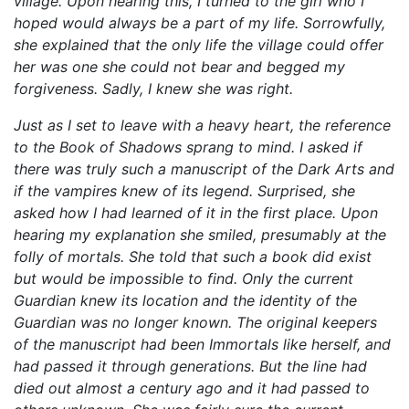
village. Upon hearing this, I turned to the girl who I
hoped would always be a part of my life. Sorrowfully,
she explained that the only life the village could offer
her was one she could not bear and begged my
forgiveness. Sadly, I knew she was right.
Just as I set to leave with a heavy heart, the reference
to the Book of Shadows sprang to mind. I asked if
there was truly such a manuscript of the Dark Arts and
if the vampires knew of its legend. Surprised, she
asked how I had learned of it in the first place. Upon
hearing my explanation she smiled, presumably at the
folly of mortals. She told that such a book did exist
but would be impossible to find. Only the current
Guardian knew its location and the identity of the
Guardian was no longer known. The original keepers
of the manuscript had been Immortals like herself, and
had passed it through generations. But the line had
died out almost a century ago and it had passed to