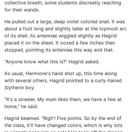
collective breath, some students discreetly reaching
for their wands.
He pulled out a large, deep violet colored snail. It was
about a foot long and slightly taller at the topmost arc
of its shell. Its antennae wiggled slightly as Hagrid
placed it on the sheet. It oozed a few inches then
stopped, pointing its antennae this way and that.
"Anyone know what this is?" Hagrid asked.
As usual, Hermione's hand shot up, this time along
with several others. Hagrid pointed to a curly-haired
Slytherin boy.
"It's a streeler. My mum likes them, we have a few at
home," he said.
Hagrid beamed. "Righ'! Five points. So by the end of
the class, it'll have changed colors, which is why lots