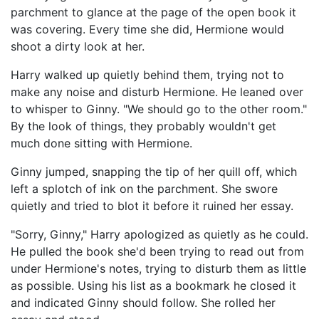
parchment to glance at the page of the open book it
was covering. Every time she did, Hermione would
shoot a dirty look at her.
Harry walked up quietly behind them, trying not to
make any noise and disturb Hermione. He leaned over
to whisper to Ginny. "We should go to the other room."
By the look of things, they probably wouldn't get
much done sitting with Hermione.
Ginny jumped, snapping the tip of her quill off, which
left a splotch of ink on the parchment. She swore
quietly and tried to blot it before it ruined her essay.
"Sorry, Ginny," Harry apologized as quietly as he could.
He pulled the book she'd been trying to read out from
under Hermione's notes, trying to disturb them as little
as possible. Using his list as a bookmark he closed it
and indicated Ginny should follow. She rolled her