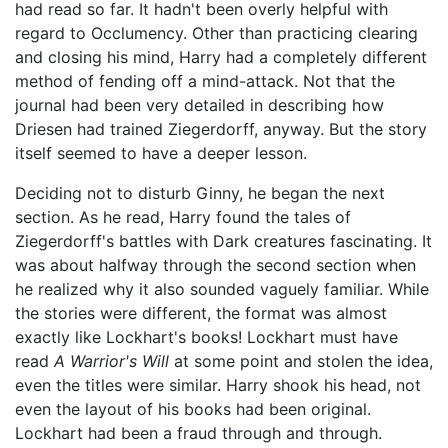
had read so far. It hadn't been overly helpful with
regard to Occlumency. Other than practicing clearing
and closing his mind, Harry had a completely different
method of fending off a mind-attack. Not that the
journal had been very detailed in describing how
Driesen had trained Ziegerdorff, anyway. But the story
itself seemed to have a deeper lesson.
Deciding not to disturb Ginny, he began the next
section. As he read, Harry found the tales of
Ziegerdorff's battles with Dark creatures fascinating. It
was about halfway through the second section when
he realized why it also sounded vaguely familiar. While
the stories were different, the format was almost
exactly like Lockhart's books! Lockhart must have
read
A Warrior's Will
at some point and stolen the idea,
even the titles were similar. Harry shook his head, not
even the layout of his books had been original.
Lockhart had been a fraud through and through.