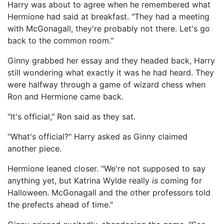
Harry was about to agree when he remembered what
Hermione had said at breakfast. "They had a meeting
with McGonagall, they're probably not there. Let's go
back to the common room."
Ginny grabbed her essay and they headed back, Harry
still wondering what exactly it was he had heard. They
were halfway through a game of wizard chess when
Ron and Hermione came back.
"It's official," Ron said as they sat.
"What's official?" Harry asked as Ginny claimed
another piece.
Hermione leaned closer. "We're not supposed to say
anything yet, but Katrina Wylde really
is
coming for
Halloween. McGonagall and the other professors told
the prefects ahead of time."