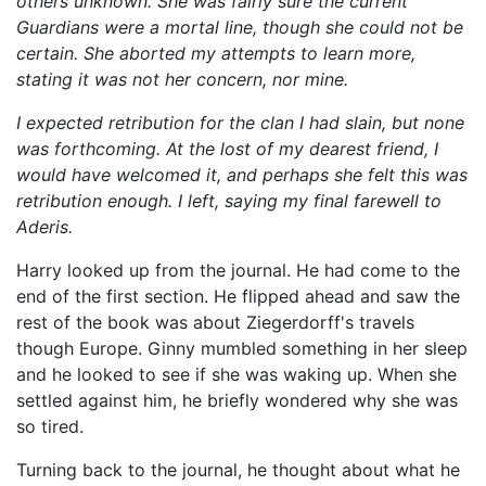
others unknown. She was fairly sure the current
Guardians were a mortal line, though she could not be
certain. She aborted my attempts to learn more,
stating it was not her concern, nor mine.
I expected retribution for the clan I had slain, but none
was forthcoming. At the lost of my dearest friend, I
would have welcomed it, and perhaps she felt this was
retribution enough. I left, saying my final farewell to
Aderis.
Harry looked up from the journal. He had come to the
end of the first section. He flipped ahead and saw the
rest of the book was about Ziegerdorff's travels
though Europe. Ginny mumbled something in her sleep
and he looked to see if she was waking up. When she
settled against him, he briefly wondered why she was
so tired.
Turning back to the journal, he thought about what he