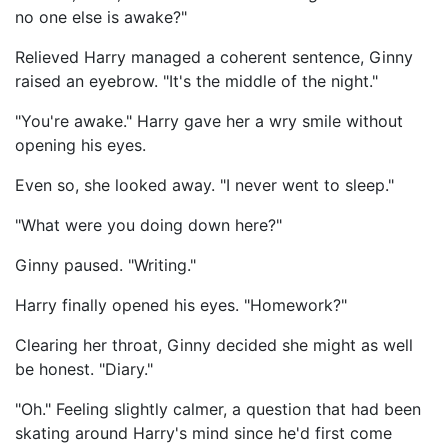
no one else is awake?"
Relieved Harry managed a coherent sentence, Ginny
raised an eyebrow. "It's the middle of the night."
"You're awake." Harry gave her a wry smile without
opening his eyes.
Even so, she looked away. "I never went to sleep."
"What were you doing down here?"
Ginny paused. "Writing."
Harry finally opened his eyes. "Homework?"
Clearing her throat, Ginny decided she might as well
be honest. "Diary."
"Oh." Feeling slightly calmer, a question that had been
skating around Harry's mind since he'd first come