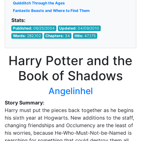
Quidditch Through the Ages
Fantastic Beasts and Where to Find Them
Stats:
Published:
06/25/2004
Updated:
04/09/2010
Words:
282,102
Chapters:
34
Hits:
47,175
Harry Potter and the
Book of Shadows
Angelinhel
Story Summary:
Harry must put the pieces back together as he begins
his sixth year at Hogwarts. New additions to the staff,
changing friendships and Occlumency are the least of
his worries, because He-Who-Must-Not-be-Named is
searching for something that could destroy them all.