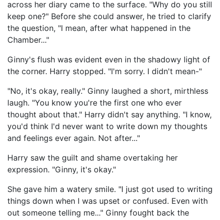
across her diary came to the surface. "Why do you still
keep one?" Before she could answer, he tried to clarify
the question, "I mean, after what happened in the
Chamber..."
Ginny's flush was evident even in the shadowy light of
the corner. Harry stopped. "I'm sorry. I didn't mean-"
"No, it's okay, really." Ginny laughed a short, mirthless
laugh. "You know you're the first one who ever
thought about that." Harry didn't say anything. "I know,
you'd think I'd never want to write down my thoughts
and feelings ever again. Not after..."
Harry saw the guilt and shame overtaking her
expression. "Ginny, it's okay."
She gave him a watery smile. "I just got used to writing
things down when I was upset or confused. Even with
out someone telling me..." Ginny fought back the