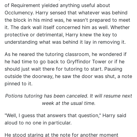
of Requirement yielded anything useful about
Occlumency. Harry sensed that whatever was behind
the block in his mind was, he wasn't prepared to meet
it. The dark wall itself concerned him as well. Whether
protective or detrimental, Harry knew the key to
understanding what was behind it lay in removing it.
As he neared the tutoring classroom, he wondered if
he had time to go back to Gryffindor Tower or if he
should just wait there for tutoring to start. Pausing
outside the doorway, he saw the door was shut, a note
pinned to it.
Potions tutoring has been canceled. It will resume next
week at the usual time.
"Well, I guess that answers that question," Harry said
aloud to no one in particular.
He stood staring at the note for another moment