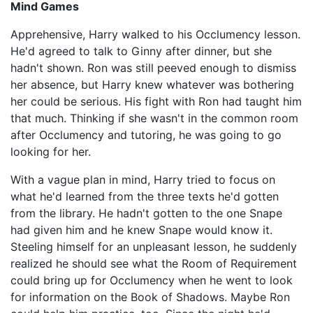
Mind Games
Apprehensive, Harry walked to his Occlumency lesson.
He'd agreed to talk to Ginny after dinner, but she
hadn't shown. Ron was still peeved enough to dismiss
her absence, but Harry knew whatever was bothering
her could be serious. His fight with Ron had taught him
that much. Thinking if she wasn't in the common room
after Occlumency and tutoring, he was going to go
looking for her.
With a vague plan in mind, Harry tried to focus on
what he'd learned from the three texts he'd gotten
from the library. He hadn't gotten to the one Snape
had given him and he knew Snape would know it.
Steeling himself for an unpleasant lesson, he suddenly
realized he should see what the Room of Requirement
could bring up for Occlumency when he went to look
for information on the Book of Shadows. Maybe Ron