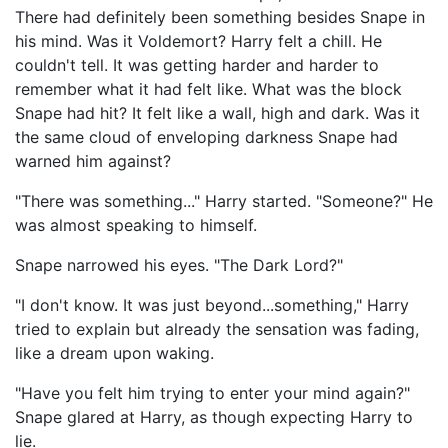
There had definitely been something besides Snape in
his mind. Was it Voldemort? Harry felt a chill. He
couldn't tell. It was getting harder and harder to
remember what it had felt like. What was the block
Snape had hit? It felt like a wall, high and dark. Was it
the same cloud of enveloping darkness Snape had
warned him against?
"There was something..." Harry started. "Someone?" He
was almost speaking to himself.
Snape narrowed his eyes. "The Dark Lord?"
"I don't know. It was just beyond...something," Harry
tried to explain but already the sensation was fading,
like a dream upon waking.
"Have you felt him trying to enter your mind again?"
Snape glared at Harry, as though expecting Harry to
lie.