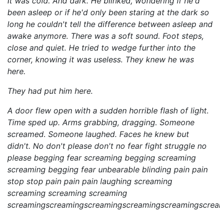
It was cold. And dark. He blinked, wondering if he'd
been asleep or if he'd only been staring at the dark so
long he couldn't tell the difference between asleep and
awake anymore. There was a soft sound. Foot steps,
close and quiet. He tried to wedge further into the
corner, knowing it was useless. They knew he was
here.
They had put him here.
A door flew open with a sudden horrible flash of light.
Time sped up. Arms grabbing, dragging. Someone
screamed. Someone laughed. Faces he knew but
didn't. No don't please don't no fear fight struggle no
please begging fear screaming begging screaming
screaming begging fear unbearable blinding pain pain
stop stop pain pain pain laughing screaming
screaming screaming screaming
screamingscreamingscreamingscreamingscreamingscre