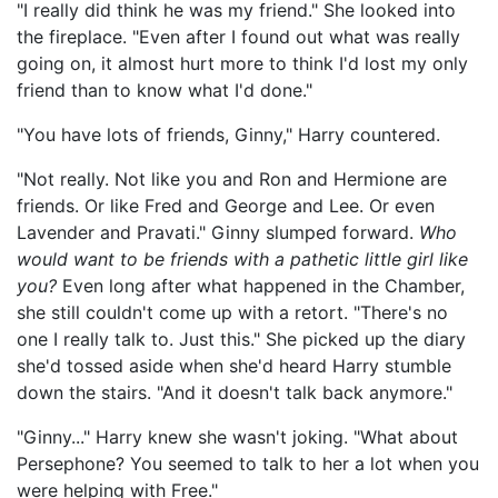
"I really did think he was my friend." She looked into
the fireplace. "Even after I found out what was really
going on, it almost hurt more to think I'd lost my only
friend than to know what I'd done."
"You have lots of friends, Ginny," Harry countered.
"Not really. Not like you and Ron and Hermione are
friends. Or like Fred and George and Lee. Or even
Lavender and Pravati." Ginny slumped forward.
Who
would want to be friends with a pathetic little girl like
you?
Even long after what happened in the Chamber,
she still couldn't come up with a retort. "There's no
one I really talk to. Just this." She picked up the diary
she'd tossed aside when she'd heard Harry stumble
down the stairs. "And it doesn't talk back anymore."
"Ginny..." Harry knew she wasn't joking. "What about
Persephone? You seemed to talk to her a lot when you
were helping with Free."