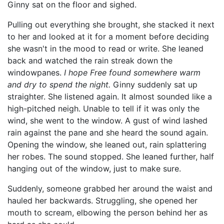
Ginny sat on the floor and sighed.
Pulling out everything she brought, she stacked it next
to her and looked at it for a moment before deciding
she wasn't in the mood to read or write. She leaned
back and watched the rain streak down the
windowpanes.
I hope Free found somewhere warm
and dry to spend the night.
Ginny suddenly sat up
straighter. She listened again. It almost sounded like a
high-pitched neigh. Unable to tell if it was only the
wind, she went to the window. A gust of wind lashed
rain against the pane and she heard the sound again.
Opening the window, she leaned out, rain splattering
her robes. The sound stopped. She leaned further, half
hanging out of the window, just to make sure.
Suddenly, someone grabbed her around the waist and
hauled her backwards. Struggling, she opened her
mouth to scream, elbowing the person behind her as