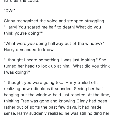
hard as she could.
"OW!"
Ginny recognized the voice and stopped struggling.
"Harry! You scared me half to death! What do you
think you're doing?"
"What were
you
doing halfway out of the window?"
Harry demanded to know.
"I thought I heard something. I was just looking." She
turned her head to look up at him. "What did you think
I was doing?"
"I thought you were going to..." Harry trailed off,
realizing how ridiculous it sounded. Seeing her half
hanging out the window, he'd just reacted. At the time,
thinking Free was gone and knowing Ginny had been
rather out of sorts the past few days, it had made
sense. Harry suddenly realized he was still holding her