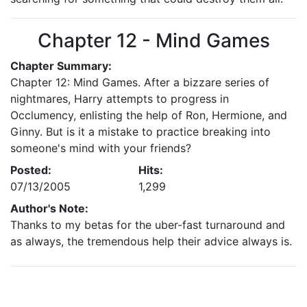
Chapter 12 - Mind Games
Chapter Summary:
Chapter 12: Mind Games. After a bizzare series of
nightmares, Harry attempts to progress in
Occlumency, enlisting the help of Ron, Hermione, and
Ginny. But is it a mistake to practice breaking into
someone's mind with your friends?
Posted:
Hits:
07/13/2005
1,299
Author's Note:
Thanks to my betas for the uber-fast turnaround and
as always, the tremendous help their advice always is.