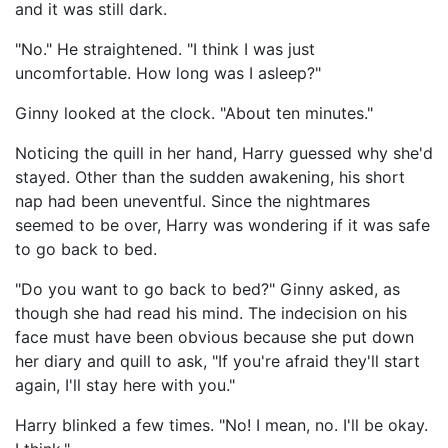
and it was still dark.
"No." He straightened. "I think I was just
uncomfortable. How long was I asleep?"
Ginny looked at the clock. "About ten minutes."
Noticing the quill in her hand, Harry guessed why she'd
stayed. Other than the sudden awakening, his short
nap had been uneventful. Since the nightmares
seemed to be over, Harry was wondering if it was safe
to go back to bed.
"Do you want to go back to bed?" Ginny asked, as
though she had read his mind. The indecision on his
face must have been obvious because she put down
her diary and quill to ask, "If you're afraid they'll start
again, I'll stay here with you."
Harry blinked a few times. "No! I mean, no. I'll be okay.