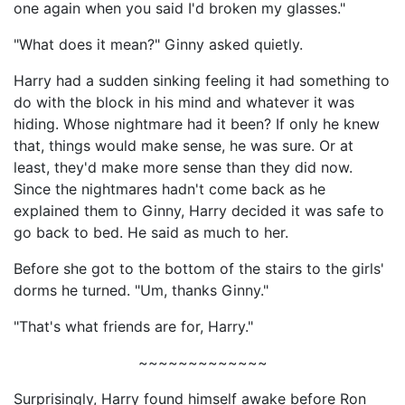
one again when you said I'd broken my glasses."
"What does it mean?" Ginny asked quietly.
Harry had a sudden sinking feeling it had something to
do with the block in his mind and whatever it was
hiding. Whose nightmare had it been? If only he knew
that, things would make sense, he was sure. Or at
least, they'd make more sense than they did now.
Since the nightmares hadn't come back as he
explained them to Ginny, Harry decided it was safe to
go back to bed. He said as much to her.
Before she got to the bottom of the stairs to the girls'
dorms he turned. "Um, thanks Ginny."
"That's what friends are for, Harry."
~~~~~~~~~~~~~
Surprisingly, Harry found himself awake before Ron