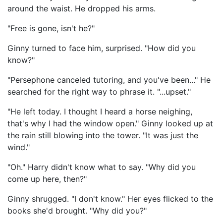
around the waist. He dropped his arms.
"Free is gone, isn't he?"
Ginny turned to face him, surprised. "How did you
know?"
"Persephone canceled tutoring, and you've been..." He
searched for the right way to phrase it. "...upset."
"He left today. I thought I heard a horse neighing,
that's why I had the window open." Ginny looked up at
the rain still blowing into the tower. "It was just the
wind."
"Oh." Harry didn't know what to say. "Why did you
come up here, then?"
Ginny shrugged. "I don't know." Her eyes flicked to the
books she'd brought. "Why did you?"