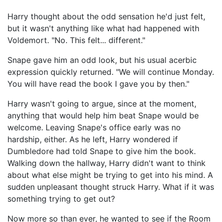
Harry thought about the odd sensation he'd just felt,
but it wasn't anything like what had happened with
Voldemort. "No. This felt... different."
Snape gave him an odd look, but his usual acerbic
expression quickly returned. "We will continue Monday.
You will have read the book I gave you by then."
Harry wasn't going to argue, since at the moment,
anything that would help him beat Snape would be
welcome. Leaving Snape's office early was no
hardship, either. As he left, Harry wondered if
Dumbledore had told Snape to give him the book.
Walking down the hallway, Harry didn't want to think
about what else might be trying to get into his mind. A
sudden unpleasant thought struck Harry. What if it was
something trying to get out?
Now more so than ever, he wanted to see if the Room