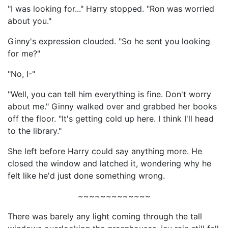
"I was looking for..." Harry stopped. "Ron was worried
about you."
Ginny's expression clouded. "So he sent you looking
for me?"
"No, I-"
"Well, you can tell him everything is fine. Don't worry
about me." Ginny walked over and grabbed her books
off the floor. "It's getting cold up here. I think I'll head
to the library."
She left before Harry could say anything more. He
closed the window and latched it, wondering why he
felt like he'd just done something wrong.
~~~~~~~~~~~~~
There was barely any light coming through the tall