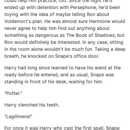
could help him practice, too. Since the night he'd
ended up with detention with Persephone, he'd been
toying with the idea of maybe telling Ron about
Voldemort's plan. He was almost sure Hermione would
never agree to help him find out anything about
something as dangerous as The Book of Shadows, but
Ron would definitely be interested. In any case, sitting
in the room alone wouldn't be much fun. Taking a deep
breath, he knocked on Snape's office door.
Harry had long since learned to have his wand at the
ready before he entered, and as usual, Snape was
standing in front of his desk, waiting for him.
"Potter."
Harry clenched his teeth.
"
Legilimens
!"
For once it was Harry who cast the first spell. Snape