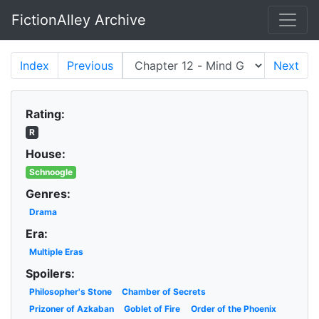
FictionAlley Archive
Skip to main content
Index
Previous
Next
Rating:
R
House:
Schnoogle
Genres:
Drama
Era:
Multiple Eras
Spoilers:
Philosopher's Stone
Chamber of Secrets
Prizoner of Azkaban
Goblet of Fire
Order of the Phoenix