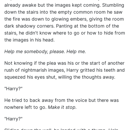
already awake but the images kept coming. Stumbling
down the stairs into the empty common room he saw
the fire was down to glowing embers, giving the room
dark shadowy corners. Panting at the bottom of the
stairs, he didn't know where to go or how to hide from
the images in his head.
Help me somebody, please. Help me.
Not knowing if the plea was his or the start of another
rush of nightmarish images, Harry gritted his teeth and
squeezed his eyes shut, willing the thoughts away.
"Harry?"
He tried to back away from the voice but there was
nowhere left to go.
Make it stop.
"Harry?"