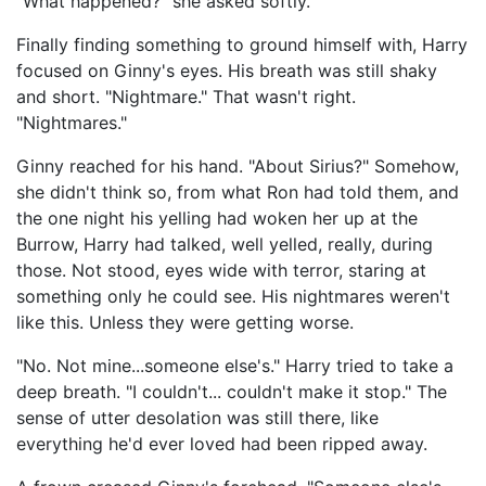
"What happened?" she asked softly.
Finally finding something to ground himself with, Harry
focused on Ginny's eyes. His breath was still shaky
and short. "Nightmare." That wasn't right.
"Nightmares."
Ginny reached for his hand. "About Sirius?" Somehow,
she didn't think so, from what Ron had told them, and
the one night his yelling had woken her up at the
Burrow, Harry had talked, well yelled, really, during
those. Not stood, eyes wide with terror, staring at
something only he could see. His nightmares weren't
like this. Unless they were getting worse.
"No. Not mine...someone else's." Harry tried to take a
deep breath. "I couldn't... couldn't make it stop." The
sense of utter desolation was still there, like
everything he'd ever loved had been ripped away.