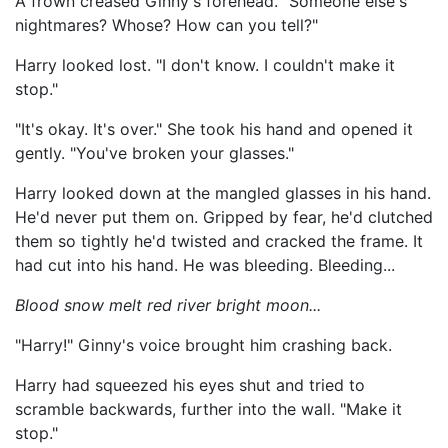
A frown creased Ginny's forehead. "Someone else's
nightmares? Whose? How can you tell?"
Harry looked lost. "I don't know. I couldn't make it
stop."
"It's okay. It's over." She took his hand and opened it
gently. "You've broken your glasses."
Harry looked down at the mangled glasses in his hand.
He'd never put them on. Gripped by fear, he'd clutched
them so tightly he'd twisted and cracked the frame. It
had cut into his hand. He was bleeding. Bleeding...
Blood snow melt red river bright moon...
"Harry!" Ginny's voice brought him crashing back.
Harry had squeezed his eyes shut and tried to
scramble backwards, further into the wall. "Make it
stop."