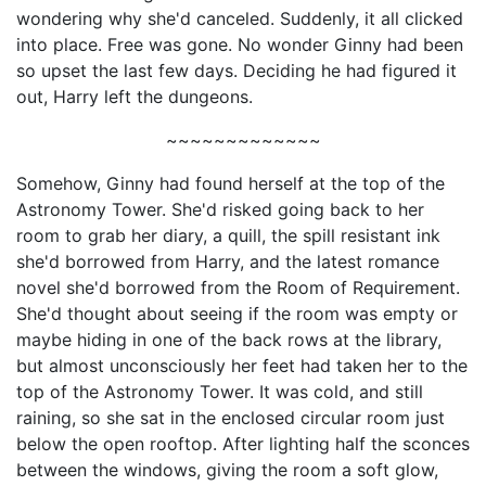
wondering why she'd canceled. Suddenly, it all clicked
into place. Free was gone. No wonder Ginny had been
so upset the last few days. Deciding he had figured it
out, Harry left the dungeons.
~~~~~~~~~~~~~
Somehow, Ginny had found herself at the top of the
Astronomy Tower. She'd risked going back to her
room to grab her diary, a quill, the spill resistant ink
she'd borrowed from Harry, and the latest romance
novel she'd borrowed from the Room of Requirement.
She'd thought about seeing if the room was empty or
maybe hiding in one of the back rows at the library,
but almost unconsciously her feet had taken her to the
top of the Astronomy Tower. It was cold, and still
raining, so she sat in the enclosed circular room just
below the open rooftop. After lighting half the sconces
between the windows, giving the room a soft glow,