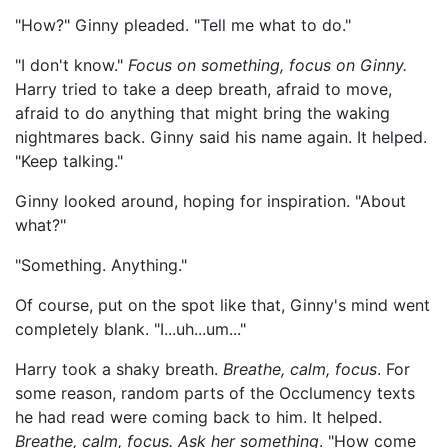
"How?" Ginny pleaded. "Tell me what to do."
"I don't know."
Focus on something, focus on Ginny.
Harry tried to take a deep breath, afraid to move,
afraid to do anything that might bring the waking
nightmares back. Ginny said his name again. It helped.
"Keep talking."
Ginny looked around, hoping for inspiration. "About
what?"
"Something. Anything."
Of course, put on the spot like that, Ginny's mind went
completely blank. "I...uh...um..."
Harry took a shaky breath.
Breathe, calm, focus
. For
some reason, random parts of the Occlumency texts
he had read were coming back to him. It helped.
Breathe, calm, focus. Ask her something
. "How come