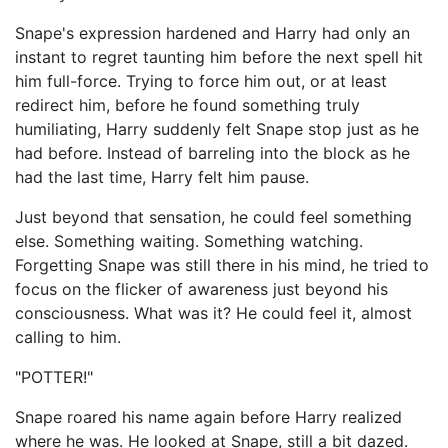
Snape's expression hardened and Harry had only an
instant to regret taunting him before the next spell hit
him full-force. Trying to force him out, or at least
redirect him, before he found something truly
humiliating, Harry suddenly felt Snape stop just as he
had before. Instead of barreling into the block as he
had the last time, Harry felt him pause.
Just beyond that sensation, he could feel something
else. Something waiting. Something watching.
Forgetting Snape was still there in his mind, he tried to
focus on the flicker of awareness just beyond his
consciousness. What was it? He could feel it, almost
calling to him.
"POTTER!"
Snape roared his name again before Harry realized
where he was. He looked at Snape, still a bit dazed.