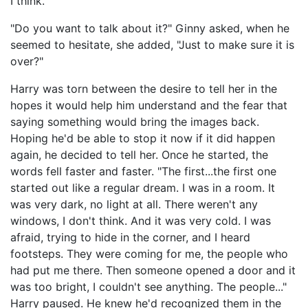
I think."
"Do you want to talk about it?" Ginny asked, when he
seemed to hesitate, she added, "Just to make sure it is
over?"
Harry was torn between the desire to tell her in the
hopes it would help him understand and the fear that
saying something would bring the images back.
Hoping he'd be able to stop it now if it did happen
again, he decided to tell her. Once he started, the
words fell faster and faster. "The first...the first one
started out like a regular dream. I was in a room. It
was very dark, no light at all. There weren't any
windows, I don't think. And it was very cold. I was
afraid, trying to hide in the corner, and I heard
footsteps. They were coming for me, the people who
had put me there. Then someone opened a door and it
was too bright, I couldn't see anything. The people..."
Harry paused. He knew he'd recognized them in the