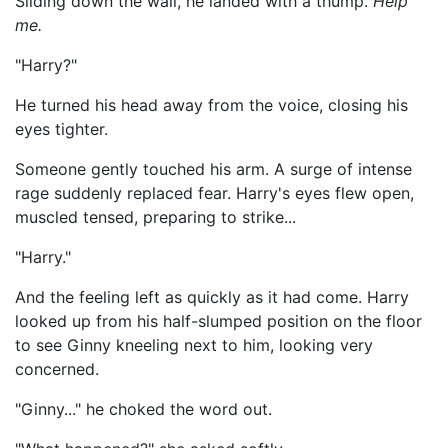
Sliding down the wall, he landed with a thump.
Help
me.
"Harry?"
He turned his head away from the voice, closing his
eyes tighter.
Someone gently touched his arm. A surge of intense
rage suddenly replaced fear. Harry's eyes flew open,
muscled tensed, preparing to strike...
"Harry."
And the feeling left as quickly as it had come. Harry
looked up from his half-slumped position on the floor
to see Ginny kneeling next to him, looking very
concerned.
"Ginny..." he choked the word out.