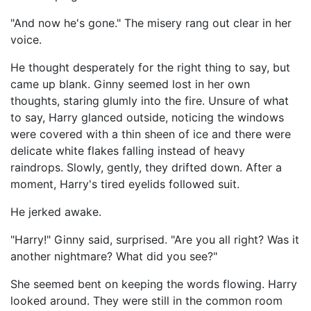
"And now he's gone." The misery rang out clear in her
voice.
He thought desperately for the right thing to say, but
came up blank. Ginny seemed lost in her own
thoughts, staring glumly into the fire. Unsure of what
to say, Harry glanced outside, noticing the windows
were covered with a thin sheen of ice and there were
delicate white flakes falling instead of heavy
raindrops. Slowly, gently, they drifted down. After a
moment, Harry's tired eyelids followed suit.
He jerked awake.
"Harry!" Ginny said, surprised. "Are you all right? Was it
another nightmare? What did you see?"
She seemed bent on keeping the words flowing. Harry
looked around. They were still in the common room