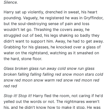
Silence.
Harry sat up violently, drenched in sweat, his heart
pounding. Vaguely, he registered he was in Gryffindor,
but the soul-destroying sense of pain and loss
wouldn't let go. Thrashing the covers away, he
struggled out of bed, his legs shaking so badly they
didn't want to support him. Away, he had to get away.
Grabbing for his glasses, he knocked over a glass of
water on the nightstand, watching as it smashed on
the hard, stone floor.
Glass broken glass run away cold snow run glass
broken falling falling falling red snow moon stars cold
snow red moon snow warm red snow red moon red
red red
Stop it! Stop it!
Harry fled the room, not caring if he'd
yelled out the words or not. The nightmares weren't
his, and he didn't know how to make it stop. He was