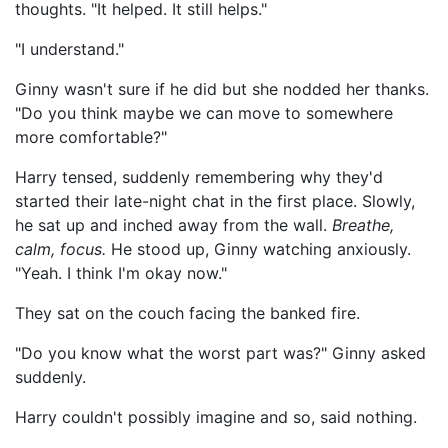
thoughts. "It helped. It still helps."
"I understand."
Ginny wasn't sure if he did but she nodded her thanks.
"Do you think maybe we can move to somewhere
more comfortable?"
Harry tensed, suddenly remembering why they'd
started their late-night chat in the first place. Slowly,
he sat up and inched away from the wall.
Breathe,
calm, focus.
He stood up, Ginny watching anxiously.
"Yeah. I think I'm okay now."
They sat on the couch facing the banked fire.
"Do you know what the worst part was?" Ginny asked
suddenly.
Harry couldn't possibly imagine and so, said nothing.