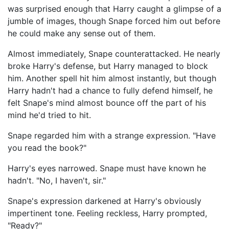
was surprised enough that Harry caught a glimpse of a
jumble of images, though Snape forced him out before
he could make any sense out of them.
Almost immediately, Snape counterattacked. He nearly
broke Harry's defense, but Harry managed to block
him. Another spell hit him almost instantly, but though
Harry hadn't had a chance to fully defend himself, he
felt Snape's mind almost bounce off the part of his
mind he'd tried to hit.
Snape regarded him with a strange expression. "Have
you read the book?"
Harry's eyes narrowed. Snape must have known he
hadn't. "No, I haven't, sir."
Snape's expression darkened at Harry's obviously
impertinent tone. Feeling reckless, Harry prompted,
"Ready?"