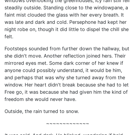
windows overlooking the greenhouses, icy rain still fell
steadily outside. Standing close to the windowpane, a
faint mist clouded the glass with her every breath. It
was late and dark and cold. Persephone had kept her
night robe on, though it did little to dispel the chill she
felt.
Footsteps sounded from further down the hallway, but
she didn't move. Another reflection joined hers. Their
mirrored eyes met. Some dark corner of her knew if
anyone could possibly understand, it would be him,
and perhaps that was why she turned away from the
window. Her heart didn't break because she had to let
Free go, it was because she had given him the kind of
freedom she would never have.
Outside, the rain turned to snow.
~~~~~~~~~~~~~