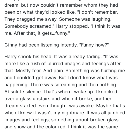
dream, but now couldn't remember whom they had
been or what they'd looked like. "I don't remember.
They dragged me away. Someone was laughing.
Somebody screamed." Harry stopped. "I think it was
me. After that, it gets...funny."
Ginny had been listening intently. "Funny how?"
Harry shook his head. It was already fading. "It was
more like a rush of blurred images and feelings after
that. Mostly fear. And pain. Something was hurting me
and I couldn't get away. But I don't know what was
happening. There was screaming and then nothing.
Absolute silence. That's when I woke up. I knocked
over a glass upstairs and when it broke, another
dream started even though I was awake. Maybe that's
when I knew it wasn't my nightmare. It was all jumbled
images and feelings, something about broken glass
and snow and the color red. I think it was the same