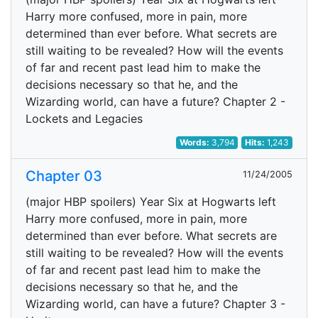
Harry more confused, more in pain, more
determined than ever before. What secrets are
still waiting to be revealed? How will the events
of far and recent past lead him to make the
decisions necessary so that he, and the
Wizarding world, can have a future? Chapter 2 -
Lockets and Legacies
Words:
3,794
Hits:
1,243
Chapter 03
11/24/2005
(major HBP spoilers) Year Six at Hogwarts left
Harry more confused, more in pain, more
determined than ever before. What secrets are
still waiting to be revealed? How will the events
of far and recent past lead him to make the
decisions necessary so that he, and the
Wizarding world, can have a future? Chapter 3 -