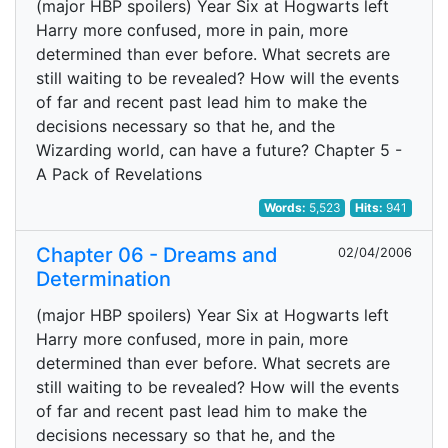
(major HBP spoilers) Year Six at Hogwarts left
Harry more confused, more in pain, more
determined than ever before. What secrets are
still waiting to be revealed? How will the events
of far and recent past lead him to make the
decisions necessary so that he, and the
Wizarding world, can have a future? Chapter 5 -
A Pack of Revelations
Words:
5,523
Hits:
941
Chapter 06 - Dreams and
02/04/2006
Determination
(major HBP spoilers) Year Six at Hogwarts left
Harry more confused, more in pain, more
determined than ever before. What secrets are
still waiting to be revealed? How will the events
of far and recent past lead him to make the
decisions necessary so that he, and the