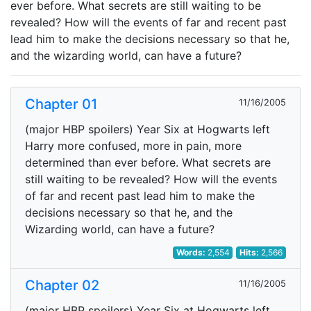
ever before. What secrets are still waiting to be
revealed? How will the events of far and recent past
lead him to make the decisions necessary so that he,
and the wizarding world, can have a future?
Chapter 01
11/16/2005
(major HBP spoilers) Year Six at Hogwarts left
Harry more confused, more in pain, more
determined than ever before. What secrets are
still waiting to be revealed? How will the events
of far and recent past lead him to make the
decisions necessary so that he, and the
Wizarding world, can have a future?
Words:
2,554
Hits:
2,566
Chapter 02
11/16/2005
(major HBP spoilers) Year Six at Hogwarts left