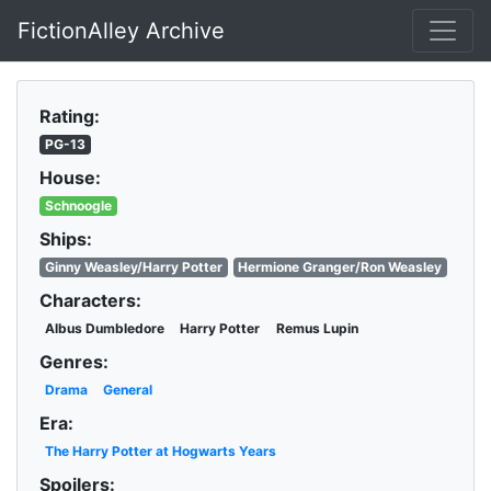
FictionAlley Archive
Skip to main content
Rating:
PG-13
House:
Schnoogle
Ships:
Ginny Weasley/Harry Potter
Hermione Granger/Ron Weasley
Characters:
Albus Dumbledore
Harry Potter
Remus Lupin
Genres:
Drama
General
Era:
The Harry Potter at Hogwarts Years
Spoilers: