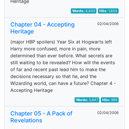
Heritage
Words:
4,443
Hits:
1,834
Chapter 04 - Accepting
02/04/2006
Heritage
(major HBP spoilers) Year Six at Hogwarts left
Harry more confused, more in pain, more
determined than ever before. What secrets are
still waiting to be revealed? How will the events
of far and recent past lead him to make the
decisions necessary so that he, and the
Wizarding world, can have a future? Chapter 4 -
Accepting Heritage
Words:
5,847
Hits:
989
Chapter 05 - A Pack of
02/04/2006
Revelations