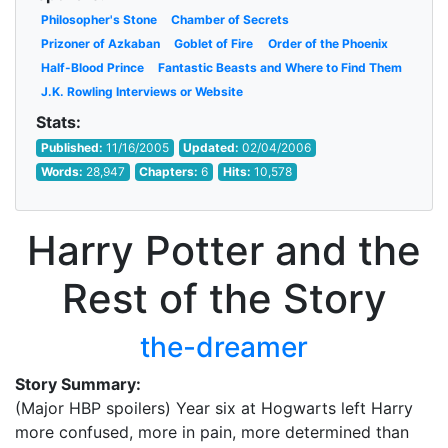
Philosopher's Stone
Chamber of Secrets
Prizoner of Azkaban
Goblet of Fire
Order of the Phoenix
Half-Blood Prince
Fantastic Beasts and Where to Find Them
J.K. Rowling Interviews or Website
Stats:
Published:
11/16/2005
Updated:
02/04/2006
Words:
28,947
Chapters:
6
Hits:
10,578
Harry Potter and the
Rest of the Story
the-dreamer
Story Summary:
(Major HBP spoilers) Year six at Hogwarts left Harry
more confused, more in pain, more determined than