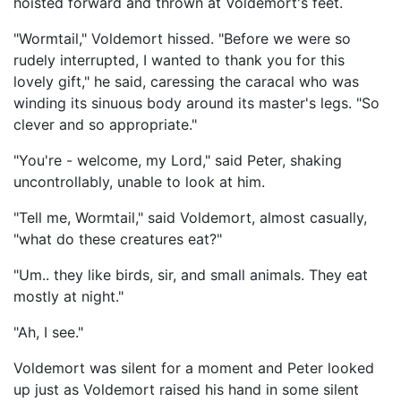
hoisted forward and thrown at Voldemort's feet.
"Wormtail," Voldemort hissed. "Before we were so
rudely interrupted, I wanted to thank you for this
lovely gift," he said, caressing the caracal who was
winding its sinuous body around its master's legs. "So
clever and so appropriate."
"You're - welcome, my Lord," said Peter, shaking
uncontrollably, unable to look at him.
"Tell me, Wormtail," said Voldemort, almost casually,
"what do these creatures eat?"
"Um.. they like birds, sir, and small animals. They eat
mostly at night."
"Ah, I see."
Voldemort was silent for a moment and Peter looked
up just as Voldemort raised his hand in some silent