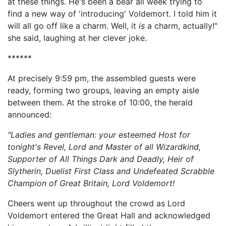
at these things. He's been a bear all week trying to
find a new way of 'introducing' Voldemort. I told him it
will all go off like a charm. Well, it
is
a charm, actually!"
she said, laughing at her clever joke.
******
At precisely 9:59 pm, the assembled guests were
ready, forming two groups, leaving an empty aisle
between them. At the stroke of 10:00, the herald
announced:
"Ladies and gentleman: your esteemed Host for
tonight's Revel, Lord and Master of all Wizardkind,
Supporter of All Things Dark and Deadly, Heir of
Slytherin,
Duelist First Class and Undefeated Scrabble
Champion of Great Britain, Lord Voldemort!
Cheers went up throughout the crowd as Lord
Voldemort entered the Great Hall and acknowledged