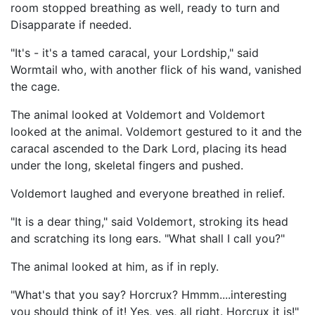
room stopped breathing as well, ready to turn and
Disapparate if needed.
"It's - it's a tamed caracal, your Lordship," said
Wormtail who, with another flick of his wand, vanished
the cage.
The animal looked at Voldemort and Voldemort
looked at the animal. Voldemort gestured to it and the
caracal ascended to the Dark Lord, placing its head
under the long, skeletal fingers and pushed.
Voldemort laughed and everyone breathed in relief.
"It is a dear thing," said Voldemort, stroking its head
and scratching its long ears. "What shall I call you?"
The animal looked at him, as if in reply.
"What's that you say? Horcrux? Hmmm....interesting
you should think of it! Yes, yes, all right. Horcrux it is!"