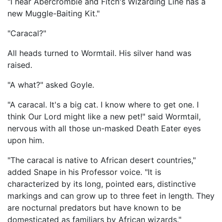
"I hear Abercrombie and Fitch's Wizarding Line has a
new Muggle-Baiting Kit."
"Caracal?"
All heads turned to Wormtail. His silver hand was
raised.
"A what?" asked Goyle.
"A caracal. It's a big cat. I know where to get one. I
think Our Lord might like a new pet!" said Wormtail,
nervous with all those un-masked Death Eater eyes
upon him.
"The caracal is native to African desert countries,"
added Snape in his Professor voice. "It is
characterized by its long, pointed ears, distinctive
markings and can grow up to three feet in length. They
are nocturnal predators but have known to be
domesticated as familiars by African wizards."