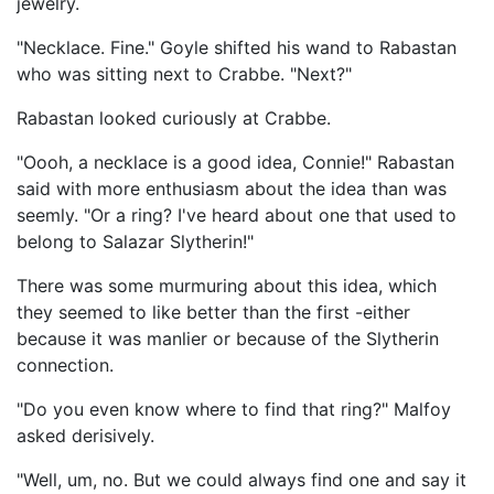
jewelry.
"Necklace. Fine." Goyle shifted his wand to Rabastan
who was sitting next to Crabbe. "Next?"
Rabastan looked curiously at Crabbe.
"Oooh, a necklace is a good idea, Connie!" Rabastan
said with more enthusiasm about the idea than was
seemly. "Or a ring? I've heard about one that used to
belong to Salazar Slytherin!"
There was some murmuring about this idea, which
they seemed to like better than the first -either
because it was manlier or because of the Slytherin
connection.
"Do you even know where to find that ring?" Malfoy
asked derisively.
"Well, um, no. But we could always find one and say it