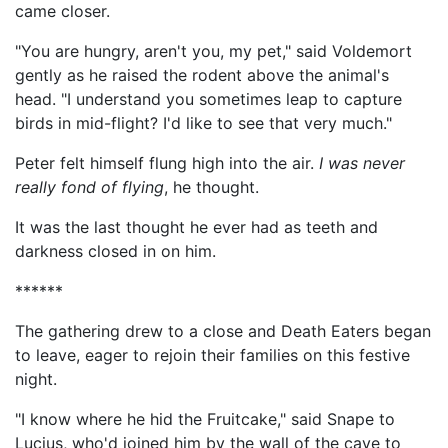
came closer.
"You are hungry, aren't you, my pet," said Voldemort
gently as he raised the rodent above the animal's
head. "I understand you sometimes leap to capture
birds in mid-flight? I'd like to see that very much."
Peter felt himself flung high into the air.
I was never
really fond of flying
, he thought.
It was the last thought he ever had as teeth and
darkness closed in on him.
******
The gathering drew to a close and Death Eaters began
to leave, eager to rejoin their families on this festive
night.
"I know where he hid the Fruitcake," said Snape to
Lucius, who'd joined him by the wall of the cave to