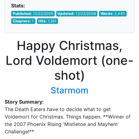
Stats:
Published:
12/22/2006
Updated:
12/22/2006
Words:
2,440
Chapters:
1
Hits:
1,261
Happy Christmas,
Lord Voldemort (one-
shot)
Starmom
Story Summary:
The Death Eaters have to decide what to get
Voldemort for Christmas. Things happen. **Winner of
the 2007 Phoenix Rising 'Mistletoe and Mayhem'
Challenge!**