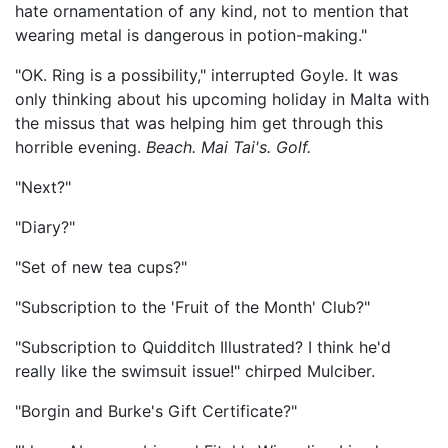
hate ornamentation of any kind, not to mention that
wearing metal is dangerous in potion-making."
"OK. Ring is a possibility," interrupted Goyle. It was
only thinking about his upcoming holiday in Malta with
the missus that was helping him get through this
horrible evening.
Beach. Mai Tai's. Golf.
"Next?"
"Diary?"
"Set of new tea cups?"
"Subscription to the 'Fruit of the Month' Club?"
"Subscription to Quidditch Illustrated? I think he'd
really like the swimsuit issue!" chirped Mulciber.
"Borgin and Burke's Gift Certificate?"