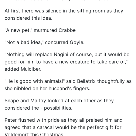
At first there was silence in the sitting room as they
considered this idea.
"A new pet," murmured Crabbe
"Not a bad idea," concurred Goyle.
"Nothing will replace Nagini of course, but it would be
good for him to have a new creature to take care of,"
added Mulciber.
"He is good with animals!" said Bellatrix thoughtfully as
she nibbled on her husband's fingers.
Snape and Malfoy looked at each other as they
considered the - possibilities.
Peter flushed with pride as they all praised him and
agreed that a caracal would be the perfect gift for
Voldemort this Christmas.