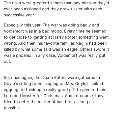
The risks were greater to them than any mission they'd
ever been assigned and they grew riskier with each
successive year.
Especially this year. The war was going badly and
Voldemort was in a bad mood. Every time he seemed
to get close to getting at Harry Potter something went
wrong. And then, his favorite familiar Nagini had been
killed by what some said was an eagle. Others swore it
was a phoenix. In any case, Voldemort was really put
out.
So, once again, the Death Eaters were gathered in
Goyle's sitting room, sipping on Mrs. Goyle's spiked
eggnog, to think up a really good gift to give to their
Lord and Master for Christmas. And, of course, they
tried to defer the matter at hand for as long as
possible.