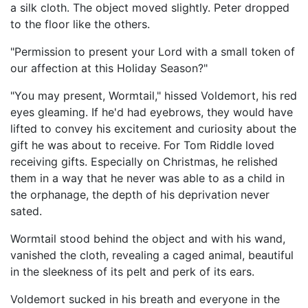
a silk cloth. The object moved slightly. Peter dropped
to the floor like the others.
"Permission to present your Lord with a small token of
our affection at this Holiday Season?"
"You may present, Wormtail," hissed Voldemort, his red
eyes gleaming. If he'd had eyebrows, they would have
lifted to convey his excitement and curiosity about the
gift he was about to receive. For Tom Riddle loved
receiving gifts. Especially on Christmas, he relished
them in a way that he never was able to as a child in
the orphanage, the depth of his deprivation never
sated.
Wormtail stood behind the object and with his wand,
vanished the cloth, revealing a caged animal, beautiful
in the sleekness of its pelt and perk of its ears.
Voldemort sucked in his breath and everyone in the