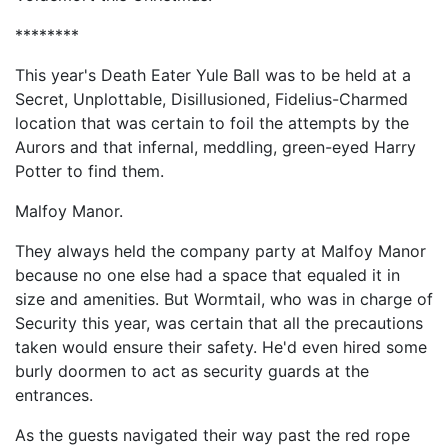
********
This year's Death Eater Yule Ball was to be held at a
Secret, Unplottable, Disillusioned, Fidelius-Charmed
location that was certain to foil the attempts by the
Aurors and that infernal, meddling, green-eyed Harry
Potter to find them.
Malfoy Manor.
They always held the company party at Malfoy Manor
because no one else had a space that equaled it in
size and amenities. But Wormtail, who was in charge of
Security this year, was certain that all the precautions
taken would ensure their safety. He'd even hired some
burly doormen to act as security guards at the
entrances.
As the guests navigated their way past the red rope