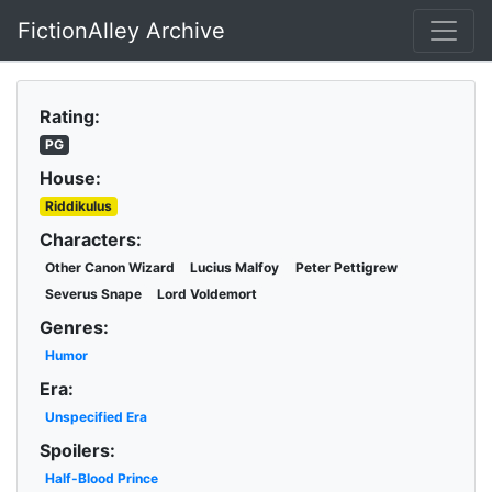
FictionAlley Archive
Skip to main content
Rating:
PG
House:
Riddikulus
Characters:
Other Canon Wizard
Lucius Malfoy
Peter Pettigrew
Severus Snape
Lord Voldemort
Genres:
Humor
Era:
Unspecified Era
Spoilers:
Half-Blood Prince