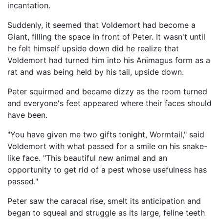
incantation.
Suddenly, it seemed that Voldemort had become a
Giant, filling the space in front of Peter. It wasn't until
he felt himself upside down did he realize that
Voldemort had turned him into his Animagus form as a
rat and was being held by his tail, upside down.
Peter squirmed and became dizzy as the room turned
and everyone's feet appeared where their faces should
have been.
"You have given me two gifts tonight, Wormtail," said
Voldemort with what passed for a smile on his snake-
like face. "This beautiful new animal and an
opportunity to get rid of a pest whose usefulness has
passed."
Peter saw the caracal rise, smelt its anticipation and
began to squeal and struggle as its large, feline teeth