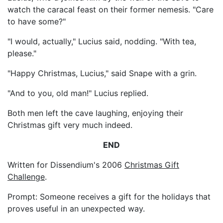
watch the caracal feast on their former nemesis. "Care
to have some?"
"I would, actually," Lucius said, nodding. "With tea,
please."
"Happy Christmas, Lucius," said Snape with a grin.
"And to you, old man!" Lucius replied.
Both men left the cave laughing, enjoying their
Christmas gift very much indeed.
END
Written for Dissendium's 2006
Christmas Gift
Challenge
.
Prompt: Someone receives a gift for the holidays that
proves useful in an unexpected way.