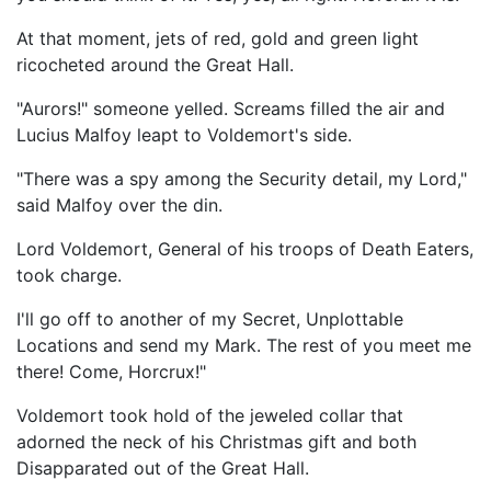
At that moment, jets of red, gold and green light
ricocheted around the Great Hall.
"Aurors!" someone yelled. Screams filled the air and
Lucius Malfoy leapt to Voldemort's side.
"There was a spy among the Security detail, my Lord,"
said Malfoy over the din.
Lord Voldemort, General of his troops of Death Eaters,
took charge.
I'll go off to another of my Secret, Unplottable
Locations and send my Mark. The rest of you meet me
there! Come, Horcrux!"
Voldemort took hold of the jeweled collar that
adorned the neck of his Christmas gift and both
Disapparated out of the Great Hall.