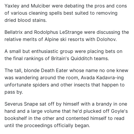
Yaxley and Mulciber were debating the pros and cons
of various cleaning spells best suited to removing
dried blood stains.
Bellatrix and Rodolphus LeStrange were discussing the
relative merits of Alpine ski resorts with Dolohov.
A small but enthusiastic group were placing bets on
the final rankings of Britain's Quidditch teams.
The tall, blonde Death Eater whose name no one knew
was wandering around the room, Avada Kadavra-ing
unfortunate spiders and other insects that happen to
pass by.
Severus Snape sat off by himself with a brandy in one
hand and a large volume that he'd plucked off Goyle's
bookshelf in the other and contented himself to read
until the proceedings officially began.