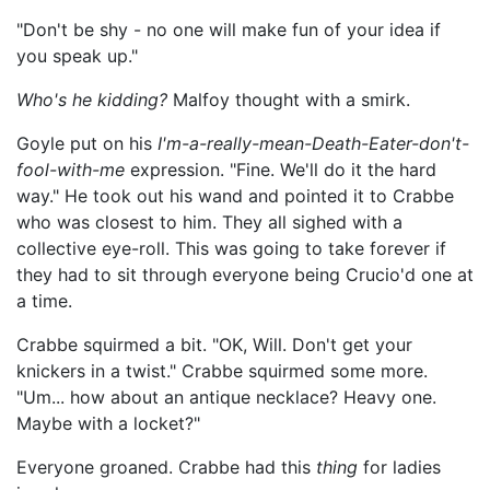
"Don't be shy - no one will make fun of your idea if
you speak up."
Who's he kidding?
Malfoy thought with a smirk.
Goyle put on his
I'm-a-really-mean-Death-Eater-don't-
fool-with-me
expression. "Fine. We'll do it the hard
way." He took out his wand and pointed it to Crabbe
who was closest to him. They all sighed with a
collective eye-roll. This was going to take forever if
they had to sit through everyone being Crucio'd one at
a time.
Crabbe squirmed a bit. "OK, Will. Don't get your
knickers in a twist." Crabbe squirmed some more.
"Um... how about an antique necklace? Heavy one.
Maybe with a locket?"
Everyone groaned. Crabbe had this
thing
for ladies