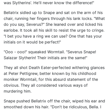
was Slytherins'. He'll never know the difference!"
Bellatrix sidled up to Snape and sat on the arm of his
chair, running her fingers through his lank locks. "What
do you say, Severus?" She leaned over and licked his
earlobe. It took all his skill to resist the urge to cringe.
"I bet you have a ring we can use? One that has your
initials on it would be perfect!"
"Ooo - ooo!" squeaked Wormtail. "Severus Snape!
Salazar Slytherin! Their initials are the same!"
They all shot Death Eater-perfected withering glances
at Peter Pettigrew, better known by his childhood
moniker Wormtail, for this absurd statement of the
obvious. They all considered various ways of
murdering him.
Snape pushed Bellatrix off the chair, wiped his ear and
smoothed down his hair. "Don't be ridiculous, Bella. I