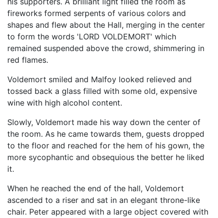
his supporters. A brilliant light filled the room as
fireworks formed serpents of various colors and
shapes and flew about the Hall, merging in the center
to form the words 'LORD VOLDEMORT' which
remained suspended above the crowd, shimmering in
red flames.
Voldemort smiled and Malfoy looked relieved and
tossed back a glass filled with some old, expensive
wine with high alcohol content.
Slowly, Voldemort made his way down the center of
the room. As he came towards them, guests dropped
to the floor and reached for the hem of his gown, the
more sycophantic and obsequious the better he liked
it.
When he reached the end of the hall, Voldemort
ascended to a riser and sat in an elegant throne-like
chair. Peter appeared with a large object covered with