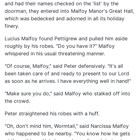
and had their names checked on the 'list' by the
doorman, they entered into Malfoy Manor's Great Hall,
which was bedecked and adorned in all its holiday
finery.
Lucius Malfoy found Pettigrew and pulled him aside
roughly by his robes. "Do you have it?" Malfoy
whispered in his usual threatening manner.
"Of course, Malfoy," said Peter defensively. "It's all
been taken care of and ready to present to our Lord
as soon as he arrives. I have everything well in hand!"
"Make sure you do," said Malfoy who stalked off into
the crowd.
Peter straightened his robes with a huff.
"Oh, don't mind him, Wormtail," said Narcissa Malfoy
who happened to be nearby. "You know how he gets