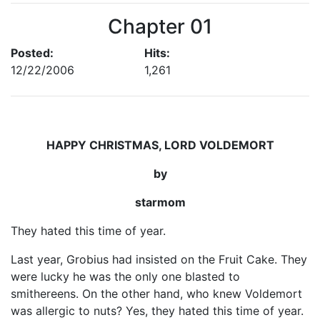
Chapter 01
Posted:
Hits:
12/22/2006
1,261
HAPPY CHRISTMAS, LORD VOLDEMORT
by
starmom
They hated this time of year.
Last year, Grobius had insisted on the Fruit Cake. They
were lucky he was the only one blasted to
smithereens. On the other hand, who knew Voldemort
was allergic to nuts? Yes, they hated this time of year.