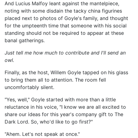
And Lucius Malfoy leant against the mantelpiece,
noting with some disdain the tacky china figurines
placed next to photos of Goyle's family, and thought
for the umpteenth time that someone with his social
standing should not be required to appear at these
banal gatherings.
Just tell me how much to contribute and I'll send an
owl.
Finally, as the host, Willem Goyle tapped on his glass
to bring them all to attention. The room fell
uncomfortably silent.
"Yes, well," Goyle started with more than a little
reluctance in his voice, "I know we are all excited to
share our ideas for this year's company gift to The
Dark Lord. So, who'd like to go first?"
"Ahem. Let's not speak at once."