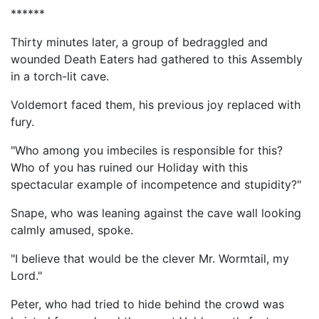
******
Thirty minutes later, a group of bedraggled and
wounded Death Eaters had gathered to this Assembly
in a torch-lit cave.
Voldemort faced them, his previous joy replaced with
fury.
"Who among you imbeciles is responsible for this?
Who of you has ruined our Holiday with this
spectacular example of incompetence and stupidity?"
Snape, who was leaning against the cave wall looking
calmly amused, spoke.
"I believe that would be the clever Mr. Wormtail, my
Lord."
Peter, who had tried to hide behind the crowd was