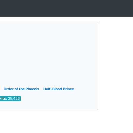
Order of the Phoenix
Half-Blood Prince
Hits:
29,426