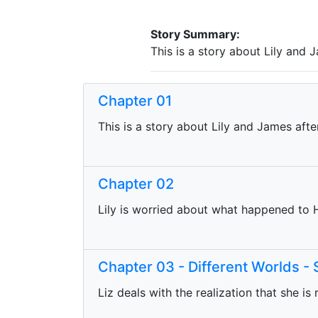
Story Summary:
This is a story about Lily and 
Chapter 01
This is a story about Lily and James aft
Chapter 02
Lily is worried about what happened to 
Chapter 03 - Different Worlds -
Liz deals with the realization that she is