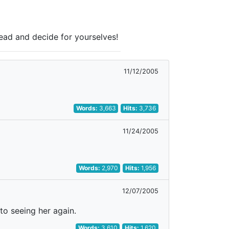
Read and decide for yourselves!
11/12/2005
Words:
3,663
Hits:
3,736
11/24/2005
Words:
2,970
Hits:
1,956
12/07/2005
 to seeing her again.
Words:
3,610
Hits:
1,620