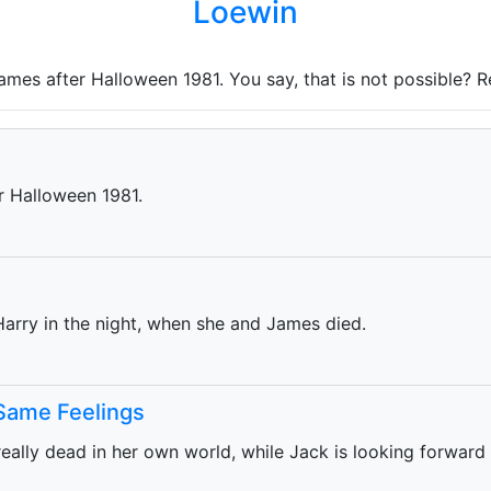
Loewin
James after Halloween 1981. You say, that is not possible? 
er Halloween 1981.
Harry in the night, when she and James died.
 Same Feelings
 really dead in her own world, while Jack is looking forward