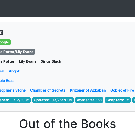
3
oogle
s Potter/Lily Evans
s Potter
Lily Evans
Sirius Black
ral
Angst
ple Eras
sopher's Stone
Chamber of Secrets
Prizoner of Azkaban
Goblet of Fire
ished:
11/12/2005
Updated:
03/25/2009
Words:
83,356
Chapters:
25
Out of the Books