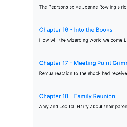
The Pearsons solve Joanne Rowling's rid
Chapter 16 - Into the Books
How will the wizarding world welcome Li
Chapter 17 - Meeting Point Gri
Remus reaction to the shock had received
Chapter 18 - Family Reunion
Amy and Leo tell Harry about their paren