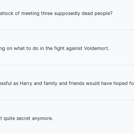
 shock of meeting three supposedly dead people?
ing on what to do in the fight against Voldemort.
essful as Harry and family and friends would have hoped fo
t quite secret anymore.