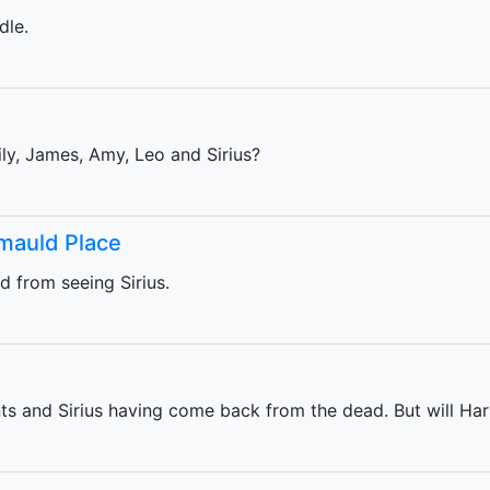
dle.
ly, James, Amy, Leo and Sirius?
mmauld Place
 from seeing Sirius.
ts and Sirius having come back from the dead. But will Ha