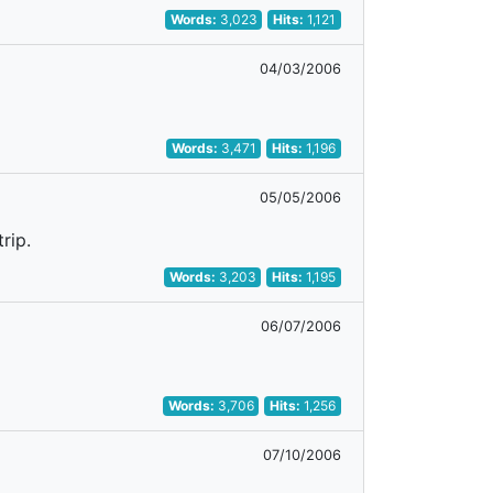
Words:
3,023
Hits:
1,121
04/03/2006
Words:
3,471
Hits:
1,196
05/05/2006
rip.
Words:
3,203
Hits:
1,195
06/07/2006
Words:
3,706
Hits:
1,256
07/10/2006