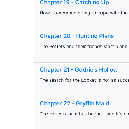
Chapter 19 - Catching Up
How is everyone going to cope with the
Chapter 20 - Hunting Plans
The Potters and their friends start plann
Chapter 21 - Godric's Hollow
The search for the Locket is not as succ
Chapter 22 - Gryffin Maid
The Horcrux hunt has begun - and it's no