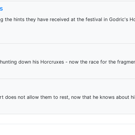
s
the hints they have received at the festival in Godric's Ho
 hunting down his Horcruxes - now the race for the fragmen
t does not allow them to rest, now that he knows about hi