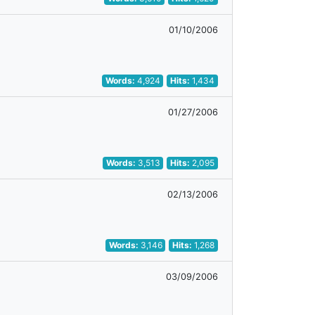
01/10/2006
Words:
4,924
Hits:
1,434
01/27/2006
Words:
3,513
Hits:
2,095
02/13/2006
Words:
3,146
Hits:
1,268
03/09/2006