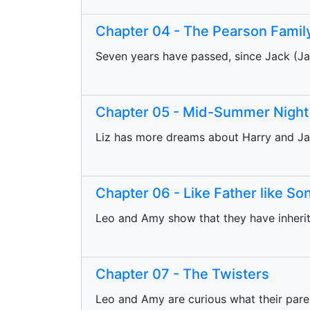
Chapter 04 - The Pearson Famil
Seven years have passed, since Jack (Ja
Chapter 05 - Mid-Summer Nigh
Liz has more dreams about Harry and Ja
Chapter 06 - Like Father like So
Leo and Amy show that they have inheri
Chapter 07 - The Twisters
Leo and Amy are curious what their paren