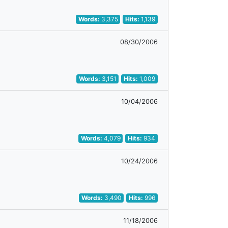
Words:
3,375
Hits:
1,139
08/30/2006
Words:
3,151
Hits:
1,009
10/04/2006
Words:
4,079
Hits:
934
10/24/2006
Words:
3,490
Hits:
996
11/18/2006