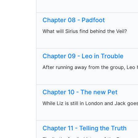
Chapter 08 - Padfoot
What will Sirius find behind the Veil?
Chapter 09 - Leo in Trouble
After running away from the group, Leo h
Chapter 10 - The new Pet
While Liz is still in London and Jack go
Chapter 11 - Telling the Truth