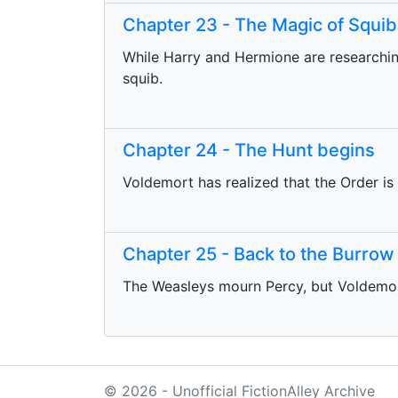
Chapter 23 - The Magic of Squib
While Harry and Hermione are researching 
squib.
Chapter 24 - The Hunt begins
Voldemort has realized that the Order is
Chapter 25 - Back to the Burrow
The Weasleys mourn Percy, but Voldemor
© 2026 - Unofficial FictionAlley Archive