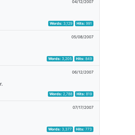
04/12/2007
Words:
3,129
Hits:
991
05/08/2007
Words:
3,205
Hits:
849
06/12/2007
r.
Words:
2,788
Hits:
819
07/17/2007
Words:
3,377
Hits:
773