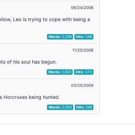
06/24/2008
llow, Leo is trying to cope with being a
Words:
2,399
Hits:
396
11/20/2008
ts of his soul has begun.
Words:
2,842
Hits:
373
03/25/2009
s Horcruxes being hunted.
Words:
2,930
Hits:
296