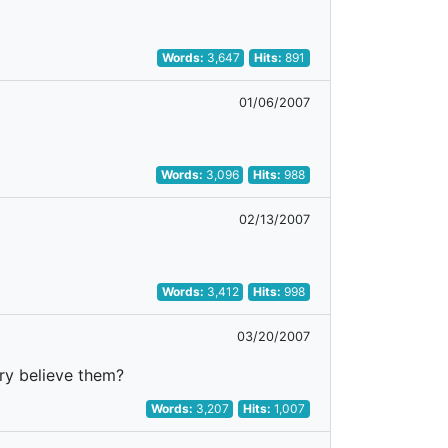
Words:
3,647
Hits:
891
01/06/2007
Words:
3,096
Hits:
988
02/13/2007
Words:
3,412
Hits:
998
03/20/2007
rry believe them?
Words:
3,207
Hits:
1,007