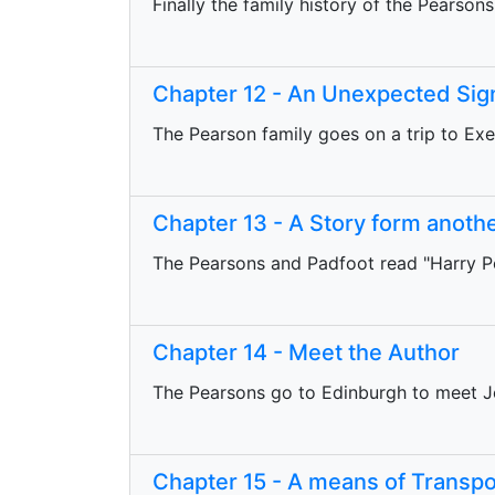
Finally the family history of the Pearsons
Chapter 12 - An Unexpected Sig
The Pearson family goes on a trip to Ex
Chapter 13 - A Story form anoth
The Pearsons and Padfoot read "Harry Po
Chapter 14 - Meet the Author
The Pearsons go to Edinburgh to meet J
Chapter 15 - A means of Transpo