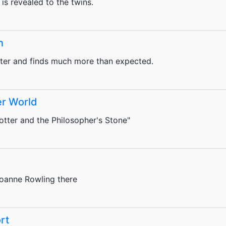
 is revealed to the twins.
n
eter and finds much more than expected.
er World
tter and the Philosopher's Stone"
oanne Rowling there
rt