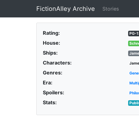
FictionAlley Archive
Stories
Skip to main content
Rating:
PG-1
House:
Schn
Ships:
Jame
Characters:
Jame
Genres:
Gene
Era:
Multi
Spoilers:
Philo
Stats:
Publ