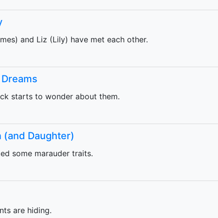
y
mes) and Liz (Lily) have met each other.
t Dreams
ck starts to wonder about them.
n (and Daughter)
ted some marauder traits.
ts are hiding.