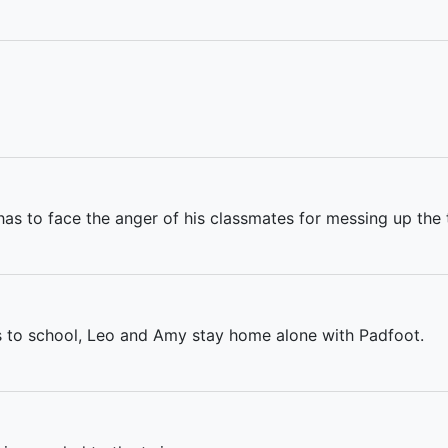
as to face the anger of his classmates for messing up the t
es to school, Leo and Amy stay home alone with Padfoot.