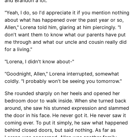
and Brandon a lot."
"Yeah, I do, so I'd appreciate it if you mention nothing
about what has happened over the past year or so,
Allen," Lorena told him, glaring at him piercingly. "I
don't want them to know what our parents have put
me through and what our uncle and cousin really did
for a living."
"Lorena, I didn't know about-
"
"Good
night, Allen," Lorena interrupted, somewhat
coldly. "I probably won't be seeing you tomorrow."
She rounded sharply on her heels and opened he
r
bedroom door to walk inside. When s
he turned back
around,
she
saw hi
s stunned expression
and slammed
the door in his face. He never got it. He never saw it
coming ever. To put it simply, he saw what happened
behind closed doors, but said nothing. As far as