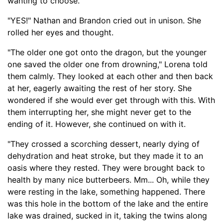
wanting to choose.
"YES!" Nathan and Brandon cried out in unison. She
rolled her eyes and thought.
"The older one got onto the dragon, but the younger
one saved the older one from drowning," Lorena told
them calmly. They looked at each other and then back
at her, eagerly awaiting the rest of her story. She
wondered if she would ever get through with this. With
them interrupting her, she might never get to the
ending of it. However, she continued on with it.
"They crossed a scorching dessert, nearly dying of
dehydration and heat stroke, but they made it to an
oasis where they rested. They were brought back to
health by many
nice butterbeers
.
Mm... Oh, w
hile they
were resting in the lake, something happened. There
was this hole in the bottom of the lake and the entire
lake was drained, sucked in it, taking the twins along