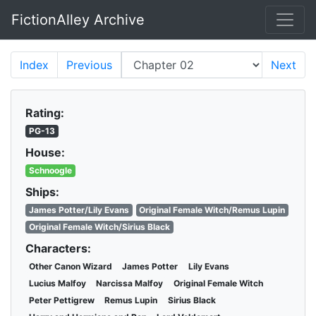
FictionAlley Archive
Skip to main content
Index
Previous
Next
Rating:
PG-13
House:
Schnoogle
Ships:
James Potter/Lily Evans
Original Female Witch/Remus Lupin
Original Female Witch/Sirius Black
Characters:
Other Canon Wizard
James Potter
Lily Evans
Lucius Malfoy
Narcissa Malfoy
Original Female Witch
Peter Pettigrew
Remus Lupin
Sirius Black