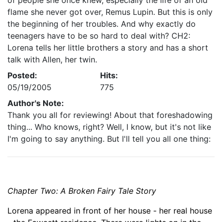
of people she once knew, especially the life of an old
flame she never got over, Remus Lupin. But this is only
the beginning of her troubles. And why exactly do
teenagers have to be so hard to deal with? CH2:
Lorena tells her little brothers a story and has a short
talk with Allen, her twin.
Posted:
Hits:
05/19/2005
775
Author's Note:
Thank you all for reviewing! About that foreshadowing
thing... Who knows, right? Well, I know, but it's not like
I'm going to say anything. But I'll tell you all one thing:
Chapter Two:
A Broken Fairy Tale Story
Lorena
appeared in front of her house - her real house