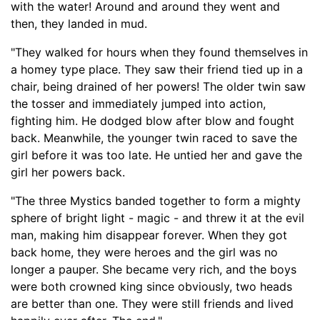
with the water! Around and around they went and
then, they landed in mud.
"They walked for hours when they found themselves in
a homey type place. They saw their friend tied up in a
chair, being drained of her powers! The older twin saw
the
tosser
and immediately jumped into action,
fighting him. He dodged blow after blow and fought
back. Meanwhile, the younger twin raced to save the
girl before it was too late. He untied her and gave the
girl her powers back.
"The three Mystics banded together to form
a mighty
sphere of bright light - magic -
and threw it at the evil
man, making him disappear forever. When they got
back home, they were heroes and the girl was no
longer a pauper. She became very rich
,
and the boys
were both crowned king since obviously, two heads
are better than one. They were still frien
ds and lived