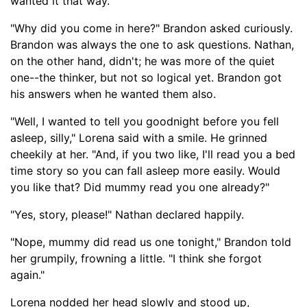
wanted it that way.
"Why did you come in here?" Brandon asked curiously.
Brandon was always the one to ask questions. Nathan,
on the other hand, didn't; he was more of the quiet
one--the thinker, but not so logical yet. Brandon got
his answers when he wanted them also.
"Well, I wanted to tell
you good
night before you fell
asleep, silly," Lorena said with a smile. He grinned
cheekily at her. "And, if you two like, I'll read you a bed
time story so you can fall asleep more easily. Would
you like that? Did mummy read you one already?"
"Yes, story, please!" Nathan declared happily.
"Nope, mummy did read us one tonight," Brandon told
her grumpily, frowning a litt
le. "I think she forgot
again."
Lorena nodded her head slowly and stood up,