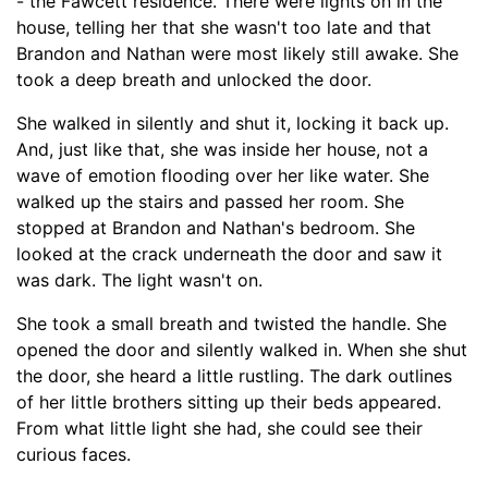
-
the Fawcett residence. There were lights on in the
house, telling her that she wasn't too late and that
Brandon and Nathan were most likely still awake. She
took a deep breath and unlocked the door.
She walked in silently and shut it, locking it back up.
And, just like that, she was inside her house, not a
wave of emotion flooding over her like water. She
walked up the stairs and passed her room. She
stopped at Brandon and Nathan's bedroom. She
looked at the crack underneath the door and saw it
was dark. The light wasn't on.
She took a small breath and twisted the handle. She
opened the door and silently walked in. When she shut
the door, she heard a little
r
ustling. The dark outlines
of her little brothers sitting up their beds appeared.
From what little light she had, she could see their
curious faces.