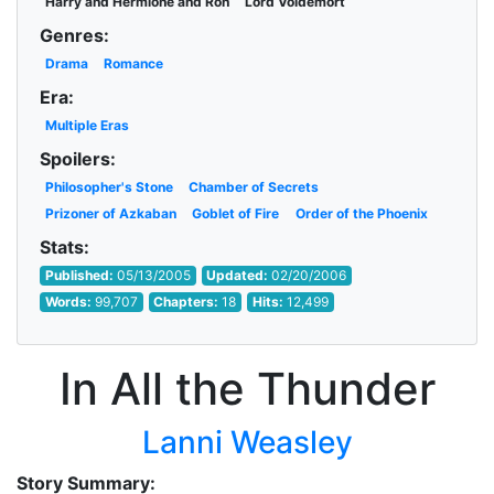
Harry and Hermione and Ron
Lord Voldemort
Genres:
Drama
Romance
Era:
Multiple Eras
Spoilers:
Philosopher's Stone
Chamber of Secrets
Prizoner of Azkaban
Goblet of Fire
Order of the Phoenix
Stats:
Published:
05/13/2005
Updated:
02/20/2006
Words:
99,707
Chapters:
18
Hits:
12,499
In All the Thunder
Lanni Weasley
Story Summary: