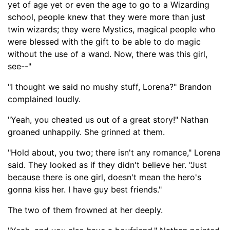
yet of age yet or even the age to go to a Wizarding
school, people knew that they were more than just
twin wizards; they were Mystics, magical people who
were blessed with the gift to be able to do magic
without the use of a wand. Now, there was this girl,
see--"
"I thought we said no mushy stuff, Lorena?" Brandon
complained loudly.
"Yeah, you cheated us out of a great story!" Nathan
groaned unhappily. She grinned at them.
"
Hold
about
, you two; there isn't any romance," Lorena
said
.
They looked as if they didn't believe her.
"Just
because there is one girl, doesn't mean the hero's
gonna kiss
her. I have guy best friends."
The two of them frowned at her deeply.