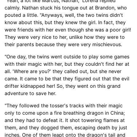
"Yeah, a lot like Marcus, Nathan," Lorena replied
calmly. Nathan stuck his tongue out at Brandon, who
pouted a little. "Anyways, well, the two twins didn't
know about this, but they knew the girl. In fact, they
were friends with her even though she was a poor girl!
They were very nice to her, unlike how they were to
their parents because they were very mischievous.
"One day, the twins went outside to play some games
with their magic with her, bu
t they couldn't find her at
all.
'Where are you?' they called out, but she never
came. It came to be that they figured out that the evil
drifter
kidnapped her! So, they went on this grand
adventure to save her.
"They followed the
tosser's
tracks with their magic
only to come upon a fire breathing dragon in China
;
and they had to defeat it. It shot towering flames at
them
,
and they dogged them, escaping death by just
inches. One of them leapt onto the dragon's tail and