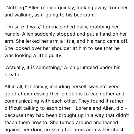
"Nothing," Allen replied quickly, looking away from her
and walking
, as if going to his bedroom
.
"I'm sure it was," Lorena sighed dully, grabbing her
handle. Allen suddenly stopped and put a hand on her
arm. She jerked her arm a little
,
and his hand came off.
She looked over her shoulder at him to see that he
was looking a little guilty.
"Actually, it
is
something," Allen grumbled under his
breath.
All in all, her family, including herself,
was not very
good at expressing their emotions to each other and
communicating with each other. They found it rather
difficult talking to each other -
Lorena a
nd Allen, did -
because they had been brought up in a way that didn't
teach them how to. She turned around and leaned
against her door, crossing her arms across her chest.