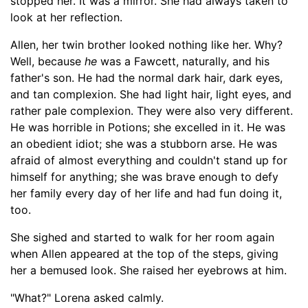
stopped her. It was a mirror. She had always t
aken to
look at her reflection.
Allen, h
er twin brother looked nothing like her. Why?
Well, because
he
was a Fawcett, naturally
,
and his
father's son. He had
the normal
dark hair, dark eyes,
and tan
complexion
. She had light hair, light eyes, and
rather pale
complexion
. They were also very different.
He was horrible in Potions; she excelled in it.
He was
an obedient idiot; she was a stubborn arse. He was
afraid of almost everything and couldn't stand up for
himself for anything; she was brave enough to defy
her family every day of her life and had fun doing it,
too.
She sighed and started to walk
for her room again
when Allen
appeared at the top of the steps, giving
her a bemused look. She raised her eyebrows at him.
"What?" Lorena asked calmly.