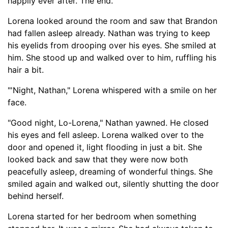
happily ever after. T
he end."
Lorena looked around the room and saw that Brandon
had fallen asleep already. Nathan was trying to keep
his eyelids from drooping over his eyes. She smiled at
him. She stood up and walked over to him, ruffling his
hair a bit.
"'Night, Nathan," Lorena whispered with a smile on her
face.
"Good night, Lo-
Lorena," Nathan yawned. He closed
his eyes and fell asleep. Lorena walked over to the
door and opened it, light flooding in just a bit. She
looked back and saw that they were now both
peacefully asleep, dreaming of wonderful things. She
smiled again and walked out, silently shutting the door
behind herself.
Lorena started for her bedroom when something