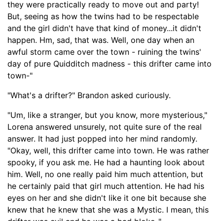
they were practically ready to move out and party!
But, seeing as how the twins had to be respectable
and the girl di
dn't have that kind of money...
it didn't
happen.
Hm, sad, that was.
Well, one day when an
awful storm came over the town -
ruining the twins
'
day of pure Quidditch madness - this drifter came into
town-
"
"What's a drifter?" Brandon asked curiously.
"Um, like a stranger, but you know, more mysterious,"
Lorena answered unsurely, not quite sure of the real
answer. It had just popped into her mind randomly.
"Okay, well, this drifter came into town
. H
e was rather
spooky, if you ask me. He had a haunting look about
him. Well, no one really paid him much attention, but
he certainly paid that girl much attention. He had his
eyes on her and she didn't like it one bit because she
knew that he knew that she was a Mystic. I mean, this