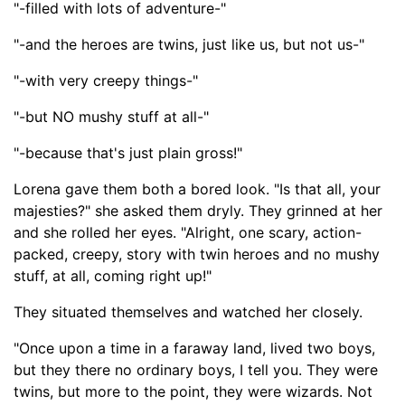
"-filled with lots of adventure-"
"-
and the heroes are
twins, just like us, but not us-
"
"-with very creepy things-
"
"-but NO mushy stuff at all-
"
"-
because that's just plain
gross
!"
Lorena gave them both a bored look. "Is that all, your
majesties?" she asked them dryly. They grinned at her
and she rolled her eyes. "Alright, one scary, action-
packed, creepy, story with twin heroes and no mushy
stuff, at all, coming right up!"
They situated themselves and watched her closely.
"Once upon a time in a faraway land, lived two boys,
but they there no ordinary boys, I tell you. They were
twins, but more to the point, they were wizards. Not