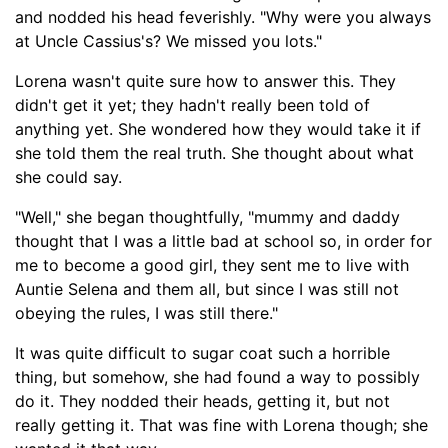
and nodded his head feverishly. "Why were you always
at
Uncle Cassius's
? We missed you lots."
Lorena wasn't quite sure how to answer
this. They
didn't get it yet; t
hey hadn't really been told of
anything yet. She wondered how they would take it if
she told them the real truth. She thought about what
she could say.
"Well," she began thoughtfully, "mummy and daddy
thought that I was a little
bad
at school so, in order for
me to become a good girl, they sent me to live with
Auntie Selena and them all, but since I was still not
obeying the rules, I was still there."
It was quite difficult to sugar coat such a horrible
thing, but somehow, she had found a way to possibly
do it. They nodded their heads, getting it, but not
really getting it. That was fine with Lorena though; she