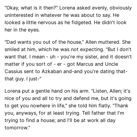
"Okay, what is it then?" Lorena asked evenly, obviously
uninterested in
whatever he was about to say
. He
looked a little nervous a
s he fidgeted
. He didn't look
her in the eyes.
"Dad wants you out of the house," Allen muttered. She
smiled at him, which he was not expecting.
"But I don't
want that. I mean - uh -
you're my sister
,
and it doesn't
matter if you so
rt of - er -
got Marcus and
Uncle
Cassius
sent to Azk
aban and-and you're dating that-
that guy. I just-
"
Lorena put a gentle hand on his arm. "Listen, Allen; it's
nice of you and all to try and defend me, but it's going
to get you nowhere in life," she told him
flatly
. "Thank
you, anyw
ays, for at least trying. Tell father
that I'm
trying to find a house
;
and I'll be at work all day
tomorrow."