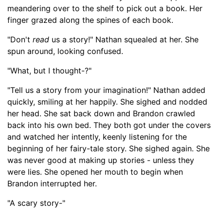
meandering over to the shelf to pick out a book. Her
finger grazed along the spines of each book.
"Don't
read
us a story!" Nathan squealed at her. She
spun around, looking confused.
"What, but I thought-
?"
"Tell us a story from your imagination!" Nathan added
quickly, smiling at her happily. She sighed and nodded
her head. She sat back down and Brandon crawled
back into his own bed. They both got under the covers
and watched her intently, keenly listening for the
beginning of her fairy-tale story. She sighed again. She
was
never good at making up stories -
unless they
were lies. She opened her mouth to begin
when
Brandon interrupted her
.
"A scary story-
"