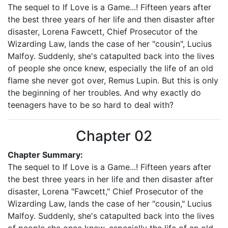
The sequel to If Love is a Game...! Fifteen years after
the best three years of her life and then disaster after
disaster, Lorena Fawcett, Chief Prosecutor of the
Wizarding Law, lands the case of her "cousin", Lucius
Malfoy. Suddenly, she's catapulted back into the lives
of people she once knew, especially the life of an old
flame she never got over, Remus Lupin. But this is only
the beginning of her troubles. And why exactly do
teenagers have to be so hard to deal with?
Chapter 02
Chapter Summary:
The sequel to If Love is a Game...! Fifteen years after
the best three years in her life and then disaster after
disaster, Lorena "Fawcett," Chief Prosecutor of the
Wizarding Law, lands the case of her "cousin," Lucius
Malfoy. Suddenly, she's catapulted back into the lives