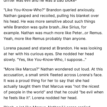
drifte
r was evil and he was a bad bloke-
"
"Like You-Know-Who?" Brandon queried anxiously.
Nathan gasped and recoiled, pulling his blanket over
his head. He was more sensitive about such things
w
hile Brandon was quite brash...
like Sirius, for
example. Nat
han was much more like Peter...
or Remus.
Yeah, more like Remus probably than anyone.
Lorena
paused and stared at Brandon
.
He was looking
at her with his curious eyes. She nodded her head
slowly.
"Yes, like You-Know-Who, I suppose..."
"More like Marcus?" Nathan wondered out loud. At this
accusation, a small smirk fleeted across Lorena's face.
It was a proud thing for her to say that she had
actually taught them that Marcus was "not the nicest
of people in t
he world" and that he could "be
evil when
he feels like it". Lorena nodded her head.