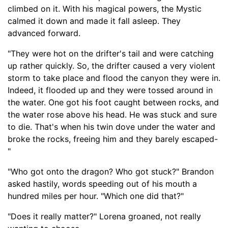
climbed on it. With his magical powers, the Mystic
calmed it down and made it fall asleep. They
advanced forward.
"They were hot on the drifter's tail and were catching
up rather quickly. So, the drifter caused a very violent
storm to take place and flood the canyon they were in.
Indeed, it flooded up and they were tossed around in
the water. One got his foot caught between rocks
,
and
the water rose above his head. He was stuck and sure
to die. That's when his twin dove under the water and
broke the rocks, free
ing him and they barely escaped-
"
"Who got onto the dragon? Who got stuck?" Brandon
asked hastily, words speeding out of his mouth a
hundred miles per hour. "Which one did that?"
"Does it really matter?" Lorena groaned, not really