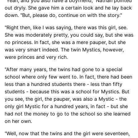
"Yeah, and you also have a boyfriend," Nathan pointed
out dryly. She gave him a certain look and he lay back
down. "But, please do, continue on with the story."
"Right
then
, like I was saying, there was this girl, see.
She was moderately pretty, you could say, but she was
no princess. In fact, she was a mere pauper, but she
was very smart indeed. The twin Mystics, however,
were princes and very rich.
"After many years, the twins had gone to a special
school where only few went to. In fact, there had been
les
s than a hundred students there - less than fifty
students -
because this was a school for Mystics. But
you see, the girl
, the pauper, was also a Mystic -
the
only girl Mystic for a hundred yea
rs, in fact -
but she
had not the money to go to the school so she learned
on her own.
"Well, now that the twins and the girl were seventeen,