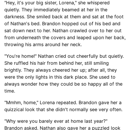
"Hey, it's your big sister, Lorena," she whispered
quietly. They immediately beamed at her in the
darkness. She smiled back at them and sat at the foot
of Nathan's bed. Brandon hopped out of his bed and
sat down next to her. Nathan crawled over to her out
from underneath the covers and leap
ed
upon her back,
throwing his arms around her neck.
"You're home!" Nathan cried out cheerfully but quietly.
She ruffled his hair from behind her, still smiling
brightly. They always cheered her up
;
after all, they
were th
e only lights in this dark place
. She used to
always wonder how they could be so happy all of the
time.
"Mm
hm, home," Lorena repeated. Brandon gave her a
quizzical look that she
didn't normally
see very often.
"Why were you barely ever at home last year?"
Brandon
asked
. Nathan also gave her a puzzled look