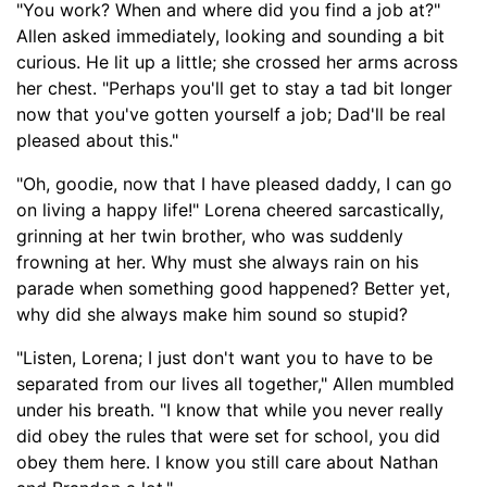
"You work? When and where did you find a job at?"
Allen asked immediately, looking and sounding a bit
curious. He lit up a l
ittle;
she crossed her arms across
her chest. "Perhaps you'll get to stay a tad bit longer
now that you've gotten yourself a job; Dad'll be real
pleased about this."
"Oh, goodie, now that I have pleased daddy, I can go
on living a happy life!" Lorena cheered sarcastically,
grinning at her twin brother, who was suddenly
frowning at her. Why must she always rain on his
parade when something good happened? Better yet,
why did she always make him sound so stupid?
"Listen, Lorena; I just don't want you to have to be
separated from our lives all together," Allen mumbled
under his breath. "I know that while you never really
did obey the rules that were set for school, you did
obey them here. I know you still care about Nathan