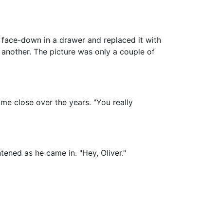
e face-down in a drawer and replaced it with
another. The picture was only a couple of
me close over the years. "You really
tened as he came in. "Hey, Oliver."