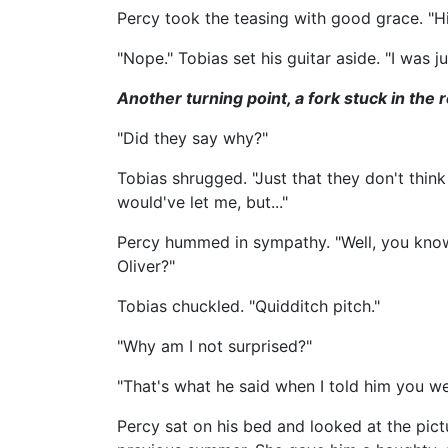
Percy took the teasing with good grace. "Hi
"Nope." Tobias set his guitar aside. "I was j
Another turning point, a fork stuck in the r
"Did they say why?"
Tobias shrugged. "Just that they don't think
would've let me, but..."
Percy hummed in sympathy. "Well, you know w
Oliver?"
Tobias chuckled. "Quidditch pitch."
"Why am I not surprised?"
"That's what he said when I told him you wer
Percy sat on his bed and looked at the pict