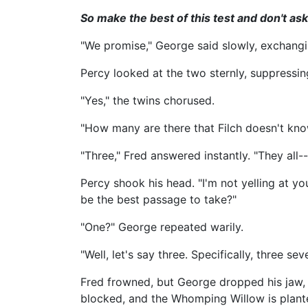
So make the best of this test and don't ask
"We promise," George said slowly, exchanging
Percy looked at the two sternly, suppressi
"Yes," the twins chorused.
"How many are there that Filch doesn't kn
"Three," Fred answered instantly. "They all--
Percy shook his head. "I'm not yelling at 
be the best passage to take?"
"One?" George repeated warily.
"Well, let's say three. Specifically, three
Fred frowned, but George dropped his jaw, t
blocked, and the Whomping Willow is plante