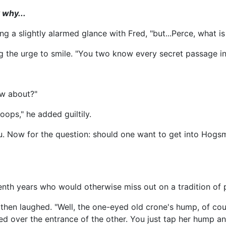
 why...
 a slightly alarmed glance with Fred, "but...Perce, what is 
ng the urge to smile. "You two know every secret passage i
ow about?"
oops," he added guiltily.
you. Now for the question: should one want to get into Ho
 seventh years who would otherwise miss out on a tradition o
hen laughed. "Well, the one-eyed old crone's hump, of cour
d over the entrance of the other. You just tap her hump an