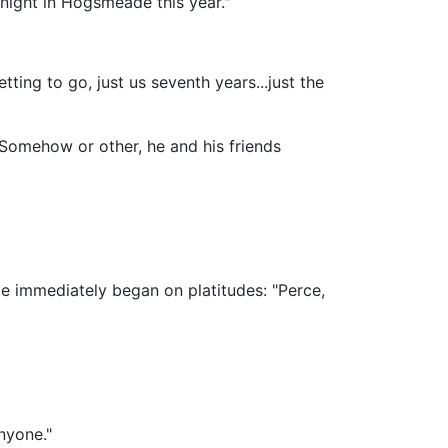
night in Hogsmeade this year."
tting to go, just us seventh years...just the
Somehow or other, he and his friends
ge immediately began on platitudes: "Perce,
nyone."