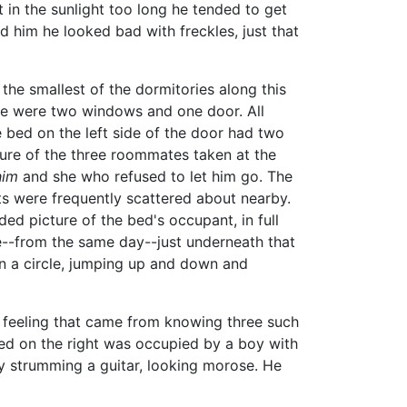
t in the sunlight too long he tended to get
d him he looked bad with freckles, just that
the smallest of the dormitories along this
ere were two windows and one door. All
 bed on the left side of the door had two
ture of the three roommates taken at the
him
and she who refused to let him go. The
ts were frequently scattered about nearby.
ed picture of the bed's occupant, in full
re--from the same day--just underneath that
in a circle, jumping up and down and
 feeling that came from knowing three such
ed on the right was occupied by a boy with
y strumming a guitar, looking morose. He