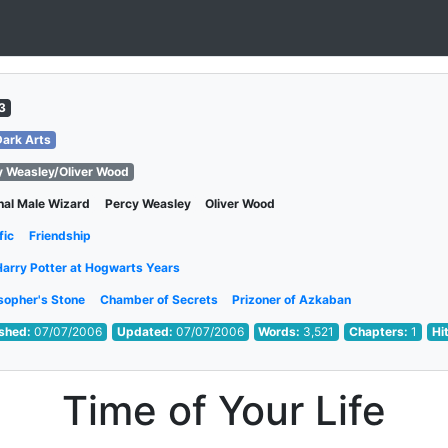
3
Dark Arts
y Weasley/Oliver Wood
nal Male Wizard
Percy Weasley
Oliver Wood
fic
Friendship
Harry Potter at Hogwarts Years
sopher's Stone
Chamber of Secrets
Prizoner of Azkaban
ished:
07/07/2006
Updated:
07/07/2006
Words:
3,521
Chapters:
1
Hi
Time of Your Life