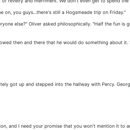
 of revelry and merriment. We don't even get to spend the 
 on, you guys...there's still a Hogsmeade trip on Friday."
yone else?" Oliver asked philosophically. "Half the fun is ge
owed then and there that he would do something about it. 
iately got up and stepped into the hallway with Percy. Geor
ion, and I need your promise that you won't mention it to a