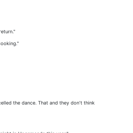
return."
cooking."
lled the dance. That and they don't think