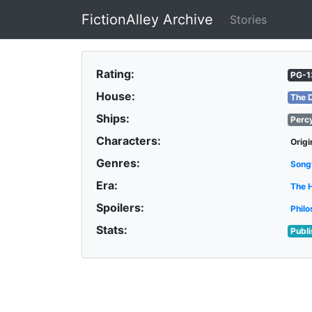
FictionAlley Archive
Stories
Skip to main content
Rating:
PG-1
House:
The 
Ships:
Perc
Characters:
Origi
Genres:
Song
Era:
The 
Spoilers:
Philo
Stats:
Publ