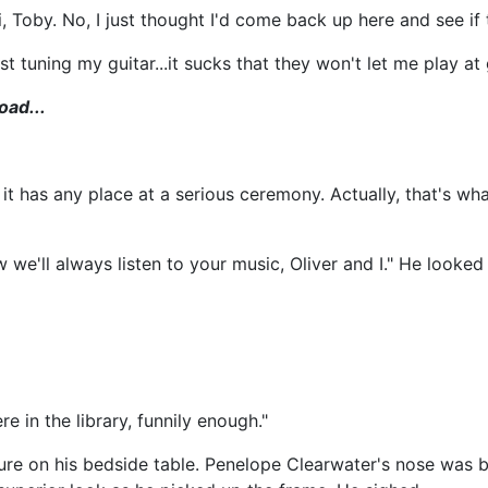
, Toby. No, I just thought I'd come back up here and see if 
ust tuning my guitar...it sucks that they won't let me play at
oad...
 it has any place at a serious ceremony. Actually, that's w
e'll always listen to your music, Oliver and I." He looked
e in the library, funnily enough."
ure on his bedside table. Penelope Clearwater's nose was b