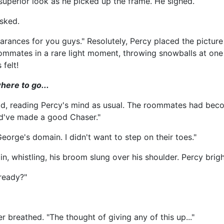
uperior look as he picked up the frame. He sighed.
asked.
pearances for you guys." Resolutely, Percy placed the pictur
mmates in a rare light moment, throwing snowballs at one 
felt!
here to go...
aid, reading Percy's mind as usual. The roommates had beco
ld've made a good Chaser."
orge's domain. I didn't want to step on their toes."
n, whistling, his broom slung over his shoulder. Percy brigh
lready?"
r breathed. "The thought of giving any of this up..."