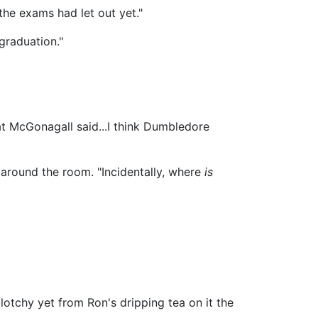
the exams had let out yet."
 graduation."
hat McGonagall said...I think Dumbledore
 around the room. "Incidentally, where
is
lotchy yet from Ron's dripping tea on it the