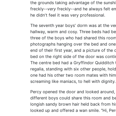
the grounds taking advantage of the sunshine
freckly--
very
freckly--and he always felt em
he didn't feel it was very professional.
The seventh year boys' dorm was at the very
hallway, warm and cosy. Three beds had bee
three of the boys who had shared this room
photographs hanging over the bed and one on
end of their first year, and a picture of th
bed on the right side of the door was conti
The centre bed had a Gryffindor Quidditch t
regalia, standing with six other people, ho
one had his other two room mates with him;
screaming like maniacs, to hell with dignity.
Percy opened the door and looked around, s
different boys could share this room and b
longish sandy brown hair held back from h
looked up and offered a wan smile. "Hi, Per