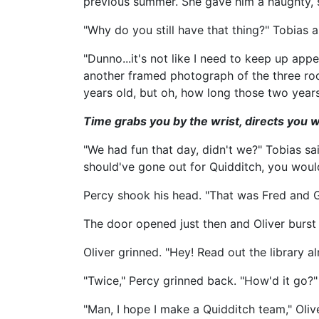
previous summer. She gave him a haughty, s
"Why do you still have that thing?" Tobias 
"Dunno...it's not like I need to keep up ap
another framed photograph of the three roo
years old, but oh, how long those two years 
Time grabs you by the wrist, directs you w
"We had fun that day, didn't we?" Tobias s
should've gone out for Quidditch, you wou
Percy shook his head. "That was Fred and Ge
The door opened just then and Oliver burst i
Oliver grinned. "Hey! Read out the library a
"Twice," Percy grinned back. "How'd it go?"
"Man, I hope I make a Quidditch team," Olive