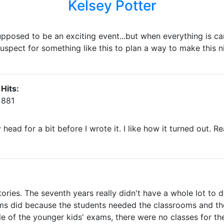
Kelsey Potter
upposed to be an exciting event...but when everything is can
y suspect for something like this to plan a way to make this ni
Hits:
881
 head for a bit before I wrote it. I like how it turned out.
tories. The seventh years really didn't have a whole lot to 
s did because the students needed the classrooms and the
 of the younger kids' exams, there were no classes for th