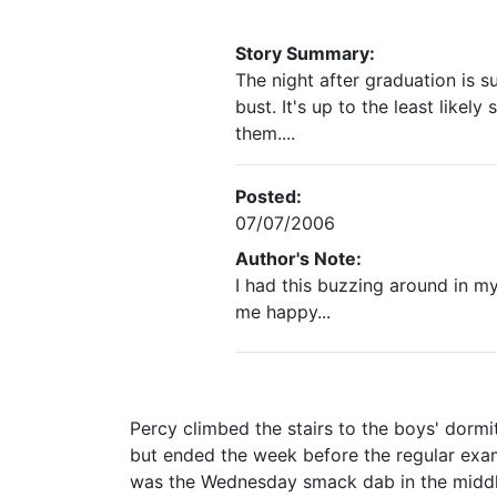
Story Summary:
The night after graduation is s
bust. It's up to the least likel
them....
Posted:
07/07/2006
Author's Note:
I had this buzzing around in my
me happy...
Percy climbed the stairs to the boys' dormi
but ended the week before the regular exam
was the Wednesday smack dab in the middle