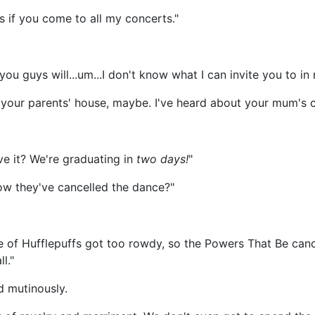
s if you come to all my concerts."
you guys will...um...I don't know what I can invite you to in 
t your parents' house, maybe. I've heard about your mum's 
ve it? We're graduating in
two days!
"
w they've cancelled the dance?"
 of Hufflepuffs got too rowdy, so the Powers That Be cance
l."
d mutinously.