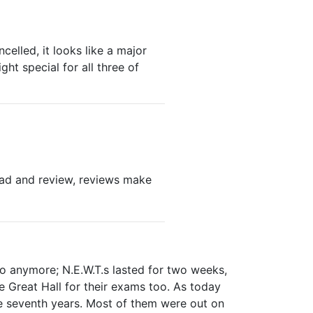
celled, it looks like a major
ght special for all three of
 Read and review, reviews make
do anymore; N.E.W.T.s lasted for two weeks,
 Great Hall for their exams too. As today
e seventh years. Most of them were out on