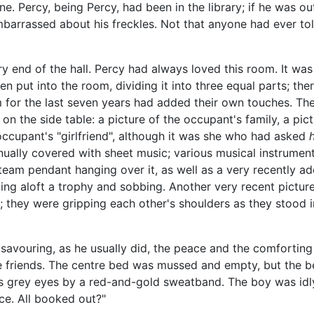
. Percy, being Percy, had been in the library; if he was ou
barrassed about his freckles. Not that anyone had ever tol
 end of the hall. Percy had always loved this room. It was 
n put into the room, dividing it into three equal parts; th
 for the last seven years had added their own touches. The
 the side table: a picture of the occupant's family, a pic
e occupant's "girlfriend", although it was she who had asked
nually covered with sheet music; various musical instrumen
eam pendant hanging over it, as well as a very recently add
lding aloft a trophy and sobbing. Another very recent pictu
 they were gripping each other's shoulders as they stood 
avouring, as he usually did, the peace and the comforting
e friends. The centre bed was mussed and empty, but the b
is grey eyes by a red-and-gold sweatband. The boy was idl
ce. All booked out?"