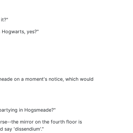
it?"
n Hogwarts, yes?"
gsmeade on a moment's notice, which would
f partying in Hogsmeade?"
se--the mirror on the fourth floor is
d say 'dissendium'."