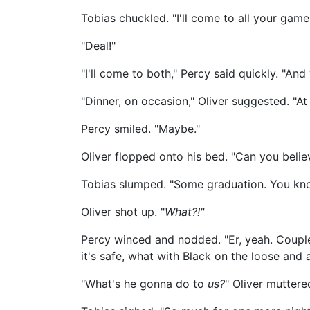
Tobias chuckled. "I'll come to all your game
"Deal!"
"I'll come to both," Percy said quickly. "And 
"Dinner, on occasion," Oliver suggested. "A
Percy smiled. "Maybe."
Oliver flopped onto his bed. "Can you belie
Tobias slumped. "Some graduation. You kno
Oliver shot up. "
What?!"
Percy winced and nodded. "Er, yeah. Couple
it's safe, what with Black on the loose and al
"What's he gonna do to
us?
" Oliver muttere