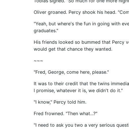
Tobias sighed. "So much for one more night
Oliver groaned. Percy shook his head. "Come
"Yeah, but where's the fun in going with ever
graduates."
His friends looked so bummed that Percy v
would get that chance they wanted.
~~~
"Fred, George, come here, please."
It was to their credit that the twins immed
I promise, whatever it is, we didn't do it."
"I know," Percy told him.
Fred frowned. "Then what...?"
"I need to ask you two a very serious quest