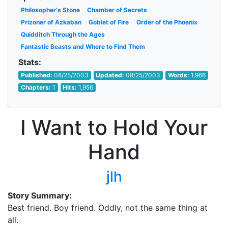
Philosopher's Stone
Chamber of Secrets
Prizoner of Azkaban
Goblet of Fire
Order of the Phoenix
Quidditch Through the Ages
Fantastic Beasts and Where to Find Them
Stats:
Published:
08/25/2003
Updated:
08/25/2003
Words:
1,966
Chapters:
1
Hits:
1,956
I Want to Hold Your
Hand
jlh
Story Summary:
Best friend. Boy friend. Oddly, not the same thing at
all.