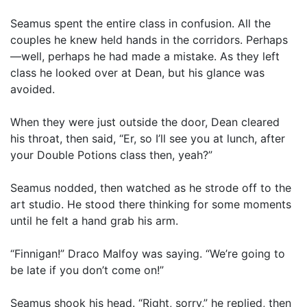
Seamus spent the entire class in confusion. All the
couples he knew held hands in the corridors. Perhaps
—well, perhaps he had made a mistake. As they left
class he looked over at Dean, but his glance was
avoided.
When they were just outside the door, Dean cleared
his throat, then said, “Er, so I’ll see you at lunch, after
your Double Potions class then, yeah?”
Seamus nodded, then watched as he strode off to the
art studio. He stood there thinking for some moments
until he felt a hand grab his arm.
“Finnigan!” Draco Malfoy was saying. “We’re going to
be late if you don’t come on!”
Seamus shook his head. “Right, sorry,” he replied, then