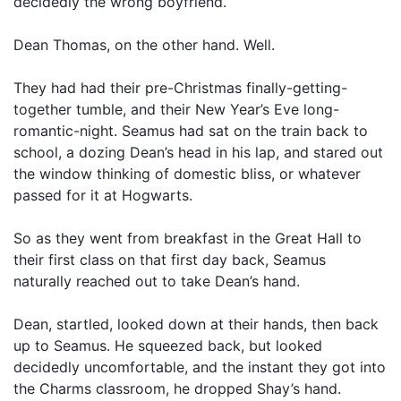
decidedly the wrong boyfriend.
Dean Thomas, on the other hand. Well.
They had had their pre-Christmas finally-getting-
together tumble, and their New Year’s Eve long-
romantic-night. Seamus had sat on the train back to
school, a dozing Dean’s head in his lap, and stared out
the window thinking of domestic bliss, or whatever
passed for it at Hogwarts.
So as they went from breakfast in the Great Hall to
their first class on that first day back, Seamus
naturally reached out to take Dean’s hand.
Dean, startled, looked down at their hands, then back
up to Seamus. He squeezed back, but looked
decidedly uncomfortable, and the instant they got into
the Charms classroom, he dropped Shay’s hand.