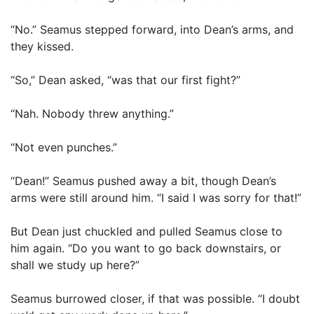
“No.” Seamus stepped forward, into Dean’s arms, and
they kissed.
“So,” Dean asked, “was that our first fight?”
“Nah. Nobody threw anything.”
“Not even punches.”
“Dean!” Seamus pushed away a bit, though Dean’s
arms were still around him. “I said I was sorry for that!”
But Dean just chuckled and pulled Seamus close to
him again. “Do you want to go back downstairs, or
shall we study up here?”
Seamus burrowed closer, if that was possible. “I doubt