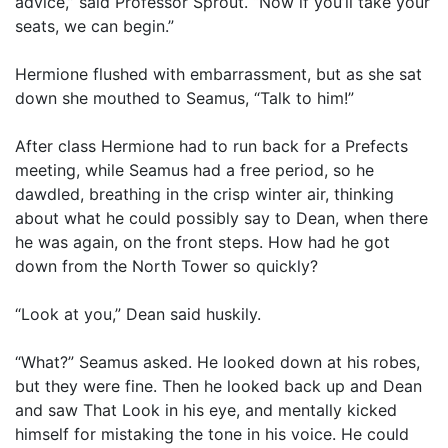
advice,” said Professor Sprout. “Now if you’ll take your
seats, we can begin.”
Hermione flushed with embarrassment, but as she sat
down she mouthed to Seamus, “Talk to him!”
After class Hermione had to run back for a Prefects
meeting, while Seamus had a free period, so he
dawdled, breathing in the crisp winter air, thinking
about what he could possibly say to Dean, when there
he was again, on the front steps. How had he got
down from the North Tower so quickly?
“Look at you,” Dean said huskily.
“What?” Seamus asked. He looked down at his robes,
but they were fine. Then he looked back up and Dean
and saw That Look in his eye, and mentally kicked
himself for mistaking the tone in his voice. He could