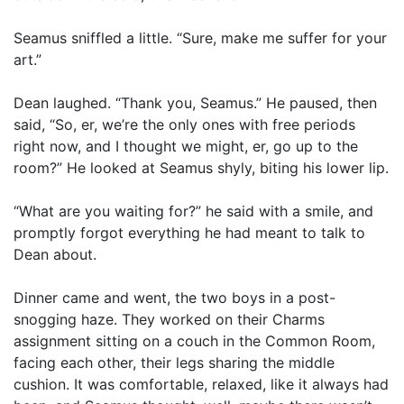
Seamus sniffled a little. “Sure, make me suffer for your
art.”
Dean laughed. “Thank you, Seamus.” He paused, then
said, “So, er, we’re the only ones with free periods
right now, and I thought we might, er, go up to the
room?” He looked at Seamus shyly, biting his lower lip.
“What are you waiting for?” he said with a smile, and
promptly forgot everything he had meant to talk to
Dean about.
Dinner came and went, the two boys in a post-
snogging haze. They worked on their Charms
assignment sitting on a couch in the Common Room,
facing each other, their legs sharing the middle
cushion. It was comfortable, relaxed, like it always had