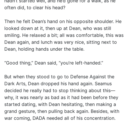
hadn’t started well, and he’d gone for a walk, as he
often did, to clear his head?
Then he felt Dean’s hand on his opposite shoulder. He
looked down at it, then up at Dean, who was still
smiling. He relaxed a bit; all was comfortable, this was
Dean again, and lunch was very nice, sitting next to
Dean, holding hands under the table.
“Good thing,” Dean said, “you’re left-handed.”
But when they stood to go to Defense Against the
Dark Arts, Dean dropped his hand again. Seamus
decided he really had to stop thinking about this—
why, it was nearly as bad as it had been before they
started dating, with Dean hesitating, then making a
grand gesture, then pulling back again. Besides, with
war coming, DADA needed all of his concentration.