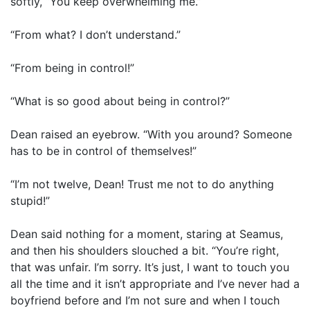
softly, “You keep overwhelming me.”
“From what? I don’t understand.”
“From being in control!”
“What is so good about being in control?”
Dean raised an eyebrow. “With you around? Someone
has to be in control of themselves!”
“I’m not twelve, Dean! Trust me not to do anything
stupid!”
Dean said nothing for a moment, staring at Seamus,
and then his shoulders slouched a bit. “You’re right,
that was unfair. I’m sorry. It’s just, I want to touch you
all the time and it isn’t appropriate and I’ve never had a
boyfriend before and I’m not sure and when I touch