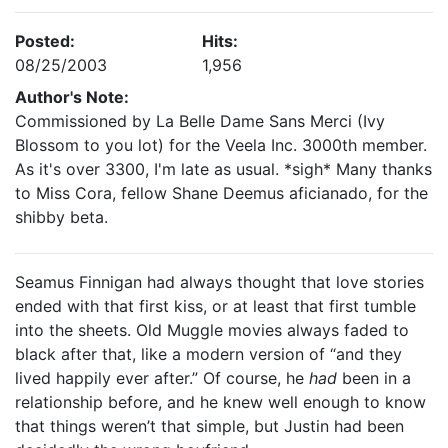
Posted:
Hits:
08/25/2003
1,956
Author's Note:
Commissioned by La Belle Dame Sans Merci (Ivy
Blossom to you lot) for the Veela Inc. 3000th member.
As it's over 3300, I'm late as usual. *sigh* Many thanks
to Miss Cora, fellow Shane Deemus aficianado, for the
shibby beta.
Seamus Finnigan had always thought that love stories
ended with that first kiss, or at least that first tumble
into the sheets. Old Muggle movies always faded to
black after that, like a modern version of “and they
lived happily ever after.” Of course, he
had
been in a
relationship before, and he knew well enough to know
that things weren’t that simple, but Justin had been