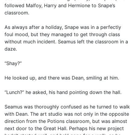
followed Malfoy, Harry and Hermione to Snape’s
classroom.
As always after a holiday, Snape was in a perfectly
foul mood, but they managed to get through class
without much incident. Seamus left the classroom in a
daze.
“Shay?”
He looked up, and there was Dean, smiling at him.
“Lunch?” he asked, his hand pointing down the hall.
Seamus was thoroughly confused as he turned to walk
with Dean. The art studio was not only in the opposite
direction from the Potions classroom, but was almost
next door to the Great Hall. Perhaps his new project