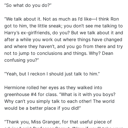
“So what do you do?”
“We talk about it. Not as much as I’d like—I think Ron
got to him, the little sneak; you don’t see me talking to
Harry’s ex-girlfriends, do you? But we talk about it and
after a while you work out where things have changed
and where they haven’t, and you go from there and try
not to jump to conclusions and things. Why? Dean
confusing you?”
“Yeah, but I reckon I should just talk to him.”
Hermione rolled her eyes as they walked into
greenhouse #4 for class. “What is it with you boys?
Why can’t you simply talk to each other! The world
would be a better place if you did!”
“Thank you, Miss Granger, for that useful piece of