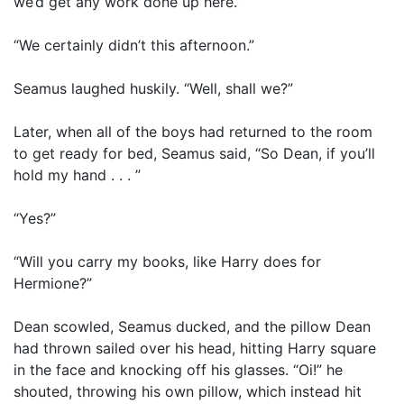
we’d get any work done up here.”
“We certainly didn’t this afternoon.”
Seamus laughed huskily. “Well, shall we?”
Later, when all of the boys had returned to the room
to get ready for bed, Seamus said, “So Dean, if you’ll
hold my hand . . . ”
“Yes?”
“Will you carry my books, like Harry does for
Hermione?”
Dean scowled, Seamus ducked, and the pillow Dean
had thrown sailed over his head, hitting Harry square
in the face and knocking off his glasses. “Oi!” he
shouted, throwing his own pillow, which instead hit