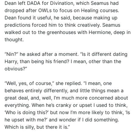
Dean left DADA for Divination, which Seamus had
dropped after OWLs to focus on Healing courses.
Dean found it useful, he said, because making up
predictions forced him to think creatively. Seamus
walked out to the greenhouses with Hermione, deep in
thought.
“Nin?” he asked after a moment. “Is it different dating
Harry, than being his friend? I mean, other than the
obvious?”
“Well, yes, of course,“ she replied. “I mean, one
behaves entirely differently, and little things mean a
great deal, and, well, I’m much more concerned about
everything. When he’s cranky or upset I used to think,
‘Who is doing this?’ but now I’m more likely to think, ‘Is
he upset with me?’ and wonder if I did something.
Which is silly, but there it is.”