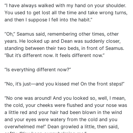
“I have always walked with my hand on your shoulder.
You used to get lost all the time and take wrong turns,
and then I suppose I fell into the habit.”
“Oh,” Seamus said, remembering other times, other
years. He looked up and Dean was suddenly closer,
standing between their two beds, in front of Seamus.
“But it’s different now. It feels different now.”
“Is everything different now?”
“No, it’s just—and you kissed me! On the front steps!”
“No one was around! And you looked so, well, I mean,
the cold, your cheeks were flushed and your nose was
a little red and your hair had been blown in the wind
and your eyes were watery from the cold and you
overwhelmed me!” Dean growled a little, then said,