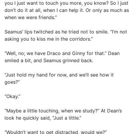
you I just want to touch you more, you know? So I just
don’t do it at all, when I can help it. Or only as much as
when we were friends.”
Seamus’ lips twitched as he tried not to smile. “I’m not
asking you to kiss me in the corridors.”
“Well, no; we have Draco and Ginny for that.” Dean
smiled a bit, and Seamus grinned back.
“Just hold my hand for now, and we’ll see how it
goes?”
“Okay.”
“Maybe a little touching, when we study?” At Dean’s
look he quickly said, “Just a little.”
“Wouldn’t want to get distracted, would we?”