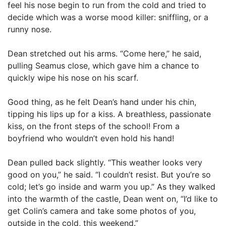
feel his nose begin to run from the cold and tried to
decide which was a worse mood killer: sniffling, or a
runny nose.
Dean stretched out his arms. “Come here,” he said,
pulling Seamus close, which gave him a chance to
quickly wipe his nose on his scarf.
Good thing, as he felt Dean’s hand under his chin,
tipping his lips up for a kiss. A breathless, passionate
kiss, on the front steps of the school! From a
boyfriend who wouldn’t even hold his hand!
Dean pulled back slightly. “This weather looks very
good on you,” he said. “I couldn’t resist. But you’re so
cold; let’s go inside and warm you up.” As they walked
into the warmth of the castle, Dean went on, “I’d like to
get Colin’s camera and take some photos of you,
outside in the cold, this weekend.”