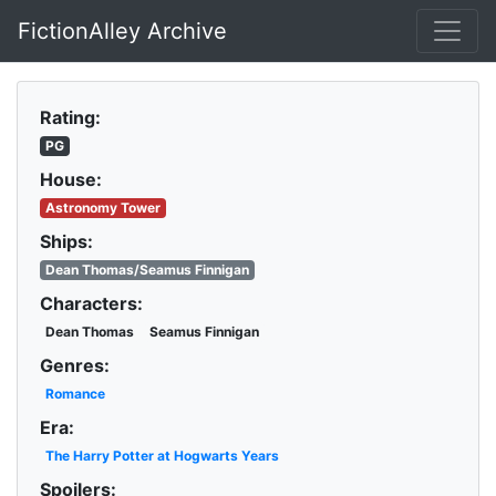
FictionAlley Archive
Skip to main content
Rating:
PG
House:
Astronomy Tower
Ships:
Dean Thomas/Seamus Finnigan
Characters:
Dean Thomas
Seamus Finnigan
Genres:
Romance
Era:
The Harry Potter at Hogwarts Years
Spoilers: