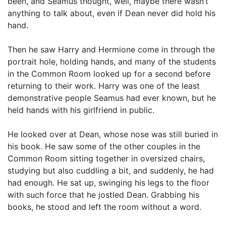
been, and Seamus thought, well, maybe there wasn’t
anything to talk about, even if Dean never did hold his
hand.
Then he saw Harry and Hermione come in through the
portrait hole, holding hands, and many of the students
in the Common Room looked up for a second before
returning to their work. Harry was one of the least
demonstrative people Seamus had ever known, but he
held hands with his girlfriend in public.
He looked over at Dean, whose nose was still buried in
his book. He saw some of the other couples in the
Common Room sitting together in oversized chairs,
studying but also cuddling a bit, and suddenly, he had
had enough. He sat up, swinging his legs to the floor
with such force that he jostled Dean. Grabbing his
books, he stood and left the room without a word.