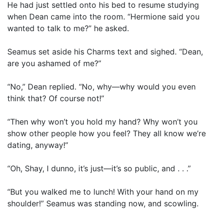
He had just settled onto his bed to resume studying
when Dean came into the room. “Hermione said you
wanted to talk to me?” he asked.
Seamus set aside his Charms text and sighed. “Dean,
are you ashamed of me?”
“No,” Dean replied. “No, why—why would you even
think that? Of course not!”
“Then why won’t you hold my hand? Why won’t you
show other people how you feel? They all know we’re
dating, anyway!”
“Oh, Shay, I dunno, it’s just—it’s so public, and . . .”
“But you walked me to lunch! With your hand on my
shoulder!” Seamus was standing now, and scowling.