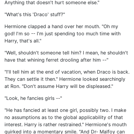
Anything that doesn't hurt someone else."
"What's this 'Draco' stuff?"
Hermione clapped a hand over her mouth. "Oh my
god! I'm so -- I'm just spending too much time with
Harry, that's all."
"Well, shouldn't someone tell him? I mean, he shouldn't
have that whining ferret drooling after him --"
"I'll tell him at the end of vacation, when Draco is back.
They can settle it then." Hermione looked searchingly
at Ron. "Don't assume Harry will be displeased."
"Look, he fancies girls --"
"He has fancied at least one girl, possibly two. I make
no assumptions as to the global applicability of that
interest. Harry is rather restrained." Hermione's mouth
quirked into a momentary smile. "And Dr- Malfoy can