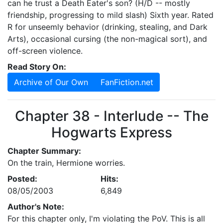
can he trust a Death Eater's son? (H/D -- mostly
friendship, progressing to mild slash) Sixth year. Rated
R for unseemly behavior (drinking, stealing, and Dark
Arts), occasional cursing (the non-magical sort), and
off-screen violence.
Read Story On:
Archive of Our Own
FanFiction.net
Chapter 38 - Interlude -- The
Hogwarts Express
Chapter Summary:
On the train, Hermione worries.
Posted:
Hits:
08/05/2003
6,849
Author's Note:
For this chapter only, I'm violating the PoV. This is all