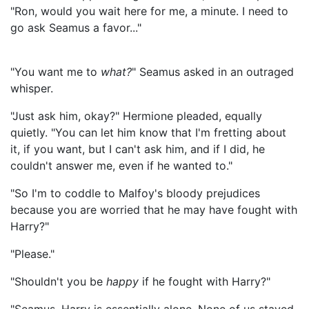
"Ron, would you wait here for me, a minute. I need to
go ask Seamus a favor..."
"You want me to
what?
" Seamus asked in an outraged
whisper.
"Just ask him, okay?" Hermione pleaded, equally
quietly. "You can let him know that I'm fretting about
it, if you want, but I can't ask him, and if I did, he
couldn't answer me, even if he wanted to."
"So I'm to coddle to Malfoy's bloody prejudices
because you are worried that he may have fought with
Harry?"
"Please."
"Shouldn't you be
happy
if he fought with Harry?"