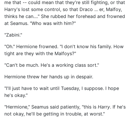
me that -- could mean that they're still fighting, or that
Harry's lost some control, so that Draco ... er, Malfoy,
thinks he can...." She rubbed her forehead and frowned
at Seamus. "Who was with him?"
"Zabini."
"Oh." Hermione frowned. "I don't know his family. How
tight are they with the Malfoys?"
"Can't be much. He's a working class sort."
Hermione threw her hands up in despair.
"I'll just have to wait until Tuesday, I suppose. I hope
he's okay."
"Hermione," Seamus said patiently, "this is
Harry
. If he's
not okay, he'll be getting in trouble, at worst."