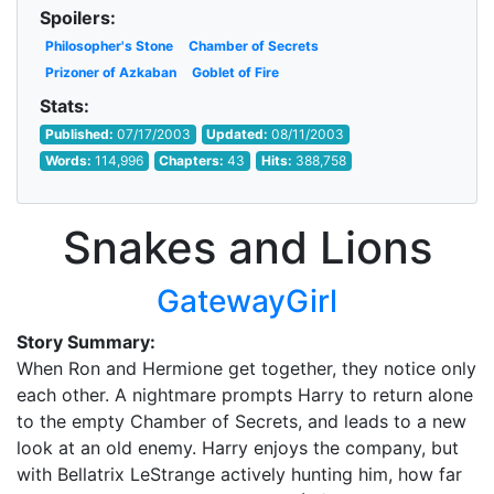
Spoilers:
Philosopher's Stone
Chamber of Secrets
Prizoner of Azkaban
Goblet of Fire
Stats:
Published:
07/17/2003
Updated:
08/11/2003
Words:
114,996
Chapters:
43
Hits:
388,758
Snakes and Lions
GatewayGirl
Story Summary:
When Ron and Hermione get together, they notice only
each other. A nightmare prompts Harry to return alone
to the empty Chamber of Secrets, and leads to a new
look at an old enemy. Harry enjoys the company, but
with Bellatrix LeStrange actively hunting him, how far