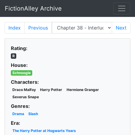
FictionAlley Archive
Skip to main content
Index
Previous
Next
Rating:
R
House:
Schnoogle
Characters:
Draco Malfoy
Harry Potter
Hermione Granger
Severus Snape
Genres:
Drama
Slash
Era:
The Harry Potter at Hogwarts Years