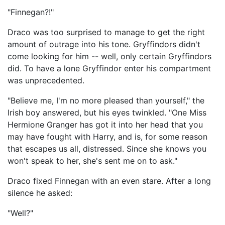
"Finnegan?!"
Draco was too surprised to manage to get the right
amount of outrage into his tone. Gryffindors didn't
come looking for him -- well, only certain Gryffindors
did. To have a lone Gryffindor enter his compartment
was unprecedented.
"Believe me, I'm no more pleased than yourself," the
Irish boy answered, but his eyes twinkled. "One Miss
Hermione Granger has got it into her head that you
may have fought with Harry, and is, for some reason
that escapes us all, distressed. Since she knows you
won't speak to her, she's sent me on to ask."
Draco fixed Finnegan with an even stare. After a long
silence he asked:
"Well?"