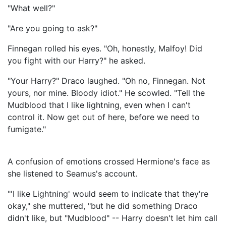
"What well?"
"Are you going to ask?"
Finnegan rolled his eyes. "Oh, honestly, Malfoy! Did
you fight with our Harry?" he asked.
"Your Harry?" Draco laughed. "Oh no, Finnegan. Not
yours, nor mine. Bloody idiot." He scowled. "Tell the
Mudblood that I like lightning, even when I can't
control it. Now get out of here, before we need to
fumigate."
A confusion of emotions crossed Hermione's face as
she listened to Seamus's account.
"'I like Lightning' would seem to indicate that they're
okay," she muttered, "but he did something Draco
didn't like, but "Mudblood" -- Harry doesn't let him call