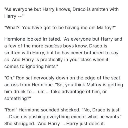
"As everyone but Harry knows, Draco is smitten with
Harry --"
"What?! You have got to be having me on! Malfoy?"
Hermione looked irritated. "As everyone but Harry and
a few of the more
clueless
boys know, Draco is
smitten with Harry, but he has never bothered to
say
so
. And Harry is practically in your class when it
comes to ignoring hints."
"Oh." Ron sat nervously down on the edge of the seat
across from Hermione. "So, you think Malfoy is getting
him drunk to ... um ... take advantage of him, or
something?"
"Ron!" Hermione sounded shocked. "No, Draco is just
... Draco is pushing everything except what he wants."
She shrugged. "And Harry ... Harry just does it.