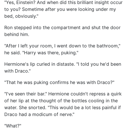
"Yes, Einstein? And when did this brilliant insight occur
to you? Sometime
after
you were looking under my
bed, obviously."
Ron stepped into the compartment and shut the door
behind him.
"After I left your room, I went down to the bathroom,"
he said. "Harry was there, puking."
Hermione's lip curled in distaste. "I told you he'd been
with Draco."
"That he was puking confirms he was with Draco?"
"I've seen their bar." Hermione couldn't repress a quirk
of her lip at the thought of the bottles cooling in the
water. She snorted. "This would be a lot less painful if
Draco had a modicum of nerve."
"What?"