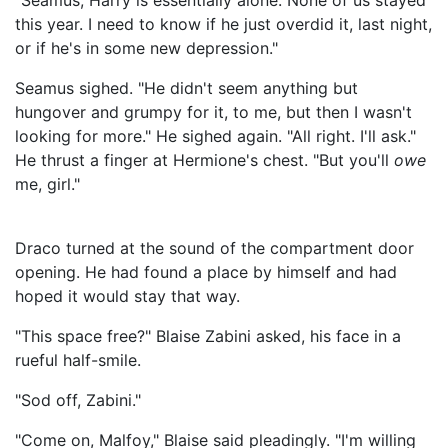
"Seamus, Harry is essentially alone. None of us stayed
this year. I need to know if he just overdid it, last night,
or if he's in some new depression."
Seamus sighed. "He didn't seem anything but
hungover and grumpy for it, to me, but then I wasn't
looking for more." He sighed again. "All right. I'll ask."
He thrust a finger at Hermione's chest. "But you'll
owe
me, girl."
Draco turned at the sound of the compartment door
opening. He had found a place by himself and had
hoped it would stay that way.
"This space free?" Blaise Zabini asked, his face in a
rueful half-smile.
"Sod off, Zabini."
"Come on, Malfoy," Blaise said pleadingly. "I'm willing