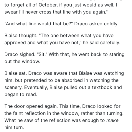
to forget all of October, if you just would as well. I
swear I'll never cross that line with you again."
"And what line would that be?" Draco asked coldly.
Blaise thought. "The one between what you have
approved and what you have not," he said carefully.
Draco sighed. "Sit." With that, he went back to staring
out the window.
Blaise sat. Draco was aware that Blaise was watching
him, but pretended to be absorbed in watching the
scenery. Eventually, Blaise pulled out a textbook and
began to read.
The door opened again. This time, Draco looked for
the faint reflection in the window, rather than turning.
What he saw of the reflection was enough to
make
him turn.