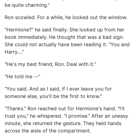
be quite charming."
Ron scowled. For a while, he looked out the window.
"Hermione?" he said finally. She looked up from her
book immediately. He thought that was a bad sign.
She could not actually have been reading it. "You and
Harry...."
"He's my best friend, Ron. Deal with it."
"He told me --"
"You said. And as I said, if I ever leave you for
someone else, you'll be the first to know."
"Thanks." Ron reached out for Hermione's hand. "I'll
trust you," he whispered. "I promise." After an uneasy
minute, she returned the gesture. They held hands
across the aisle of the compartment.