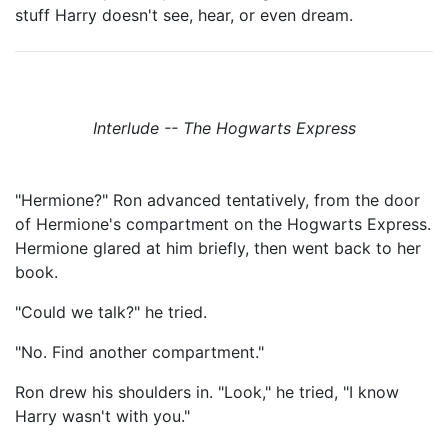
stuff Harry doesn't see, hear, or even dream.
Interlude -- The Hogwarts Express
"Hermione?" Ron advanced tentatively, from the door
of Hermione's compartment on the Hogwarts Express.
Hermione glared at him briefly, then went back to her
book.
"Could we talk?" he tried.
"No. Find another compartment."
Ron drew his shoulders in. "Look," he tried, "I know
Harry wasn't with you."