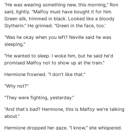
"He was wearing something new, this morning," Ron
said, lightly. "Malfoy must have bought it for him.
Green silk, trimmed in black. Looked like a bloody
Slytherin." He grinned. "Green in the face, too.'
"Was he okay when you left? Neville said he was
sleeping."
"He wanted to sleep. I woke him, but he said he'd
promised Malfoy not to show up at the train."
Hermione frowned. "I don't like that."
"Why not?"
"They were fighting, yesterday."
"And that's
bad
? Hermione, this is
Malfoy
we're talking
about."
Hermione dropped her gaze. "I know," she whispered.