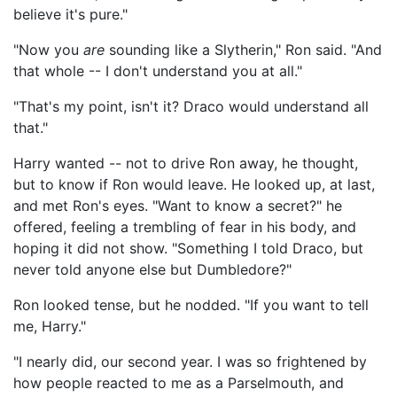
believe it's pure."
"Now you
are
sounding like a Slytherin," Ron said. "And
that whole -- I don't understand you at all."
"That's my point, isn't it? Draco would understand all
that."
Harry wanted -- not to drive Ron away, he thought,
but to know if Ron would leave. He looked up, at last,
and met Ron's eyes. "Want to know a secret?" he
offered, feeling a trembling of fear in his body, and
hoping it did not show. "Something I told Draco, but
never told anyone else but Dumbledore?"
Ron looked tense, but he nodded. "If you want to tell
me, Harry."
"I nearly did, our second year. I was so frightened by
how people reacted to me as a Parselmouth, and