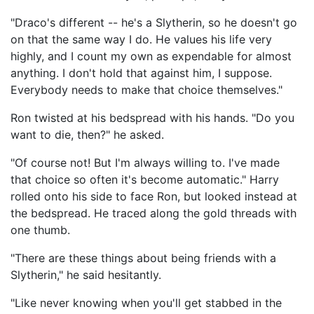
"Draco's different -- he's a Slytherin, so he doesn't go
on that the same way I do. He values his life very
highly, and I count my own as expendable for almost
anything. I don't hold that against him, I suppose.
Everybody needs to make that choice themselves."
Ron twisted at his bedspread with his hands. "Do you
want to die, then?" he asked.
"Of course not! But I'm always willing to. I've made
that choice so often it's become automatic." Harry
rolled onto his side to face Ron, but looked instead at
the bedspread. He traced along the gold threads with
one thumb.
"There are these things about being friends with a
Slytherin," he said hesitantly.
"Like never knowing when you'll get stabbed in the