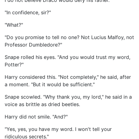
I do not believe Draco would defy his father."
"In confidence, sir?"
"What?"
"Do you promise to tell no one? Not Lucius Malfoy, not
Professor Dumbledore?"
Snape rolled his eyes. "And you would trust my word,
Potter?"
Harry considered this. "Not completely," he said, after
a moment. "But it would be sufficient."
Snape scowled. "Why thank you, my lord," he said in a
voice as brittle as dried beetles.
Harry did not smile. "And?"
"Yes, yes, you have my word. I won't tell your
ridiculous secrets."