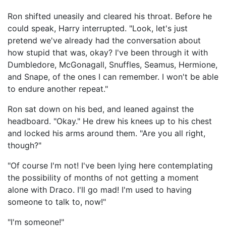
Ron shifted uneasily and cleared his throat. Before he
could speak, Harry interrupted. "Look, let's just
pretend we've already had the conversation about
how stupid that was, okay? I've been through it with
Dumbledore, McGonagall, Snuffles, Seamus, Hermione,
and Snape, of the ones I can remember. I won't be able
to endure another repeat."
Ron sat down on his bed, and leaned against the
headboard. "Okay." He drew his knees up to his chest
and locked his arms around them. "Are you all right,
though?"
"Of course I'm not! I've been lying here contemplating
the possibility of months of not getting a moment
alone with Draco. I'll go mad! I'm used to having
someone to talk to, now!"
"I'm someone!"