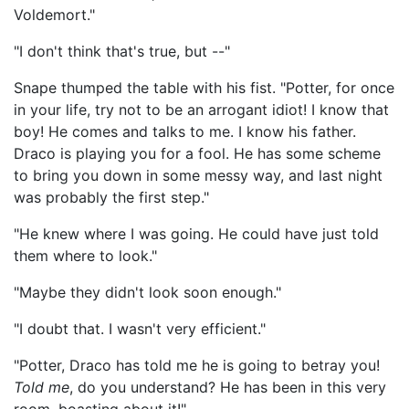
Voldemort."
"I don't think that's true, but --"
Snape thumped the table with his fist. "Potter, for once
in your life, try not to be an arrogant idiot! I know that
boy! He comes and talks to me. I know his father.
Draco is playing you for a fool. He has some scheme
to bring you down in some messy way, and last night
was probably the first step."
"He knew where I was going. He could have just told
them where to look."
"Maybe they didn't look soon enough."
"I doubt that. I wasn't very efficient."
"Potter, Draco has told me he is going to betray you!
Told me
, do you understand? He has been in this very