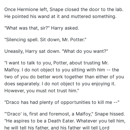
Once Hermione left, Snape closed the door to the lab.
He pointed his wand at it and muttered something.
"What was that, sir?" Harry asked.
"Silencing spell. Sit down, Mr. Potter."
Uneasily, Harry sat down. "What do you want?"
"I want to talk to you, Potter, about trusting Mr.
Malfoy. I do not object to you sitting with him -- the
two of you do better work together than either of you
does separately. I do not object to you enjoying it.
However, you must not trust him."
"Draco has had plenty of opportunities to kill me --"
"'Draco' is, first and foremost, a Malfoy," Snape hissed.
"He aspires to be a Death Eater. Whatever you tell him,
he will tell his father, and his father will tell Lord