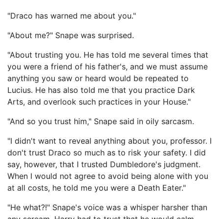
"Draco has warned me about you."
"About me?" Snape was surprised.
"About trusting you. He has told me several times that
you were a friend of his father's, and we must assume
anything you saw or heard would be repeated to
Lucius. He has also told me that you practice Dark
Arts, and overlook such practices in your House."
"And so you trust him," Snape said in oily sarcasm.
"I didn't want to reveal anything about you, professor. I
don't trust Draco so much as to risk your safety. I did
say, however, that I trusted Dumbledore's judgment.
When I would not agree to avoid being alone with you
at all costs, he told me you were a Death Eater."
"He what?!" Snape's voice was a whisper harsher than