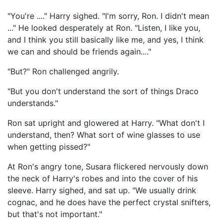
"You're ...." Harry sighed. "I'm sorry, Ron. I didn't mean
..." He looked desperately at Ron. "Listen, I like you,
and I think you still basically like me, and yes, I think
we can and should be friends again...."
"But?" Ron challenged angrily.
"But you don't understand the sort of things Draco
understands."
Ron sat upright and glowered at Harry. "What don't I
understand, then? What sort of wine glasses to use
when getting pissed?"
At Ron's angry tone, Susara flickered nervously down
the neck of Harry's robes and into the cover of his
sleeve. Harry sighed, and sat up. "We usually drink
cognac, and he does have the perfect crystal snifters,
but that's not important."