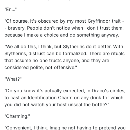
"Er...."
"Of course, it's obscured by my most Gryffindor trait -
- bravery. People don't notice when I don't trust them,
because I make a choice and do something anyway.
"We all do this, I think, but Slytherins do it better. With
Slytherins, distrust can be formalized. There are rituals
that assume no one trusts anyone, and they are
considered polite, not offensive."
"What?"
"Do you know it's actually expected, in Draco's circles,
to cast an Identification Charm on any drink for which
you did not watch your host unseal the bottle?"
"Charming."
"Convenient, I think. Imagine not having to pretend you