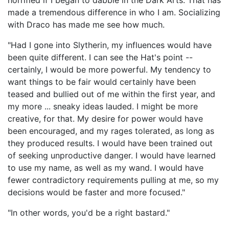
horrified if I began to dabble in the Dark Arts. That has
made a tremendous difference in who I am. Socializing
with Draco has made me see how much.
"Had I gone into Slytherin, my influences would have
been quite different. I can see the Hat's point --
certainly, I would be more powerful. My tendency to
want things to be fair would certainly have been
teased and bullied out of me within the first year, and
my more ... sneaky ideas lauded. I might be more
creative, for that. My desire for power would have
been encouraged, and my rages tolerated, as long as
they produced results. I would have been trained out
of seeking unproductive danger. I would have learned
to use my name, as well as my wand. I would have
fewer contradictory requirements pulling at me, so my
decisions would be faster and more focused."
"In other words, you'd be a right bastard."