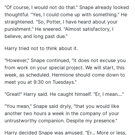
"Of course, I would not do that." Snape already looked
thoughtful. "Yes, I could come up with something." He
straightened. "So, Potter, I have heard about your
punishment." He sneered. "Almost satisfactory, I
believe, and long past due."
Harry tried not to think about it.
"However," Snape continued, "it does not excuse you
from work on your special project. We will start, this
week, as scheduled. Hermione should come down to
meet you at 9:30 on Tuesdays."
"Great!" Harry said. He caught himself. "Er, I mean...."
"You mean," Snape said dryly, "that you would like
another two hours a week in the company of your
untrustworthy companion. Despite my presence."
Harry decided Snape was amused. "Er... More or less,