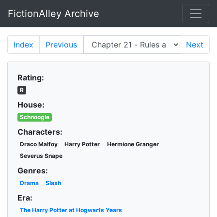
FictionAlley Archive
Skip to main content
Index
Previous
Next
Rating:
R
House:
Schnoogle
Characters:
Draco Malfoy
Harry Potter
Hermione Granger
Severus Snape
Genres:
Drama
Slash
Era:
The Harry Potter at Hogwarts Years