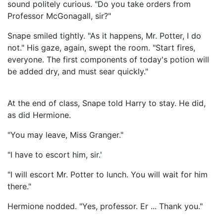
sound politely curious. "Do you take orders from
Professor McGonagall, sir?"
Snape smiled tightly. "As it happens, Mr. Potter, I do
not." His gaze, again, swept the room. "Start fires,
everyone. The first components of today's potion will
be added dry, and must sear quickly."
At the end of class, Snape told Harry to stay. He did,
as did Hermione.
"You may leave, Miss Granger."
"I have to escort him, sir.'
"I will escort Mr. Potter to lunch. You will wait for him
there."
Hermione nodded. "Yes, professor. Er ... Thank you."