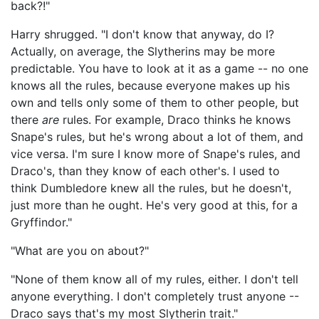
back?!"
Harry shrugged. "I don't know that anyway, do I?
Actually, on average, the Slytherins may be more
predictable. You have to look at it as a game -- no one
knows all the rules, because everyone makes up his
own and tells only some of them to other people, but
there
are
rules. For example, Draco thinks he knows
Snape's rules, but he's wrong about a lot of them, and
vice versa. I'm sure I know more of Snape's rules, and
Draco's, than they know of each other's. I used to
think Dumbledore knew all the rules, but he doesn't,
just more than he ought. He's very good at this, for a
Gryffindor."
"What are you on about?"
"None of them know all of my rules, either. I don't tell
anyone everything. I don't completely trust anyone --
Draco says that's my most Slytherin trait."