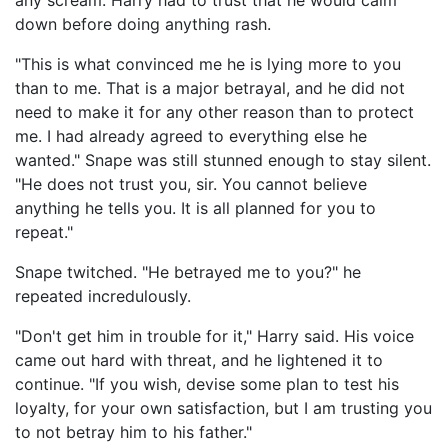
any scream. Harry had to trust that he would calm
down before doing anything rash.
"This is what convinced me he is lying more to you
than to me. That is a major betrayal, and he did not
need to make it for any other reason than to protect
me. I had already agreed to everything else he
wanted." Snape was still stunned enough to stay silent.
"He does not trust you, sir. You cannot believe
anything he tells you. It is all planned for you to
repeat."
Snape twitched. "He betrayed me to you?" he
repeated incredulously.
"Don't get him in trouble for it," Harry said. His voice
came out hard with threat, and he lightened it to
continue. "If you wish, devise some plan to test his
loyalty, for your own satisfaction, but I am trusting you
to not betray him to his father."