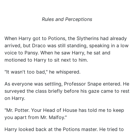
Rules and Perceptions
When Harry got to Potions, the Slytherins had already
arrived, but Draco was still standing, speaking in a low
voice to Pansy. When he saw Harry, he sat and
motioned to Harry to sit next to him.
"It wasn't too bad," he whispered.
As everyone was settling, Professor Snape entered. He
surveyed the class briefly before his gaze came to rest
on Harry.
"Mr. Potter. Your Head of House has told me to keep
you apart from Mr. Malfoy."
Harry looked back at the Potions master. He tried to