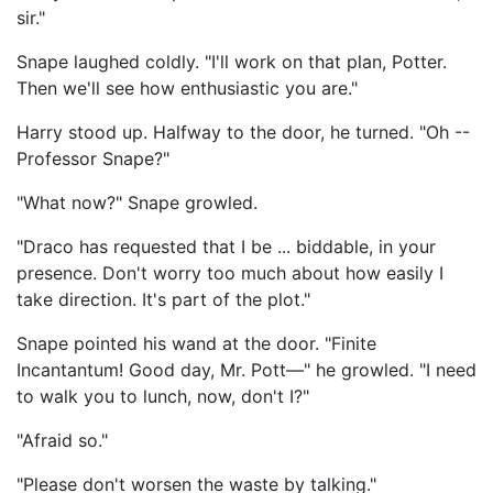
sir."
Snape laughed coldly. "I'll work on that plan, Potter.
Then we'll see how enthusiastic you are."
Harry stood up. Halfway to the door, he turned. "Oh --
Professor Snape?"
"What now?" Snape growled.
"Draco has requested that I be ... biddable, in your
presence. Don't worry too much about how easily I
take direction. It's part of the plot."
Snape pointed his wand at the door. "Finite
Incantantum! Good day, Mr. Pott—" he growled. "I need
to walk you to lunch, now, don't I?"
"Afraid so."
"Please don't worsen the waste by talking."