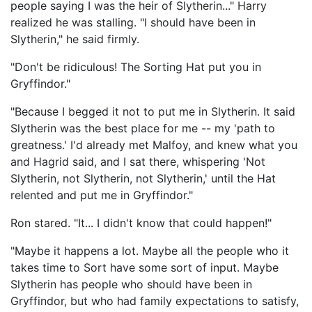
people saying I was the heir of Slytherin..." Harry
realized he was stalling. "I should have been in
Slytherin," he said firmly.
"Don't be ridiculous! The Sorting Hat put you in
Gryffindor."
"Because I begged it not to put me in Slytherin. It said
Slytherin was the best place for me -- my 'path to
greatness.' I'd already met Malfoy, and knew what you
and Hagrid said, and I sat there, whispering 'Not
Slytherin, not Slytherin, not Slytherin,' until the Hat
relented and put me in Gryffindor."
Ron stared. "It... I didn't know that could happen!"
"Maybe it happens a lot. Maybe all the people who it
takes time to Sort have some sort of input. Maybe
Slytherin has people who should have been in
Gryffindor, but who had family expectations to satisfy,