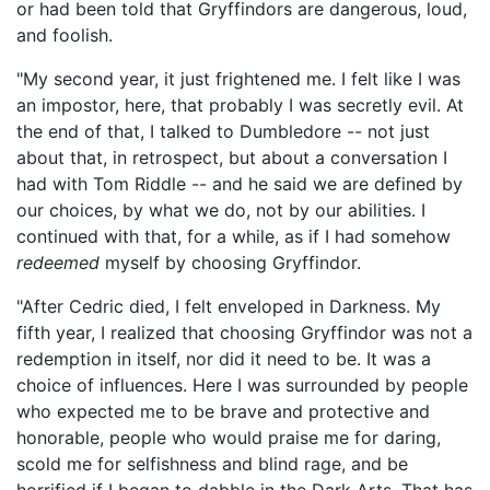
or had been told that Gryffindors are dangerous, loud,
and foolish.
"My second year, it just frightened me. I felt like I was
an impostor, here, that probably I was secretly evil. At
the end of that, I talked to Dumbledore -- not just
about that, in retrospect, but about a conversation I
had with Tom Riddle -- and he said we are defined by
our choices, by what we do, not by our abilities. I
continued with that, for a while, as if I had somehow
redeemed
myself by choosing Gryffindor.
"After Cedric died, I felt enveloped in Darkness. My
fifth year, I realized that choosing Gryffindor was not a
redemption in itself, nor did it need to be. It was a
choice of influences. Here I was surrounded by people
who expected me to be brave and protective and
honorable, people who would praise me for daring,
scold me for selfishness and blind rage, and be