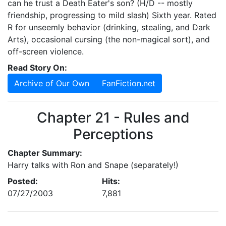
can he trust a Death Eater's son? (H/D -- mostly
friendship, progressing to mild slash) Sixth year. Rated
R for unseemly behavior (drinking, stealing, and Dark
Arts), occasional cursing (the non-magical sort), and
off-screen violence.
Read Story On:
Archive of Our Own
FanFiction.net
Chapter 21 - Rules and
Perceptions
Chapter Summary:
Harry talks with Ron and Snape (separately!)
Posted:
Hits:
07/27/2003
7,881