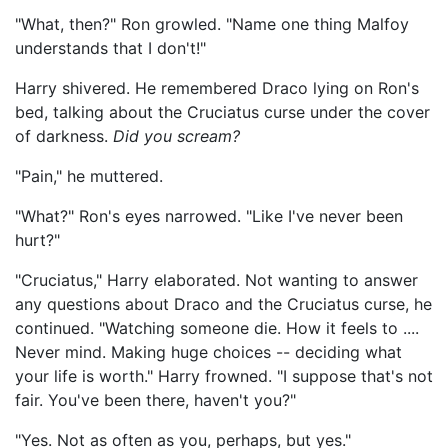
"What, then?" Ron growled. "Name one thing Malfoy
understands that I don't!"
Harry shivered. He remembered Draco lying on Ron's
bed, talking about the Cruciatus curse under the cover
of darkness.
Did you scream?
"Pain," he muttered.
"What?" Ron's eyes narrowed. "Like I've never been
hurt?"
"Cruciatus," Harry elaborated. Not wanting to answer
any questions about Draco and the Cruciatus curse, he
continued. "Watching someone die. How it feels to ....
Never mind. Making huge choices -- deciding what
your life is worth." Harry frowned. "I suppose that's not
fair. You've been there, haven't you?"
"Yes. Not as often as you, perhaps, but yes."