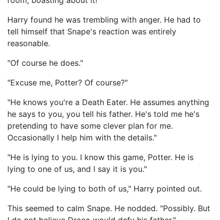
room, boasting about it!"
Harry found he was trembling with anger. He had to
tell himself that Snape's reaction was entirely
reasonable.
"Of course he does."
"Excuse me, Potter? Of course?"
"He knows you're a Death Eater. He assumes anything
he says to you, you tell his father. He's told me he's
pretending to have some clever plan for me.
Occasionally I help him with the details."
"He is lying to you. I know this game, Potter. He is
lying to one of us, and I say it is you."
"He could be lying to both of us," Harry pointed out.
This seemed to calm Snape. He nodded. "Possibly. But