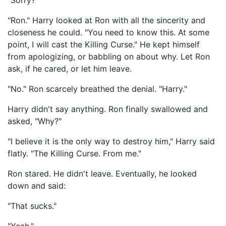
"Sorry?"
"Ron." Harry looked at Ron with all the sincerity and
closeness he could. "You need to know this. At some
point, I will cast the Killing Curse." He kept himself
from apologizing, or babbling on about why. Let Ron
ask, if he cared, or let him leave.
"No." Ron scarcely breathed the denial. "Harry."
Harry didn't say anything. Ron finally swallowed and
asked, "Why?"
"I believe it is the only way to destroy him," Harry said
flatly. "The Killing Curse. From me."
Ron stared. He didn't leave. Eventually, he looked
down and said:
"That sucks."