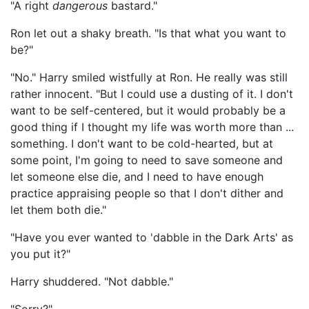
"A right
dangerous
bastard."
Ron let out a shaky breath. "Is that what you want to
be?"
"No." Harry smiled wistfully at Ron. He really was still
rather innocent. "But I could use a dusting of it. I don't
want to be self-centered, but it would probably be a
good thing if I thought my life was worth more than ...
something. I don't want to be cold-hearted, but at
some point, I'm going to need to save someone and
let someone else die, and I need to have enough
practice appraising people so that I don't dither and
let them both die."
"Have you ever wanted to 'dabble in the Dark Arts' as
you put it?"
Harry shuddered. "Not dabble."