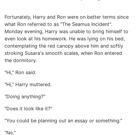
Fortunately, Harry and Ron were on better terms since
what Ron referred to as "The Seamus Incident".
Monday evening, Harry was unable to bring himself to
even look at his homework. He was lying on his bed,
contemplating the red canopy above him and softly
stroking Susara's smooth scales, when Ron entered
the dormitory.
"Hi," Ron said.
"Hi," Harry muttered.
"Doing anything?"
"Does it look like it?"
"You could be planning out an essay or something."
"No."