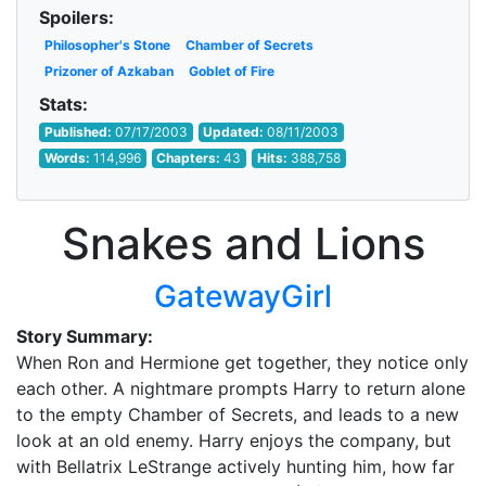
Spoilers:
Philosopher's Stone
Chamber of Secrets
Prizoner of Azkaban
Goblet of Fire
Stats:
Published:
07/17/2003
Updated:
08/11/2003
Words:
114,996
Chapters:
43
Hits:
388,758
Snakes and Lions
GatewayGirl
Story Summary:
When Ron and Hermione get together, they notice only
each other. A nightmare prompts Harry to return alone
to the empty Chamber of Secrets, and leads to a new
look at an old enemy. Harry enjoys the company, but
with Bellatrix LeStrange actively hunting him, how far