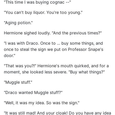
"This time I was buying cognac --"
"You can't buy liquor. You're too young."
"Aging potion."
Hermione sighed loudly. "And the previous times?"
"I was with Draco. Once to ... buy some things, and
once to steal the sign we put on Professor Snape's
door."
"That was you?!" Hermione's mouth quirked, and for a
moment, she looked less severe. "Buy what things?"
"Muggle stuff."
"Draco wanted Muggle stuff?"
"Well, it was my idea. So was the sign."
"It was still mad! And your cloak! Do you have any idea