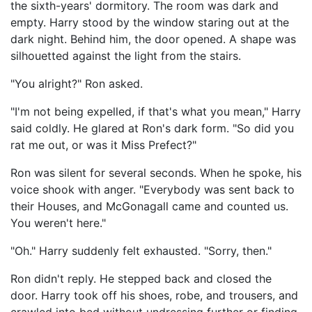
the sixth-years' dormitory. The room was dark and
empty. Harry stood by the window staring out at the
dark night. Behind him, the door opened. A shape was
silhouetted against the light from the stairs.
"You alright?" Ron asked.
"I'm not being expelled, if that's what you mean," Harry
said coldly. He glared at Ron's dark form. "So did you
rat me out, or was it Miss Prefect?"
Ron was silent for several seconds. When he spoke, his
voice shook with anger. "Everybody was sent back to
their Houses, and McGonagall came and counted us.
You weren't here."
"Oh." Harry suddenly felt exhausted. "Sorry, then."
Ron didn't reply. He stepped back and closed the
door. Harry took off his shoes, robe, and trousers, and