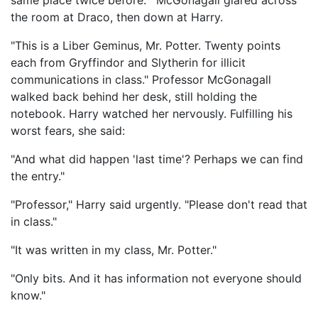
same place twice before.'" McGonagall glared across
the room at Draco, then down at Harry.
"This is a Liber Geminus, Mr. Potter. Twenty points
each from Gryffindor and Slytherin for illicit
communications in class." Professor McGonagall
walked back behind her desk, still holding the
notebook. Harry watched her nervously. Fulfilling his
worst fears, she said:
"And what did happen 'last time'? Perhaps we can find
the entry."
"Professor," Harry said urgently. "Please don't read that
in class."
"It was written in my class, Mr. Potter."
"Only bits. And it has information not everyone should
know."