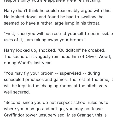
responsibility you are apparently entirely lacking."
Harry didn't think he could reasonably argue with this.
He looked down, and found he had to swallow; he
seemed to have a rather large lump in his throat.
"First, since you will not restrict yourself to permissible
uses of it, I am taking away your broom."
Harry looked up, shocked. "Quidditch!" he croaked.
The sound of it vaguely reminded him of Oliver Wood,
during Wood's last year.
"You may fly your broom -- supervised -- during
scheduled practices and games. The rest of the time, it
will be kept in the changing rooms at the pitch, very
well secured.
"Second, since you do not respect school rules as to
where you may go and not go, you may not leave
Gryffindor tower unsupervised. Miss Granger, this is