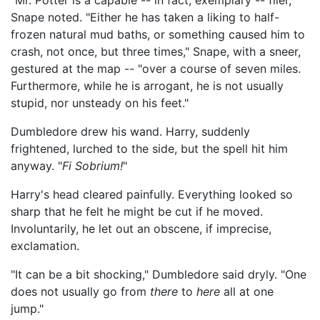
"Mr. Potter is a capable -- in fact, exemplary -- flier,"
Snape noted. "Either he has taken a liking to half-
frozen natural mud baths, or something caused him to
crash, not once, but three times," Snape, with a sneer,
gestured at the map -- "over a course of seven miles.
Furthermore, while he is arrogant, he is not usually
stupid, nor unsteady on his feet."
Dumbledore drew his wand. Harry, suddenly
frightened, lurched to the side, but the spell hit him
anyway. "
Fi Sobrium!
"
Harry's head cleared painfully. Everything looked so
sharp that he felt he might be cut if he moved.
Involuntarily, he let out an obscene, if imprecise,
exclamation.
"It can be a bit shocking," Dumbledore said dryly. "One
does not usually go from
there
to
here
all at one
jump."