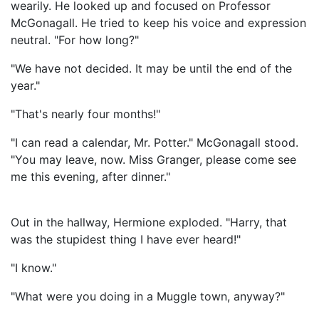
wearily. He looked up and focused on Professor
McGonagall. He tried to keep his voice and expression
neutral. "For how long?"
"We have not decided. It may be until the end of the
year."
"That's nearly four months!"
"I can read a calendar, Mr. Potter." McGonagall stood.
"You may leave, now. Miss Granger, please come see
me this evening, after dinner."
Out in the hallway, Hermione exploded. "Harry, that
was the stupidest thing I have ever heard!"
"I know."
"What were you doing in a Muggle town, anyway?"