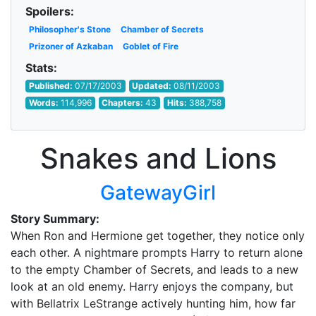
Spoilers:
Philosopher's Stone
Chamber of Secrets
Prizoner of Azkaban
Goblet of Fire
Stats:
Published:
07/17/2003
Updated:
08/11/2003
Words:
114,996
Chapters:
43
Hits:
388,758
Snakes and Lions
GatewayGirl
Story Summary:
When Ron and Hermione get together, they notice only
each other. A nightmare prompts Harry to return alone
to the empty Chamber of Secrets, and leads to a new
look at an old enemy. Harry enjoys the company, but
with Bellatrix LeStrange actively hunting him, how far