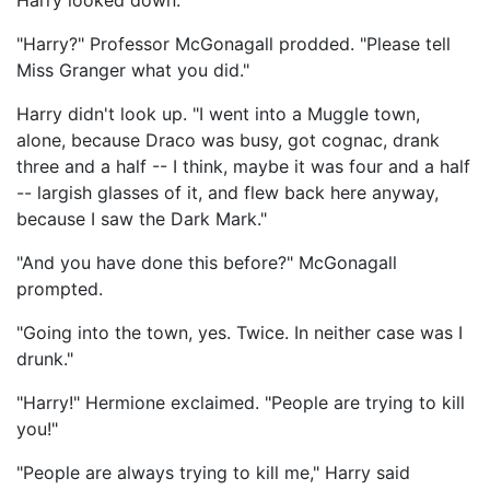
Harry looked down.
"Harry?" Professor McGonagall prodded. "Please tell
Miss Granger what you did."
Harry didn't look up. "I went into a Muggle town,
alone, because Draco was busy, got cognac, drank
three and a half -- I think, maybe it was four and a half
-- largish glasses of it, and flew back here anyway,
because I saw the Dark Mark."
"And you have done this before?" McGonagall
prompted.
"Going into the town, yes. Twice. In neither case was I
drunk."
"Harry!" Hermione exclaimed. "People are trying to kill
you!"
"People are always trying to kill me," Harry said