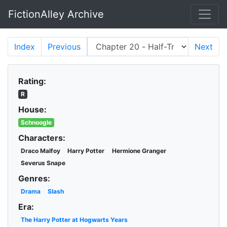
FictionAlley Archive
Skip to main content
Index
Previous
Next
Rating:
R
House:
Schnoogle
Characters:
Draco Malfoy
Harry Potter
Hermione Granger
Severus Snape
Genres:
Drama
Slash
Era:
The Harry Potter at Hogwarts Years