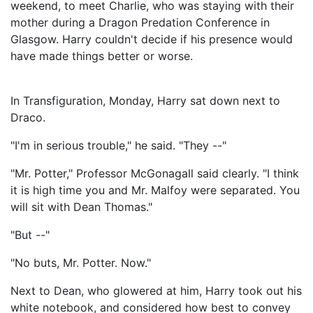
weekend, to meet Charlie, who was staying with their
mother during a Dragon Predation Conference in
Glasgow. Harry couldn't decide if his presence would
have made things better or worse.
In Transfiguration, Monday, Harry sat down next to
Draco.
"I'm in serious trouble," he said. "They --"
"Mr. Potter," Professor McGonagall said clearly. "I think
it is high time you and Mr. Malfoy were separated. You
will sit with Dean Thomas."
"But --"
"No buts, Mr. Potter. Now."
Next to Dean, who glowered at him, Harry took out his
white notebook, and considered how best to convey