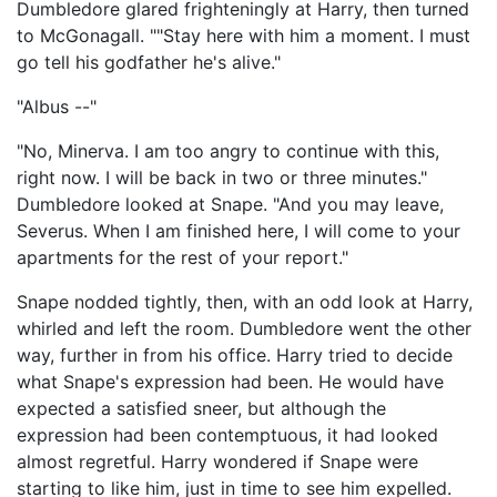
Dumbledore glared frighteningly at Harry, then turned
to McGonagall. ""Stay here with him a moment. I must
go tell his godfather he's alive."
"Albus --"
"No, Minerva. I am too angry to continue with this,
right now. I will be back in two or three minutes."
Dumbledore looked at Snape. "And you may leave,
Severus. When I am finished here, I will come to your
apartments for the rest of your report."
Snape nodded tightly, then, with an odd look at Harry,
whirled and left the room. Dumbledore went the other
way, further in from his office. Harry tried to decide
what Snape's expression had been. He would have
expected a satisfied sneer, but although the
expression had been contemptuous, it had looked
almost regretful. Harry wondered if Snape were
starting to like him, just in time to see him expelled.