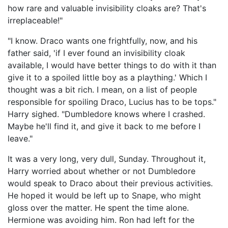
how rare and valuable invisibility cloaks are? That's
irreplaceable!"
"I know. Draco wants one frightfully, now, and his
father said, 'if I ever found an invisibility cloak
available, I would have better things to do with it than
give it to a spoiled little boy as a plaything.' Which I
thought was a bit rich. I mean, on a list of people
responsible for spoiling Draco, Lucius has to be tops."
Harry sighed. "Dumbledore knows where I crashed.
Maybe he'll find it, and give it back to me before I
leave."
It was a very long, very dull, Sunday. Throughout it,
Harry worried about whether or not Dumbledore
would speak to Draco about their previous activities.
He hoped it would be left up to Snape, who might
gloss over the matter. He spent the time alone.
Hermione was avoiding him. Ron had left for the