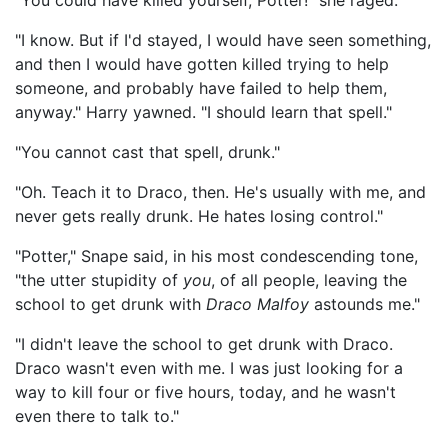
"You could have killed yourself, Potter!" she raged.
"I know. But if I'd stayed, I would have seen something,
and then I would have gotten killed trying to help
someone, and probably have failed to help them,
anyway." Harry yawned. "I should learn that spell."
"You cannot cast that spell, drunk."
"Oh. Teach it to Draco, then. He's usually with me, and
never gets really drunk. He hates losing control."
"Potter," Snape said, in his most condescending tone,
"the utter stupidity of
you
, of all people, leaving the
school to get drunk with
Draco Malfoy
astounds me."
"I didn't leave the school to get drunk with Draco.
Draco wasn't even with me. I was just looking for a
way to kill four or five hours, today, and he wasn't
even there to talk to."