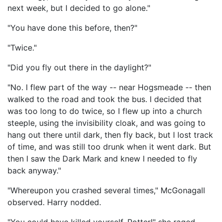
next week, but I decided to go alone."
"You have done this before, then?"
"Twice."
"Did you fly out there in the daylight?"
"No. I flew part of the way -- near Hogsmeade -- then
walked to the road and took the bus. I decided that
was too long to do twice, so I flew up into a church
steeple, using the invisibility cloak, and was going to
hang out there until dark, then fly back, but I lost track
of time, and was still too drunk when it went dark. But
then I saw the Dark Mark and knew I needed to fly
back anyway."
"Whereupon you crashed several times," McGonagall
observed. Harry nodded.