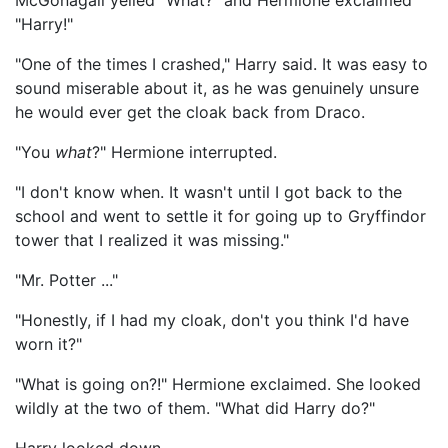
McGonagall yelled "What?" and Hermione exclaimed
"Harry!"
"One of the times I crashed," Harry said. It was easy to
sound miserable about it, as he was genuinely unsure
he would ever get the cloak back from Draco.
"You
what
?" Hermione interrupted.
"I don't know when. It wasn't until I got back to the
school and went to settle it for going up to Gryffindor
tower that I realized it was missing."
"Mr. Potter ..."
"Honestly, if I had my cloak, don't you think I'd have
worn it?"
"What is going on?!" Hermione exclaimed. She looked
wildly at the two of them. "What did Harry do?"