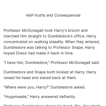
Half-truths and Consequences
Professor McGonagall took Harry's broom and
marched him straight to Dumbledore's office. Harry
concentrated on walking steadily. When they entered,
Dumbledore was talking to Professor Snape. Harry
hoped Draco had made it back in time.
"I have him, Dumbledore," Professor McGonagall said.
Dumbledore and Snape both looked at Harry. Harry
raised his head and stared back at them.
"Where were you, Harry?" Dumbledore asked.
"Hogsmeade," Harry answered defiantly.