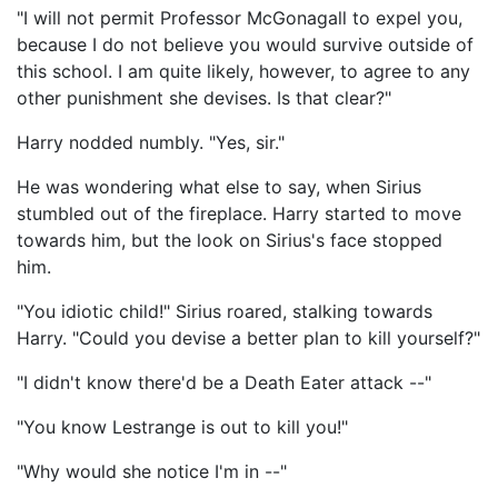
"I will not permit Professor McGonagall to expel you,
because I do not believe you would survive outside of
this school. I am quite likely, however, to agree to any
other punishment she devises. Is that clear?"
Harry nodded numbly. "Yes, sir."
He was wondering what else to say, when Sirius
stumbled out of the fireplace. Harry started to move
towards him, but the look on Sirius's face stopped
him.
"You idiotic child!" Sirius roared, stalking towards
Harry. "Could you devise a better plan to kill yourself?"
"I didn't know there'd be a Death Eater attack --"
"You know Lestrange is out to kill you!"
"Why would she notice I'm in --"