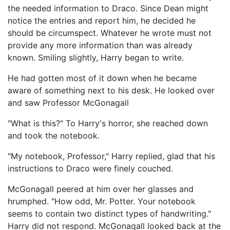
the needed information to Draco. Since Dean might
notice the entries and report him, he decided he
should be circumspect. Whatever he wrote must not
provide any more information than was already
known. Smiling slightly, Harry began to write.
He had gotten most of it down when he became
aware of something next to his desk. He looked over
and saw Professor McGonagall
"What is this?" To Harry's horror, she reached down
and took the notebook.
"My notebook, Professor," Harry replied, glad that his
instructions to Draco were finely couched.
McGonagall peered at him over her glasses and
hrumphed. "How odd, Mr. Potter. Your notebook
seems to contain two distinct types of handwriting."
Harry did not respond. McGonagall looked back at the