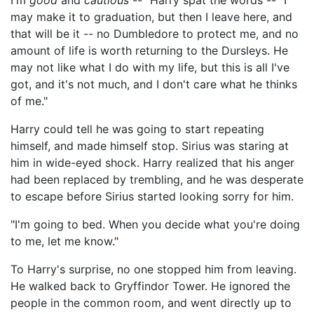
I'm
good
and
cautious
--" Harry spat the words -- "I
may make it to graduation, but then I leave here, and
that will be it -- no Dumbledore to protect me, and no
amount of life is worth returning to the Dursleys. He
may not like what I do with my life, but this is all I've
got, and it's not much, and I don't care what he thinks
of me."
Harry could tell he was going to start repeating
himself, and made himself stop. Sirius was staring at
him in wide-eyed shock. Harry realized that his anger
had been replaced by trembling, and he was desperate
to escape before Sirius started looking sorry for him.
"I'm going to bed. When you decide what you're doing
to me, let me know."
To Harry's surprise, no one stopped him from leaving.
He walked back to Gryffindor Tower. He ignored the
people in the common room, and went directly up to