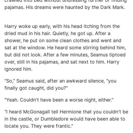
crawled into bed without undressing further or finding
pajamas. His dreams were haunted by the Dark Mark.
Harry woke up early, with his head itching from the
dried mud in his hair. Quietly, he got up. After a
shower, he put on some clean clothes and went and
sat at the window. He heard some stirring behind him,
but did not look. After a few minutes, Seamus tiptoed
over, still in his pajamas, and sat next to him. Harry
ignored him.
"So," Seamus said, after an awkward silence, "you
finally got caught, did you?"
"Yeah. Couldn't have been a worse night, either."
"I heard McGonagall tell Hermione that you couldn't be
in the castle, or Dumbledore would have been able to
locate you. They were frantic."