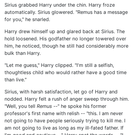
Sirius grabbed Harry under the chin. Harry froze
automatically. Sirius glowered. "Remus has a message
for you," he snarled.
Harry drew himself up and glared back at Sirius. The
hold loosened. His godfather no longer towered over
him, he noticed, though he still had considerably more
bulk than Harry.
"Let me guess," Harry clipped. "I'm still a selfish,
thoughtless child who would rather have a good time
than live."
Sirius, with harsh satisfaction, let go of Harry and
nodded. Harry felt a rush of anger sweep through him.
"Well, you tell
Remus
--" he spoke his former
professor's first name with relish -- "this. I am never
not going to have people seriously trying to kill me. I
am not going to live as long as my ill-fated father. If