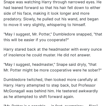
Snape was watching Harry through narrowed eyes. He
had leaned forward so that his hair fell down to either
side of his face, making it look longer and more
predatory. Slowly, he pulled out his wand, and began
to move it very slightly, whispering to himself.
"May I suggest, Mr. Potter," Dumbledore snapped, "that
this will be easier if you cooperate?"
Harry stared back at the headmaster with every ounce
of insolence he could muster. He did not answer.
"May I suggest, headmaster," Snape said dryly, "that
Mr. Potter might be more cooperative were he sober?"
Dumbledore twitched, then looked more carefully at
Harry. Harry attempted to step back, but Professor
McGonagall was behind him. He teetered awkwardly
as he attempted to shift forward again.