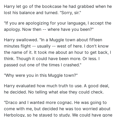
Harry let go of the bookcase he had grabbed when he
lost his balance and turned. "Sorry, sir."
"If you are apologizing for your language, I accept the
apology. Now then -- where have you been?"
Harry swallowed. "In a Muggle town about fifteen
minutes flight -- usually -- west of here. I don't know
the name of it. It took me about an hour to get back, I
think. Though it could have been more. Or less. I
passed out one of the times I crashed."
"Why were you in this Muggle town?"
Harry evaluated how much truth to use. A good deal,
he decided. No telling what else they could check.
"Draco and I wanted more cognac. He was going to
come with me, but decided he was too worried about
Herbology, so he stayed to study. We could have gone