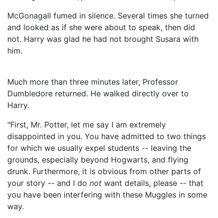
McGonagall fumed in silence. Several times she turned
and looked as if she were about to speak, then did
not. Harry was glad he had not brought Susara with
him.
Much more than three minutes later, Professor
Dumbledore returned. He walked directly over to
Harry.
"First, Mr. Potter, let me say I am extremely
disappointed in you. You have admitted to two things
for which we usually expel students -- leaving the
grounds, especially beyond Hogwarts, and flying
drunk. Furthermore, it is obvious from other parts of
your story -- and I do
not
want details, please -- that
you have been interfering with these Muggles in some
way.