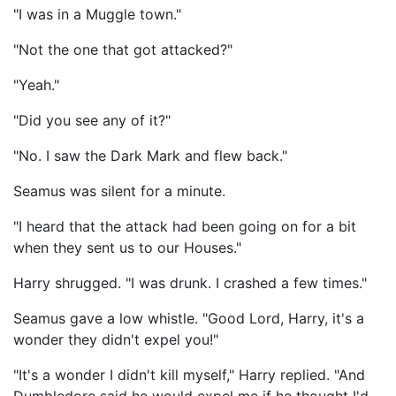
"I was in a Muggle town."
"Not the one that got attacked?"
"Yeah."
"Did you see any of it?"
"No. I saw the Dark Mark and flew back."
Seamus was silent for a minute.
"I heard that the attack had been going on for a bit
when they sent us to our Houses."
Harry shrugged. "I was drunk. I crashed a few times."
Seamus gave a low whistle. "Good Lord, Harry, it's a
wonder they didn't expel you!"
"It's a wonder I didn't kill myself," Harry replied. "And