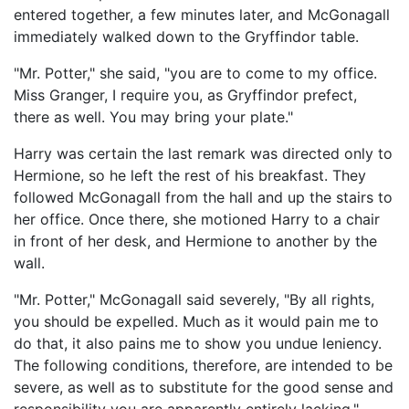
entered together, a few minutes later, and McGonagall
immediately walked down to the Gryffindor table.
"Mr. Potter," she said, "you are to come to my office.
Miss Granger, I require you, as Gryffindor prefect,
there as well. You may bring your plate."
Harry was certain the last remark was directed only to
Hermione, so he left the rest of his breakfast. They
followed McGonagall from the hall and up the stairs to
her office. Once there, she motioned Harry to a chair
in front of her desk, and Hermione to another by the
wall.
"Mr. Potter," McGonagall said severely, "By all rights,
you should be expelled. Much as it would pain me to
do that, it also pains me to show you undue leniency.
The following conditions, therefore, are intended to be
severe, as well as to substitute for the good sense and