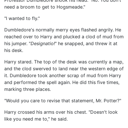
Professor Dumbledore shook his head. "No. You don't
need a broom to get to Hogsmeade."
"I wanted to fly."
Dumbledore's normally merry eyes flashed angrily. He
reached over to Harry and plucked a clod of mud from
his jumper. "
Designatio!
" he snapped, and threw it at
his desk.
Harry stared. The top of the desk was currently a map,
and the clod swerved to land near the western edge of
it. Dumbledore took another scrap of mud from Harry
and performed the spell again. He did this five times,
marking three places.
"Would you care to revise that statement, Mr. Potter?"
Harry crossed his arms over his chest. "Doesn't look
like you need me to," he said.