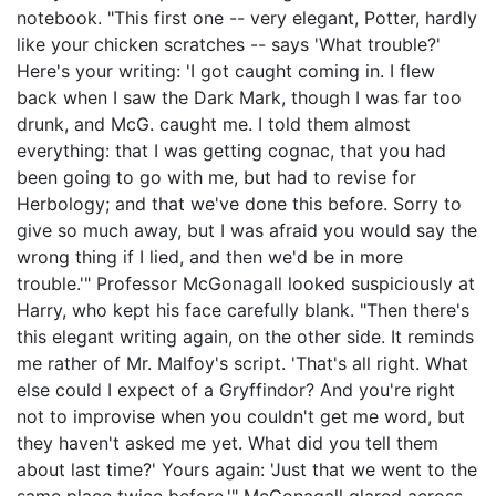
notebook. "This first one -- very elegant, Potter, hardly
like your chicken scratches -- says 'What trouble?'
Here's your writing: 'I got caught coming in. I flew
back when I saw the Dark Mark, though I was far too
drunk, and McG. caught me. I told them almost
everything: that I was getting cognac, that you had
been going to go with me, but had to revise for
Herbology; and that we've done this before. Sorry to
give so much away, but I was afraid you would say the
wrong thing if I lied, and then we'd be in more
trouble.'" Professor McGonagall looked suspiciously at
Harry, who kept his face carefully blank. "Then there's
this elegant writing again, on the other side. It reminds
me rather of Mr. Malfoy's script. 'That's all right. What
else could I expect of a Gryffindor? And you're right
not to improvise when you couldn't get me word, but
they haven't asked me yet. What did you tell them
about last time?' Yours again: 'Just that we went to the