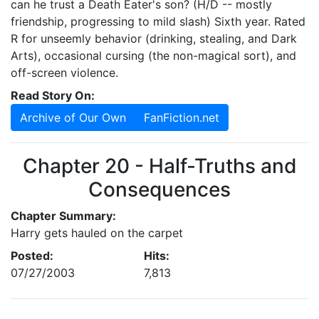
can he trust a Death Eater's son? (H/D -- mostly
friendship, progressing to mild slash) Sixth year. Rated
R for unseemly behavior (drinking, stealing, and Dark
Arts), occasional cursing (the non-magical sort), and
off-screen violence.
Read Story On:
Archive of Our Own
FanFiction.net
Chapter 20 - Half-Truths and
Consequences
Chapter Summary:
Harry gets hauled on the carpet
Posted:
Hits:
07/27/2003
7,813