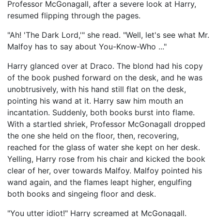
Professor McGonagall, after a severe look at Harry,
resumed flipping through the pages.
"Ah! 'The Dark Lord,'" she read. "Well, let's see what Mr.
Malfoy has to say about You-Know-Who ..."
Harry glanced over at Draco. The blond had his copy
of the book pushed forward on the desk, and he was
unobtrusively, with his hand still flat on the desk,
pointing his wand at it. Harry saw him mouth an
incantation. Suddenly, both books burst into flame.
With a startled shriek, Professor McGonagall dropped
the one she held on the floor, then, recovering,
reached for the glass of water she kept on her desk.
Yelling, Harry rose from his chair and kicked the book
clear of her, over towards Malfoy. Malfoy pointed his
wand again, and the flames leapt higher, engulfing
both books and singeing floor and desk.
"You utter idiot!" Harry screamed at McGonagall.