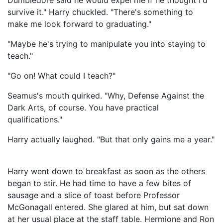
Dumbledore said he would expel me if he thought I'd
survive it." Harry chuckled. "There's something to
make me look forward to graduating."
"Maybe he's trying to manipulate you into staying to
teach."
"Go on! What could I teach?"
Seamus's mouth quirked. "Why, Defense Against the
Dark Arts, of course. You have practical
qualifications."
Harry actually laughed. "But that only gains me a year."
Harry went down to breakfast as soon as the others
began to stir. He had time to have a few bites of
sausage and a slice of toast before Professor
McGonagall entered. She glared at him, but sat down
at her usual place at the staff table. Hermione and Ron