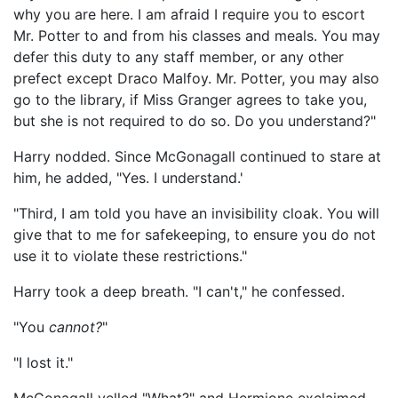
why you are here. I am afraid I require you to escort
Mr. Potter to and from his classes and meals. You may
defer this duty to any staff member, or any other
prefect except Draco Malfoy. Mr. Potter, you may also
go to the library, if Miss Granger agrees to take you,
but she is not required to do so. Do you understand?"
Harry nodded. Since McGonagall continued to stare at
him, he added, "Yes. I understand.'
"Third, I am told you have an invisibility cloak. You will
give that to me for safekeeping, to ensure you do not
use it to violate these restrictions."
Harry took a deep breath. "I can't," he confessed.
"You
cannot?
"
"I lost it."