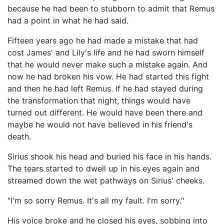
because he had been to stubborn to admit that Remus
had a point in what he had said.
Fifteen years ago he had made a mistake that had
cost James' and Lily's life and he had sworn himself
that he would never make such a mistake again. And
now he had broken his vow. He had started this fight
and then he had left Remus. If he had stayed during
the transformation that night, things would have
turned out different. He would have been there and
maybe he would not have believed in his friend's
death.
Sirius shook his head and buried his face in his hands.
The tears started to dwell up in his eyes again and
streamed down the wet pathways on Sirius' cheeks.
"I'm so sorry Remus. It's all my fault. I'm sorry."
His voice broke and he closed his eyes, sobbing into