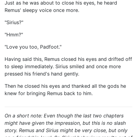
Just as he was about to close his eyes, he heard
Remus' sleepy voice once more.
"Sirius?"
"Hmm?"
"Love you too, Padfoot."
Having said this, Remus closed his eyes and drifted off
to sleep immediately. Sirius smiled and once more
pressed his friend's hand gently.
Then he closed his eyes and thanked all the gods he
knew for bringing Remus back to him.
On a short note: Even though the last two chapters
might have given the impression, but this is no slash
story. Remus and Sirius might be very close, but only