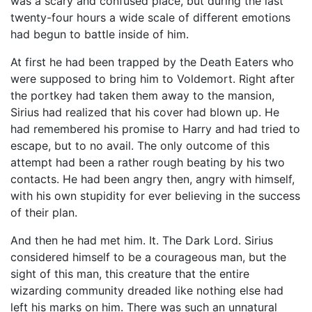
was a scary and confused place, but during the last
twenty-four hours a wide scale of different emotions
had begun to battle inside of him.
At first he had been trapped by the Death Eaters who
were supposed to bring him to Voldemort. Right after
the portkey had taken them away to the mansion,
Sirius had realized that his cover had blown up. He
had remembered his promise to Harry and had tried to
escape, but to no avail. The only outcome of this
attempt had been a rather rough beating by his two
contacts. He had been angry then, angry with himself,
with his own stupidity for ever believing in the success
of their plan.
And then he had met him. It. The Dark Lord. Sirius
considered himself to be a courageous man, but the
sight of this man, this creature that the entire
wizarding community dreaded like nothing else had
left his marks on him. There was such an unnatural