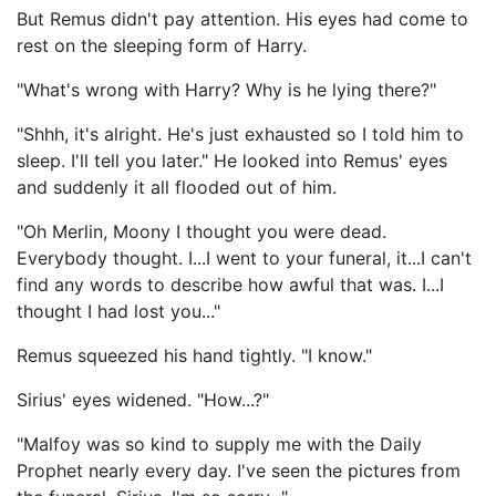
But Remus didn't pay attention. His eyes had come to
rest on the sleeping form of Harry.
"What's wrong with Harry? Why is he lying there?"
"Shhh, it's alright. He's just exhausted so I told him to
sleep. I'll tell you later." He looked into Remus' eyes
and suddenly it all flooded out of him.
"Oh Merlin, Moony I thought you were dead.
Everybody thought. I...I went to your funeral, it...I can't
find any words to describe how awful that was. I...I
thought I had lost you..."
Remus squeezed his hand tightly. "I know."
Sirius' eyes widened. "How...?"
"Malfoy was so kind to supply me with the Daily
Prophet nearly every day. I've seen the pictures from