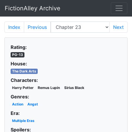
FictionAlley Archive
Skip to main content
Index
Previous
Next
Rating:
PG-13
House:
The Dark Arts
Characters:
Harry Potter
Remus Lupin
Sirius Black
Genres:
Action
Angst
Era:
Multiple Eras
Spoilers: