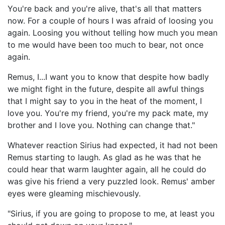
You're back and you're alive, that's all that matters
now. For a couple of hours I was afraid of loosing you
again. Loosing you without telling how much you mean
to me would have been too much to bear, not once
again.
Remus, I...I want you to know that despite how badly
we might fight in the future, despite all awful things
that I might say to you in the heat of the moment, I
love you. You're my friend, you're my pack mate, my
brother and I love you. Nothing can change that."
Whatever reaction Sirius had expected, it had not been
Remus starting to laugh. As glad as he was that he
could hear that warm laughter again, all he could do
was give his friend a very puzzled look. Remus' amber
eyes were gleaming mischievously.
"Sirius, if you are going to propose to me, at least you