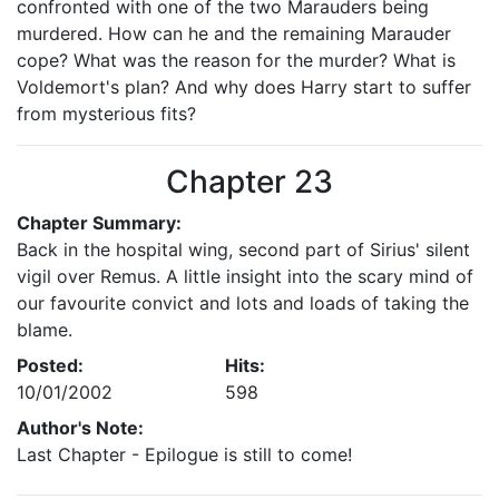
confronted with one of the two Marauders being
murdered. How can he and the remaining Marauder
cope? What was the reason for the murder? What is
Voldemort's plan? And why does Harry start to suffer
from mysterious fits?
Chapter 23
Chapter Summary:
Back in the hospital wing, second part of Sirius' silent
vigil over Remus. A little insight into the scary mind of
our favourite convict and lots and loads of taking the
blame.
Posted:
Hits:
10/01/2002
598
Author's Note:
Last Chapter - Epilogue is still to come!