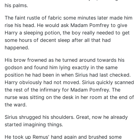
his palms.
The faint rustle of fabric some minutes later made him
rise his head. He would ask Madam Pomfrey to give
Harry a sleeping potion, the boy really needed to get
some hours of decent sleep after all that had
happened.
His brow frowned as he turned around towards his
godson and found him lying exactly in the same
position he had been in when Sirius had last checked.
Harry obviously had not moved. Sirius quickly scanned
the rest of the infirmary for Madam Pomfrey. The
nurse was sitting on the desk in her room at the end of
the ward.
Sirius shrugged his shoulders. Great, now he already
started imagining things.
He took up Remus' hand again and brushed some