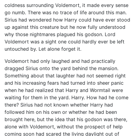
coldness surrounding Voldemort, it made every sense
go numb. There was no trace of life around this man.
Sirius had wondered how Harry could have ever stood
up against this creature but he now fully understood
why those nightmares plagued his godson. Lord
Voldemort was a sight one could hardly ever be left
untouched by. Let alone forget it.
Voldemort had only laughed and had practically
dragged Sirius onto the yard behind the mansion.
Something about that laughter had not seemed right
and his increasing fears had turned into sheer panic
when he had realized that Harry and Wormtail were
waiting for them in the yard. Harry. How had he come
there? Sirius had not known whether Harry had
followed him on his own or whether he had been
brought here, but the idea that his godson was there,
alone with Voldemort, without the prospect of help
coming soon had scared the living daylight out of