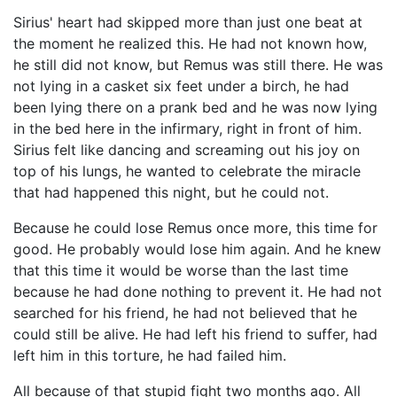
Sirius' heart had skipped more than just one beat at
the moment he realized this. He had not known how,
he still did not know, but Remus was still there. He was
not lying in a casket six feet under a birch, he had
been lying there on a prank bed and he was now lying
in the bed here in the infirmary, right in front of him.
Sirius felt like dancing and screaming out his joy on
top of his lungs, he wanted to celebrate the miracle
that had happened this night, but he could not.
Because he could lose Remus once more, this time for
good. He probably would lose him again. And he knew
that this time it would be worse than the last time
because he had done nothing to prevent it. He had not
searched for his friend, he had not believed that he
could still be alive. He had left his friend to suffer, had
left him in this torture, he had failed him.
All because of that stupid fight two months ago. All