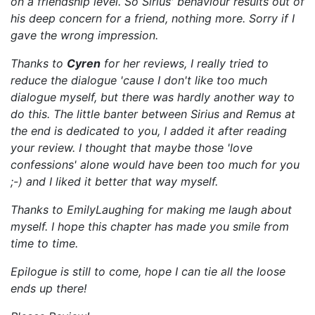
on a frien
dship level. So Sirius' behaviour results out of
his deep concern for a friend, nothing more. Sorry if I
gave the wrong impression.
Thanks to
Cyren
for her reviews, I really tried to
reduce the dialogue 'cause I don't like too much
dialogue myself, but there was hardly another way to
do this. The little banter between Sirius and Remus at
the end is dedicated to you, I added it after reading
your review. I thought that maybe those 'love
confessions' alone would have been too much for you
;-) and I liked it better that way myself.
Thanks to EmilyLaughing for making me laugh about
myself. I hope this chapter has made you smile from
time to time.
Epilogue is still to come, hope I can tie all the loose
ends up there!