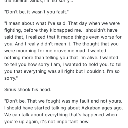
the funeral. Sirius, I'm so sorry..."
"Don't be, it wasn't you fault."
"I mean about what I've said. That day when we were
fighting, before they kidnapped me. I shouldn't have
said that, I realized that it made things even worse for
you. And I really didn't mean it. The thought that you
were mourning for me drove me mad. I wanted
nothing more than telling you that I'm alive. I wanted
to tell you how sorry I am, I wanted to hold you, to tell
you that everything was all right but I couldn't. I'm so
sorry."
Sirius shook his head.
"Don't be. That we fought was my fault and not yours.
I should have started talking about Azkaban ages ago.
We can talk about everything that's happened when
you're up again, it's not important now.