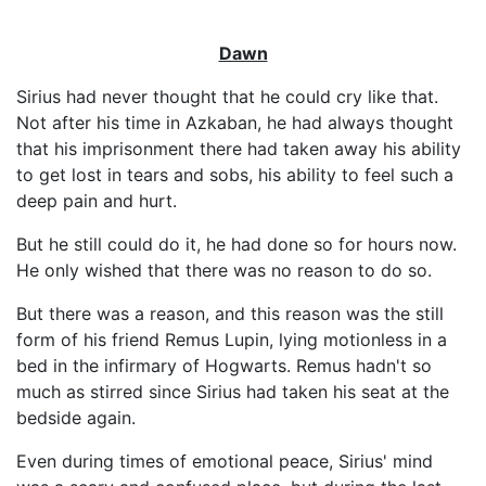
Dawn
Sirius had never thought that he could cry like that.
Not after his time in Azkaban, he had always thought
that his imprisonment there had taken away his ability
to get lost in tears and sobs, his ability to feel such a
deep pain and hurt.
But he still could do it, he had done so for hours now.
He only wished that there was no reason to do so.
But there was a reason, and this reason was the still
form of his friend Remus Lupin, lying motionless in a
bed in the infirmary of Hogwarts. Remus hadn't so
much as stirred since Sirius had taken his seat at the
bedside again.
Even during times of emotional peace, Sirius' mind