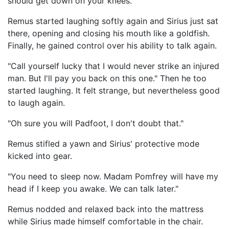
should get down on your knees."
Remus started laughing softly again and Sirius just sat
there, opening and closing his mouth like a goldfish.
Finally, he gained control over his ability to talk again.
"Call yourself lucky that I would never strike an injured
man. But I'll pay you back on this one." Then he too
started laughing. It felt strange, but nevertheless good
to laugh again.
"Oh sure you will Padfoot, I don't doubt that."
Remus stifled a yawn and Sirius' protective mode
kicked into gear.
"You need to sleep now. Madam Pomfrey will have my
head if I keep you awake. We can talk later."
Remus nodded and relaxed back into the mattress
while Sirius made himself comfortable in the chair.