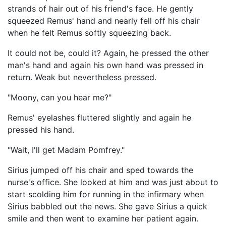
strands of hair out of his friend's face. He gently
squeezed Remus' hand and nearly fell off his chair
when he felt Remus softly squeezing back.
It could not be, could it? Again, he pressed the other
man's hand and again his own hand was pressed in
return. Weak but nevertheless pressed.
"Moony, can you hear me?"
Remus' eyelashes fluttered slightly and again he
pressed his hand.
"Wait, I'll get Madam Pomfrey."
Sirius jumped off his chair and sped towards the
nurse's office. She looked at him and was just about to
start scolding him for running in the infirmary when
Sirius babbled out the news. She gave Sirius a quick
smile and then went to examine her patient again.