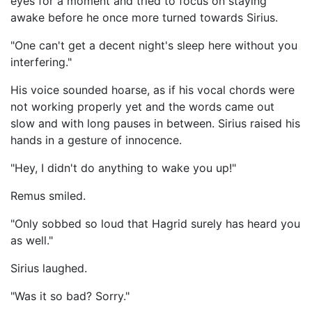
eyes for a moment and tried to focus on staying
awake before he once more turned towards Sirius.
"One can't get a decent night's sleep here without you
interfering."
His voice sounded hoarse, as if his vocal chords were
not working properly yet and the words came out
slow and with long pauses in between. Sirius raised his
hands in a gesture of innocence.
"Hey, I didn't do anything to wake you up!"
Remus smiled.
"Only sobbed so loud that Hagrid surely has heard you
as well."
Sirius laughed.
"Was it so bad? Sorry."