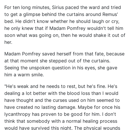
For ten long minutes, Sirius paced the ward and tried
to get a glimpse behind the curtains around Remus'
bed. He didn't know whether he should laugh or cry,
he only knew that if Madam Pomfrey wouldn't tell him
soon what was going on, then he would shake it out of
her.
Madam Pomfrey saved herself from that fate, because
at that moment she stepped out of the curtains.
Seeing the unspoken question in his eyes, she gave
him a warm smile.
"He's weak and he needs to rest, but he's fine. He's
dealing a lot better with the blood loss than I would
have thought and the curses used on him seemed to
have created no lasting damage. Maybe for once his
lycanthropy has proven to be good for him. I don't
think that somebody with a normal healing process
would have survived this night. The physical wounds