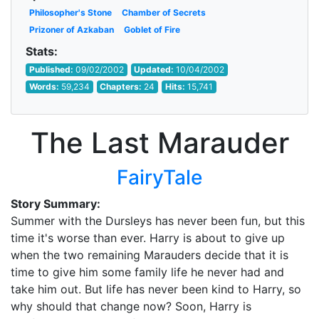
Philosopher's Stone
Chamber of Secrets
Prizoner of Azkaban
Goblet of Fire
Stats:
Published:
09/02/2002
Updated:
10/04/2002
Words:
59,234
Chapters:
24
Hits:
15,741
The Last Marauder
FairyTale
Story Summary:
Summer with the Dursleys has never been fun, but this
time it's worse than ever. Harry is about to give up
when the two remaining Marauders decide that it is
time to give him some family life he never had and
take him out. But life has never been kind to Harry, so
why should that change now? Soon, Harry is