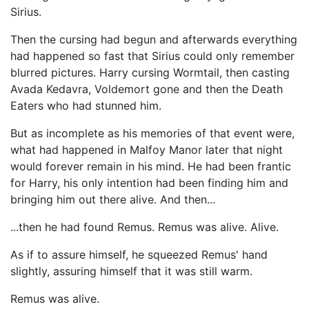
Sirius.
Then the cursing had begun and afterwards everything
had happened so fast that Sirius could only remember
blurred pictures. Harry cursing Wormtail, then casting
Avada Kedavra, Voldemort gone and then the Death
Eaters who had stunned him.
But as incomplete as his memories of that event were,
what had happened in Malfoy Manor later that night
would forever remain in his mind. He had been frantic
for Harry, his only intention had been finding him and
bringing him out there alive. And then...
...then he had found Remus. Remus was alive. Alive.
As if to assure himself, he squeezed Remus' hand
slightly, assuring himself that it was still warm.
Remus was alive.