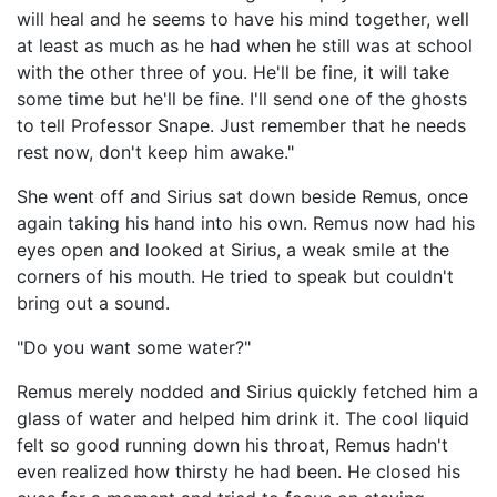
will heal and he seems to have his mind together, well
at least as much as he had when he still was at school
with the other three of you. He'll be fine, it will take
some time but he'll be fine. I'll send one of the ghosts
to tell Professor Snape. Just remember that he needs
rest now, don't keep him awake."
She went off and Sirius sat down beside Remus, once
again taking his hand into his own. Remus now had his
eyes open and looked at Sirius, a weak smile at the
corners of his mouth. He tried to speak but couldn't
bring out a sound.
"Do you want some water?"
Remus merely nodded and Sirius quickly fetched him a
glass of water and helped him drink it. The cool liquid
felt so good running down his throat, Remus hadn't
even realized how thirsty he had been. He closed his