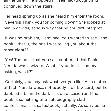
all the time... He stopped himself mid-thought and
continued down the stairs.
Her head sprang up as she heard him enter the room.
"Severus! Thank you for coming down." She looked at
him in an odd, serious way that he couldn't interpret.
"It was no problem, Hermione. You wanted to see... the
book... that is, the one I was telling you about the
other night?"
"Yes! The book that you said confirmed that Pablo
Neruda was a wizard. What, if you don't mind my
asking, was it?"
"Certainly, you may ask whatever you like. As a matter
of fact, Neruda was... not exactly a dark wizard, but he
dabbled a bit in the dark arts on occasion and the
book is something of a autobiography slash
confessional slash... textbook, actually. As sorry as he