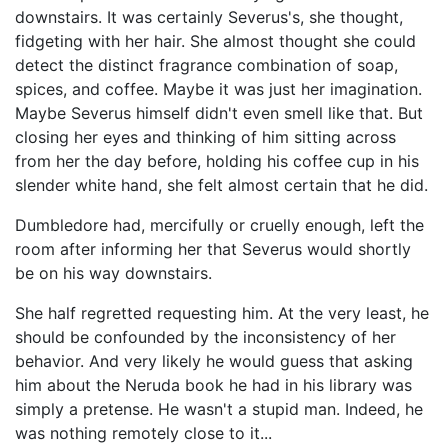
downstairs. It was certainly Severus's, she thought,
fidgeting with her hair. She almost thought she could
detect the distinct fragrance combination of soap,
spices, and coffee. Maybe it was just her imagination.
Maybe Severus himself didn't even smell like that. But
closing her eyes and thinking of him sitting across
from her the day before, holding his coffee cup in his
slender white hand, she felt almost certain that he did.
Dumbledore had, mercifully or cruelly enough, left the
room after informing her that Severus would shortly
be on his way downstairs.
She half regretted requesting him. At the very least, he
should be confounded by the inconsistency of her
behavior. And very likely he would guess that asking
him about the Neruda book he had in his library was
simply a pretense. He wasn't a stupid man. Indeed, he
was nothing remotely close to it...