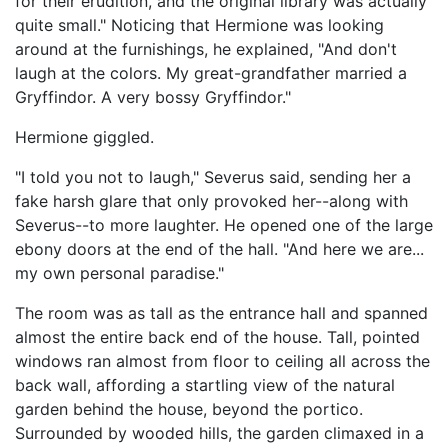
for their erudition, and the original library was actually
quite small." Noticing that Hermione was looking
around at the furnishings, he explained, "And don't
laugh at the colors. My great-grandfather married a
Gryffindor. A very bossy Gryffindor."
Hermione giggled.
"I told you not to laugh," Severus said, sending her a
fake harsh glare that only provoked her--along with
Severus--to more laughter. He opened one of the large
ebony doors at the end of the hall. "And here we are...
my own personal paradise."
The room was as tall as the entrance hall and spanned
almost the entire back end of the house. Tall, pointed
windows ran almost from floor to ceiling all across the
back wall, affording a startling view of the natural
garden behind the house, beyond the portico.
Surrounded by wooded hills, the garden climaxed in a