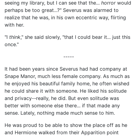
seeing my library, but I can see that the...
horror
would
perhaps be too great...?" Severus was alarmed to
realize that he was, in his own eccentric way, flirting
with her.
"I
think
," she said slowly, "that I could bear it... just this
once."
-----
It had been years since Severus had had company at
Snape Manor, much less female company. As much as
he enjoyed his beautiful family home, he often wished
he could share it with someone. He liked his solitude
and privacy--really, he did. But even solitude was
better with someone else there... if that made any
sense. Lately, nothing made much sense to him.
He was proud to be able to show the place off as he
and Hermione walked from their Apparition point