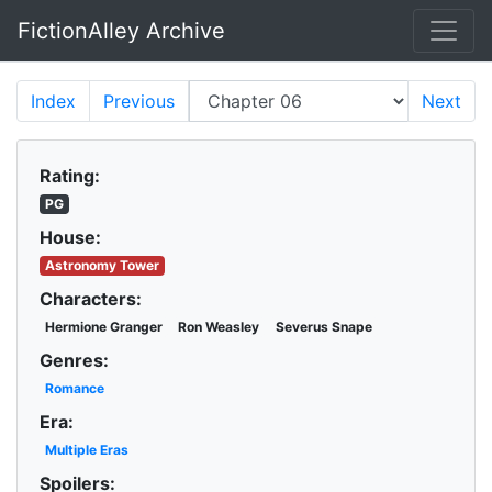
FictionAlley Archive
Skip to main content
Index
Previous
Next
Rating:
PG
House:
Astronomy Tower
Characters:
Hermione Granger
Ron Weasley
Severus Snape
Genres:
Romance
Era:
Multiple Eras
Spoilers: