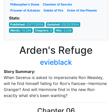
Philosopher's Stone
Chamber of Secrets
Prizoner of Azkaban
Goblet of Fire
Order of the Phoenix
Stats:
Published:
05/17/2004
Updated:
05/30/2004
Words:
14,294
Chapters:
8
Hits:
5,248
Arden's Refuge
evieblack
Story Summary:
When Severus is asked to impersonate Ron Weasley,
will he find himself falling for Ron's fiancee--Hermione
Granger? And will Hermione find in the new Ron
exactly what she's been wanting?
Chapter 06