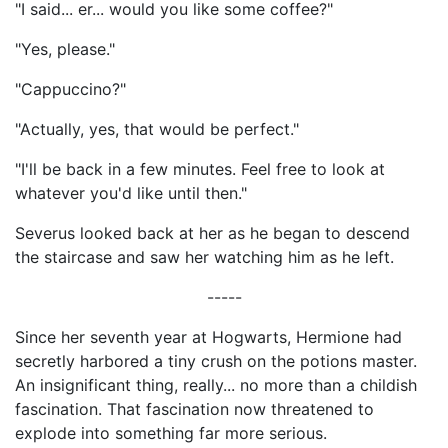
"I said... er... would you like some coffee?"
"Yes, please."
"Cappuccino?"
"Actually, yes, that would be perfect."
"I'll be back in a few minutes. Feel free to look at
whatever you'd like until then."
Severus looked back at her as he began to descend
the staircase and saw her watching him as he left.
-----
Since her seventh year at Hogwarts, Hermione had
secretly harbored a tiny crush on the potions master.
An insignificant thing, really... no more than a childish
fascination. That fascination now threatened to
explode into something far more serious.