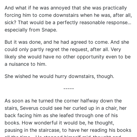
And what if he was annoyed that she was practically
forcing him to come downstairs when he was, after all,
sick? That would be a perfectly reasonable response...
especially from Snape.
But it was done, and he had agreed to come. And she
could only partly regret the request, after all. Very
likely she would have no other opportunity even to be
a nuisance to him.
She wished he would hurry downstairs, though.
-----
As soon as he turned the corner halfway down the
stairs, Severus could see her curled up in a chair, her
back facing him as she leafed through one of his
books. How wonderful it would be, he thought,
pausing in the staircase, to have her reading his books