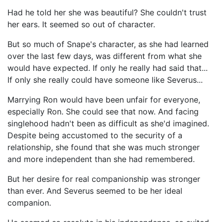
Had he told her she was beautiful? She couldn't trust
her ears. It seemed so out of character.
But so much of Snape's character, as she had learned
over the last few days, was different from what she
would have expected. If only he really had said that...
If only she really could have someone like Severus...
Marrying Ron would have been unfair for everyone,
especially Ron. She could see that now. And facing
singlehood hadn't been as difficult as she'd imagined.
Despite being accustomed to the security of a
relationship, she found that she was much stronger
and more independent than she had remembered.
But her desire for real companionship was stronger
than ever. And Severus seemed to be her ideal
companion.