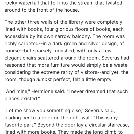
rocky waterfall that fell into the stream that twisted
around to the front of the house.
The other three walls of the library were completely
lined with books, four glorious floors of books, each
accessible by its own narrow balcony. The room was
richly carpeted--in a dark green and silver design, of
course--but sparsely furnished, with only a few
elegant chairs scattered around the room. Severus had
reasoned that more furniture would simply be a waste,
considering the extreme rarity of visitors--and yet, the
room, though
almost
perfect, felt a little empty.
"And mine," Hermione said. "I never dreamed that such
places existed."
"Let me show you something else," Severus said,
leading her to a door on the right wall. "This is my
favorite part." Beyond the door lay a circular staircase,
lined with more books. They made the long climb to