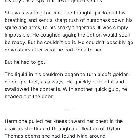
his days as a spy, but never quite like this.
She was waiting for him. The thought quickened his
breathing and sent a sharp rush of numbness down his
spine and arms, to his shaky fingertips. It was simply
impossible. He coughed again; the potion would soon
be ready. But he couldn't do it. He couldn't possibly go
downstairs after what he had done to her.
But he had to go.
The liquid in his cauldron began to turn a soft golden
color--perfect, as always. He quickly bottled it and
swallowed the contents. With another quick gulp, he
headed out the door.
-----
Hermione pulled her knees toward her chest in the
chair as she flipped through a collection of Dylan
Thomas poems she had found lying around