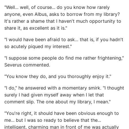
"Well... well, of course... do you know how rarely
anyone, even Albus, asks to borrow from my library?
It's rather a shame that I haven't much opportunity to
share it, as excellent as it is."
"I would have been afraid to ask... that is, if you hadn't
so acutely piqued my interest."
"I suppose some people do find me rather frightening,"
Severus commented.
"You know they do, and you thoroughly enjoy it."
"I do," he answered with a momentary smirk. "I thought
surely I had given myself away when I let that
comment slip. The one about my library, I mean."
"You're right, it should have been obvious enough to
me... but I was so ready to believe that the...
intelligent, charming man in front of me was actually