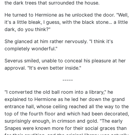
the dark trees that surrounded the house.
He turned to Hermione as he unlocked the door. "Well,
it's a little bleak, I guess, with the black stone... a little
dark, do you think?"
She glanced at him rather nervously. "I think it's
completely wonderful."
Severus smiled, unable to conceal his pleasure at her
approval. "It's even better inside."
-----
"I converted the old ball room into a library," he
explained to Hermione as he led her down the grand
entrance hall, whose ceiling reached all the way to the
top of the fourth floor and which had been decorated,
surprisingly enough, in crimson and gold. "The early
Snapes were known more for their social graces than