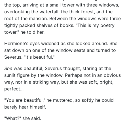
the top, arriving at a small tower with three windows,
overlooking the waterfall, the thick forest, and the
roof of the mansion. Between the windows were three
tightly packed shelves of books. "This is my poetry
tower," he told her.
Hermione's eyes widened as she looked around. She
sat down on one of the window seats and turned to
Severus. "It's beautiful."
She
was beautiful, Severus thought, staring at the
sunlit figure by the window. Perhaps not in an obvious
way, nor in a striking way, but she was soft, bright,
perfect...
"You are beautiful," he muttered, so softly he could
barely hear himself.
"What?" she said.