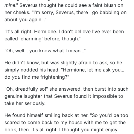
mine
." Severus thought he could see a faint blush on
her cheeks. "I'm sorry, Severus, there I go babbling on
about you again..."
"It's all right, Hermione. I don't believe I've ever been
called 'charming' before, though."
"Oh, well... you know what I mean..."
He didn't know, but was slightly afraid to ask, so he
simply nodded his head. "Hermione, let me ask you...
do
you
find me frightening?"
"Oh, dreadfully so!" she answered, then burst into such
genuine laughter that Severus found it impossible to
take her seriously.
He found himself smiling back at her. "So you'd be too
scared to come back to my house with me to get the
book, then. It's all right. I thought you might enjoy