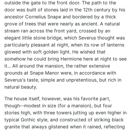
outside the gate to the front door. The path to the
door was built of stones laid in the 12th century by his
ancestor Cornelius Snape and bordered by a thick
grove of trees that were nearly as ancient. A natural
stream ran across the front yard, crossed by an
elegant little stone bridge, which Severus thought was
particularly pleasant at night, when its row of lanterns
glowed with soft golden light. He wished that
somehow he could bring Hermione here at night to see
it... All around the mansion, the rather extensive
grounds at Snape Manor were, in accordance with
Severus's taste, simple and unpretentious, but rich in
natural beauty.
The house itself, however, was his favorite part,
though--modest in size (for a mansion), but four
stories high, with three towers jutting up even higher in
typical Gothic style, and constructed of striking black
granite that always glistened when it rained, reflecting