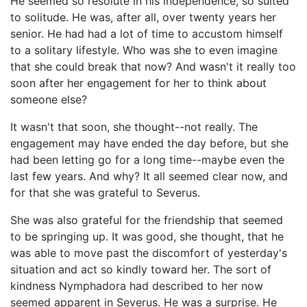
He seemed so resolute in his independence, so suited
to solitude. He was, after all, over twenty years her
senior. He had had a lot of time to accustom himself
to a solitary lifestyle. Who was she to even imagine
that she could break that now? And wasn't it really too
soon after her engagement for her to think about
someone else?
It wasn't that soon, she thought--not really. The
engagement may have ended the day before, but she
had been letting go for a long time--maybe even the
last few years. And why? It all seemed clear now, and
for that she was grateful to Severus.
She was also grateful for the friendship that seemed
to be springing up. It was good, she thought, that he
was able to move past the discomfort of yesterday's
situation and act so kindly toward her. The sort of
kindness Nymphadora had described to her now
seemed apparent in Severus. He was a surprise. He