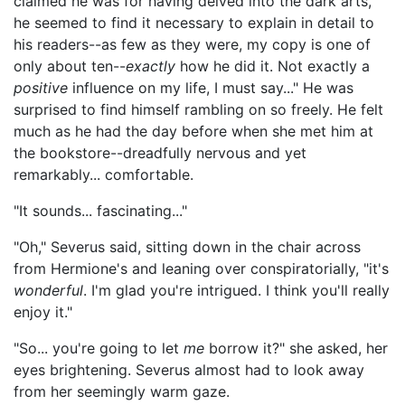
claimed he was for having delved into the dark arts,
he seemed to find it necessary to explain in detail to
his readers--as few as they were, my copy is one of
only about ten--
exactly
how he did it. Not exactly a
positive
influence on my life, I must say..." He was
surprised to find himself rambling on so freely. He felt
much as he had the day before when she met him at
the bookstore--dreadfully nervous and yet
remarkably... comfortable.
"It sounds... fascinating..."
"Oh," Severus said, sitting down in the chair across
from Hermione's and leaning over conspiratorially, "it's
wonderful
. I'm glad you're intrigued. I think you'll really
enjoy it."
"So... you're going to let
me
borrow it?" she asked, her
eyes brightening. Severus almost had to look away
from her seemingly warm gaze.