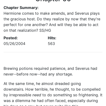
Chapter Summary:
Hermione comes to make amends, and Severus plays
the gracious host. Do they realize by now that they're
perfect for one another? And will they be able to act
on that realization? SS/HG
Posted:
Hits:
05/26/2004
563
Brewing potions required patience, and Severus had
never--before now--had any shortage.
At the same time, he almost dreaded going
downstairs. How terrible, he thought, to be compelled
by irrepressible
need
to do something so frightening. It
was a dilemma he had often faced, especially during