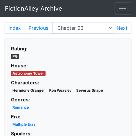
FictionAlley Archive
Skip to main content
Index
Previous
Next
Rating:
PG
House:
Astronomy Tower
Characters:
Hermione Granger
Ron Weasley
Severus Snape
Genres:
Romance
Era:
Multiple Eras
Spoilers: