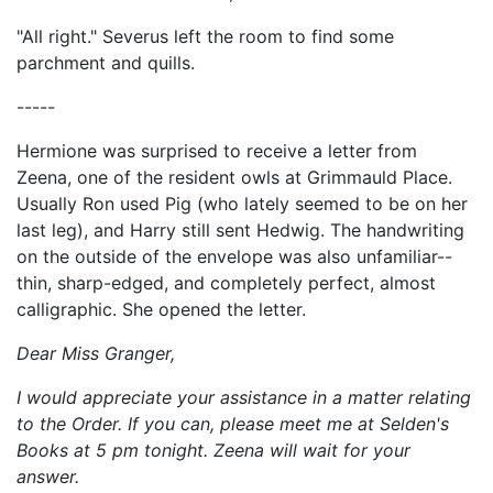
"All right." Severus left the room to find some
parchment and quills.
-----
Hermione was surprised to receive a letter from
Zeena, one of the resident owls at Grimmauld Place.
Usually Ron used Pig (who lately seemed to be on her
last leg), and Harry still sent Hedwig. The handwriting
on the outside of the envelope was also unfamiliar--
thin, sharp-edged, and completely perfect, almost
calligraphic. She opened the letter.
Dear Miss Granger,
I would appreciate your assistance in a matter relating
to the Order. If you can, please meet me at Selden's
Books at 5 pm tonight. Zeena will wait for your
answer.