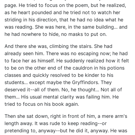
page. He tried to focus on the poem, but he realized,
as he heart pounded and he tried not to watch her
striding in his direction, that he had no idea what he
was reading. She was here, in the same building... and
he had nowhere to hide, no masks to put on.
And there she was, climbing the stairs. She had
already seen him. There was no escaping now; he had
to face her as himself. He suddenly realized how it felt
to be on the other end of the cauldron in his potions
classes and quickly resolved to be kinder to his
students... except maybe the Gryffindors. They
deserved it--all of them. No, he thought... Not all of
them... His usual mental clarity was failing him. He
tried to focus on his book again.
Then she sat down, right in front of him, a mere arm's
length away. It was rude to keep reading--or
pretending to, anyway--but he did it, anyway. He was