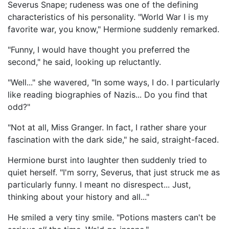
Severus Snape; rudeness was one of the defining
characteristics of his personality. "World War I is my
favorite war, you know," Hermione suddenly remarked.
"Funny, I would have thought you preferred the
second," he said, looking up reluctantly.
"Well..." she wavered, "In some ways, I do. I particularly
like reading biographies of Nazis... Do you find that
odd?"
"Not at all, Miss Granger. In fact, I rather share your
fascination with the dark side," he said, straight-faced.
Hermione burst into laughter then suddenly tried to
quiet herself. "I'm sorry, Severus, that just struck me as
particularly funny. I meant no disrespect... Just,
thinking about your history and all..."
He smiled a very tiny smile. "Potions masters can't be