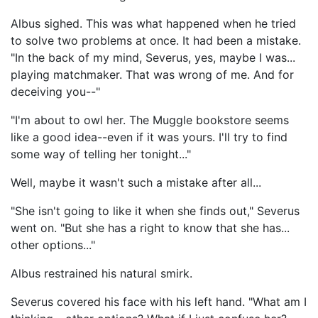
Albus sighed. This was what happened when he tried
to solve two problems at once. It had been a mistake.
"In the back of my mind, Severus, yes, maybe I was...
playing matchmaker. That was wrong of me. And for
deceiving you--"
"I'm about to owl her. The Muggle bookstore seems
like a good idea--even if it was yours. I'll try to find
some way of telling her tonight..."
Well, maybe it wasn't such a mistake after all...
"She isn't going to like it when she finds out," Severus
went on. "But she has a right to know that she has...
other options..."
Albus restrained his natural smirk.
Severus covered his face with his left hand. "What am I