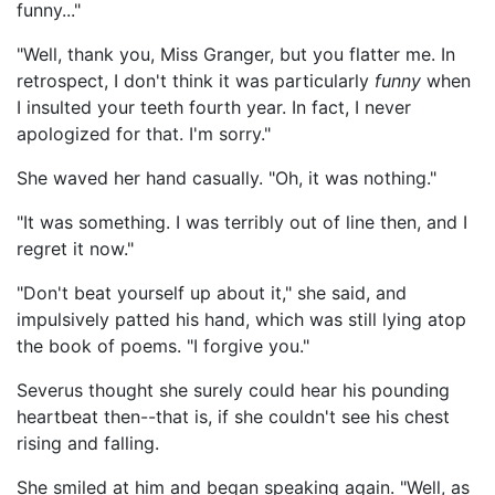
funny..."
"Well, thank you, Miss Granger, but you flatter me. In
retrospect, I don't think it was particularly
funny
when
I insulted your teeth fourth year. In fact, I never
apologized for that. I'm sorry."
She waved her hand casually. "Oh, it was nothing."
"It was something. I was terribly out of line then, and I
regret it now."
"Don't beat yourself up about it," she said, and
impulsively patted his hand, which was still lying atop
the book of poems. "I forgive you."
Severus thought she surely could hear his pounding
heartbeat then--that is, if she couldn't see his chest
rising and falling.
She smiled at him and began speaking again. "Well, as