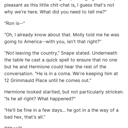
pleasant as this little chit-chat is, I guess that's not
why we're here. What did you need to tell me?"
"Ron is--"
"Oh, I already know about that. Molly told me he was
going to America--with you, isn't that right?"
"
Not
leaving the country," Snape stated. Underneath
the table he cast a quick spell to ensure that no one
but he and Hermione could hear the rest of the
conversation. "He is in a coma. We're keeping him at
12 Grimmauld Place until he comes out."
Hermione looked startled, but not particularly stricken.
"Is he all right? What happened?"
"He'll be fine in a few days... he got in a the way of a
bad hex, that's all."