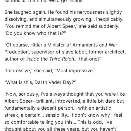
serious
all
the time. We'd go insane."
She laughed again. He found his nervousness slightly
dissolving, and simultaneously growing... inexplicably.
"You remind me of Albert Speer," she said suddenly.
"Do you know who that is?"
"Of course. Hitler's Minister of Armaments and War
Production, supervisor of slave labor, former architect,
author of
Inside the Third Reich
... that one?"
"Impressive," she said, "Most impressive."
"What is this, Darth Vader Day?"
"Now, seriously, I've always thought that you were like
Albert Speer--brilliant, introverted, a little bit dark but
fundamentally a decent person... with an artistic
streak, a certain... sensibility... I don't know why I feel
so comfortable telling you this... This is odd, I've
thought about you all these years, but you haven't