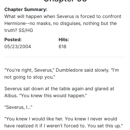
Chapter Summary:
What will happen when Severus is forced to confront
Hermione--no masks, no disguises, nothing but the
truth? SS/HG
Posted:
Hits:
05/23/2004
618
"You're right, Severus," Dumbledore said slowly. "I'm
not going to stop you."
Severus sat down at the table again and glared at
Albus. "You knew this would happen."
"Severus, I..."
"You knew I would like her. You knew I never would
have realized it if I weren't forced to. You set this up."