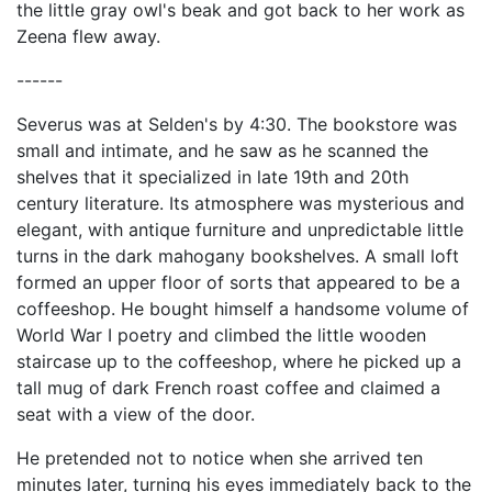
the little gray owl's beak and got back to her work as
Zeena flew away.
------
Severus was at Selden's by 4:30. The bookstore was
small and intimate, and he saw as he scanned the
shelves that it specialized in late 19th and 20th
century literature. Its atmosphere was mysterious and
elegant, with antique furniture and unpredictable little
turns in the dark mahogany bookshelves. A small loft
formed an upper floor of sorts that appeared to be a
coffeeshop. He bought himself a handsome volume of
World War I poetry and climbed the little wooden
staircase up to the coffeeshop, where he picked up a
tall mug of dark French roast coffee and claimed a
seat with a view of the door.
He pretended not to notice when she arrived ten
minutes later, turning his eyes immediately back to the