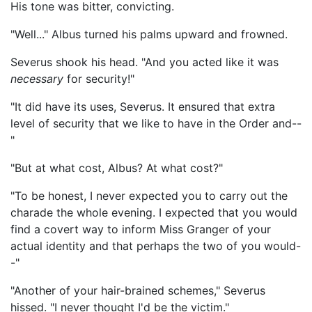
His tone was bitter, convicting.
"Well..." Albus turned his palms upward and frowned.
Severus shook his head. "And you acted like it was
necessary
for security!"
"It did have its uses, Severus. It ensured that extra
level of security that we like to have in the Order and--
"
"But at what cost, Albus? At what cost?"
"To be honest, I never expected you to carry out the
charade the whole evening. I expected that you would
find a covert way to inform Miss Granger of your
actual identity and that perhaps the two of you would-
-"
"Another of your hair-brained schemes," Severus
hissed. "I never thought I'd be the victim."