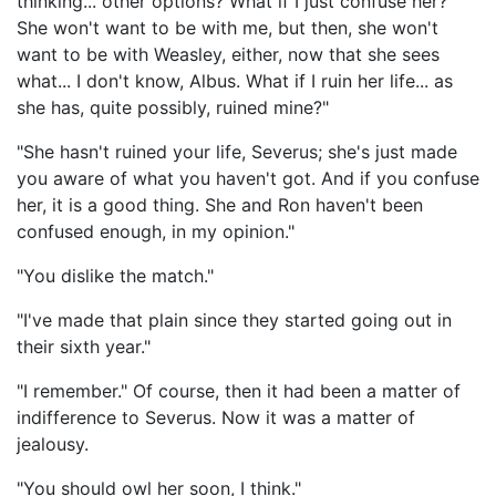
thinking... other options? What if I just confuse her?
She won't want to be with me, but then, she won't
want to be with Weasley, either, now that she sees
what... I don't know, Albus. What if I ruin her life... as
she has, quite possibly, ruined mine?"
"She hasn't ruined your life, Severus; she's just made
you aware of what you haven't got. And if you confuse
her, it is a good thing. She and Ron haven't been
confused enough, in my opinion."
"You dislike the match."
"I've made that plain since they started going out in
their sixth year."
"I remember." Of course, then it had been a matter of
indifference to Severus. Now it was a matter of
jealousy.
"You should owl her soon, I think."