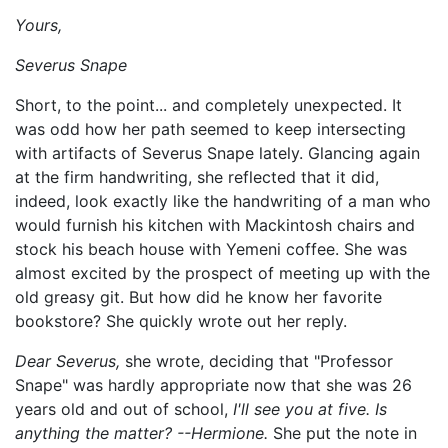
Yours,
Severus Snape
Short, to the point... and completely unexpected. It
was odd how her path seemed to keep intersecting
with artifacts of Severus Snape lately. Glancing again
at the firm handwriting, she reflected that it did,
indeed, look exactly like the handwriting of a man who
would furnish his kitchen with Mackintosh chairs and
stock his beach house with Yemeni coffee. She was
almost excited by the prospect of meeting up with the
old greasy git. But how did he know her favorite
bookstore? She quickly wrote out her reply.
Dear Severus,
she wrote, deciding that "Professor
Snape" was hardly appropriate now that she was 26
years old and out of school,
I'll see you at five. Is
anything the matter? --Hermione.
She put the note in