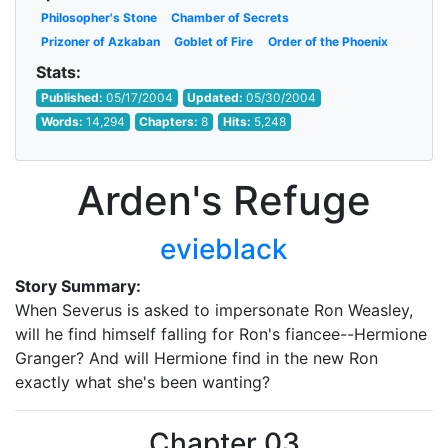
Philosopher's Stone
Chamber of Secrets
Prizoner of Azkaban
Goblet of Fire
Order of the Phoenix
Stats:
Published:
05/17/2004
Updated:
05/30/2004
Words:
14,294
Chapters:
8
Hits:
5,248
Arden's Refuge
evieblack
Story Summary:
When Severus is asked to impersonate Ron Weasley,
will he find himself falling for Ron's fiancee--Hermione
Granger? And will Hermione find in the new Ron
exactly what she's been wanting?
Chapter 03