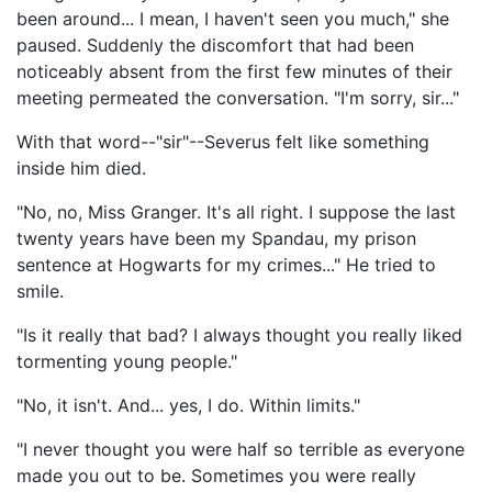
been around... I mean, I haven't seen you much," she
paused. Suddenly the discomfort that had been
noticeably absent from the first few minutes of their
meeting permeated the conversation. "I'm sorry, sir..."
With that word--"sir"--Severus felt like something
inside him died.
"No, no, Miss Granger. It's all right. I suppose the last
twenty years have been my Spandau, my prison
sentence at Hogwarts for my crimes..." He tried to
smile.
"Is it really that bad? I always thought you really liked
tormenting young people."
"No, it isn't. And... yes, I do. Within limits."
"I never thought you were half so terrible as everyone
made you out to be. Sometimes you were really