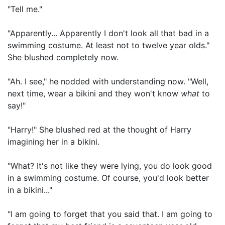
"Tell me."
"Apparently... Apparently I don't look all that bad in a
swimming costume. At least not to twelve year olds."
She blushed completely now.
"Ah. I see," he nodded with understanding now. "Well,
next time, wear a bikini and they won't know
what
to
say!"
"Harry!" She blushed red at the thought of Harry
imagining her in a bikini.
"What? It's not like they were lying, you do look good
in a swimming costume. Of course, you'd look better
in a bikini..."
"I am going to forget that you said that. I am going to