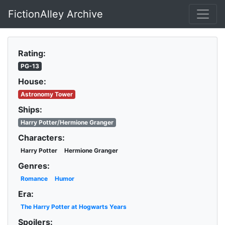
FictionAlley Archive
Skip to main content
Rating:
PG-13
House:
Astronomy Tower
Ships:
Harry Potter/Hermione Granger
Characters:
Harry Potter
Hermione Granger
Genres:
Romance
Humor
Era:
The Harry Potter at Hogwarts Years
Spoilers: