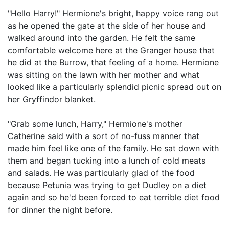
"Hello Harry!" Hermione's bright, happy voice rang out
as he opened the gate at the side of her house and
walked around into the garden. He felt the same
comfortable welcome here at the Granger house that
he did at the Burrow, that feeling of a home. Hermione
was sitting on the lawn with her mother and what
looked like a particularly splendid picnic spread out on
her Gryffindor blanket.
"Grab some lunch, Harry," Hermione's mother
Catherine said with a sort of no-fuss manner that
made him feel like one of the family. He sat down with
them and began tucking into a lunch of cold meats
and salads. He was particularly glad of the food
because Petunia was trying to get Dudley on a diet
again and so he'd been forced to eat terrible diet food
for dinner the night before.