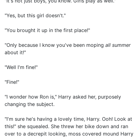
"It's not just boys, you know. Girls play as well."
"Yes, but this girl doesn't."
"You brought it up in the first place!"
"Only because I know you've been moping
all summer
about it!"
"Well I'm fine!"
"Fine!"
"I wonder how Ron is," Harry asked her, purposely
changing the subject.
"I'm sure he's having a lovely time, Harry. Ooh! Look at
this!" she squealed. She threw her bike down and ran
over to a decrepit looking, moss covered mound Harry