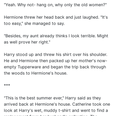
"Yeah. Why not- hang on, why only the old women?"
Hermione threw her head back and just laughed. "It's
too easy," she managed to say.
"Besides, my aunt already thinks I look terrible. Might
as well prove her right."
Harry stood up and threw his shirt over his shoulder.
He and Hermione then packed up her mother's now-
empty Tupperware and began the trip back through
the woods to Hermione's house.
***
"This is the best summer ever," Harry said as they
arrived back at Hermione's house. Catherine took one
look at Harry's wet, muddy t-shirt and went to find a