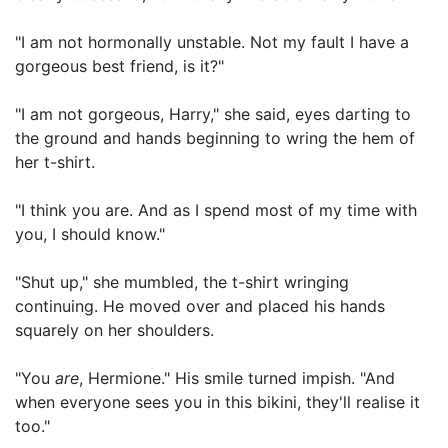
"I am not hormonally unstable. Not my fault I have a
gorgeous best friend, is it?"
"I am not gorgeous, Harry," she said, eyes darting to
the ground and hands beginning to wring the hem of
her t-shirt.
"I think you are. And as I spend most of my time with
you, I should know."
"Shut up," she mumbled, the t-shirt wringing
continuing. He moved over and placed his hands
squarely on her shoulders.
"You
are
, Hermione." His smile turned impish. "And
when everyone sees you in this bikini, they'll realise it
too."