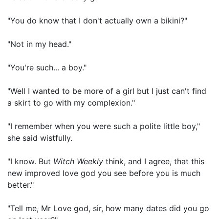
"You do know that I don't actually own a bikini?"
"Not in my head."
"You're such... a boy."
"Well I wanted to be more of a girl but I just can't find
a skirt to go with my complexion."
"I remember when you were such a polite little boy,"
she said wistfully.
"I know. But
Witch Weekly
think, and I agree, that this
new improved love god you see before you is much
better."
"Tell me, Mr Love god, sir, how many dates did you go