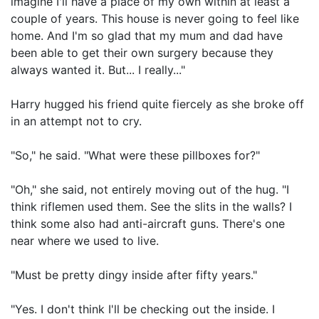
imagine I'll have a place of my own within at least a
couple of years. This house is never going to feel like
home. And I'm so glad that my mum and dad have
been able to get their own surgery because they
always wanted it. But... I really..."
Harry hugged his friend quite fiercely as she broke off
in an attempt not to cry.
"So," he said. "What were these pillboxes for?"
"Oh," she said, not entirely moving out of the hug. "I
think riflemen used them. See the slits in the walls? I
think some also had anti-aircraft guns. There's one
near where we used to live.
"Must be pretty dingy inside after fifty years."
"Yes. I don't think I'll be checking out the inside. I