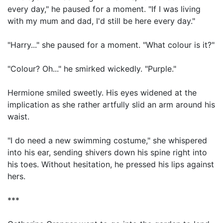
every day," he paused for a moment. "If I was living
with my mum and dad, I'd still be here every day."
"Harry..." she paused for a moment. "What colour is it?"
"Colour? Oh..." he smirked wickedly. "Purple."
Hermione smiled sweetly. His eyes widened at the
implication as she rather artfully slid an arm around his
waist.
"I do need a new swimming costume," she whispered
into his ear, sending shivers down his spine right into
his toes. Without hesitation, he pressed his lips against
hers.
***