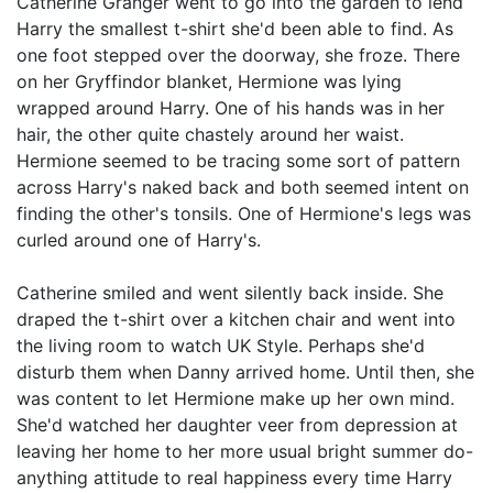
Catherine Granger went to go into the garden to lend
Harry the smallest t-shirt she'd been able to find. As
one foot stepped over the doorway, she froze. There
on her Gryffindor blanket, Hermione was lying
wrapped around Harry. One of his hands was in her
hair, the other quite chastely around her waist.
Hermione seemed to be tracing some sort of pattern
across Harry's naked back and both seemed intent on
finding the other's tonsils. One of Hermione's legs was
curled around one of Harry's.
Catherine smiled and went silently back inside. She
draped the t-shirt over a kitchen chair and went into
the living room to watch UK Style. Perhaps she'd
disturb them when Danny arrived home. Until then, she
was content to let Hermione make up her own mind.
She'd watched her daughter veer from depression at
leaving her home to her more usual bright summer do-
anything attitude to real happiness every time Harry