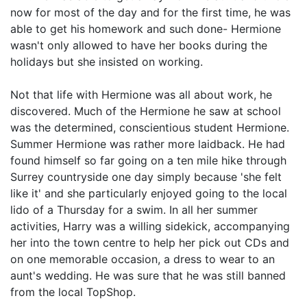
now for most of the day and for the first time, he was
able to get his homework and such done- Hermione
wasn't only allowed to have her books during the
holidays but she insisted on working.
Not that life with Hermione was all about work, he
discovered. Much of the Hermione he saw at school
was the determined, conscientious student Hermione.
Summer Hermione was rather more laidback. He had
found himself so far going on a ten mile hike through
Surrey countryside one day simply because 'she felt
like it' and she particularly enjoyed going to the local
lido of a Thursday for a swim. In all her summer
activities, Harry was a willing sidekick, accompanying
her into the town centre to help her pick out CDs and
on one memorable occasion, a dress to wear to an
aunt's wedding. He was sure that he was still banned
from the local TopShop.