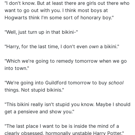
"I don't know. But at least there are girls out there who
want to go out with you. I think most boys at
Hogwarts think I'm some sort of honorary boy."
"Well, just turn up in that bikini-"
"Harry, for the last time, I don't even
own
a bikini."
"Which we're going to remedy tomorrow when we go
into town."
"We're going into Guildford tomorrow to buy
school
things. Not stupid bikinis."
"This bikini really isn't stupid you know. Maybe I should
get a pensieve and show you."
"The last place I want to be is inside the mind of a
clearly obsessed, hormonally unstable Harry Potter."