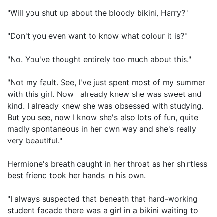
"Will you shut up about the bloody bikini, Harry?"
"Don't you even want to know what colour it is?"
"No. You've thought entirely too much about this."
"Not my fault. See, I've just spent most of my summer
with this girl. Now I already knew she was sweet and
kind. I already knew she was obsessed with studying.
But you see, now I know she's also lots of fun, quite
madly spontaneous in her own way and she's really
very beautiful."
Hermione's breath caught in her throat as her shirtless
best friend took her hands in his own.
"I always suspected that beneath that hard-working
student facade there was a girl in a bikini waiting to