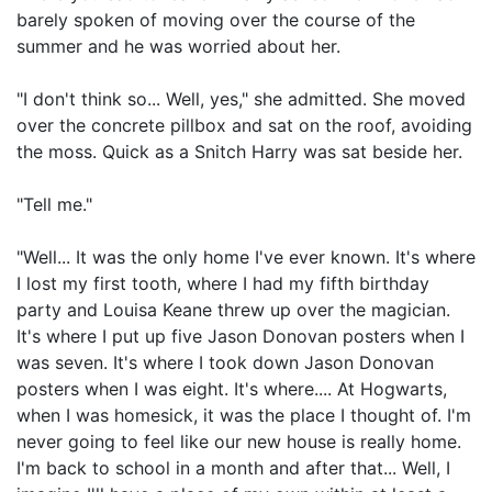
barely spoken of moving over the course of the
summer and he was worried about her.
"I don't think so... Well, yes," she admitted. She moved
over the concrete pillbox and sat on the roof, avoiding
the moss. Quick as a Snitch Harry was sat beside her.
"Tell me."
"Well... It was the only home I've ever known. It's where
I lost my first tooth, where I had my fifth birthday
party and Louisa Keane threw up over the magician.
It's where I put up five Jason Donovan posters when I
was seven. It's where I took down Jason Donovan
posters when I was eight. It's where.... At Hogwarts,
when I was homesick, it was the place I thought of. I'm
never going to feel like our new house is really home.
I'm back to school in a month and after that... Well, I