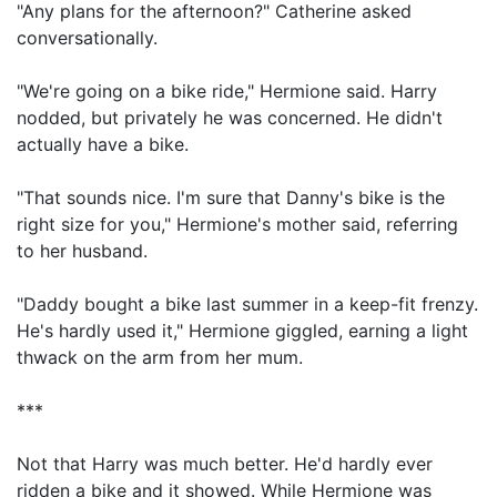
"Any plans for the afternoon?" Catherine asked
conversationally.
"We're going on a bike ride," Hermione said. Harry
nodded, but privately he was concerned. He didn't
actually have a bike.
"That sounds nice. I'm sure that Danny's bike is the
right size for you," Hermione's mother said, referring
to her husband.
"Daddy bought a bike last summer in a keep-fit frenzy.
He's hardly used it," Hermione giggled, earning a light
thwack on the arm from her mum.
***
Not that Harry was much better. He'd hardly ever
ridden a bike and it showed. While Hermione was