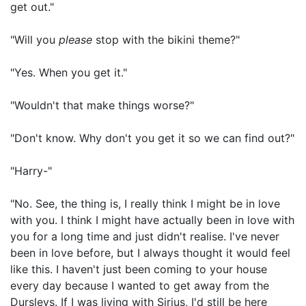
get out."
"Will you
please
stop with the bikini theme?"
"Yes. When you get it."
"Wouldn't that make things worse?"
"Don't know. Why don't you get it so we can find out?"
"Harry-"
"No. See, the thing is, I really think I might be in love
with you. I think I might have actually been in love with
you for a long time and just didn't realise. I've never
been in love before, but I always thought it would feel
like this. I haven't just been coming to your house
every day because I wanted to get away from the
Dursleys. If I was living with Sirius, I'd still be here