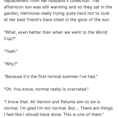
replacement from her husband's collection. The
afternoon sun was still warming and so they sat in the
garden, Hermione really trying quite hard not to look
at her best friend's bare chest in the glow of the sun.
"What, even better than when we went to the World
Cup?"
"Yeah."
"Why?"
"Because it's the first normal summer I've had."
"Oh. You know, normal really is overrated."
"I know that. All Vernon and Petunia aim to be is
normal. I'm glad I'm not normal. But.... There are things
I feel like I should have done. This is one of them."