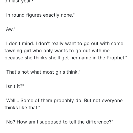
on last year?"
"In round figures exactly none."
"Aw."
"I don't mind. I don't really want to go out with some
fawning girl who only wants to go out with me
because she thinks she'll get her name in the Prophet."
"That's not what most girls think."
"Isn't it?"
"Well... Some of them probably do. But not everyone
thinks like that."
"No? How am I supposed to tell the difference?"