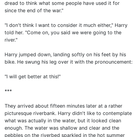
dread to think what some people have used it for
since the end of the war."
"I don't think I want to consider it much either," Harry
told her. "Come on, you said we were going to the
river."
Harry jumped down, landing softly on his feet by his
bike. He swung his leg over it with the pronouncement:
"I will get better at this!"
***
They arrived about fifteen minutes later at a rather
picturesque riverbank. Harry didn't like to contemplate
what was actually in the water, but it looked clean
enough. The water was shallow and clear and the
pebbles on the riverbed sparkled in the hot summer