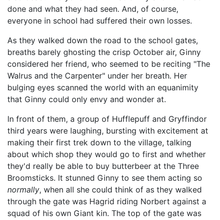
done and what they had seen. And, of course,
everyone in school had suffered their own losses.
As they walked down the road to the school gates,
breaths barely ghosting the crisp October air, Ginny
considered her friend, who seemed to be reciting "The
Walrus and the Carpenter" under her breath. Her
bulging eyes scanned the world with an equanimity
that Ginny could only envy and wonder at.
In front of them, a group of Hufflepuff and Gryffindor
third years were laughing, bursting with excitement at
making their first trek down to the village, talking
about which shop they would go to first and whether
they'd really be able to buy butterbeer at the Three
Broomsticks. It stunned Ginny to see them acting so
normally
, when all she could think of as they walked
through the gate was Hagrid riding Norbert against a
squad of his own Giant kin. The top of the gate was