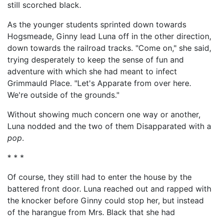
still scorched black.
As the younger students sprinted down towards
Hogsmeade, Ginny lead Luna off in the other direction,
down towards the railroad tracks. "Come on," she said,
trying desperately to keep the sense of fun and
adventure with which she had meant to infect
Grimmauld Place. "Let's Apparate from over here.
We're outside of the grounds."
Without showing much concern one way or another,
Luna nodded and the two of them Disapparated with a
pop
.
* * *
Of course, they still had to enter the house by the
battered front door. Luna reached out and rapped with
the knocker before Ginny could stop her, but instead
of the harangue from Mrs. Black that she had