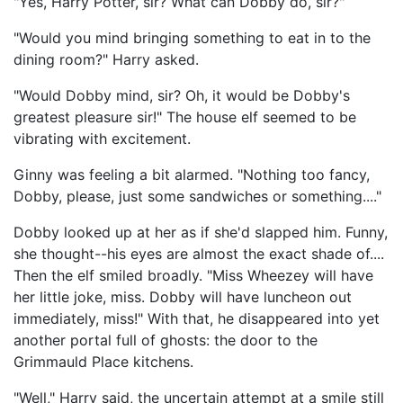
"Yes, Harry Potter, sir? What can Dobby do, sir?"
"Would you mind bringing something to eat in to the
dining room?" Harry asked.
"Would Dobby mind, sir? Oh, it would be Dobby's
greatest pleasure sir!" The house elf seemed to be
vibrating with excitement.
Ginny was feeling a bit alarmed. "Nothing too fancy,
Dobby, please, just some sandwiches or something...."
Dobby looked up at her as if she'd slapped him. Funny,
she thought--his eyes are almost the exact shade of....
Then the elf smiled broadly. "Miss Wheezey will have
her little joke, miss. Dobby will have luncheon out
immediately, miss!" With that, he disappeared into yet
another portal full of ghosts: the door to the
Grimmauld Place kitchens.
"Well," Harry said, the uncertain attempt at a smile still