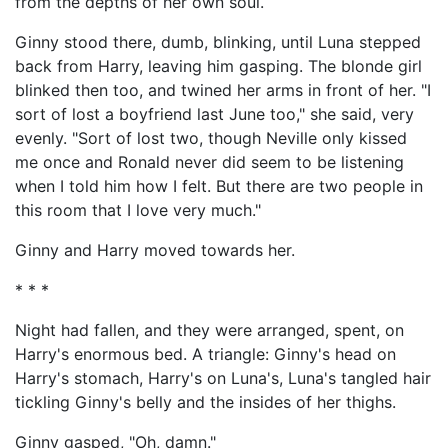
from the depths of her own soul.
Ginny stood there, dumb, blinking, until Luna stepped
back from Harry, leaving him gasping. The blonde girl
blinked then too, and twined her arms in front of her. "I
sort of lost a boyfriend last June too," she said, very
evenly. "Sort of lost two, though Neville only kissed
me once and Ronald never did seem to be listening
when I told him how I felt. But there are two people in
this room that I love very much."
Ginny and Harry moved towards her.
* * *
Night had fallen, and they were arranged, spent, on
Harry's enormous bed. A triangle: Ginny's head on
Harry's stomach, Harry's on Luna's, Luna's tangled hair
tickling Ginny's belly and the insides of her thighs.
Ginny gasped, "Oh, damn."