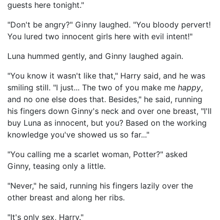
guests here tonight."
"Don't be angry?" Ginny laughed. "You bloody pervert!
You lured two innocent girls here with evil intent!"
Luna hummed gently, and Ginny laughed again.
"You know it wasn't like that," Harry said, and he was
smiling still. "I just... The two of you make me
happy
,
and no one else does that. Besides," he said, running
his fingers down Ginny's neck and over one breast, "I'll
buy Luna as innocent, but you? Based on the working
knowledge you've showed us so far..."
"You calling me a scarlet woman, Potter?" asked
Ginny, teasing only a little.
"Never," he said, running his fingers lazily over the
other breast and along her ribs.
"It's only sex, Harry."