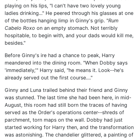
playing on his lips, "I can't have two lovely young
ladies drinking..." He peered through his glasses at one
of the bottles hanging limp in Ginny's grip. "
Rum
Cabelo Roxo
on an empty stomach. Not terribly
hospitable, to begin with, and your dads would kill me,
besides."
Before Ginny's ire had a chance to peak, Harry
meandered into the dining room. "When Dobby says
'immediately,'" Harry said, "he means it. Look--he's
already served out the first course...."
Ginny and Luna trailed behind their friend and Ginny
was stunned. The last time she had been here, in mid-
August, this room had still born the traces of having
served as the Order's operations center--shreds of
parchment, torn maps on the wall. Dobby had just
started working for Harry then, and the transformation
was astonishing. The chandelier glittered, a painting of