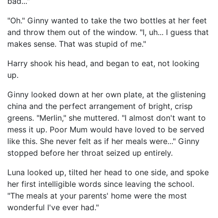
bad..."
"Oh." Ginny wanted to take the two bottles at her feet
and throw them out of the window. "I, uh... I guess that
makes sense. That was stupid of me."
Harry shook his head, and began to eat, not looking
up.
Ginny looked down at her own plate, at the glistening
china and the perfect arrangement of bright, crisp
greens. "Merlin," she muttered. "I almost don't want to
mess it up. Poor Mum would have loved to be served
like this. She never felt as if her meals were..." Ginny
stopped before her throat seized up entirely.
Luna looked up, tilted her head to one side, and spoke
her first intelligible words since leaving the school.
"The meals at your parents' home were the most
wonderful I've ever had."