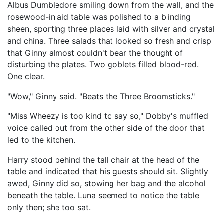
Albus Dumbledore smiling down from the wall, and the
rosewood-inlaid table was polished to a blinding
sheen, sporting three places laid with silver and crystal
and china. Three salads that looked so fresh and crisp
that Ginny almost couldn't bear the thought of
disturbing the plates. Two goblets filled blood-red.
One clear.
"Wow," Ginny said. "Beats the Three Broomsticks."
"Miss Wheezy is too kind to say so," Dobby's muffled
voice called out from the other side of the door that
led to the kitchen.
Harry stood behind the tall chair at the head of the
table and indicated that his guests should sit. Slightly
awed, Ginny did so, stowing her bag and the alcohol
beneath the table. Luna seemed to notice the table
only then; she too sat.