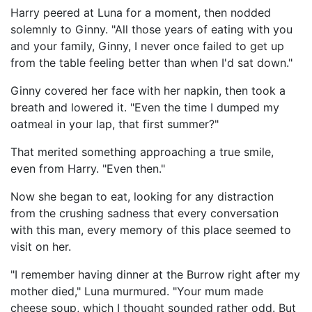
Harry peered at Luna for a moment, then nodded
solemnly to Ginny. "All those years of eating with you
and your family, Ginny, I never once failed to get up
from the table feeling better than when I'd sat down."
Ginny covered her face with her napkin, then took a
breath and lowered it. "Even the time I dumped my
oatmeal in your lap, that first summer?"
That merited something approaching a true smile,
even from Harry. "Even then."
Now she began to eat, looking for any distraction
from the crushing sadness that every conversation
with this man, every memory of this place seemed to
visit on her.
"I remember having dinner at the Burrow right after my
mother died," Luna murmured. "Your mum made
cheese soup, which I thought sounded rather odd. But