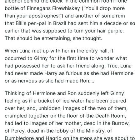
alcohol behind the clock in the common room--one
bottle of Finnegans Firewhiskey ("You'll drop more
than your apostrophes!") and another of some rum
that Bill's pen-pal in Brazil had sent him a decade or so
earlier that was supposed to turn your hair purple.
That should be entertaining, she thought.
When Luna met up with her in the entry hall, it
occurred to Ginny for the first time to wonder what
had possessed her to ask her friend along. True, Luna
had never made Harry as furious as she had Hermione
or as nervous as she had made Ron....
Thinking of Hermione and Ron suddenly left Ginny
feeling as if a bucket of ice water had been poured
over her, and, unbidden, images of the two of them,
crumpled together on the floor of the Death Room,
had led to images of her mother, dead in the Burrow,
of Percy, dead in the lobby of the Ministry, of
Dumbledore and Hagrid on the steps she was about to