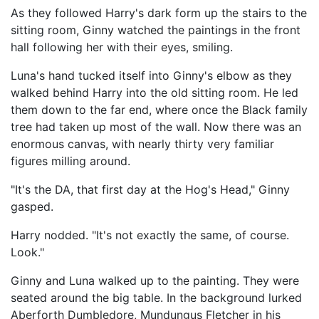
As they followed Harry's dark form up the stairs to the
sitting room, Ginny watched the paintings in the front
hall following her with their eyes, smiling.
Luna's hand tucked itself into Ginny's elbow as they
walked behind Harry into the old sitting room. He led
them down to the far end, where once the Black family
tree had taken up most of the wall. Now there was an
enormous canvas, with nearly thirty very familiar
figures milling around.
"It's the DA, that first day at the Hog's Head," Ginny
gasped.
Harry nodded. "It's not exactly the same, of course.
Look."
Ginny and Luna walked up to the painting. They were
seated around the big table. In the background lurked
Aberforth Dumbledore, Mundungus Fletcher in his