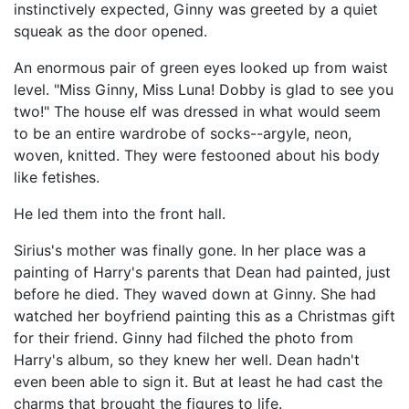
instinctively expected, Ginny was greeted by a quiet
squeak as the door opened.
An enormous pair of green eyes looked up from waist
level. "Miss Ginny, Miss Luna! Dobby is glad to see you
two!" The house elf was dressed in what would seem
to be an entire wardrobe of socks--argyle, neon,
woven, knitted. They were festooned about his body
like fetishes.
He led them into the front hall.
Sirius's mother was finally gone. In her place was a
painting of Harry's parents that Dean had painted, just
before he died. They waved down at Ginny. She had
watched her boyfriend painting this as a Christmas gift
for their friend. Ginny had filched the photo from
Harry's album, so they knew her well. Dean hadn't
even been able to sign it. But at least he had cast the
charms that brought the figures to life.