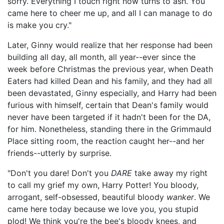
sorry. Everything I touch right now turns to ash. You
came here to cheer me up, and all I can manage to do
is make you cry."
Later, Ginny would realize that her response had been
building all day, all month, all year--ever since the
week before Christmas the previous year, when Death
Eaters had killed Dean and his family, and they had all
been devastated, Ginny especially, and Harry had been
furious with himself, certain that Dean's family would
never have been targeted if it hadn't been for the DA,
for him. Nonetheless, standing there in the Grimmauld
Place sitting room, the reaction caught her--and her
friends--utterly by surprise.
"Don't you dare! Don't you
DARE
take away my right
to call my grief my own, Harry Potter! You bloody,
arrogant, self-obsessed, beautiful bloody
wanker
. We
came here today because we love you, you stupid
plod! We think you're the bee's bloody knees, and