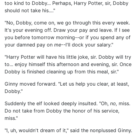
too kind to Dobby... Perhaps, Harry Potter, sir, Dobby
should not take his...."
"No, Dobby, come on, we go through this every week.
It's your evening off. Draw your pay and leave. If I see
you before tomorrow morning--or if you spend any of
your damned pay on
me
--I'll dock your salary."
"Harry Potter will have his little joke, sir. Dobby will try
to... enjoy himself this afternoon and evening, sir. Once
Dobby is finished cleaning up from this meal, sir."
Ginny moved forward. "Let us help you clear, at least,
Dobby."
Suddenly the elf looked deeply insulted. "Oh,
no,
miss.
Do not take from Dobby the honor of his service,
miss."
"I, uh, wouldn't dream of it," said the nonplussed Ginny.