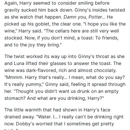
Again, Harry seemed to consider smiling before
gravity sucked him back down. Ginny's insides twisted
as she watch that happen.
Damn you, Potter...
He
picked up his goblet, the clear one. "I hope you like the
wine," Harry said. "The cellars here are still very well
stocked. Now, if you don't mind, a toast: To friends,
and to the joy they bring."
The twist worked its way up into Ginny's throat as she
and Luna lifted their glasses to answer the toast. The
wine was dark-flavored, rich and almost chocolaty.
"Mmmm. Harry that's really... I mean, what do you say?
It's really yummy," Ginny said, feeling it spread through
her. "Thought you didn't want us drunk on an empty
stomach? And what are you drinking, Harry?"
The little warmth that had shown in Harry's face
drained away. "Water. I... I really can't be drinking right
now. Dobby's worried that I sometimes get pretty