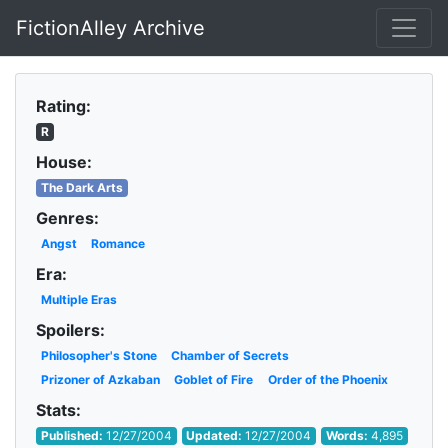
FictionAlley Archive
Skip to main content
Rating:
R
House:
The Dark Arts
Genres:
Angst
Romance
Era:
Multiple Eras
Spoilers:
Philosopher's Stone
Chamber of Secrets
Prizoner of Azkaban
Goblet of Fire
Order of the Phoenix
Stats:
Published:
12/27/2004
Updated:
12/27/2004
Words:
4,895