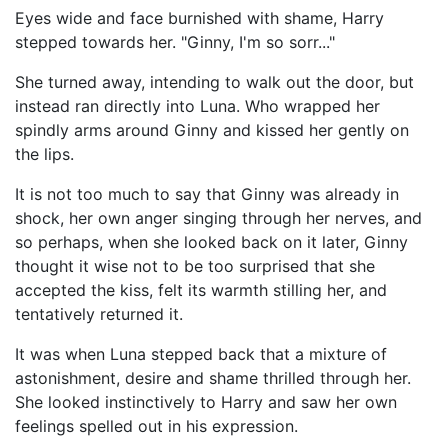
Eyes wide and face burnished with shame, Harry
stepped towards her. "Ginny, I'm so sorr..."
She turned away, intending to walk out the door, but
instead ran directly into Luna. Who wrapped her
spindly arms around Ginny and kissed her gently on
the lips.
It is not too much to say that Ginny was already in
shock, her own anger singing through her nerves, and
so perhaps, when she looked back on it later, Ginny
thought it wise not to be too surprised that she
accepted the kiss, felt its warmth stilling her, and
tentatively returned it.
It was when Luna stepped back that a mixture of
astonishment, desire and shame thrilled through her.
She looked instinctively to Harry and saw her own
feelings spelled out in his expression.