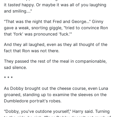
it
tasted
happy. Or maybe it was all of you laughing
and smiling...."
"That was the night that Fred and George..." Ginny
gave a weak, snorting giggle, "tried to convince Ron
that 'fork' was pronounced 'fuck.'"
And they all laughed, even as they all thought of the
fact that Ron was not there.
They passed the rest of the meal in companionable,
sad silence.
* * *
As Dobby brought out the cheese course, even Luna
groaned, standing up to examine the sleeves on the
Dumbledore portrait's robes.
"Dobby, you've outdone yourself," Harry said. Turning