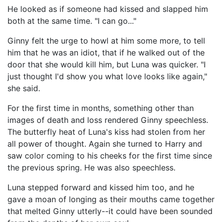
He looked as if someone had kissed and slapped him
both at the same time. "I can go..."
Ginny felt the urge to howl at him some more, to tell
him that he was an idiot, that if he walked out of the
door that she would kill him, but Luna was quicker. "I
just thought I'd show you what love looks like again,"
she said.
For the first time in months, something other than
images of death and loss rendered Ginny speechless.
The butterfly heat of Luna's kiss had stolen from her
all power of thought. Again she turned to Harry and
saw color coming to his cheeks for the first time since
the previous spring. He was also speechless.
Luna stepped forward and kissed him too, and he
gave a moan of longing as their mouths came together
that melted Ginny utterly--it could have been sounded