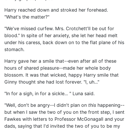
Harry reached down and stroked her forehead.
"What's the matter?"
"We've missed curfew. Mrs. Crotchett'll be out for
blood." In spite of her anxiety, she let her head melt
under his caress, back down on to the flat plane of his
stomach.
Harry gave her a smile that--even after all of these
hours of shared pleasure--made her whole body
blossom. It was that wicked, happy Harry smile that
Ginny thought she had lost forever. "I, uh..."
"In for a sigh, in for a sickle... " Luna said.
"Well, don't be angry--I didn't plan on
this
happening--
but when I saw the two of you on the front step, I sent
Fawkes with letters to Professor McGonagall and your
dads, saying that I'd invited the two of you to be my