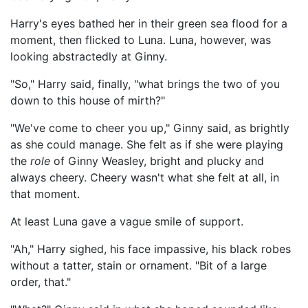
Harry's eyes bathed her in their green sea flood for a
moment, then flicked to Luna. Luna, however, was
looking abstractedly at Ginny.
"So," Harry said, finally, "what brings the two of you
down to this house of mirth?"
"We've come to cheer you up," Ginny said, as brightly
as she could manage. She felt as if she were playing
the
role
of Ginny Weasley, bright and plucky and
always cheery. Cheery wasn't what she felt at all, in
that moment.
At least Luna gave a vague smile of support.
"Ah," Harry sighed, his face impassive, his black robes
without a tatter, stain or ornament. "Bit of a large
order, that."