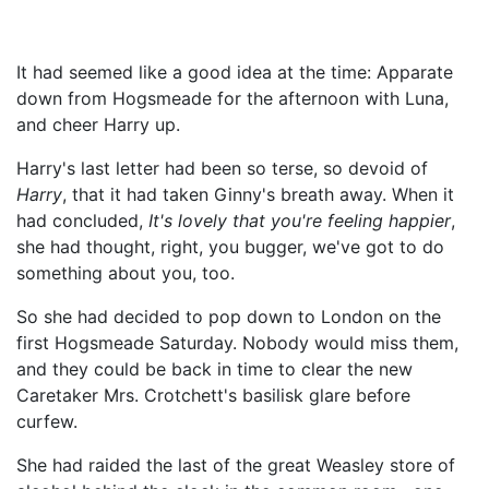
It had seemed like a good idea at the time: Apparate
down from Hogsmeade for the afternoon with Luna,
and cheer Harry up.
Harry's last letter had been so terse, so devoid of
Harry
, that it had taken Ginny's breath away. When it
had concluded,
It's lovely that you're feeling happier
,
she had thought, right, you bugger, we've got to do
something about you, too.
So she had decided to pop down to London on the
first Hogsmeade Saturday. Nobody would miss them,
and they could be back in time to clear the new
Caretaker Mrs. Crotchett's basilisk glare before
curfew.
She had raided the last of the great Weasley store of