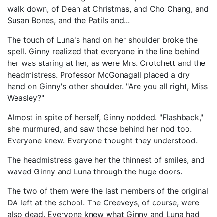
walk down, of Dean at Christmas, and Cho Chang, and
Susan Bones, and the Patils and...
The touch of Luna's hand on her shoulder broke the
spell. Ginny realized that everyone in the line behind
her was staring at her, as were Mrs. Crotchett and the
headmistress. Professor McGonagall placed a dry
hand on Ginny's other shoulder. "Are you all right, Miss
Weasley?"
Almost in spite of herself, Ginny nodded. "Flashback,"
she murmured, and saw those behind her nod too.
Everyone knew. Everyone thought they understood.
The headmistress gave her the thinnest of smiles, and
waved Ginny and Luna through the huge doors.
The two of them were the last members of the original
DA left at the school. The Creeveys, of course, were
also dead. Everyone knew what Ginny and Luna had