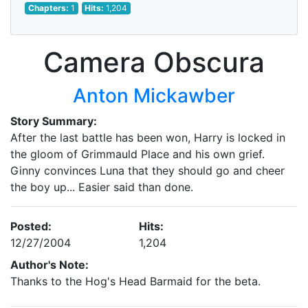
Chapters:
1
Hits:
1,204
Camera Obscura
Anton Mickawber
Story Summary:
After the last battle has been won, Harry is locked in
the gloom of Grimmauld Place and his own grief.
Ginny convinces Luna that they should go and cheer
the boy up... Easier said than done.
Posted:
Hits:
12/27/2004
1,204
Author's Note:
Thanks to the Hog's Head Barmaid for the beta.