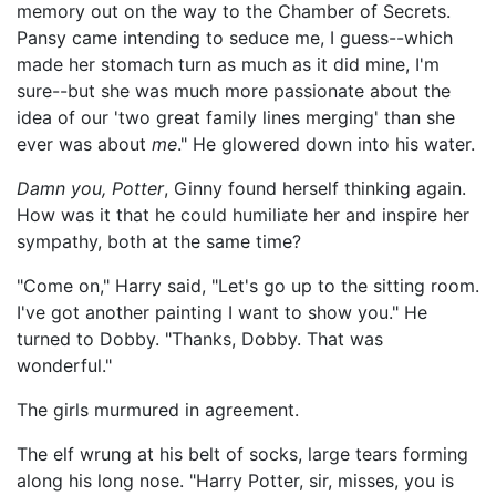
memory out on the way to the Chamber of Secrets.
Pansy came intending to seduce me, I guess--which
made her stomach turn as much as it did mine, I'm
sure--but she was much more passionate about the
idea of our 'two great family lines merging' than she
ever was about
me
." He glowered down into his water.
Damn you, Potter
, Ginny found herself thinking again.
How was it that he could humiliate her and inspire her
sympathy, both at the same time?
"Come on," Harry said, "Let's go up to the sitting room.
I've got another painting I want to show you." He
turned to Dobby. "Thanks, Dobby. That was
wonderful."
The girls murmured in agreement.
The elf wrung at his belt of socks, large tears forming
along his long nose. "Harry Potter, sir, misses, you is