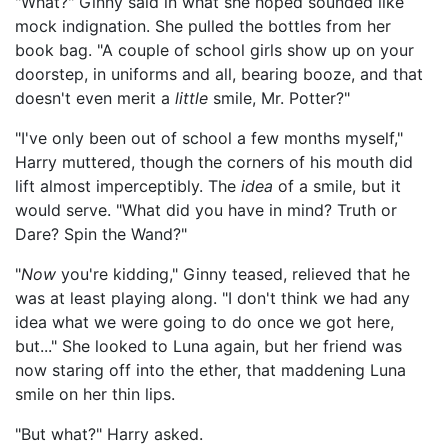
"What?" Ginny said in what she hoped sounded like
mock indignation. She pulled the bottles from her
book bag. "A couple of school girls show up on your
doorstep, in uniforms and all, bearing booze, and that
doesn't even merit a
little
smile, Mr. Potter?"
"I've only been out of school a few months myself,"
Harry muttered, though the corners of his mouth did
lift almost imperceptibly. The
idea
of a smile, but it
would serve. "What did you have in mind? Truth or
Dare? Spin the Wand?"
"
Now
you're kidding," Ginny teased, relieved that he
was at least playing along. "I don't think we had any
idea what we were going to do once we got here,
but..." She looked to Luna again, but her friend was
now staring off into the ether, that maddening Luna
smile on her thin lips.
"But what?" Harry asked.