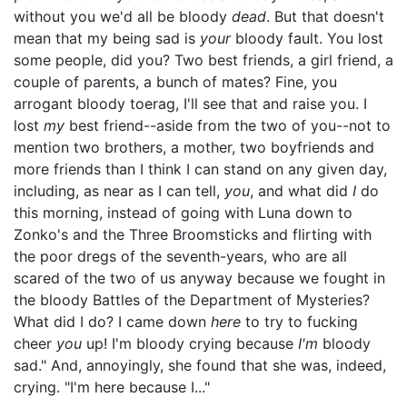
without you we'd all be bloody
dead
. But that doesn't
mean that my being sad is
your
bloody fault. You lost
some people, did you? Two best friends, a girl friend, a
couple of parents, a bunch of mates? Fine, you
arrogant bloody toerag, I'll see that and raise you. I
lost
my
best friend--aside from the two of you--not to
mention two brothers, a mother, two boyfriends and
more friends than I think I can stand on any given day,
including, as near as I can tell,
you
, and what did
I
do
this morning, instead of going with Luna down to
Zonko's and the Three Broomsticks and flirting with
the poor dregs of the seventh-years, who are all
scared of the two of us anyway because we fought in
the bloody Battles of the Department of Mysteries?
What did I do? I came down
here
to try to fucking
cheer
you
up! I'm bloody crying because
I'm
bloody
sad." And, annoyingly, she found that she was, indeed,
crying. "I'm here because I..."