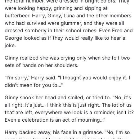
the total number, were dressed in bright colors. They
were looking happy, grinning and sipping at
butterbeer. Harry, Ginny, Luna and the other members
who had survived were glummer, and they were all
dressed somberly in their school robes. Even Fred and
George looked as if they would really like to hear a
joke.
Ginny realized she was crying only when she felt two
sets of hands on her shoulders.
"I'm sorry," Harry said. "I thought you would enjoy it. I
didn't mean for you to..."
Ginny shook her head and smiled, or tried to. "No, it's
all right. It's just... I think this is just right. The lot of us
that are left, everywhere we look is a reminder, isn't it?
Even a celebration is an act of mourning..."
Harry backed away, his face in a grimace. "No, I'm so