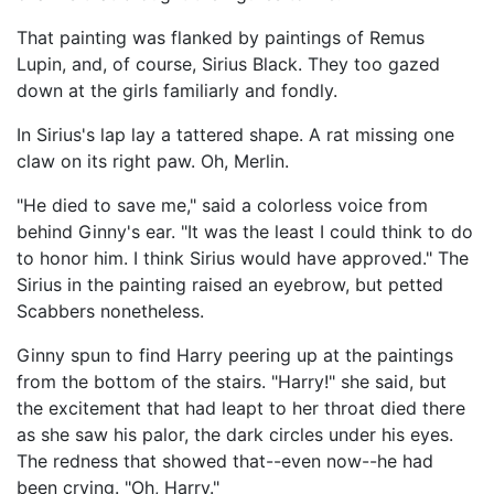
That painting was flanked by paintings of Remus
Lupin, and, of course, Sirius Black. They too gazed
down at the girls familiarly and fondly.
In Sirius's lap lay a tattered shape. A rat missing one
claw on its right paw. Oh, Merlin.
"He died to save me," said a colorless voice from
behind Ginny's ear. "It was the least I could think to do
to honor him. I think Sirius would have approved." The
Sirius in the painting raised an eyebrow, but petted
Scabbers nonetheless.
Ginny spun to find Harry peering up at the paintings
from the bottom of the stairs. "Harry!" she said, but
the excitement that had leapt to her throat died there
as she saw his palor, the dark circles under his eyes.
The redness that showed that--even now--he had
been crying. "Oh, Harry."