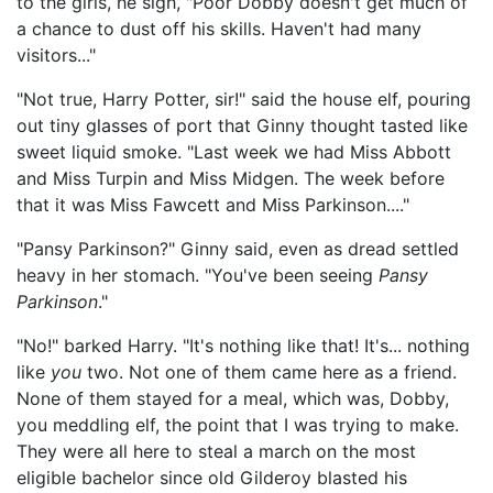
to the girls, he sigh, "Poor Dobby doesn't get much of
a chance to dust off his skills. Haven't had many
visitors..."
"Not true, Harry Potter, sir!" said the house elf, pouring
out tiny glasses of port that Ginny thought tasted like
sweet liquid smoke. "Last week we had Miss Abbott
and Miss Turpin and Miss Midgen. The week before
that it was Miss Fawcett and Miss Parkinson...."
"Pansy Parkinson?" Ginny said, even as dread settled
heavy in her stomach. "You've been seeing
Pansy
Parkinson
."
"No!" barked Harry. "It's nothing like that! It's... nothing
like
you
two. Not one of them came here as a friend.
None of them stayed for a meal, which was, Dobby,
you meddling elf, the point that I was trying to make.
They were all here to steal a march on the most
eligible bachelor since old Gilderoy blasted his