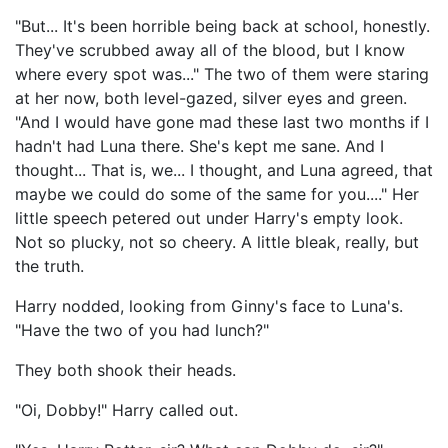
"But... It's been horrible being back at school, honestly.
They've scrubbed away all of the blood, but I know
where every spot was..." The two of them were staring
at her now, both level-gazed, silver eyes and green.
"And I would have gone mad these last two months if I
hadn't had Luna there. She's kept me sane. And I
thought... That is, we... I thought, and Luna agreed, that
maybe we could do some of the same for you...." Her
little speech petered out under Harry's empty look.
Not so plucky, not so cheery. A little bleak, really, but
the truth.
Harry nodded, looking from Ginny's face to Luna's.
"Have the two of you had lunch?"
They both shook their heads.
"Oi, Dobby!" Harry called out.