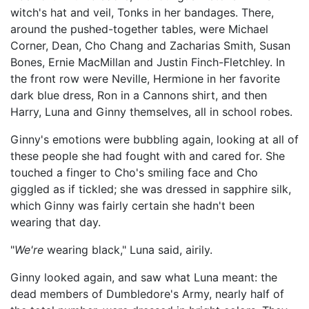
witch's hat and veil, Tonks in her bandages. There,
around the pushed-together tables, were Michael
Corner, Dean, Cho Chang and Zacharias Smith, Susan
Bones, Ernie MacMillan and Justin Finch-Fletchley. In
the front row were Neville, Hermione in her favorite
dark blue dress, Ron in a Cannons shirt, and then
Harry, Luna and Ginny themselves, all in school robes.
Ginny's emotions were bubbling again, looking at all of
these people she had fought with and cared for. She
touched a finger to Cho's smiling face and Cho
giggled as if tickled; she was dressed in sapphire silk,
which Ginny was fairly certain she hadn't been
wearing that day.
"
We're
wearing black," Luna said, airily.
Ginny looked again, and saw what Luna meant: the
dead members of Dumbledore's Army, nearly half of