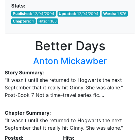
Stats:
Published:
12/04/2004
Updated:
12/04/2004
Words:
1,876
Chapters:
1
Hits:
1,188
Better Days
Anton Mickawber
Story Summary:
"It wasn't until she returned to Hogwarts the next
September that it really hit Ginny. She was alone."
Post-Book 7 Not a time-travel series fic....
Chapter Summary:
"It wasn't until she returned to Hogwarts the next
September that it really hit Ginny. She was alone."
Posted:
Hits: