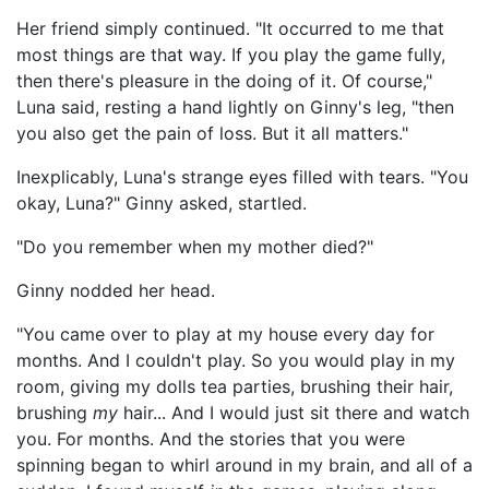
Her friend simply continued. "It occurred to me that
most things are that way. If you play the game fully,
then there's pleasure in the doing of it. Of course,"
Luna said, resting a hand lightly on Ginny's leg, "then
you also get the pain of loss. But it all matters."
Inexplicably, Luna's strange eyes filled with tears. "You
okay, Luna?" Ginny asked, startled.
"Do you remember when my mother died?"
Ginny nodded her head.
"You came over to play at my house every day for
months. And I couldn't play. So you would play in my
room, giving my dolls tea parties, brushing their hair,
brushing
my
hair... And I would just sit there and watch
you. For months. And the stories that you were
spinning began to whirl around in my brain, and all of a