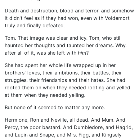
Death and destruction, blood and terror, and somehow
it didn't feel as if they had won, even with Voldemort
truly and finally defeated.
Tom. That image was clear and icy. Tom, who still
haunted her thoughts and taunted her dreams. Why,
after all of it, was she left with
him
?
She had spent her whole life wrapped up in her
brothers' loves, their ambitions, their battles, their
struggles, their friendships and their hates. She had
rooted them on when they needed rooting and yelled
at them when they needed yelling.
But none of it seemed to matter any more.
Hermione, Ron and Neville, all dead. And Mum. And
Percy, the poor bastard. And Dumbledore, and Hagrid,
and Lupin and Snape, and Mrs. Figg, and Kingsely