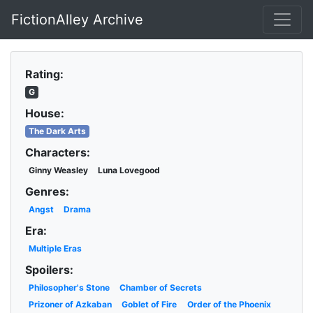
FictionAlley Archive
Skip to main content
Rating:
G
House:
The Dark Arts
Characters:
Ginny Weasley
Luna Lovegood
Genres:
Angst
Drama
Era:
Multiple Eras
Spoilers:
Philosopher's Stone
Chamber of Secrets
Prizoner of Azkaban
Goblet of Fire
Order of the Phoenix