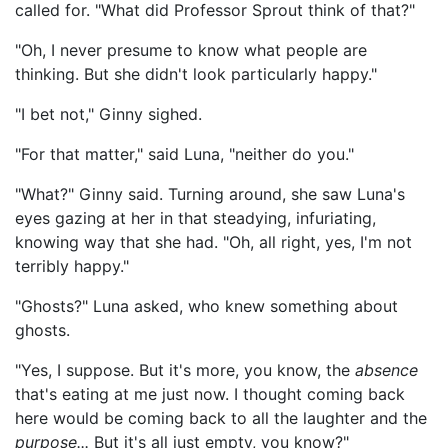
called for. "What did Professor Sprout think of that?"
"Oh, I never presume to know what people are
thinking. But she didn't look particularly happy."
"I bet not," Ginny sighed.
"For that matter," said Luna, "neither do you."
"What?" Ginny said. Turning around, she saw Luna's
eyes gazing at her in that steadying, infuriating,
knowing way that she had. "Oh, all right, yes, I'm not
terribly happy."
"Ghosts?" Luna asked, who knew something about
ghosts.
"Yes, I suppose. But it's more, you know, the
absence
that's eating at me just now. I thought coming back
here would be coming back to all the laughter and the
purpose...
But it's all just empty, you know?"