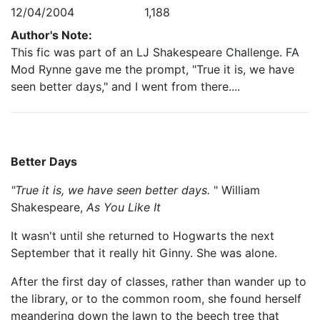
12/04/2004
1,188
Author's Note:
This fic was part of an LJ Shakespeare Challenge. FA
Mod Rynne gave me the prompt, "True it is, we have
seen better days," and I went from there....
Better Days
"True it is, we have seen better days.
" William
Shakespeare,
As You Like It
It wasn't until she returned to Hogwarts the next
September that it really hit Ginny. She was alone.
After the first day of classes, rather than wander up to
the library, or to the common room, she found herself
meandering down the lawn to the beech tree that