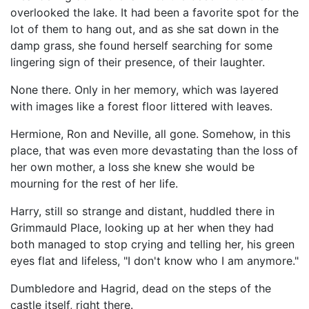
overlooked the lake. It had been a favorite spot for the
lot of them to hang out, and as she sat down in the
damp grass, she found herself searching for some
lingering sign of their presence, of their laughter.
None there. Only in her memory, which was layered
with images like a forest floor littered with leaves.
Hermione, Ron and Neville, all gone. Somehow, in this
place, that was even more devastating than the loss of
her own mother, a loss she knew she would be
mourning for the rest of her life.
Harry, still so strange and distant, huddled there in
Grimmauld Place, looking up at her when they had
both managed to stop crying and telling her, his green
eyes flat and lifeless, "I don't know who I am anymore."
Dumbledore and Hagrid, dead on the steps of the
castle itself, right there.