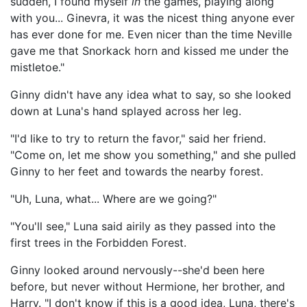
sudden, I found myself
in
the games, playing along
with you... Ginevra, it was the nicest thing anyone ever
has ever done for me. Even nicer than the time Neville
gave me that Snorkack horn and kissed me under the
mistletoe."
Ginny didn't have any idea what to say, so she looked
down at Luna's hand splayed across her leg.
"I'd like to try to return the favor," said her friend.
"Come on, let me show you something," and she pulled
Ginny to her feet and towards the nearby forest.
"Uh, Luna, what... Where are we going?"
"You'll see," Luna said airily as they passed into the
first trees in the Forbidden Forest.
Ginny looked around nervously--she'd been here
before, but never without Hermione, her brother, and
Harry. "I don't know if this is a good idea, Luna, there's