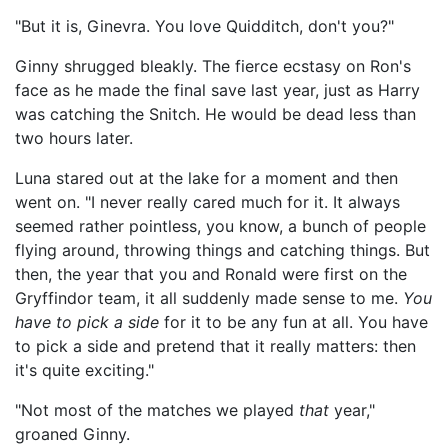
"But it is, Ginevra. You love Quidditch, don't you?"
Ginny shrugged bleakly. The fierce ecstasy on Ron's
face as he made the final save last year, just as Harry
was catching the Snitch. He would be dead less than
two hours later.
Luna stared out at the lake for a moment and then
went on. "I never really cared much for it. It always
seemed rather pointless, you know, a bunch of people
flying around, throwing things and catching things. But
then, the year that you and Ronald were first on the
Gryffindor team, it all suddenly made sense to me.
You
have to pick a side
for it to be any fun at all. You have
to pick a side and pretend that it really matters: then
it's quite exciting."
"Not most of the matches we played
that
year,"
groaned Ginny.