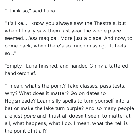
"I think so," said Luna.
"It's like... I know you always saw the Thestrals, but
when I finally saw them last year the whole place
seemed...
less
magical. More just a place. And now, to
come back, when there's so much missing... It feels
so..."
"Empty," Luna finished, and handed Ginny a tattered
handkerchief.
"I mean, what's the point? Take classes, pass tests.
Why? What does it matter? Go on dates to
Hogsmeade? Learn silly spells to turn yourself into a
bat or make the lake turn purple? And so many people
are just
gone
and it just all doesn't seem to matter at
all, what happens, what I do. I mean, what the hell is
the point of it all?"