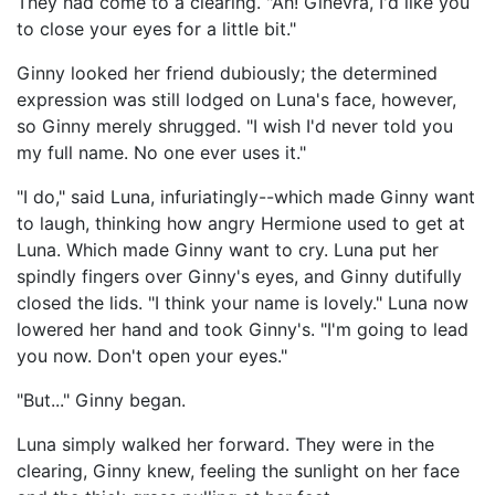
They had come to a clearing. "Ah! Ginevra, I'd like you
to close your eyes for a little bit."
Ginny looked her friend dubiously; the determined
expression was still lodged on Luna's face, however,
so Ginny merely shrugged. "I wish I'd never told you
my full name. No one ever uses it."
"I do," said Luna, infuriatingly--which made Ginny want
to laugh, thinking how angry Hermione used to get at
Luna. Which made Ginny want to cry. Luna put her
spindly fingers over Ginny's eyes, and Ginny dutifully
closed the lids. "I think your name is lovely." Luna now
lowered her hand and took Ginny's. "I'm going to lead
you now. Don't open your eyes."
"But..." Ginny began.
Luna simply walked her forward. They were in the
clearing, Ginny knew, feeling the sunlight on her face