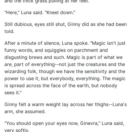
and the thick grass pulling at her feet.
"Here," Luna said. "Kneel down."
Still dubious, eyes still shut, Ginny did as she had been
told.
After a minute of silence, Luna spoke. "Magic isn't just
funny words, and squiggles on parchment and
disgusting brews and such. Magic is part of what we
are
, part of everything--not just the creatures and the
wizarding folk, though we have the sensitivity and the
power to use it, but everybody, everything. The magic
is spread across the face of the earth, but nobody
sees it."
Ginny felt a warm weight lay across her thighs--Luna's
arm, she assumed.
"You should open your eyes now, Ginevra," Luna said,
very softly.