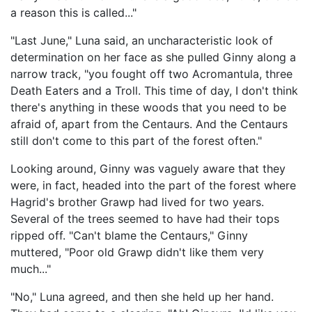
a reason this is called..."
"Last June," Luna said, an uncharacteristic look of
determination on her face as she pulled Ginny along a
narrow track, "you fought off two Acromantula, three
Death Eaters and a Troll. This time of day, I don't think
there's anything in these woods that you need to be
afraid of, apart from the Centaurs. And the Centaurs
still don't come to this part of the forest often."
Looking around, Ginny was vaguely aware that they
were, in fact, headed into the part of the forest where
Hagrid's brother Grawp had lived for two years.
Several of the trees seemed to have had their tops
ripped off. "Can't blame the Centaurs," Ginny
muttered, "Poor old Grawp didn't like them very
much..."
"No," Luna agreed, and then she held up her hand.