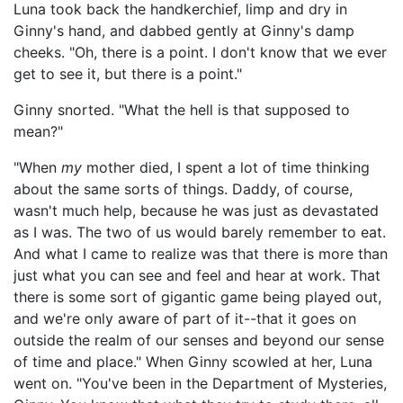
Luna took back the handkerchief, limp and dry in
Ginny's hand, and dabbed gently at Ginny's damp
cheeks. "Oh, there is a point. I don't know that we ever
get to see it, but there is a point."
Ginny snorted. "What the hell is that supposed to
mean?"
"When
my
mother died, I spent a lot of time thinking
about the same sorts of things. Daddy, of course,
wasn't much help, because he was just as devastated
as I was. The two of us would barely remember to eat.
And what I came to realize was that there is more than
just what you can see and feel and hear at work. That
there is some sort of gigantic game being played out,
and we're only aware of part of it--that it goes on
outside the realm of our senses and beyond our sense
of time and place." When Ginny scowled at her, Luna
went on. "You've been in the Department of Mysteries,