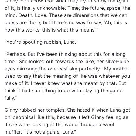
Ginny. You know that what they try to study there, all
of it, is finally unknowable. Time, the future, space, the
mind. Death. Love. These are dimensions that we can
guess are there, but there's no way to say, 'Ah, this is
how this works, this is what this means.'"
"You're spouting rubbish, Luna."
"Perhaps. But I've been thinking about this for a long
time." She looked out towards the lake, her silver-blue
eyes mirroring the overcast sky perfectly. "My mother
used to say that the meaning of life was whatever you
make of it. I never knew what she meant by that. But I
think it had something to do with playing the game
fully."
Ginny rubbed her temples. She hated it when Luna got
philosophical like this, because it left Ginny feeling as
if she were looking at the world through a wool
muffler. "It's not a
game
, Luna."