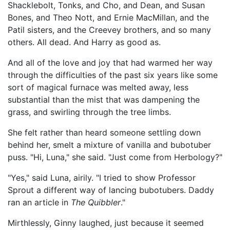
Shacklebolt, Tonks, and Cho, and Dean, and Susan
Bones, and Theo Nott, and Ernie MacMillan, and the
Patil sisters, and the Creevey brothers, and so many
others. All dead. And Harry as good as.
And all of the love and joy that had warmed her way
through the difficulties of the past six years like some
sort of magical furnace was melted away, less
substantial than the mist that was dampening the
grass, and swirling through the tree limbs.
She felt rather than heard someone settling down
behind her, smelt a mixture of vanilla and bubotuber
puss. "Hi, Luna," she said. "Just come from Herbology?"
"Yes," said Luna, airily. "I tried to show Professor
Sprout a different way of lancing bubotubers. Daddy
ran an article in
The Quibbler
."
Mirthlessly, Ginny laughed, just because it seemed