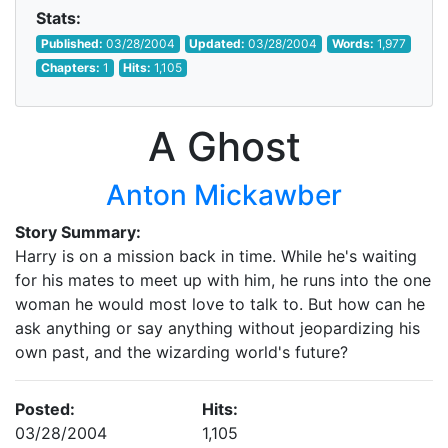
Stats:
Published:
03/28/2004
Updated:
03/28/2004
Words:
1,977
Chapters:
1
Hits:
1,105
A Ghost
Anton Mickawber
Story Summary:
Harry is on a mission back in time. While he's waiting
for his mates to meet up with him, he runs into the one
woman he would most love to talk to. But how can he
ask anything or say anything without jeopardizing his
own past, and the wizarding world's future?
Posted:
Hits:
03/28/2004
1,105