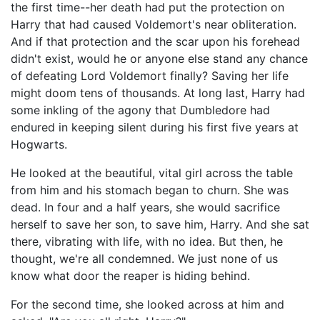
the first time--her death had put the protection on
Harry that had caused Voldemort's near obliteration.
And if that protection and the scar upon his forehead
didn't exist, would he or anyone else stand any chance
of defeating Lord Voldemort finally? Saving her life
might doom tens of thousands. At long last, Harry had
some inkling of the agony that Dumbledore had
endured in keeping silent during his first five years at
Hogwarts.
He looked at the beautiful, vital girl across the table
from him and his stomach began to churn. She was
dead. In four and a half years, she would sacrifice
herself to save her son, to save him, Harry. And she sat
there, vibrating with life, with no idea. But then, he
thought, we're all condemned. We just none of us
know what door the reaper is hiding behind.
For the second time, she looked across at him and