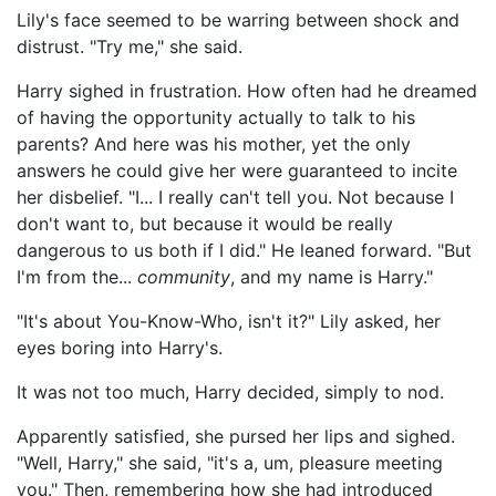
Lily's face seemed to be warring between shock and
distrust. "Try me," she said.
Harry sighed in frustration. How often had he dreamed
of having the opportunity actually to talk to his
parents? And here was his mother, yet the only
answers he could give her were guaranteed to incite
her disbelief. "I... I really can't tell you. Not because I
don't want to, but because it would be really
dangerous to us both if I did." He leaned forward. "But
I'm from the...
community
, and my name is Harry."
"It's about You-Know-Who, isn't it?" Lily asked, her
eyes boring into Harry's.
It was not too much, Harry decided, simply to nod.
Apparently satisfied, she pursed her lips and sighed.
"Well, Harry," she said, "it's a, um, pleasure meeting
you." Then, remembering how she had introduced