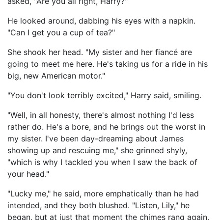
asked, "Are you all right, Harry?"
He looked around, dabbing his eyes with a napkin.
"Can I get you a cup of tea?"
She shook her head. "My sister and her fiancé are
going to meet me here. He's taking us for a ride in his
big, new American motor."
"You don't look terribly excited," Harry said, smiling.
"Well, in all honesty, there's almost nothing I'd less
rather do. He's a bore, and he brings out the worst in
my sister. I've been day-dreaming about James
showing up and rescuing me," she grinned shyly,
"which is why I tackled you when I saw the back of
your head."
"Lucky me," he said, more emphatically than he had
intended, and they both blushed. "Listen, Lily," he
began, but at just that moment the chimes rang again,