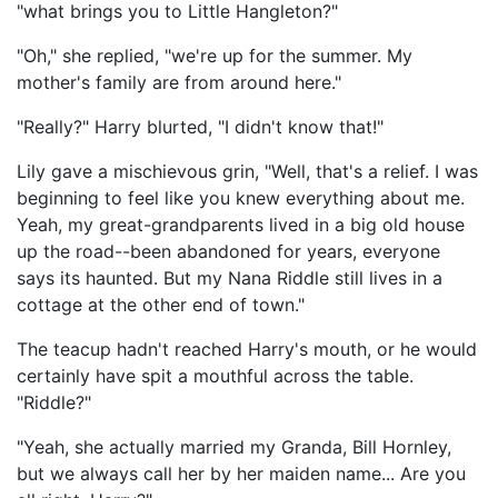
"what brings you to Little Hangleton?"
"Oh," she replied, "we're up for the summer. My
mother's family are from around here."
"Really?" Harry blurted, "I didn't know that!"
Lily gave a mischievous grin, "Well, that's a relief. I was
beginning to feel like you knew everything about me.
Yeah, my great-grandparents lived in a big old house
up the road--been abandoned for years, everyone
says its haunted. But my Nana Riddle still lives in a
cottage at the other end of town."
The teacup hadn't reached Harry's mouth, or he would
certainly have spit a mouthful across the table.
"Riddle?"
"Yeah, she actually married my Granda, Bill Hornley,
but we always call her by her maiden name... Are you