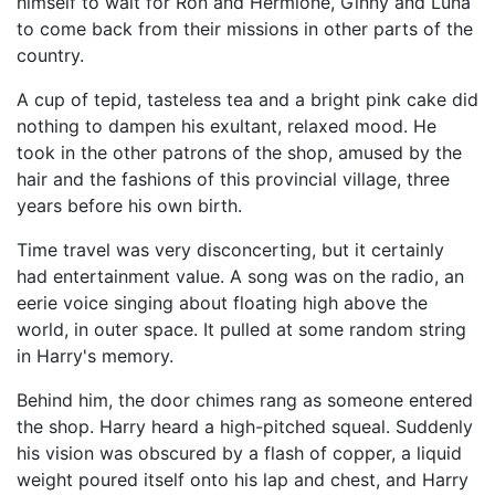
himself to wait for Ron and Hermione, Ginny and Luna
to come back from their missions in other parts of the
country.
A cup of tepid, tasteless tea and a bright pink cake did
nothing to dampen his exultant, relaxed mood. He
took in the other patrons of the shop, amused by the
hair and the fashions of this provincial village, three
years before his own birth.
Time travel was very disconcerting, but it certainly
had entertainment value. A song was on the radio, an
eerie voice singing about floating high above the
world, in outer space. It pulled at some random string
in Harry's memory.
Behind him, the door chimes rang as someone entered
the shop. Harry heard a high-pitched squeal. Suddenly
his vision was obscured by a flash of copper, a liquid
weight poured itself onto his lap and chest, and Harry