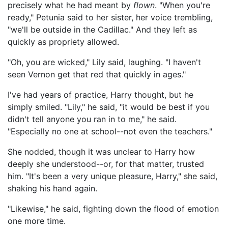
precisely what he had meant by
flown
. "When you're
ready," Petunia said to her sister, her voice trembling,
"we'll be outside in the Cadillac." And they left as
quickly as propriety allowed.
"Oh, you are wicked," Lily said, laughing. "I haven't
seen Vernon get that red that quickly in ages."
I've had years of practice, Harry thought, but he
simply smiled. "Lily," he said, "it would be best if you
didn't tell anyone you ran in to me," he said.
"Especially no one at school--not even the teachers."
She nodded, though it was unclear to Harry how
deeply she understood--or, for that matter, trusted
him. "It's been a very unique pleasure, Harry," she said,
shaking his hand again.
"Likewise," he said, fighting down the flood of emotion
one more time.