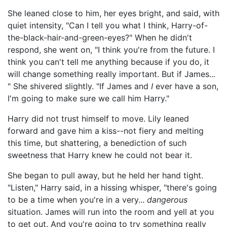
She leaned close to him, her eyes bright, and said, with
quiet intensity, "Can I tell you what I think, Harry-of-
the-black-hair-and-green-eyes?" When he didn't
respond, she went on, "I think you're from the future. I
think you can't tell me anything because if you do, it
will change something really important. But if James...
" She shivered slightly. "If James and
I
ever have a son,
I'm going to make sure we call him Harry."
Harry did not trust himself to move. Lily leaned
forward and gave him a kiss--not fiery and melting
this time, but shattering, a benediction of such
sweetness that Harry knew he could not bear it.
She began to pull away, but he held her hand tight.
"Listen," Harry said, in a hissing whisper, "there's going
to be a time when you're in a very...
dangerous
situation. James will run into the room and yell at you
to get out. And you're going to try something really