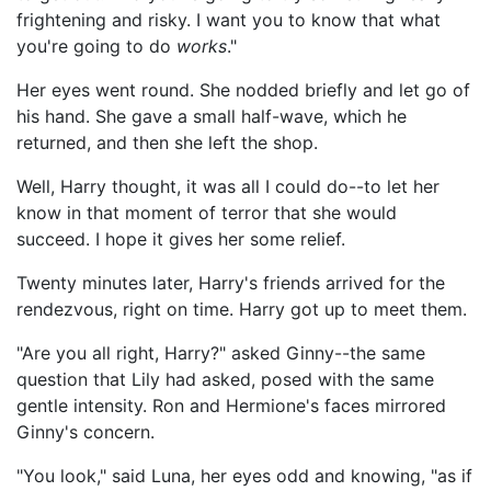
frightening and risky. I want you to know that what
you're going to do
works
."
Her eyes went round. She nodded briefly and let go of
his hand. She gave a small half-wave, which he
returned, and then she left the shop.
Well, Harry thought, it was all I could do--to let her
know in that moment of terror that she would
succeed. I hope it gives her some relief.
Twenty minutes later, Harry's friends arrived for the
rendezvous, right on time. Harry got up to meet them.
"Are you all right, Harry?" asked Ginny--the same
question that Lily had asked, posed with the same
gentle intensity. Ron and Hermione's faces mirrored
Ginny's concern.
"You look," said Luna, her eyes odd and knowing, "as if