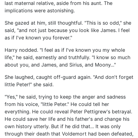
last maternal relative, aside from his aunt. The
implications were astonishing.
She gazed at him, still thoughtful. "This is so odd," she
said, "and not just because you look like James. I feel
as if I've known you forever."
Harry nodded. "I feel as if I've known you my whole
life," he said, earnestly and truthfully. "I know so much
about you, and James, and Sirius, and Moony..."
She laughed, caught off-guard again. "And don't forget
little Peter!" she said.
"Yes," he said, trying to keep the anger and sadness
from his voice, "little Peter." He could tell her
everything. He could reveal Peter Pettigrew's betrayal.
He could save her life and his father's and change his
own history utterly. But if he did that... It was only
through their death that Voldemort had been defeated,