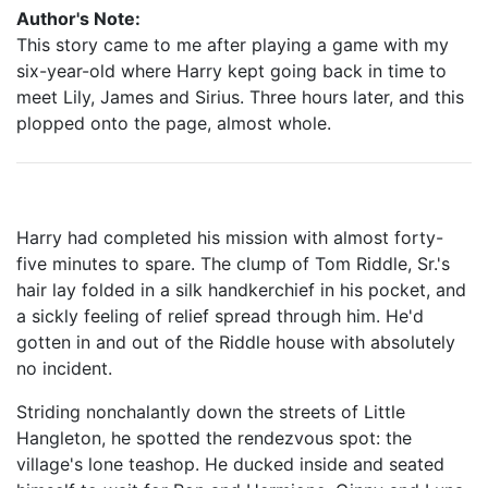
Author's Note:
This story came to me after playing a game with my
six-year-old where Harry kept going back in time to
meet Lily, James and Sirius. Three hours later, and this
plopped onto the page, almost whole.
Harry had completed his mission with almost forty-
five minutes to spare. The clump of Tom Riddle, Sr.'s
hair lay folded in a silk handkerchief in his pocket, and
a sickly feeling of relief spread through him. He'd
gotten in and out of the Riddle house with absolutely
no incident.
Striding nonchalantly down the streets of Little
Hangleton, he spotted the rendezvous spot: the
village's lone teashop. He ducked inside and seated