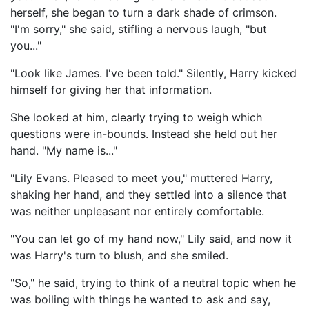
herself, she began to turn a dark shade of crimson.
"I'm sorry," she said, stifling a nervous laugh, "but
you..."
"Look like James. I've been told." Silently, Harry kicked
himself for giving her that information.
She looked at him, clearly trying to weigh which
questions were in-bounds. Instead she held out her
hand. "My name is..."
"Lily Evans. Pleased to meet you," muttered Harry,
shaking her hand, and they settled into a silence that
was neither unpleasant nor entirely comfortable.
"You can let go of my hand now," Lily said, and now it
was Harry's turn to blush, and she smiled.
"So," he said, trying to think of a neutral topic when he
was boiling with things he wanted to ask and say,