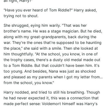
all right, Harry?"
"Have you ever heard of Tom Riddle?" Harry asked,
trying not to shout.
She shrugged, eying him warily. "That was her
brother's name. He was a stage magician. But he died,
along with my great-grandparents, back during the
war. They're the ones that're supposed to be haunting
the place," she said with a smile. Then she looked at
him thoughtfully. "At the school, you know, in one of
the trophy cases, there's a dusty old medal made out
to a Tom Riddle. But that couldn't have been him. It's
too young. And besides, Nana was just as shocked
and pleased as my parents when I got my letter from...
from the school, you know."
Harry nodded, and tried to still his breathing. Though
he had never expected it, this was a connection that
made perfect sense: Voldemort himself was Harry's