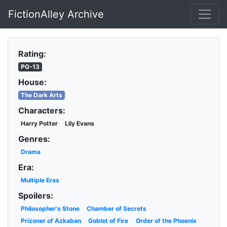
FictionAlley Archive
Skip to main content
Rating:
PG-13
House:
The Dark Arts
Characters:
Harry Potter
Lily Evans
Genres:
Drama
Era:
Multiple Eras
Spoilers:
Philosopher's Stone
Chamber of Secrets
Prizoner of Azkaban
Goblet of Fire
Order of the Phoenix