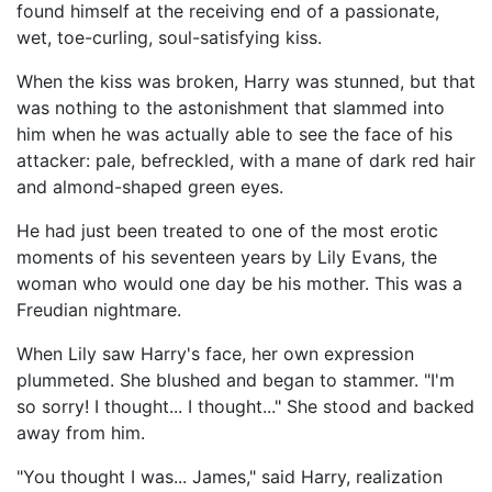
found himself at the receiving end of a passionate,
wet, toe-curling, soul-satisfying kiss.
When the kiss was broken, Harry was stunned, but that
was nothing to the astonishment that slammed into
him when he was actually able to see the face of his
attacker: pale, befreckled, with a mane of dark red hair
and almond-shaped green eyes.
He had just been treated to one of the most erotic
moments of his seventeen years by Lily Evans, the
woman who would one day be his mother. This was a
Freudian nightmare.
When Lily saw Harry's face, her own expression
plummeted. She blushed and began to stammer. "I'm
so sorry! I thought... I thought..." She stood and backed
away from him.
"You thought I was... James," said Harry, realization