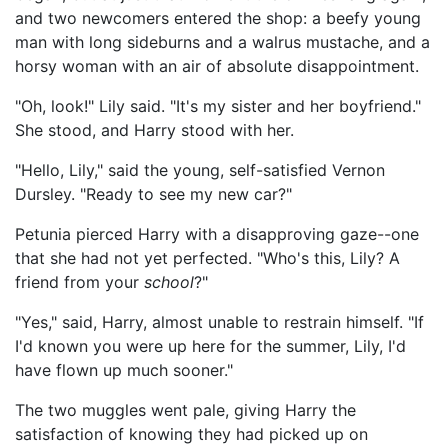
and two newcomers entered the shop: a beefy young
man with long sideburns and a walrus mustache, and a
horsy woman with an air of absolute disappointment.
"Oh, look!" Lily said. "It's my sister and her boyfriend."
She stood, and Harry stood with her.
"Hello, Lily," said the young, self-satisfied Vernon
Dursley. "Ready to see my new car?"
Petunia pierced Harry with a disapproving gaze--one
that she had not yet perfected. "Who's this, Lily? A
friend from your
school
?"
"Yes," said, Harry, almost unable to restrain himself. "If
I'd known you were up here for the summer, Lily, I'd
have flown up much sooner."
The two muggles went pale, giving Harry the
satisfaction of knowing they had picked up on