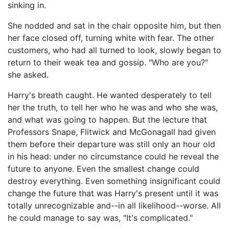
sinking in.
She nodded and sat in the chair opposite him, but then
her face closed off, turning white with fear. The other
customers, who had all turned to look, slowly began to
return to their weak tea and gossip. "Who are you?"
she asked.
Harry's breath caught. He wanted desperately to tell
her the truth, to tell her who he was and who she was,
and what was going to happen. But the lecture that
Professors Snape, Flitwick and McGonagall had given
them before their departure was still only an hour old
in his head: under no circumstance could he reveal the
future to anyone. Even the smallest change could
destroy everything. Even something insignificant could
change the future that was Harry's present until it was
totally unrecognizable and--in all likelihood--worse. All
he could manage to say was, "It's complicated."