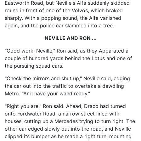
Eastworth Road, but Neville's Alfa suddenly skidded
round in front of one of the Volvos, which braked
sharply. With a popping sound, the Alfa vanished
again, and the police car slammed into a tree.
NEVILLE AND RON ...
"Good work, Neville," Ron said, as they Apparated a
couple of hundred yards behind the Lotus and one of
the pursuing squad cars.
"Check the mirrors and shut up," Neville said, edging
the car out into the traffic to overtake a dawdling
Metro. "And have your wand ready."
"Right you are," Ron said. Ahead, Draco had turned
onto Fordwater Road, a narrow street lined with
houses, cutting up a Mercedes trying to turn right. The
other car edged slowly out into the road, and Neville
clipped its bumper as he made a right turn, mounting