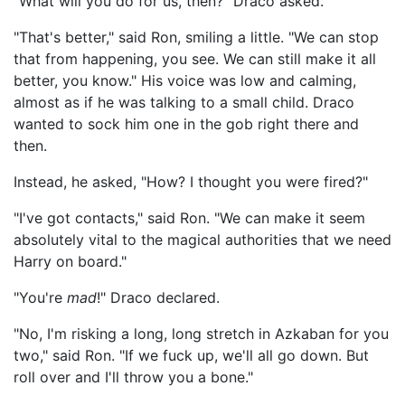
"What will you do for us, then?" Draco asked.
"That's better," said Ron, smiling a little. "We can stop
that from happening, you see. We can still make it all
better, you know." His voice was low and calming,
almost as if he was talking to a small child. Draco
wanted to sock him one in the gob right there and
then.
Instead, he asked, "How? I thought you were fired?"
"I've got contacts," said Ron. "We can make it seem
absolutely vital to the magical authorities that we need
Harry on board."
"You're
mad
!" Draco declared.
"No, I'm risking a long, long stretch in Azkaban for you
two," said Ron. "If we fuck up, we'll all go down. But
roll over and I'll throw you a bone."