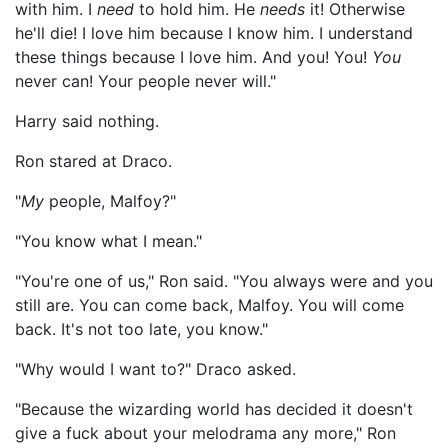
with him. I
need
to hold him. He
needs
it! Otherwise
he'll die! I love him because I know him. I understand
these things because I love him. And you! You!
You
never can! Your people never will."
Harry said nothing.
Ron stared at Draco.
"
My
people, Malfoy?"
"You know what I mean."
"You're one of us," Ron said. "You always were and you
still are. You can come back, Malfoy. You will come
back. It's not too late, you know."
"Why would I want to?" Draco asked.
"Because the wizarding world has decided it doesn't
give a fuck about your melodrama any more," Ron