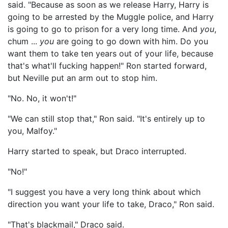
said. "Because as soon as we release Harry, Harry is
going to be arrested by the Muggle police, and Harry
is going to go to prison for a very long time. And
you
,
chum ...
you
are going to go down with him. Do you
want them to take ten years out of your life, because
that's what'll fucking happen!" Ron started forward,
but Neville put an arm out to stop him.
"No. No, it won't!"
"We can still stop that," Ron said. "It's entirely up to
you, Malfoy."
Harry started to speak, but Draco interrupted.
"No!"
"I suggest you have a very long think about which
direction you want your life to take, Draco," Ron said.
"That's blackmail," Draco said.