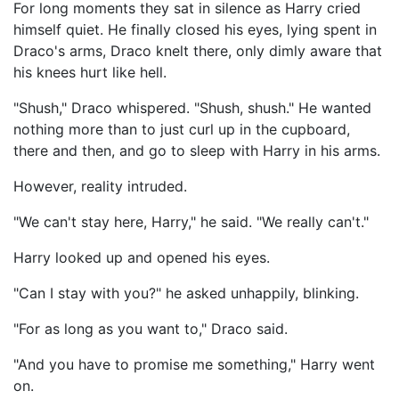
For long moments they sat in silence as Harry cried
himself quiet. He finally closed his eyes, lying spent in
Draco's arms, Draco knelt there, only dimly aware that
his knees hurt like hell.
"Shush," Draco whispered. "Shush, shush." He wanted
nothing more than to just curl up in the cupboard,
there and then, and go to sleep with Harry in his arms.
However, reality intruded.
"We can't stay here, Harry," he said. "We really can't."
Harry looked up and opened his eyes.
"Can I stay with you?" he asked unhappily, blinking.
"For as long as you want to," Draco said.
"And you have to promise me something," Harry went
on.