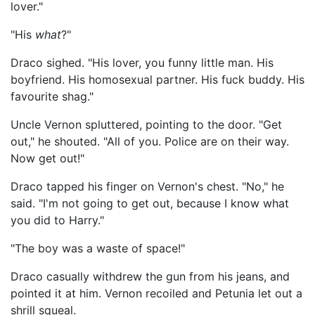
lover."
"His
what
?"
Draco sighed. "His lover, you funny little man. His
boyfriend. His homosexual partner. His fuck buddy. His
favourite shag."
Uncle Vernon spluttered, pointing to the door. "Get
out," he shouted. "All of you. Police are on their way.
Now get out!"
Draco tapped his finger on Vernon's chest. "No," he
said. "I'm not going to get out, because I know what
you did to Harry."
"The boy was a waste of space!"
Draco casually withdrew the gun from his jeans, and
pointed it at him. Vernon recoiled and Petunia let out a
shrill squeal.