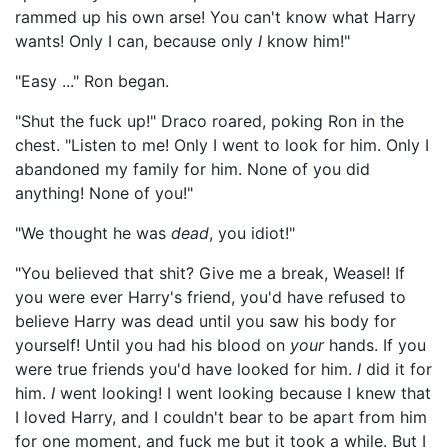
rammed up his own arse! You can't know what Harry
wants! Only I can, because only
I
know him!"
"Easy ..." Ron began.
"Shut the fuck up!" Draco roared, poking Ron in the
chest. "Listen to me! Only I went to look for him. Only I
abandoned my family for him. None of you did
anything! None of you!"
"We thought he was
dead
, you idiot!"
"You believed that shit? Give me a break, Weasel! If
you were ever Harry's friend, you'd have refused to
believe Harry was dead until you saw his body for
yourself! Until you had his blood on
your
hands. If you
were true friends you'd have looked for him.
I
did it for
him.
I
went looking! I went looking because I knew that
I loved Harry, and I couldn't bear to be apart from him
for one moment, and fuck me but it took a while. But I