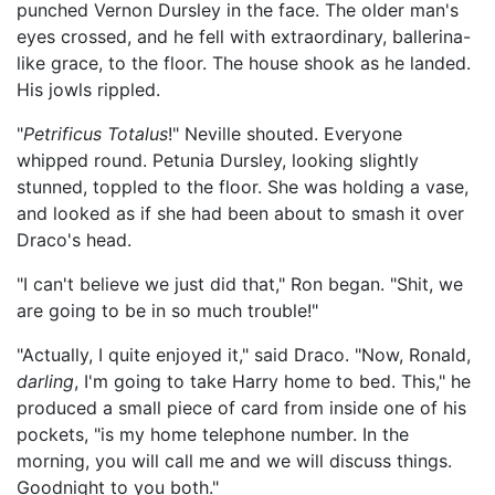
punched Vernon Dursley in the face. The older man's
eyes crossed, and he fell with extraordinary, ballerina-
like grace, to the floor. The house shook as he landed.
His jowls rippled.
"
Petrificus Totalus
!" Neville shouted. Everyone
whipped round. Petunia Dursley, looking slightly
stunned, toppled to the floor. She was holding a vase,
and looked as if she had been about to smash it over
Draco's head.
"I can't believe we just did that," Ron began. "Shit, we
are going to be in so much trouble!"
"Actually, I quite enjoyed it," said Draco. "Now, Ronald,
darling
, I'm going to take Harry home to bed. This," he
produced a small piece of card from inside one of his
pockets, "is my home telephone number. In the
morning, you will call me and we will discuss things.
Goodnight to you both."