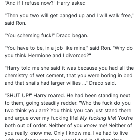
"And if I refuse now?" Harry asked
"Then you two will get banged up and I will walk free,"
said Ron.
"You scheming fuck!" Draco began.
"You have to be, in a job like mine," said Ron. "Why do
you think Hermione and I divorced?"
"Harry told me she said it was because you had all the
chemistry of wet cement, that you were boring in bed
and that snails had larger willies ..." Draco said.
"SHUT UP!" Harry roared. He had been standing next
to them, going steadily redder. "Who the fuck do you
two think you are? You think you can just stand there
and argue over my fucking life!
My fucking life
! You're
both out of order. Neither of you
know
me! Neither of
you really know me. Only I know me. I've had to live