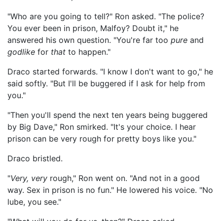
"Who are you going to tell?" Ron asked. "The police?
You ever been in prison, Malfoy? Doubt it," he
answered his own question. "You're far too
pure
and
godlike
for
that
to happen."
Draco started forwards. "I know I don't want to go," he
said softly. "But I'll be buggered if I ask for help from
you."
"Then you'll spend the next ten years being buggered
by Big Dave," Ron smirked. "It's your choice. I hear
prison can be very rough for pretty boys like you."
Draco bristled.
"
Very, very
rough," Ron went on. "And not in a good
way. Sex in prison is no fun." He lowered his voice. "No
lube, you see."