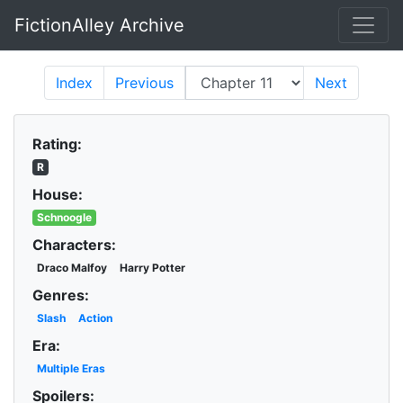
FictionAlley Archive
Skip to main content
Index
Previous
Next
Rating:
R
House:
Schnoogle
Characters:
Draco Malfoy
Harry Potter
Genres:
Slash
Action
Era:
Multiple Eras
Spoilers: