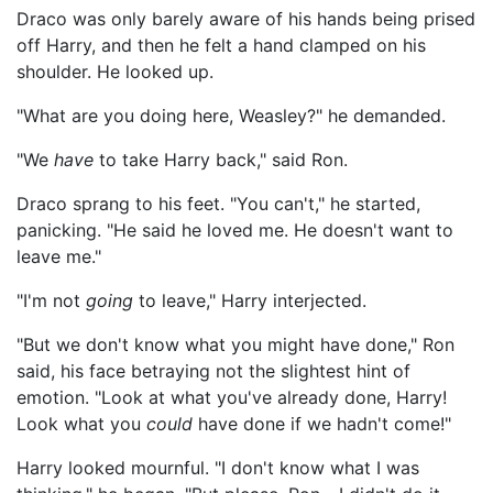
Draco was only barely aware of his hands being prised
off Harry, and then he felt a hand clamped on his
shoulder. He looked up.
"What are you doing here, Weasley?" he demanded.
"We
have
to take Harry back," said Ron.
Draco sprang to his feet. "You can't," he started,
panicking. "He said he loved me. He doesn't want to
leave me."
"I'm not
going
to leave," Harry interjected.
"But we don't know what you might have done," Ron
said, his face betraying not the slightest hint of
emotion. "Look at what you've already done, Harry!
Look what you
could
have done if we hadn't come!"
Harry looked mournful. "I don't know what I was