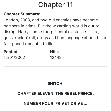
Chapter 11
Chapter Summary:
London, 2003, and two old enemies have become
partners in crime. But the wizarding world is out to
disrupt Harry's none too peaceful existence ... sex,
guns, rock n' roll, drugs and bad language abound in a
fast paced romantic thriller
Posted:
Hits:
12/01/2002
12,149
SNITCH!
CHAPTER ELEVEN. THE REBEL PRINCE.
NUMBER FOUR, PRIVET DRIVE ...