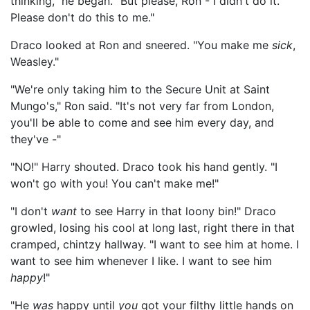
thinking," he began. "But please, Ron - I didn't do it.
Please don't do this to me."
Draco looked at Ron and sneered. "You make me
sick
,
Weasley."
"We're only taking him to the Secure Unit at Saint
Mungo's," Ron said. "It's not very far from London,
you'll be able to come and see him every day, and
they've -"
"NO!" Harry shouted. Draco took his hand gently. "I
won't go with you! You can't make me!"
"I don't
want
to see Harry in that loony bin!" Draco
growled, losing his cool at long last, right there in that
cramped, chintzy hallway. "I want to see him at home. I
want to see him whenever I like. I want to see him
happy
!"
"He
was
happy until
you
got your filthy little hands on