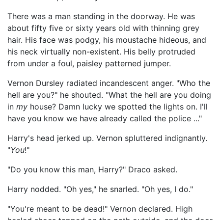
There was a man standing in the doorway. He was
about fifty five or sixty years old with thinning grey
hair. His face was podgy, his moustache hideous, and
his neck virtually non-existent. His belly protruded
from under a foul, paisley patterned jumper.
Vernon Dursley radiated incandescent anger. "Who the
hell are you?" he shouted. "What the hell are you doing
in
my
house? Damn lucky we spotted the lights on. I'll
have you know we have already called the police ..."
Harry's head jerked up. Vernon spluttered indignantly.
"
You
!"
"Do you know this man, Harry?" Draco asked.
Harry nodded. "Oh yes," he snarled. "Oh yes, I do."
"You're meant to be dead!" Vernon declared. High