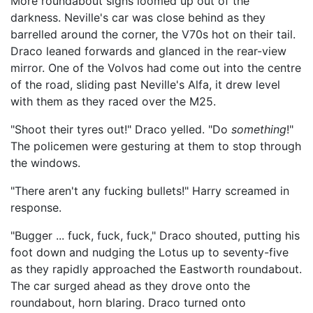
More roundabout signs loomed up out of the
darkness. Neville's car was close behind as they
barrelled around the corner, the V70s hot on their tail.
Draco leaned forwards and glanced in the rear-view
mirror. One of the Volvos had come out into the centre
of the road, sliding past Neville's Alfa, it drew level
with them as they raced over the M25.
"Shoot their tyres out!" Draco yelled. "Do
something
!"
The policemen were gesturing at them to stop through
the windows.
"There aren't any fucking bullets!" Harry screamed in
response.
"Bugger ... fuck, fuck, fuck," Draco shouted, putting his
foot down and nudging the Lotus up to seventy-five
as they rapidly approached the Eastworth roundabout.
The car surged ahead as they drove onto the
roundabout, horn blaring. Draco turned onto