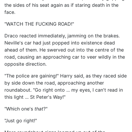
the sides of his seat again as if staring death in the
face.
"WATCH THE FUCKING ROAD!"
Draco reacted immediately, jamming on the brakes.
Neville's car had just popped into existence dead
ahead of them. He swerved out into the centre of the
road, causing an approaching car to veer wildly in the
opposite direction.
"The police are gaining!" Harry said, as they raced side
by side down the road, approaching another
roundabout. "Go right onto ... my eyes, I can't read in
this light ... St Peter's Way!"
"Which one's
that
?"
"Just go right!"