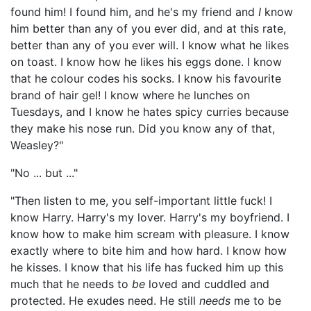
found him! I found him, and he's my friend and
I
know
him better than any of you ever did, and at this rate,
better than any of you ever will. I know what he likes
on toast. I know how he likes his eggs done. I know
that he colour codes his socks. I know his favourite
brand of hair gel! I know where he lunches on
Tuesdays, and I know he hates spicy curries because
they make his nose run. Did you know any of that,
Weasley?"
"No ... but ..."
"Then listen to me, you self-important little fuck! I
know Harry. Harry's my lover. Harry's my boyfriend. I
know how to make him scream with pleasure. I know
exactly where to bite him and how hard. I know how
he kisses. I know that his life has fucked him up this
much that he needs to
be
loved and cuddled and
protected. He exudes need. He still
needs
me to be