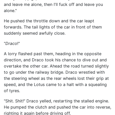
and leave me alone, then I'll fuck off and leave you
alone."
He pushed the throttle down and the car leapt
forwards. The tail lights of the car in front of them
suddenly seemed awfully close.
"
Draco
!"
A lorry flashed past them, heading in the opposite
direction, and Draco took his chance to dive out and
overtake the other car. Ahead the road turned slightly
to go under the railway bridge. Draco wrestled with
the steering wheel as the rear wheels lost their grip at
speed, and the Lotus came to a halt with a squealing
of tyres.
"Shit. Shit!" Draco yelled, restarting the stalled engine.
He pumped the clutch and pushed the car into reverse,
righting it again before driving off.