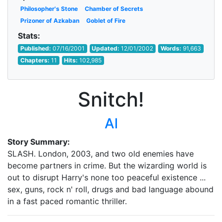
Philosopher's Stone
Chamber of Secrets
Prizoner of Azkaban
Goblet of Fire
Stats:
Published:
07/16/2001
Updated:
12/01/2002
Words:
91,663
Chapters:
11
Hits:
102,985
Snitch!
Al
Story Summary:
SLASH. London, 2003, and two old enemies have
become partners in crime. But the wizarding world is
out to disrupt Harry's none too peaceful existence ...
sex, guns, rock n' roll, drugs and bad language abound
in a fast paced romantic thriller.