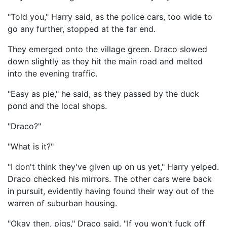
"Told you," Harry said, as the police cars, too wide to
go any further, stopped at the far end.
They emerged onto the village green. Draco slowed
down slightly as they hit the main road and melted
into the evening traffic.
"Easy as pie," he said, as they passed by the duck
pond and the local shops.
"Draco?"
"What is it?"
"I don't think they've given up on us yet," Harry yelped.
Draco checked his mirrors. The other cars were back
in pursuit, evidently having found their way out of the
warren of suburban housing.
"Okay then, pigs," Draco said. "If you won't fuck off