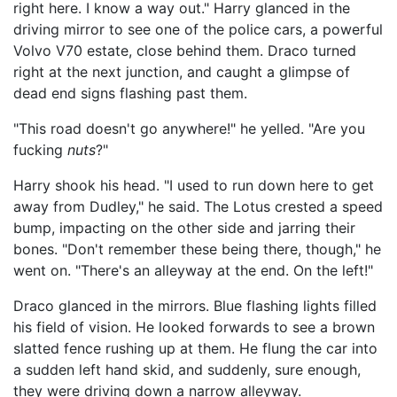
right here. I know a way out." Harry glanced in the
driving mirror to see one of the police cars, a powerful
Volvo V70 estate, close behind them. Draco turned
right at the next junction, and caught a glimpse of
dead end signs flashing past them.
"This road doesn't go anywhere!" he yelled. "Are you
fucking
nuts
?"
Harry shook his head. "I used to run down here to get
away from Dudley," he said. The Lotus crested a speed
bump, impacting on the other side and jarring their
bones. "Don't remember these being there, though," he
went on. "There's an alleyway at the end. On the left!"
Draco glanced in the mirrors. Blue flashing lights filled
his field of vision. He looked forwards to see a brown
slatted fence rushing up at them. He flung the car into
a sudden left hand skid, and suddenly, sure enough,
they were driving down a narrow alleyway.