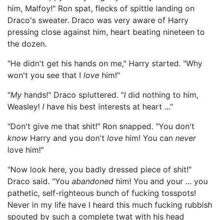
him, Malfoy!" Ron spat, flecks of spittle landing on
Draco's sweater. Draco was very aware of Harry
pressing close against him, heart beating nineteen to
the dozen.
"He didn't get his hands on me," Harry started. "Why
won't you see that I
love
him!"
"
My
hands!" Draco spluttered. "
I
did nothing to him,
Weasley!
I
have his best interests at heart ..."
"Don't give me that shit!" Ron snapped. "You don't
know
Harry and you don't
love
him! You can
never
love him!"
"Now look here, you badly dressed piece of shit!"
Draco said. "You
abandoned
him! You and your ... you
pathetic, self-righteous bunch of fucking tosspots!
Never in my life have I heard this much fucking rubbish
spouted by such a complete twat with his head