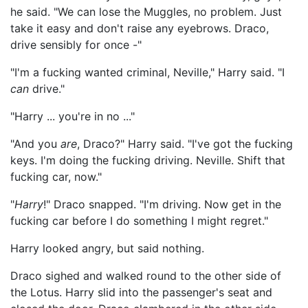
he said. "We can lose the Muggles, no problem. Just
take it easy and don't raise any eyebrows. Draco,
drive sensibly for once -"
"I'm a fucking wanted criminal, Neville," Harry said. "I
can
drive."
"Harry ... you're in no ..."
"And you
are
, Draco?" Harry said. "I've got the fucking
keys. I'm doing the fucking driving. Neville. Shift that
fucking car, now."
"
Harry
!" Draco snapped. "I'm driving. Now get in the
fucking car before I do something I might regret."
Harry looked angry, but said nothing.
Draco sighed and walked round to the other side of
the Lotus. Harry slid into the passenger's seat and