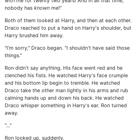
with me for twenty two years! And in all that time,
nobody has
known
me!"
Both of them looked at Harry, and then at each other.
Draco reached to put a hand on Harry's shoulder, but
Harry brushed him away.
"I'm sorry," Draco began. "I shouldn't have said those
things."
Ron didn't say anything. His face went red and he
clenched his fists. He watched Harry's face crumple
and his bottom lip begin to tremble. He watched
Draco take the other man lightly in his arms and rub
calming hands up and down his back. He watched
Draco whisper something in Harry's ear. Ron turned
away.
"..."
Ron looked up, suddenly.