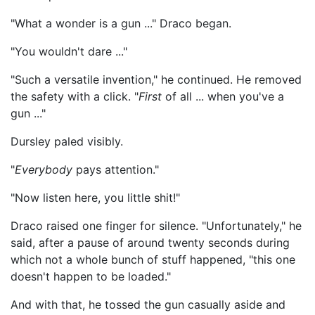
"What a wonder is a gun ..." Draco began.
"You wouldn't dare ..."
"Such a versatile invention," he continued. He removed
the safety with a click. "
First
of all ... when you've a
gun ..."
Dursley paled visibly.
"
Everybody
pays attention."
"Now listen here, you little shit!"
Draco raised one finger for silence. "Unfortunately," he
said, after a pause of around twenty seconds during
which not a whole bunch of stuff happened, "this one
doesn't happen to be loaded."
And with that, he tossed the gun casually aside and