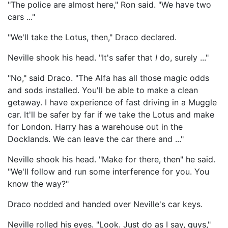
"The police are almost here," Ron said. "We have two
cars ..."
"We'll take the Lotus, then," Draco declared.
Neville shook his head. "It's safer that
I
do, surely ..."
"No," said Draco. "The Alfa has all those magic odds
and sods installed. You'll be able to make a clean
getaway. I have experience of fast driving in a Muggle
car. It'll be safer by far if we take the Lotus and make
for London. Harry has a warehouse out in the
Docklands. We can leave the car there and ..."
Neville shook his head. "Make for there, then" he said.
"We'll follow and run some interference for you. You
know the way?"
Draco nodded and handed over Neville's car keys.
Neville rolled his eyes. "Look. Just do as I say, guys,"