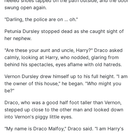
heeled shoes tapped on the path outside, and the door
swung open again.
"Darling, the police are on ... oh."
Petunia Dursley stopped dead as she caught sight of
her nephew.
"Are these your aunt and uncle, Harry?" Draco asked
calmly, looking at Harry, who nodded, glaring from
behind his spectacles, eyes aflame with old hatreds.
Vernon Dursley drew himself up to his full height. "I am
the owner of this house," he began. "
Who
might you
be?"
Draco, who was a good half foot taller than Vernon,
stepped up close to the other man and looked down
into Vernon's piggy little eyes.
"My name is Draco Malfoy," Draco said. "I am Harry's