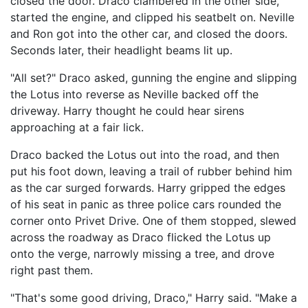
closed the door. Draco clambered in the other side,
started the engine, and clipped his seatbelt on. Neville
and Ron got into the other car, and closed the doors.
Seconds later, their headlight beams lit up.
"All set?" Draco asked, gunning the engine and slipping
the Lotus into reverse as Neville backed off the
driveway. Harry thought he could hear sirens
approaching at a fair lick.
Draco backed the Lotus out into the road, and then
put his foot down, leaving a trail of rubber behind him
as the car surged forwards. Harry gripped the edges
of his seat in panic as three police cars rounded the
corner onto Privet Drive. One of them stopped, slewed
across the roadway as Draco flicked the Lotus up
onto the verge, narrowly missing a tree, and drove
right past them.
"That's some good driving, Draco," Harry said. "Make a