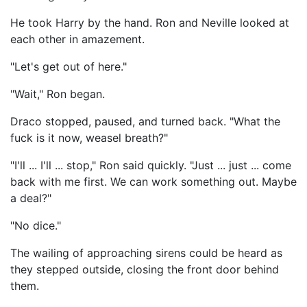
He took Harry by the hand. Ron and Neville looked at
each other in amazement.
"Let's get out of here."
"Wait," Ron began.
Draco stopped, paused, and turned back. "What the
fuck is it now, weasel breath?"
"I'll ... I'll ... stop," Ron said quickly. "Just ... just ... come
back with me first. We can work something out. Maybe
a deal?"
"No dice."
The wailing of approaching sirens could be heard as
they stepped outside, closing the front door behind
them.