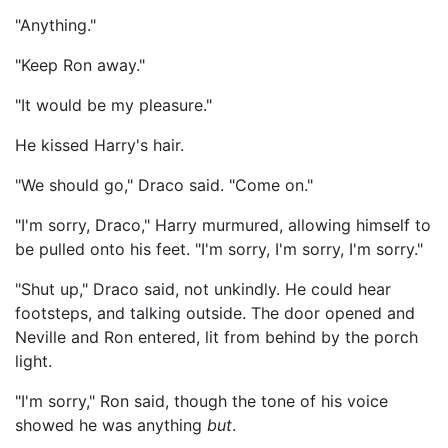
"Anything."
"Keep Ron away."
"It would be my pleasure."
He kissed Harry's hair.
"We should go," Draco said. "Come on."
"I'm sorry, Draco," Harry murmured, allowing himself to
be pulled onto his feet. "I'm sorry, I'm sorry, I'm sorry."
"Shut up," Draco said, not unkindly. He could hear
footsteps, and talking outside. The door opened and
Neville and Ron entered, lit from behind by the porch
light.
"I'm sorry," Ron said, though the tone of his voice
showed he was anything
but
.