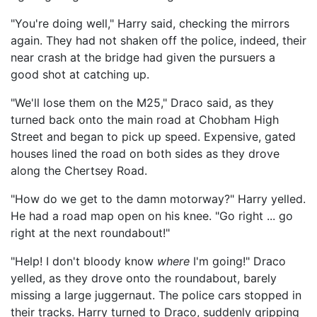
"You're doing well," Harry said, checking the mirrors
again. They had not shaken off the police, indeed, their
near crash at the bridge had given the pursuers a
good shot at catching up.
"We'll lose them on the M25," Draco said, as they
turned back onto the main road at Chobham High
Street and began to pick up speed. Expensive, gated
houses lined the road on both sides as they drove
along the Chertsey Road.
"How do we get to the damn motorway?" Harry yelled.
He had a road map open on his knee. "Go right ... go
right at the next roundabout!"
"Help! I don't bloody know
where
I'm going!" Draco
yelled, as they drove onto the roundabout, barely
missing a large juggernaut. The police cars stopped in
their tracks. Harry turned to Draco, suddenly gripping