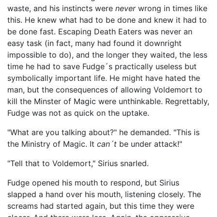
waste, and his instincts were
never
wrong in times like
this. He knew what had to be done and knew it had to
be done fast. Escaping Death Eaters was never an
easy task (in fact, many had found it downright
impossible to do), and the longer they waited, the less
time he had to save Fudge´s practically useless but
symbolically important life. He might have hated the
man, but the consequences of allowing Voldemort to
kill the Minster of Magic were unthinkable. Regrettably,
Fudge was not as quick on the uptake.
"What are you talking about?" he demanded. "This is
the Ministry of Magic. It
can´t
be under attack!"
"Tell that to Voldemort," Sirius snarled.
Fudge opened his mouth to respond, but Sirius
slapped a hand over his mouth, listening closely. The
screams had started again, but this time they were