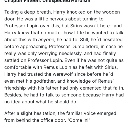
Chapter Fifteen: Unexpected Heroism
Taking a deep breath, Harry knocked on the wooden
door. He was a little nervous about turning to
Professor Lupin over this, but Sirius wasn´t here--and
Harry knew that no matter how little he wanted to talk
about this with
anyone
, he had to. Still, he´d hesitated
before approaching Professor Dumbledore, in case he
really was only worrying needlessly, and had finally
settled on Professor Lupin. Even if he was not quite as
comfortable with Remus Lupin as he felt with Sirius,
Harry had trusted the werewolf since before he´d
even met his godfather, and knowledge of Remus´
friendship with his father had only cemented that faith.
Besides, he had to talk to someone because Harry had
no idea about what he should do.
After a slight hesitation, the familiar voice emerged
from behind the office door. "Come in!"