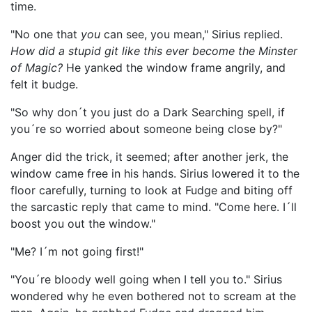
time.
"No one that
you
can see, you mean," Sirius replied.
How did a stupid git like this ever become the Minster
of Magic?
He yanked the window frame angrily, and
felt it budge.
"So why don´t you just do a Dark Searching spell, if
you´re so worried about someone being close by?"
Anger did the trick, it seemed; after another jerk, the
window came free in his hands. Sirius lowered it to the
floor carefully, turning to look at Fudge and biting off
the sarcastic reply that came to mind. "Come here. I´ll
boost you out the window."
"Me? I´m not going first!"
"You´re bloody well going when I tell you to." Sirius
wondered why he even bothered not to scream at the