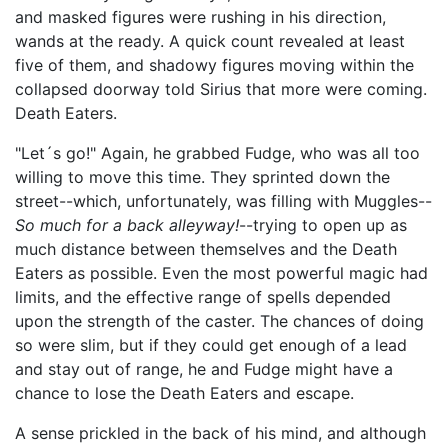
and masked figures were rushing in his direction,
wands at the ready. A quick count revealed at least
five of them, and shadowy figures moving within the
collapsed doorway told Sirius that more were coming.
Death Eaters.
"Let´s go!" Again, he grabbed Fudge, who was all too
willing to move this time. They sprinted down the
street--which, unfortunately, was filling with Muggles--
So much for a back alleyway!
--trying to open up as
much distance between themselves and the Death
Eaters as possible. Even the most powerful magic had
limits, and the effective range of spells depended
upon the strength of the caster. The chances of doing
so were slim, but if they could get enough of a lead
and stay out of range, he and Fudge might have a
chance to lose the Death Eaters and escape.
A sense prickled in the back of his mind, and although