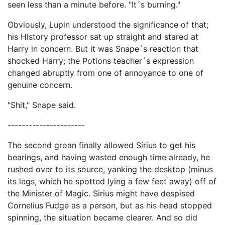
seen less than a minute before. "It´s burning."
Obviously, Lupin understood the significance of that;
his History professor sat up straight and stared at
Harry in concern. But it was Snape´s reaction that
shocked Harry; the Potions teacher´s expression
changed abruptly from one of annoyance to one of
genuine concern.
"Shit," Snape said.
----------------------
The second groan finally allowed Sirius to get his
bearings, and having wasted enough time already, he
rushed over to its source, yanking the desktop (minus
its legs, which he spotted lying a few feet away) off of
the Minister of Magic. Sirius might have despised
Cornelius Fudge as a person, but as his head stopped
spinning, the situation became clearer. And so did