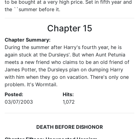
to be bought at a very high price. Set in fifth year and
the ``summer before it.
Chapter 15
Chapter Summary:
During the summer after Harry's fourth year, he is
again stuck at the Dursleys'. But when Aunt Petunia
meets a new friend who claims to be an old friend of
James Potter, the Dursleys plan on dumping Harry
with him when they go on vacation. There's only one
problem. It's Wormtail.
Posted:
Hits:
03/07/2003
1,072
DEATH BEFORE DISHONOR