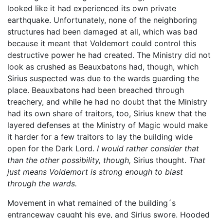
looked like it had experienced its own private
earthquake. Unfortunately, none of the neighboring
structures had been damaged at all, which was bad
because it meant that Voldemort could control this
destructive power he had created. The Ministry did not
look as crushed as Beauxbatons had, though, which
Sirius suspected was due to the wards guarding the
place. Beauxbatons had been breached through
treachery, and while he had no doubt that the Ministry
had its own share of traitors, too, Sirius knew that the
layered defenses at the Ministry of Magic would make
it harder for a few traitors to lay the building wide
open for the Dark Lord.
I would rather consider that
than the other possibility, though,
Sirius thought.
That
just means Voldemort is strong enough to blast
through the wards.
Movement in what remained of the building´s
entranceway caught his eye, and Sirius swore. Hooded