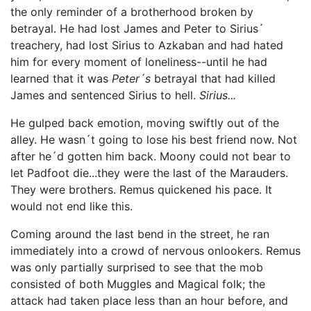
the only reminder of a brotherhood broken by
betrayal. He had lost James and Peter to Sirius´
treachery, had lost Sirius to Azkaban and had hated
him for every moment of loneliness--until he had
learned that it was
Peter´s
betrayal that had killed
James and sentenced Sirius to hell.
Sirius...
He gulped back emotion, moving swiftly out of the
alley. He wasn´t going to lose his best friend now. Not
after he´d gotten him back. Moony could not bear to
let Padfoot die...they were the last of the Marauders.
They were brothers. Remus quickened his pace. It
would not end like this.
Coming around the last bend in the street, he ran
immediately into a crowd of nervous onlookers. Remus
was only partially surprised to see that the mob
consisted of both Muggles and Magical folk; the
attack had taken place less than an hour before, and