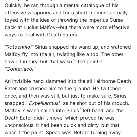
Quickly, he ran through a mental catalogue of his
offensive weaponry, and for a short moment actually
toyed with the idea of throwing the Imperius Curse
back at Lucius Malfoy--but there were more effective
ways to deal with Death Eaters.
"Rotoentilo!"
Sirius snapped his wand up, and watched
Malfoy fly into the air, twisting like a top. The other
howled in fury, but that wasn´t the point--
"Conteriaco!"
An invisible hand slammed into the still airborne Death
Eater and crushed him to the ground. He twitched
once, and then was still, but just to make sure, Sirius
snapped,
"Expelliarmus!
" as he shot out of his crouch.
Malfoy´s wand sailed into Sirius´ left hand, and the
Death Eater didn´t move, which proved he was
unconscious. It had been quick and dirty, but that
wasn´t the point. Speed was. Before turning away,