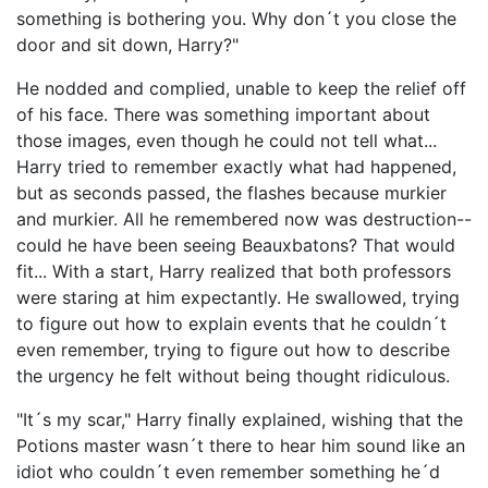
something is bothering you. Why don´t you close the
door and sit down, Harry?"
He nodded and complied, unable to keep the relief off
of his face. There was something important about
those images, even though he could not tell what...
Harry tried to remember exactly what had happened,
but as seconds passed, the flashes because murkier
and murkier. All he remembered now was destruction--
could he have been seeing Beauxbatons? That would
fit... With a start, Harry realized that both professors
were staring at him expectantly. He swallowed, trying
to figure out how to explain events that he couldn´t
even remember, trying to figure out how to describe
the urgency he felt without being thought ridiculous.
"It´s my scar," Harry finally explained, wishing that the
Potions master wasn´t there to hear him sound like an
idiot who couldn´t even remember something he´d