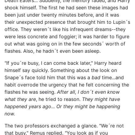
Death Eaters... Suddenly, the memory faded, and Harry
shook himself. The first he had seen these images had
been just under twenty minutes before, and it was
their unexpected presence that brought him to Lupin´s
office. They weren´t like his infrequent dreams--they
were less concrete and foggier; it was harder to figure
out what was going on in the few seconds´ worth of
flashes. Also, he hadn´t even been asleep.
"If you´re busy, I can come back later," Harry heard
himself say quickly. Something about the look on
Snape´s face told him that this was a
bad
time...and
habit overrode the urgency that he felt concerning the
flashes he was seeing.
After all, I don´t even know
what they are
, he tried to reason.
They might have
happened years ago... Or they might be happening
now.
The two professors exchanged a glance. "We´re not
that busy," Remus replied. "You look as if you