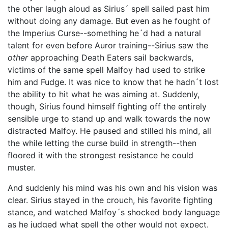
the other laugh aloud as Sirius´ spell sailed past him
without doing any damage. But even as he fought of
the Imperius Curse--something he´d had a natural
talent for even before Auror training--Sirius saw the
other
approaching Death Eaters sail backwards,
victims of the same spell Malfoy had used to strike
him and Fudge. It was nice to know that he hadn´t lost
the ability to hit what he was aiming at. Suddenly,
though, Sirius found himself fighting off the entirely
sensible urge to stand up and walk towards the now
distracted Malfoy. He paused and stilled his mind, all
the while letting the curse build in strength--then
floored it with the strongest resistance he could
muster.
And suddenly his mind was his own and his vision was
clear. Sirius stayed in the crouch, his favorite fighting
stance, and watched Malfoy´s shocked body language
as he judged what spell the other would not expect.