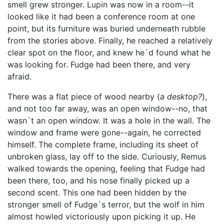
smell grew stronger. Lupin was now in a room--it
looked like it had been a conference room at one
point, but its furniture was buried underneath rubble
from the stories above. Finally, he reached a relatively
clear spot on the floor, and knew he´d found what he
was looking for. Fudge had been there, and very
afraid.
There was a flat piece of wood nearby (
a desktop?
),
and not too far away, was an open window--no, that
wasn´t an open window. It was a hole in the wall. The
window and frame were gone--again, he corrected
himself. The complete frame, including its sheet of
unbroken glass, lay off to the side. Curiously, Remus
walked towards the opening, feeling that Fudge had
been there, too, and his nose finally picked up a
second scent. This one had been hidden by the
stronger smell of Fudge´s terror, but the wolf in him
almost howled victoriously upon picking it up. He