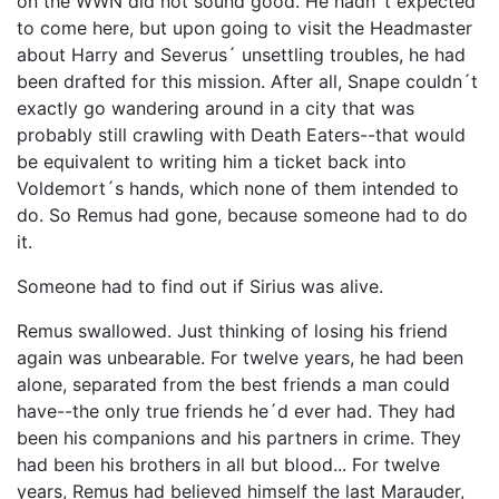
on the WWN did not sound good. He hadn´t expected
to come here, but upon going to visit the Headmaster
about Harry and Severus´ unsettling troubles, he had
been drafted for this mission. After all, Snape couldn´t
exactly go wandering around in a city that was
probably still crawling with Death Eaters--that would
be equivalent to writing him a ticket back into
Voldemort´s hands, which none of them intended to
do. So Remus had gone, because someone had to do
it.
Someone had to find out if Sirius was alive.
Remus swallowed. Just thinking of losing his friend
again was unbearable. For twelve years, he had been
alone, separated from the best friends a man could
have--the only true friends he´d ever had. They had
been his companions and his partners in crime. They
had been his brothers in all but blood... For twelve
years, Remus had believed himself the last Marauder,