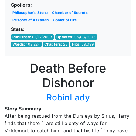
Spoilers:
Philosopher's Stone
Chamber of Secrets
Prizoner of Azkaban
Goblet of Fire
Stats:
Published:
01/12/2003
Updated:
05/03/2003
Words:
102,224
Chapters:
28
Hits:
39,099
Death Before
Dishonor
RobinLady
Story Summary:
After being rescued from the Dursleys by Sirius, Harry
finds that there ``are still plenty of ways for
Voldemort to catch him--and that his life ``may have