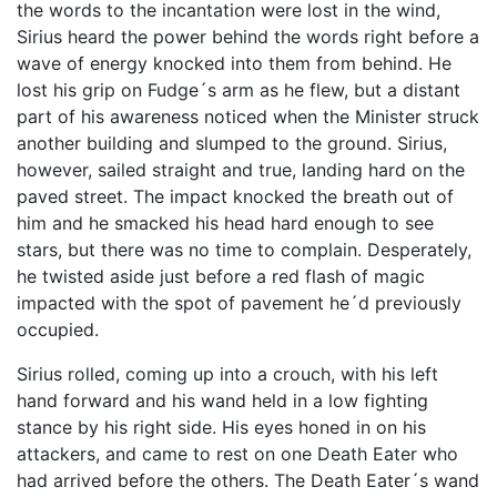
the words to the incantation were lost in the wind,
Sirius heard the power behind the words right before a
wave of energy knocked into them from behind. He
lost his grip on Fudge´s arm as he flew, but a distant
part of his awareness noticed when the Minister struck
another building and slumped to the ground. Sirius,
however, sailed straight and true, landing hard on the
paved street. The impact knocked the breath out of
him and he smacked his head hard enough to see
stars, but there was no time to complain. Desperately,
he twisted aside just before a red flash of magic
impacted with the spot of pavement he´d previously
occupied.
Sirius rolled, coming up into a crouch, with his left
hand forward and his wand held in a low fighting
stance by his right side. His eyes honed in on his
attackers, and came to rest on one Death Eater who
had arrived before the others. The Death Eater´s wand