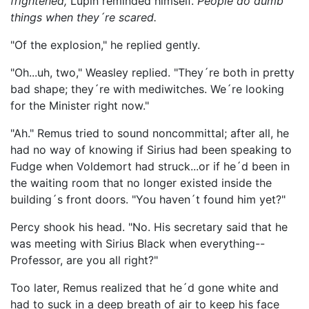
frightened,
Lupin reminded himself.
People do dumb
things when they´re scared.
"Of the explosion," he replied gently.
"Oh...uh, two," Weasley replied. "They´re both in pretty
bad shape; they´re with mediwitches. We´re looking
for the Minister right now."
"Ah." Remus tried to sound noncommittal; after all, he
had no way of knowing if Sirius had been speaking to
Fudge when Voldemort had struck...or if he´d been in
the waiting room that no longer existed inside the
building´s front doors. "You haven´t found him yet?"
Percy shook his head. "No. His secretary said that he
was meeting with Sirius Black when everything--
Professor, are you all right?"
Too later, Remus realized that he´d gone white and
had to suck in a deep breath of air to keep his face