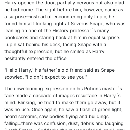
Harry opened the door, partially nervous but also glad
he had come. The sight before him, however, came as
a surprise--instead of encountering only Lupin, he
found himself looking right at Severus Snape, who was
leaning on one of the History professor´s many
bookcases and staring back at him in equal surprise.
Lupin sat behind his desk, facing Snape with a
thoughtful expression, but he smiled as Harry
hesitantly entered the office.
"Hello Harry," his father´s old friend said as Snape
scowled. "I didn´t expect to see you."
The unwelcoming expression on his Potions master´s
face made a cascade of images resurface in Harry´s
mind. Blinking, he tried to make them go away, but it
was no use. Once again, he saw a flash of green light,
heard screams, saw bodies flying and buildings
falling...there was confusion, dust, debris and laughing