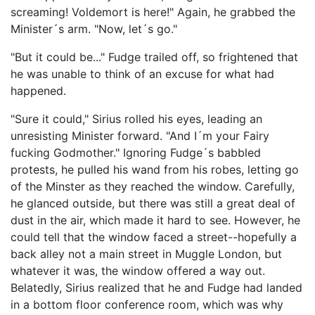
screaming! Voldemort is here!" Again, he grabbed the
Minister´s arm. "Now, let´s go."
"But it could be..." Fudge trailed off, so frightened that
he was unable to think of an excuse for what had
happened.
"Sure it could," Sirius rolled his eyes, leading an
unresisting Minister forward. "And I´m your Fairy
fucking Godmother." Ignoring Fudge´s babbled
protests, he pulled his wand from his robes, letting go
of the Minster as they reached the window. Carefully,
he glanced outside, but there was still a great deal of
dust in the air, which made it hard to see. However, he
could tell that the window faced a street--hopefully a
back alley not a main street in Muggle London, but
whatever it was, the window offered a way out.
Belatedly, Sirius realized that he and Fudge had landed
in a bottom floor conference room, which was why