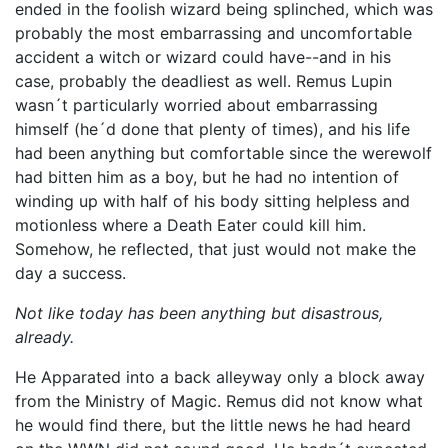
ended in the foolish wizard being splinched, which was
probably the most embarrassing and uncomfortable
accident a witch or wizard could have--and in his
case, probably the deadliest as well. Remus Lupin
wasn´t particularly worried about embarrassing
himself (he´d done that plenty of times), and his life
had been anything but comfortable since the werewolf
had bitten him as a boy, but he had no intention of
winding up with half of his body sitting helpless and
motionless where a Death Eater could kill him.
Somehow, he reflected, that just would not make the
day a success.
Not like today has been anything but disastrous,
already.
He Apparated into a back alleyway only a block away
from the Ministry of Magic. Remus did not know what
he would find there, but the little news he had heard