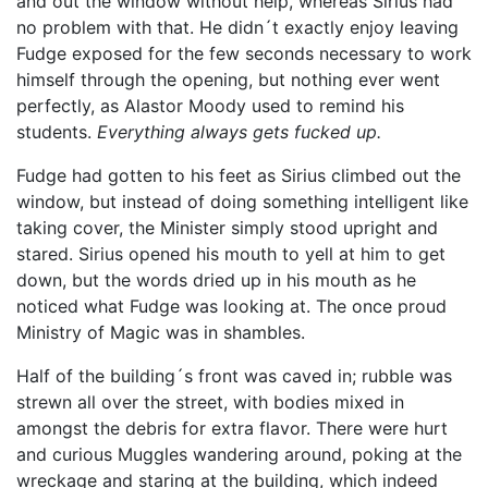
and out the window without help, whereas Sirius had
no problem with that. He didn´t exactly enjoy leaving
Fudge exposed for the few seconds necessary to work
himself through the opening, but nothing ever went
perfectly, as Alastor Moody used to remind his
students.
Everything always gets fucked up.
Fudge had gotten to his feet as Sirius climbed out the
window, but instead of doing something intelligent like
taking cover, the Minister simply stood upright and
stared. Sirius opened his mouth to yell at him to get
down, but the words dried up in his mouth as he
noticed what Fudge was looking at. The once proud
Ministry of Magic was in shambles.
Half of the building´s front was caved in; rubble was
strewn all over the street, with bodies mixed in
amongst the debris for extra flavor. There were hurt
and curious Muggles wandering around, poking at the
wreckage and staring at the building, which indeed