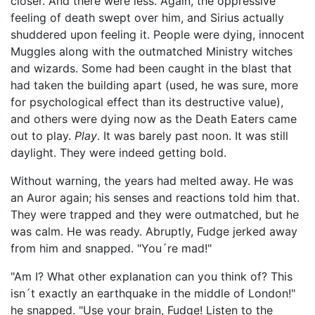
closer. And there were less. Again, the oppressive
feeling of death swept over him, and Sirius actually
shuddered upon feeling it. People were dying, innocent
Muggles along with the outmatched Ministry witches
and wizards. Some had been caught in the blast that
had taken the building apart (used, he was sure, more
for psychological effect than its destructive value),
and others were dying now as the Death Eaters came
out to play.
Play
. It was barely past noon. It was still
daylight. They were indeed getting bold.
Without warning, the years had melted away. He was
an Auror again; his senses and reactions told him that.
They were trapped and they were outmatched, but he
was calm. He was ready. Abruptly, Fudge jerked away
from him and snapped. "You´re mad!"
"Am I? What other explanation can you think of? This
isn´t exactly an earthquake in the middle of London!"
he snapped. "Use your brain, Fudge! Listen to the