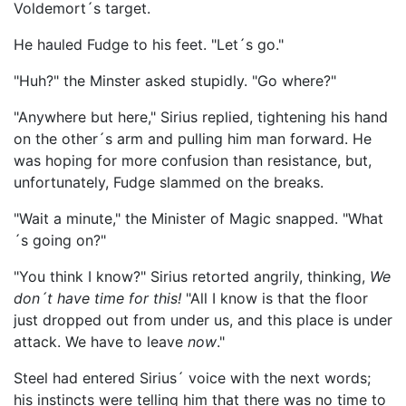
Voldemort´s target.
He hauled Fudge to his feet. "Let´s go."
"Huh?" the Minster asked stupidly. "Go where?"
"Anywhere but here," Sirius replied, tightening his hand
on the other´s arm and pulling him man forward. He
was hoping for more confusion than resistance, but,
unfortunately, Fudge slammed on the breaks.
"Wait a minute," the Minister of Magic snapped. "What
´s going on?"
"You think I know?" Sirius retorted angrily, thinking,
We
don´t have time for this!
"All I know is that the floor
just dropped out from under us, and this place is under
attack. We have to leave
now
."
Steel had entered Sirius´ voice with the next words;
his instincts were telling him that there was no time to