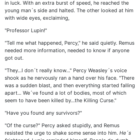
in luck. With an extra burst of speed, he reached the
young man´s side and halted. The other looked at him
with wide eyes, exclaiming,
"Professor Lupin!"
"Tell me what happened, Percy," he said quietly. Remus
needed more information, needed to know if anyone
got out.
"They...I don´t really know..." Percy Weasley´s voice
shook as he nervously ran a hand over his face. "There
was a sudden blast, and then everything started falling
apart... We´ve found a lot of bodies, most of which
seem to have been killed by...the Killing Curse."
"Have you found any survivors?"
"Of the curse?" Percy asked stupidly, and Remus
resisted the urge to shake some sense into him.
He´s