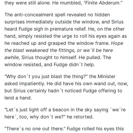
they were still alone. He mumbled,
"Finite Abderum."
The anti-concealment spell revealed no hidden
surprises immediately outside the window, and Sirius
heard Fudge sigh in premature relief. He, on the other
hand, simply resisted the urge to roll his eyes again as
he reached up and grasped the window frame.
Hope
the blast weakened the fittings, or we´ll be here
awhile
, Sirius thought to himself. He pulled. The
window resisted, and Fudge didn´t help.
"Why don´t you just blast the thing?" the Minister
asked impatiently. He did have his own wand out, now,
but Sirius certainly hadn´t noticed Fudge offering to
lend a hand.
"Let´s just light off a beacon in the sky saying `we´re
here´, too, why don´t we?" he retorted.
"There´s no one out there." Fudge rolled his eyes this