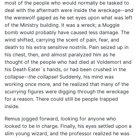
most of the people who would normally be tasked to
deal with the aftermath were inside the wreckage--and
the werewolf gaped as he set eyes upon what was left
of the Ministry building. It was a wreck; a Muggle
bomb would probably have caused less damage. The
wind shifted, carrying the scent of pain, fear, and
death to his extra sensitive nostrils. Pain seized up in
his chest, then, and almost paralyzed him as he
thought of the people who had died at Voldemort and
his Death Eater´s hands, or had been crushed in the
collapse--
the collapse!
Suddenly, his mind was
working once more, and he realized that many of the
scurrying figures were digging through the wreckage
for a reason. There could still be people trapped
inside.
Remus jogged forward, looking for anyone who
looked to be in charge. Finally, his eyes settled upon a
slim young wizard, and the professor realized he was