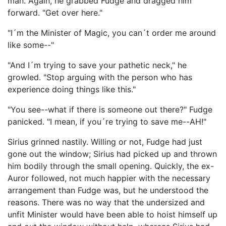
man. Again, he grabbed Fudge and dragged him
forward. "Get over here."
"I´m the Minister of Magic, you can´t order me around
like some--"
"And I´m trying to save your pathetic neck," he
growled. "Stop arguing with the person who has
experience doing things like this."
"You see--what if there is someone out there?" Fudge
panicked. "I mean, if you´re trying to save me--AH!"
Sirius grinned nastily. Willing or not, Fudge had just
gone out the window; Sirius had picked up and thrown
him bodily through the small opening. Quickly, the ex-
Auror followed, not much happier with the necessary
arrangement than Fudge was, but he understood the
reasons. There was no way that the undersized and
unfit Minister would have been able to hoist himself up