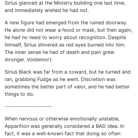
Sirius glanced at the Ministry building one last time,
and immediately wished he had not.
A new figure had emerged from the ruined doorway.
He alone did not wear a hood or mask, but then again,
he had no need to worry about recognition. Despite
himself, Sirius shivered as red eyes burned into him.
The inner sense he had of death and pain grew
stronger.
Voldemort.
Sirius Black was far from a coward, but he turned and
ran, grabbing Fudge as he went. Discretion was
sometimes the better part of valor, and he had better
things to do.
----------------------
When nervous or otherwise emotionally unstable,
Apparition was generally considered a BAD idea. In
fact, it was a well-known fact that doing so often