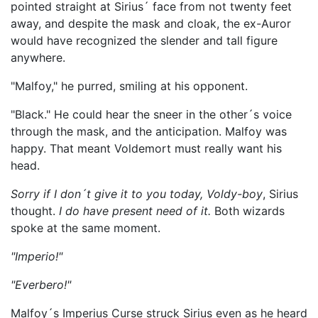
pointed straight at Sirius´ face from not twenty feet
away, and despite the mask and cloak, the ex-Auror
would have recognized the slender and tall figure
anywhere.
"Malfoy," he purred, smiling at his opponent.
"Black." He could hear the sneer in the other´s voice
through the mask, and the anticipation. Malfoy was
happy. That meant Voldemort must really want his
head.
Sorry if I don´t give it to you today, Voldy-boy
, Sirius
thought.
I do have present need of it.
Both wizards
spoke at the same moment.
"Imperio!"
"Everbero!"
Malfoy´s Imperius Curse struck Sirius even as he heard