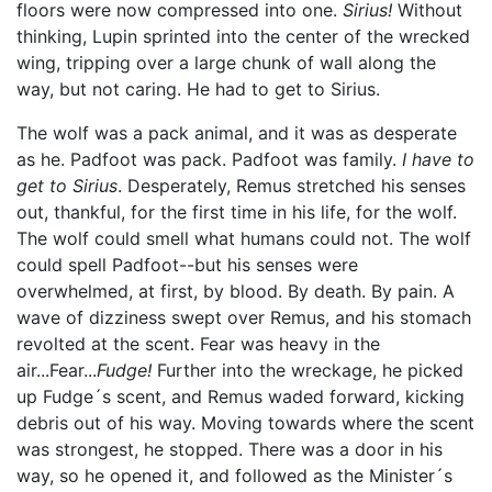
floors were now compressed into one.
Sirius!
Without
thinking, Lupin sprinted into the center of the wrecked
wing, tripping over a large chunk of wall along the
way, but not caring. He had to get to Sirius.
The wolf was a pack animal, and it was as desperate
as he. Padfoot was pack. Padfoot was family.
I have to
get to Sirius
. Desperately, Remus stretched his senses
out, thankful, for the first time in his life, for the wolf.
The wolf could smell what humans could not. The wolf
could spell Padfoot--but his senses were
overwhelmed, at first, by blood. By death. By pain. A
wave of dizziness swept over Remus, and his stomach
revolted at the scent. Fear was heavy in the
air...Fear...
Fudge!
Further into the wreckage, he picked
up Fudge´s scent, and Remus waded forward, kicking
debris out of his way. Moving towards where the scent
was strongest, he stopped. There was a door in his
way, so he opened it, and followed as the Minister´s