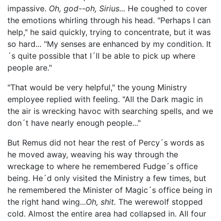
impassive.
Oh, god--oh, Sirius...
He coughed to cover
the emotions whirling through his head. "Perhaps I can
help," he said quickly, trying to concentrate, but it was
so hard... "My senses are enhanced by my condition. It
´s quite possible that I´ll be able to pick up where
people are."
"That would be very helpful," the young Ministry
employee replied with feeling. "All the Dark magic in
the air is wrecking havoc with searching spells, and we
don´t have nearly enough people..."
But Remus did not hear the rest of Percy´s words as
he moved away, weaving his way through the
wreckage to where he remembered Fudge´s office
being. He´d only visited the Ministry a few times, but
he remembered the Minister of Magic´s office being in
the right hand wing...
Oh, shit.
The werewolf stopped
cold. Almost the entire area had collapsed in. All four