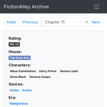
FictionAlley Archive
Skip to main content
Index
Previous
Next
Rating:
PG-13
House:
The Dark Arts
Characters:
Albus Dumbledore
Harry Potter
Remus Lupin
Sirius Black
Severus Snape
Genres:
Action
Drama
Era:
Multiple Eras