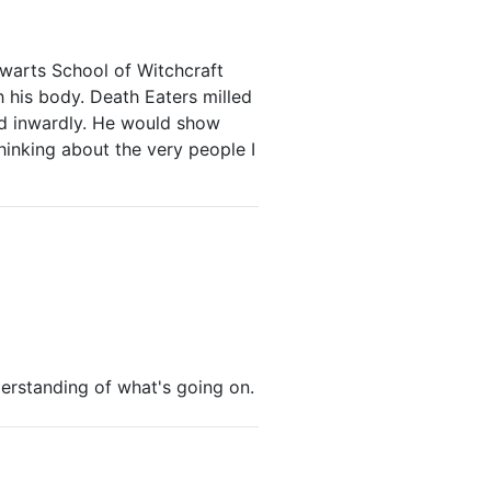
warts School of Witchcraft
h his body. Death Eaters milled
led inwardly. He would show
thinking about the very people I
derstanding of what's going on.