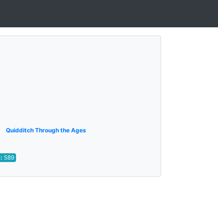
Quidditch Through the Ages
s:
589