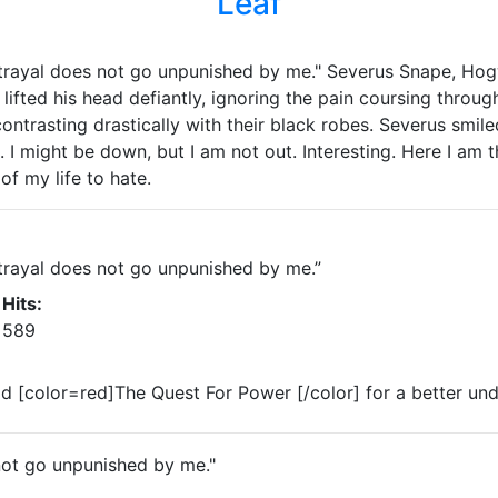
Leaf
trayal does not go unpunished by me." Severus Snape, Hog
lifted his head defiantly, ignoring the pain coursing throug
contrasting drastically with their black robes. Severus smi
. I might be down, but I am not out. Interesting. Here I am 
of my life to hate.
trayal does not go unpunished by me.”
Hits:
589
ead [color=red]The Quest For Power [/color] for a better un
not go unpunished by me."