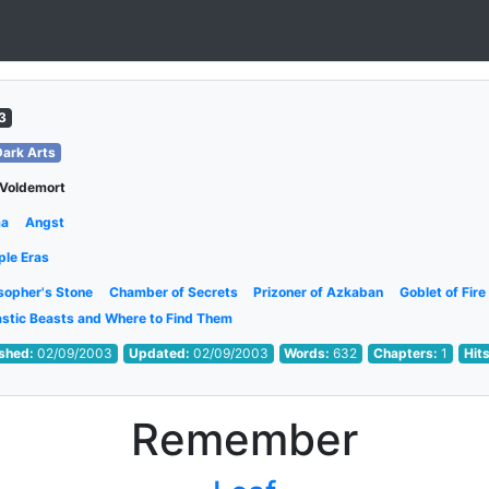
3
Dark Arts
 Voldemort
ma
Angst
ple Eras
sopher's Stone
Chamber of Secrets
Prizoner of Azkaban
Goblet of Fire
astic Beasts and Where to Find Them
ished:
02/09/2003
Updated:
02/09/2003
Words:
632
Chapters:
1
Hit
Remember