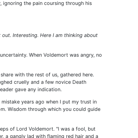
, ignoring the pain coursing through his
 out. Interesting. Here I am thinking about
h uncertainty. When Voldemort was angry, no
share with the rest of us, gathered here.
aughed cruelly and a few novice Death
leader gave any indication.
a mistake years ago when I put my trust in
isdom. Wisdom through which you could guide
eps of Lord Voldemort. "I was a fool, but
r, a gangly lad with flaming red hair and a