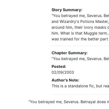
Story Summary:
"You betrayed me, Severus. Be
and Wizardry's Potions Master, 
around him, their ivory masks 
him. What is that Muggle term..
was trained for the better part 
Chapter Summary:
“You betrayed me, Severus. Be
Posted:
02/09/2003
Author's Note:
This is a standalone fic, but r
"You betrayed me, Severus. Betrayal does 