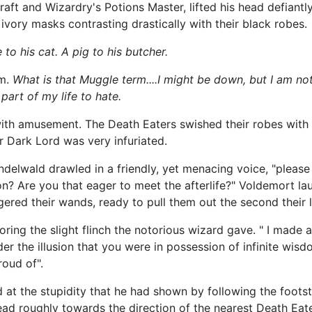
t and Wizardry's Potions Master, lifted his head defiantly
ivory masks contrasting drastically with their black robes.
to his cat. A pig to his butcher.
im.
What is that Muggle term....I might be down, but I am not
part of my life to hate.
with amusement. The Death Eaters swished their robes wit
r Dark Lord was very infuriated.
ndelwald drawled in a friendly, yet menacing voice, "please 
on? Are you that eager to meet the afterlife?" Voldemort l
ngered their wands, ready to pull them out the second their 
ring the slight flinch the notorious wizard gave. " I made 
der the illusion that you were in possession of infinite w
oud of".
at the stupidity that he had shown by following the footst
ead roughly towards the direction of the nearest Death Eate