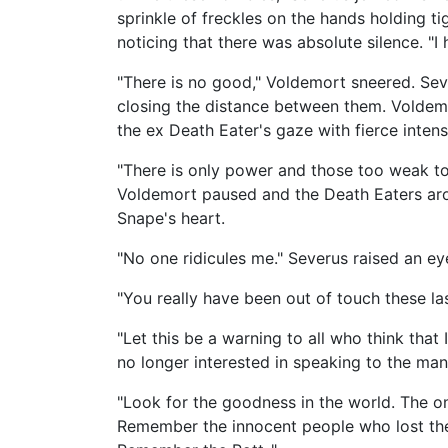
sprinkle of freckles on the hands holding ti
noticing that there was absolute silence. "I
"There is no good," Voldemort sneered. Se
closing the distance between them. Voldemo
the ex Death Eater's gaze with fierce inten
"There is only power and those too weak to 
Voldemort paused and the Death Eaters arou
Snape's heart.
"No one ridicules me." Severus raised an e
"You really have been out of touch these la
"Let this be a warning to all who think th
no longer interested in speaking to the man
"Look for the goodness in the world. The on
Remember the innocent people who lost the