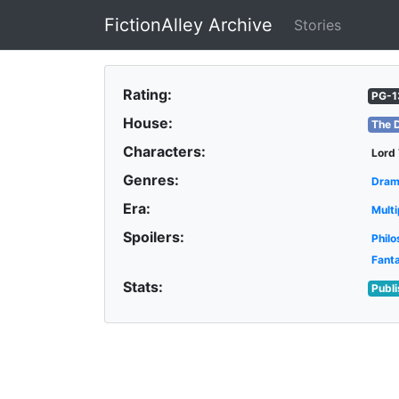
FictionAlley Archive
Stories
Skip to main content
Rating:
PG-1
House:
The 
Characters:
Lord
Genres:
Dra
Era:
Multi
Spoilers:
Philo
Fant
Stats:
Publ