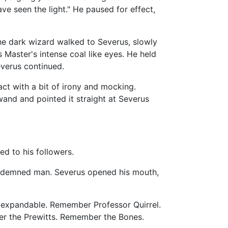
ave seen the light." He paused for effect,
e dark wizard walked to Severus, slowly
Master's intense coal like eyes. He held
everus continued.
act with a bit of irony and mocking.
and and pointed it straight at Severus
d to his followers.
 condemned man. Severus opened his mouth,
re expandable. Remember Professor Quirrel.
er the Prewitts. Remember the Bones.