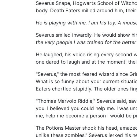
Severus Snape, Hogwarts School of Witchcraf
body. Death Eaters milled around him, their 
He is playing with me. I am his toy. A mouse 
Severus smiled inwardly. He would show h
the very people I was trained for the better 
He laughed, his voice rising every second 
one dared to laugh and at the moment, thei
"Severus," the most feared wizard since Gri
What is so funny about your current situati
Eaters chortled stupidly. The older ones fi
"Thomas Marvolo Riddle," Severus said, savo
you. I believed you could help me. I was un
me, help me become a person I would be pr
The Potions Master shook his head, amazed 
unlike these zombies," Severus jerked his h