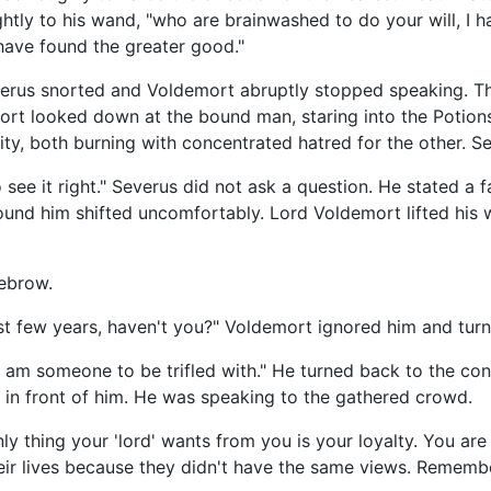
ghtly to his wand, "who are brainwashed to do your will, I h
 have found the greater good."
verus snorted and Voldemort abruptly stopped speaking. Th
rt looked down at the bound man, staring into the Potions 
sity, both burning with concentrated hatred for the other. S
see it right." Severus did not ask a question. He stated a f
nd him shifted uncomfortably. Lord Voldemort lifted his w
yebrow.
st few years, haven't you?" Voldemort ignored him and turne
at I am someone to be trifled with." He turned back to the
 in front of him. He was speaking to the gathered crowd.
ly thing your 'lord' wants from you is your loyalty. You a
ir lives because they didn't have the same views. Rememb