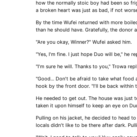
how the normally stoic boy had been so frig
a broken heart was just as bad, if not wors
By the time Wufei returned with more boiled
than he should have. Gratefully, the donor 
"Are you okay, Winner?" Wufei asked him.
"Yes, I'm fine. I just hope Duo will be," he r
"I'm sure he will. Thanks to you," Trowa repl
"Good... Don't be afraid to take what food a
hook by the front door. "I'll be back within
He needed to get out. The house was just to
taken it upon himself to keep an eye on Du
Pulling on his jacket, he decided to head to
locals didn't like to be there after dark. Pu