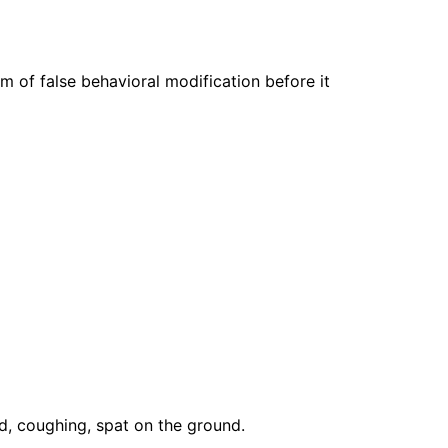
rm of false behavioral modification before it
nd, coughing, spat on the ground.