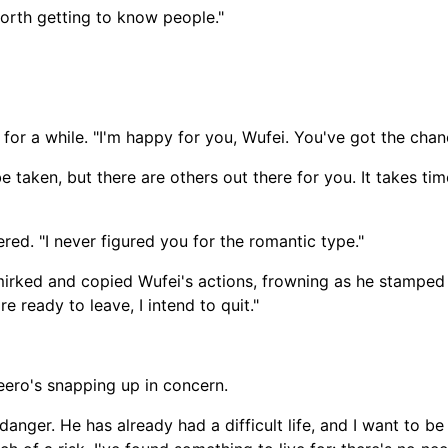
worth getting to know people."
 for a while. "I'm happy for you, Wufei. You've got the chan
taken, but there are others out there for you. It takes tim
ed. "I never figured you for the romantic type."
t smirked and copied Wufei's actions, frowning as he stamped 
e ready to leave, I intend to quit."
Heero's snapping up in concern.
 danger. He has already had a difficult life, and I want to b