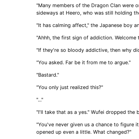
"Many members of the Dragon Clan were onc
sideways at Heero, who was still holding the
"It has calming affect," the Japanese boy a
"Ahhh, the first sign of addiction. Welcome
"If they're so bloody addictive, then why d
"You asked. Far be it from me to argue."
"Bastard."
"You only just realized this?"
"..."
"I'll take that as a yes." Wufei dropped the
"You've never given us a chance to figure it 
opened up even a little. What changed?"