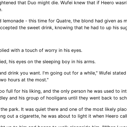
htened that Duo might die. Wufei knew that if Heero wasn't 
e.
 lemonade - this time for Quatre, the blond had given as m
accepted the sweet drink, knowing that he had to up his su
eplied with a touch of worry in his eyes.
ied, his eyes on the sleeping boy in his arms.
nd drink you want. I'm going out for a while," Wufei stated
 two hours at the most."
o full for his liking, and the only person he was used to in
dley and his group of hooligans until they went back to sc
 the park. It was quiet there and one of the most likely pla
lling out a cigarette, he was about to light it when Heero cal