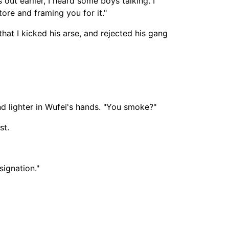
out earlier, I heard some boys talking. I
re and framing you for it."
 that I kicked his arse, and rejected his gang
nd lighter in Wufei's hands. "You smoke?"
st.
signation."