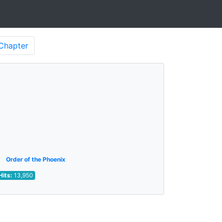
Chapter
Order of the Phoenix
Hits:
13,950