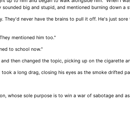
ught up to him and began to walk alongside him. "When I was 
 sounded big and stupid, and mentioned burning down a sto
. They'd never have the brains to pull it off. He's just sore
"They mentioned him too."
rned to school now."
, and then changed the topic, picking up on the cigarette a
 took a long drag, closing his eyes as the smoke drifted pa
tion, whose sole purpose is to win a war of sabotage and as