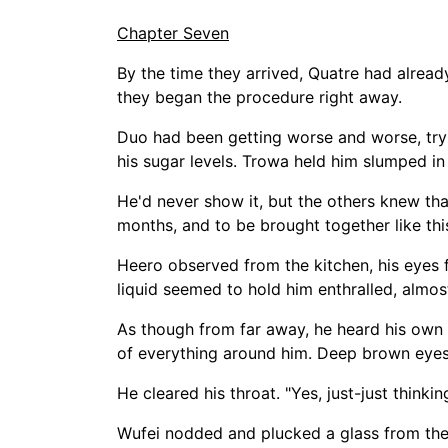
Chapter Seven
By the time they arrived, Quatre had alread
they began the procedure right away.
Duo had been getting worse and worse, tryi
his sugar levels. Trowa held him slumped in
He'd never show it, but the others knew that
months, and to be brought together like thi
Heero observed from the kitchen, his eyes f
liquid seemed to hold him enthralled, almos
As though from far away, he heard his own
of everything around him. Deep brown eyes 
He cleared his throat. "Yes, just-just thinking
Wufei nodded and plucked a glass from the