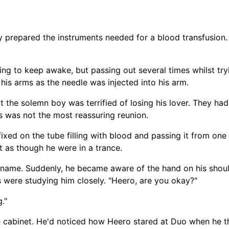
y prepared the instruments needed for a blood transfusion.
ng to keep awake, but passing out several times whilst tr
 his arms as the needle was injected into his arm.
 the solemn boy was terrified of losing his lover. They had
s was not the most reassuring reunion.
ixed on the tube filling with blood and passing it from one 
t as though he were in a trance.
 name. Suddenly, he became aware of the hand on his shou
were studying him closely. "Heero, are you okay?"
."
 cabinet. He'd noticed how Heero stared at Duo when he th