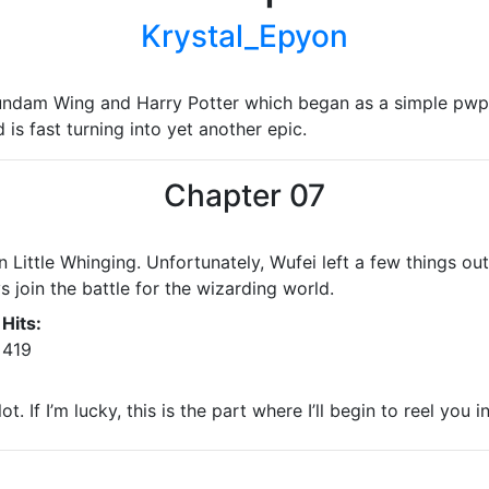
Krystal_Epyon
undam Wing and Harry Potter which began as a simple pwp
is fast turning into yet another epic.
Chapter 07
in Little Whinging. Unfortunately, Wufei left a few things o
join the battle for the wizarding world.
Hits:
419
. If I’m lucky, this is the part where I’ll begin to reel you in