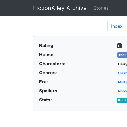
FictionAlley Archive
Stories
Skip to main content
Index
Rating:
R
House:
The 
Characters:
Harry
Genres:
Slas
Era:
Multi
Spoilers:
Philo
Stats:
Publ