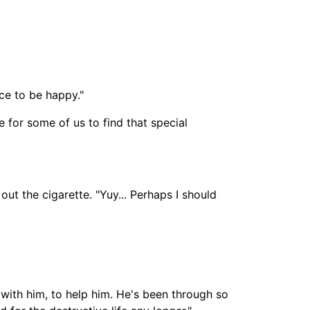
ce to be happy."
e for some of us to find that special
out the cigarette. "Yuy... Perhaps I should
e with him, to help him. He's been through so