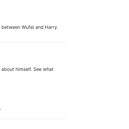
 between Wufei and Harry.
ut about himself. See what
.