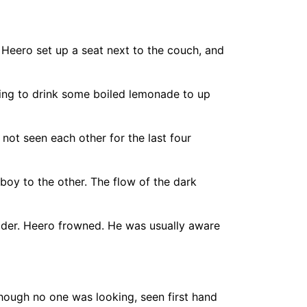
 Heero set up a seat next to the couch, and
ying to drink some boiled lemonade to up
 not seen each other for the last four
boy to the other. The flow of the dark
lder. Heero frowned. He was usually aware
ough no one was looking, seen first hand