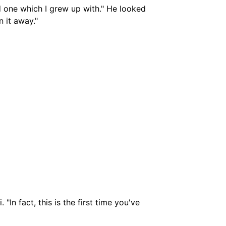
 one which I grew up with." He looked
n it away."
"In fact, this is the first time you've