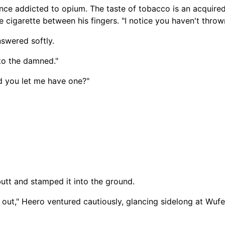
e addicted to opium. The taste of tobacco is an acquired
 cigarette between his fingers. "I notice you haven't throw
nswered softly.
 to the damned."
id you let me have one?"
 butt and stamped it into the ground.
out," Heero ventured cautiously, glancing sidelong at Wufei. 