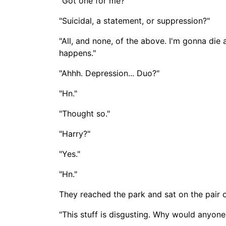
"Got one for me?"
"Suicidal, a statement, or suppression?"
"All, and none, of the above. I'm gonna die 
happens."
"Ahhh. Depression... Duo?"
"Hn."
"Thought so."
"Harry?"
"Yes."
"Hn."
They reached the park and sat on the pair o
"This stuff is disgusting. Why would anyone