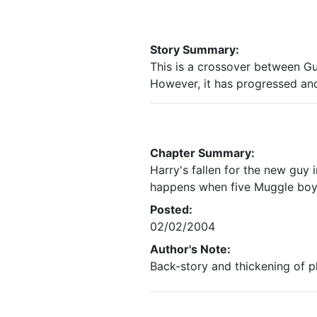
Story Summary:
This is a crossover between G
However, it has progressed and 
Chapter Summary:
Harry's fallen for the new guy 
happens when five Muggle boys 
Posted:
02/02/2004
Author's Note:
Back-story and thickening of plot