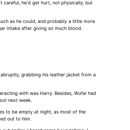
careful, he'd get hurt, not physically, but
uch as he could, and probably a little more
gar intake after giving so much blood.
 abruptly, grabbing his leather jacket from a
teracting with was Harry. Besides, Wufei had
hool next week.
ces to be empty at night, as most of the
led out to him.