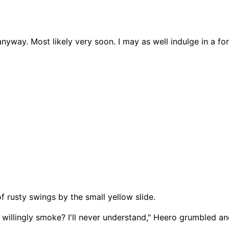
anyway. Most likely very soon. I may as well indulge in a fo
f rusty swings by the small yellow slide.
 willingly smoke? I'll never understand," Heero grumbled a