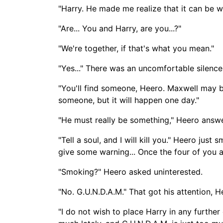
"Harry. He made me realize that it can be 
"Are... You and Harry, are you...?"
"We're together, if that's what you mean."
"Yes..." There was an uncomfortable silence
"You'll find someone, Heero. Maxwell may be 
someone, but it will happen one day."
"He must really be something," Heero answer
"Tell a soul, and I will kill you." Heero jus
give some warning... Once the four of you ar
"Smoking?" Heero asked uninterested.
"No. G.U.N.D.A.M." That got his attention, 
"I do not wish to place Harry in any further