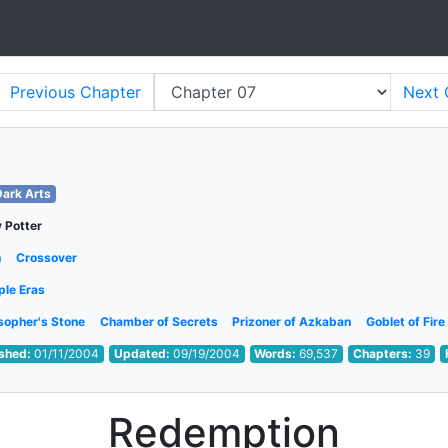
Previous
Chapter
Next
Dark Arts
 Potter
h
Crossover
ple Eras
sopher's Stone
Chamber of Secrets
Prizoner of Azkaban
Goblet of Fire
ished:
01/11/2004
Updated:
09/19/2004
Words:
69,537
Chapters:
39
Redemption