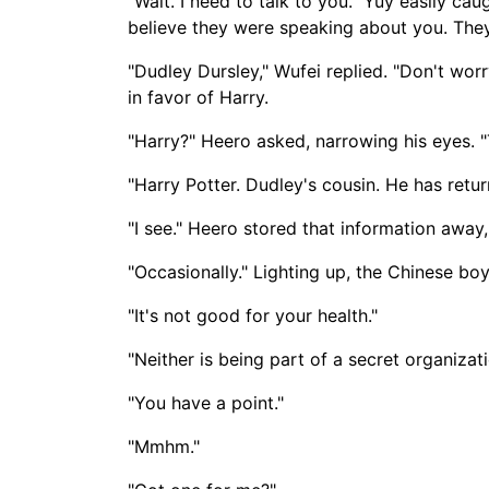
"Wait. I need to talk to you." Yuy easily ca
believe they were speaking about you. They
"Dudley Dursley," Wufei replied. "Don't worry
in favor of Harry.
"Harry?" Heero asked, narrowing his eyes. 
"Harry Potter. Dudley's cousin. He has retu
"I see." Heero stored that information away
"Occasionally." Lighting up, the Chinese boy
"It's not good for your health."
"Neither is being part of a secret organiza
"You have a point."
"Mmhm."