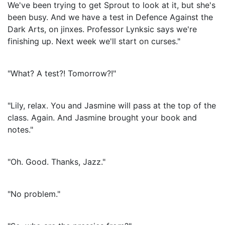
We've been trying to get Sprout to look at it, but she's
been busy. And we have a test in Defence Against the
Dark Arts, on jinxes. Professor Lynksic says we're
finishing up. Next week we'll start on curses."
"What? A test?! Tomorrow?!"
"Lily, relax. You and Jasmine will pass at the top of the
class. Again. And Jasmine brought your book and
notes."
"Oh. Good. Thanks, Jazz."
"No problem."