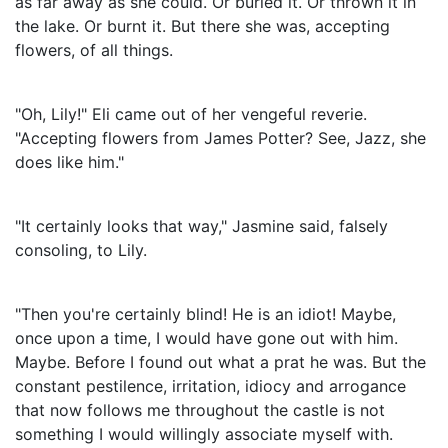
as far away as she could. Or buried it. Or thrown it in
the lake. Or burnt it. But there she was, accepting
flowers, of all things.
"Oh, Lily!" Eli came out of her vengeful reverie.
"Accepting flowers from James Potter? See, Jazz, she
does like him."
"It certainly looks that way," Jasmine said, falsely
consoling, to Lily.
"Then you're certainly blind! He is an idiot! Maybe,
once upon a time, I would have gone out with him.
Maybe. Before I found out what a prat he was. But the
constant pestilence, irritation, idiocy and arrogance
that now follows me throughout the castle is not
something I would willingly associate myself with.