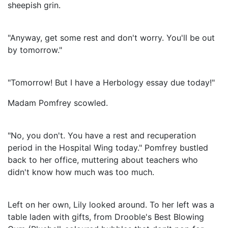
sheepish grin.
"Anyway, get some rest and don't worry. You'll be out
by tomorrow."
"Tomorrow! But I have a Herbology essay due today!"
Madam Pomfrey scowled.
"No, you don't. You have a rest and recuperation
period in the Hospital Wing today." Pomfrey bustled
back to her office, muttering about teachers who
didn't know how much was too much.
Left on her own, Lily looked around. To her left was a
table laden with gifts, from Drooble's Best Blowing