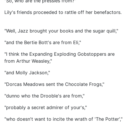
"So, who are the pressies from?"
Lily's friends proceeded to rattle off her benefactors.
"Well, Jazz brought your books and the sugar quill,"
"and the Bertie Bott's are from Eli,"
"I think the Expanding Exploding Gobstoppers are
from Arthur Weasley,"
"and Molly Jackson,"
"Dorcas Meadows sent the Chocolate Frogs,"
"dunno who the Drooble's are from,"
"probably a secret admirer of your's,"
"who doesn't want to incite the wrath of 'The Potter',"