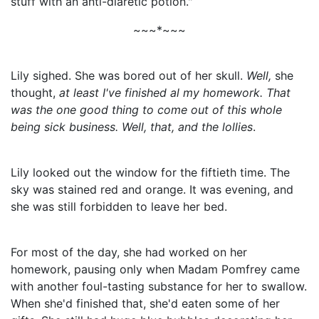
stuff with an anti-diaretic potion."
~~~*~~~
Lily sighed. She was bored out of her skull.
Well,
she
thought,
at least I've finished al my homework. That
was the one good thing to come out of this whole
being sick business. Well, that, and the lollies
.
Lily looked out the window for the fiftieth time. The
sky was stained red and orange. It was evening, and
she was still forbidden to leave her bed.
For most of the day, she had worked on her
homework, pausing only when Madam Pomfrey came
with another foul-tasting substance for her to swallow.
When she'd finished that, she'd eaten some of her