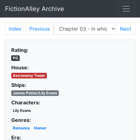
FictionAlley Archive
Skip to main content
Index
Previous
Next
Rating:
PG
House:
Astronomy Tower
Ships:
James Potter/Lily Evans
Characters:
Lily Evans
Genres:
Romance
Humor
Era: