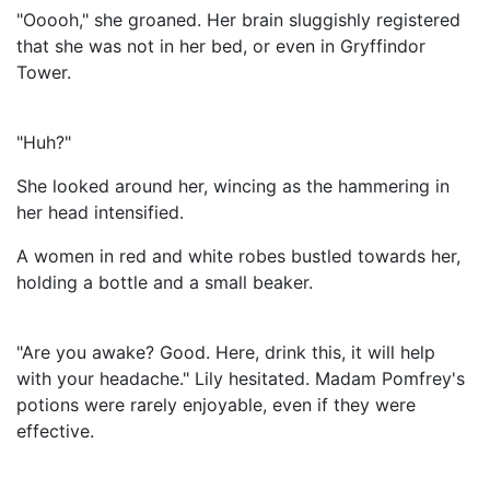
"Ooooh," she groaned. Her brain sluggishly registered
that she was not in her bed, or even in Gryffindor
Tower.
"Huh?"
She looked around her, wincing as the hammering in
her head intensified.
A women in red and white robes bustled towards her,
holding a bottle and a small beaker.
"Are you awake? Good. Here, drink this, it will help
with your headache." Lily hesitated. Madam Pomfrey's
potions were rarely enjoyable, even if they were
effective.