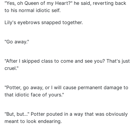
"Yes, oh Queen of my Heart?" he said, reverting back
to his normal idiotic self.
Lily's eyebrows snapped together.
"Go away."
"After I skipped class to come and see you? That's just
cruel."
"Potter, go away, or I will cause permanent damage to
that idiotic face of yours."
"But, but..." Potter pouted in a way that was obviously
meant to look endearing.