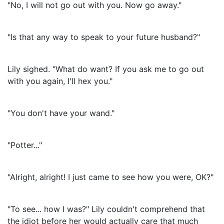
"No, I will not go out with you. Now go away."
"Is that any way to speak to your future husband?"
Lily sighed. "What do want? If you ask me to go out
with you again, I'll hex you."
"You don't have your wand."
"Potter..."
"Alright, alright! I just came to see how you were, OK?"
"To see... how I was?" Lily couldn't comprehend that
the idiot before her would actually care that much