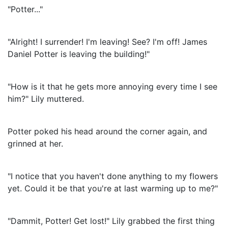
"Potter..."
"Alright! I surrender! I'm leaving! See? I'm off! James
Daniel Potter is leaving the building!"
"How is it that he gets more annoying every time I see
him?" Lily muttered.
Potter poked his head around the corner again, and
grinned at her.
"I notice that you haven't done anything to my flowers
yet. Could it be that you're at last warming up to me?"
"Dammit, Potter! Get lost!" Lily grabbed the first thing