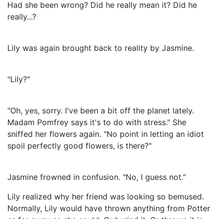
Had she been wrong? Did he really mean it? Did he
really...?
Lily was again brought back to reality by Jasmine.
"Lily?"
"Oh, yes, sorry. I've been a bit off the planet lately.
Madam Pomfrey says it's to do with stress." She
sniffed her flowers again. "No point in letting an idiot
spoil perfectly good flowers, is there?"
Jasmine frowned in confusion. "No, I guess not."
Lily realized why her friend was looking so bemused.
Normally, Lily would have thrown anything from Potter