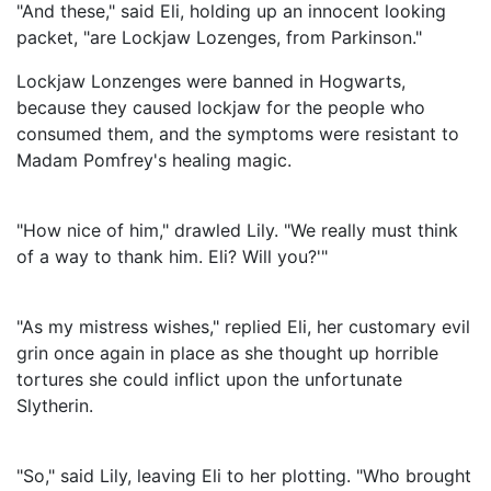
"And these," said Eli, holding up an innocent looking
packet, "are Lockjaw Lozenges, from Parkinson."
Lockjaw Lonzenges were banned in Hogwarts,
because they caused lockjaw for the people who
consumed them, and the symptoms were resistant to
Madam Pomfrey's healing magic.
"How nice of him," drawled Lily. "We really must think
of a way to thank him. Eli? Will you?'"
"As my mistress wishes," replied Eli, her customary evil
grin once again in place as she thought up horrible
tortures she could inflict upon the unfortunate
Slytherin.
"So," said Lily, leaving Eli to her plotting. "Who brought