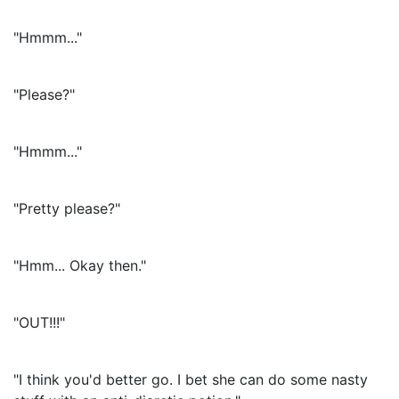
"Hmmm..."
"Please?"
"Hmmm..."
"Pretty please?"
"Hmm... Okay then."
"OUT!!!"
"I think you'd better go. I bet she can do some nasty