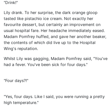
"Drink!"
Lily drank. To her surprise, the dark orange gloop
tasted like pistachio ice cream. Not exactly her
favourite dessert, but certainly an improvement on
usual hospital fare. Her headache immediately eased.
Madam Pomfrey huffed, and gave her another beaker,
the contents of which did live up to the Hospital
Wing's reputation.
Whilst Lily was gagging, Madam Pomfrey said, "You've
had a fever. You've been sick for four days."
"Four days?!"
"Yes, four days. Like I said, you were running a pretty
high temperature."