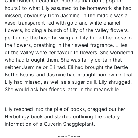
Gum (Bluebell-coloured bubbles that don't pop for
hours!) to what Lily assumed to be homework she had
missed, obviously from Jasmine. In the middle was a
vase, transparent red with gold and white enamel
flowers, holding a bunch of Lily of the Valley flowers,
perfuming the hospital wing air. Lily buried her nose in
the flowers, breathing in their sweet fragrance. Lilies
of the Valley were her favourite flowers. She wondered
who had brought them. She was fairly certain that
neither Jasmine or Eli had. Eli had brought the Bertie
Bott's Beans, and Jasmine had brought homework that
Lily had missed, as well as a sugar quill. Lily shrugged.
She would ask her friends later. In the meanwhile...
Lily reached into the pile of books, dragged out her
Herbology book and started outlining the dietary
information of a Quverin Snaggleplant.
~~~*~~~