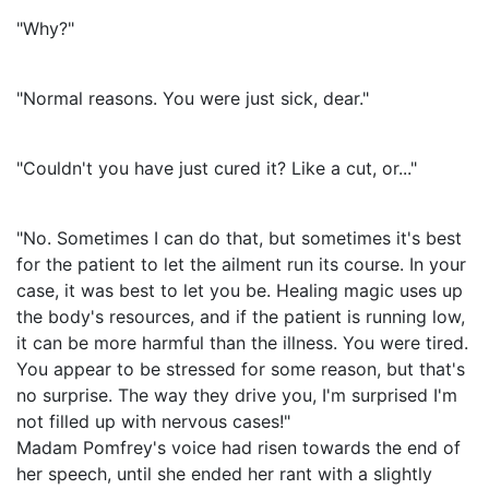
"Why?"
"Normal reasons. You were just sick, dear."
"Couldn't you have just cured it? Like a cut, or..."
"No. Sometimes I can do that, but sometimes it's best
for the patient to let the ailment run its course. In your
case, it was best to let you be. Healing magic uses up
the body's resources, and if the patient is running low,
it can be more harmful than the illness. You were tired.
You appear to be stressed for some reason, but that's
no surprise. The way they drive you, I'm surprised I'm
not filled up with nervous cases!"
Madam Pomfrey's voice had risen towards the end of
her speech, until she ended her rant with a slightly