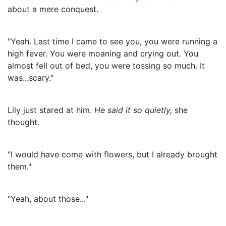
about a mere conquest.
"Yeah. Last time I came to see you, you were running a
high fever. You were moaning and crying out. You
almost fell out of bed, you were tossing so much. It
was...scary."
Lily just stared at him.
He said it so quietly,
she
thought.
"I would have come with flowers, but I already brought
them."
"Yeah, about those..."