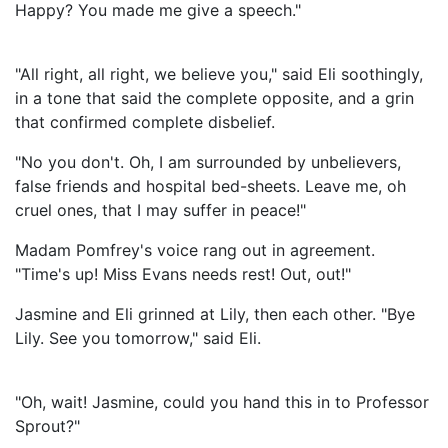
Happy? You made me give a speech."
"All right, all right, we believe you," said Eli soothingly,
in a tone that said the complete opposite, and a grin
that confirmed complete disbelief.
"No you don't. Oh, I am surrounded by unbelievers,
false friends and hospital bed-sheets. Leave me, oh
cruel ones, that I may suffer in peace!"
Madam Pomfrey's voice rang out in agreement.
"Time's up! Miss Evans needs rest! Out, out!"
Jasmine and Eli grinned at Lily, then each other. "Bye
Lily. See you tomorrow," said Eli.
"Oh, wait! Jasmine, could you hand this in to Professor
Sprout?"