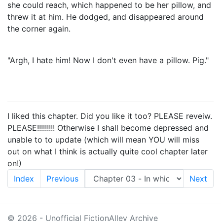
she could reach, which happened to be her pillow, and
threw it at him. He dodged, and disappeared around
the corner again.
"Argh, I hate him! Now I don't even have a pillow. Pig."
I liked this chapter. Did you like it too? PLEASE reveiw.
PLEASE!!!!!!!!! Otherwise I shall become depressed and
unable to to update (which will mean YOU will miss
out on what I think is actually quite cool chapter later
on!)
Index
Previous
Next
© 2026 - Unofficial FictionAlley Archive