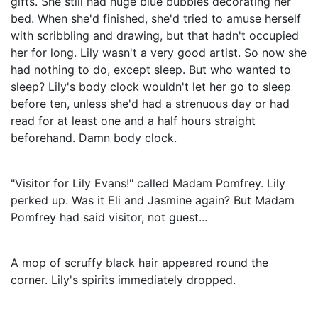
gifts. She still had huge blue bubbles decorating her
bed. When she'd finished, she'd tried to amuse herself
with scribbling and drawing, but that hadn't occupied
her for long. Lily wasn't a very good artist. So now she
had nothing to do, except sleep. But who wanted to
sleep? Lily's body clock wouldn't let her go to sleep
before ten, unless she'd had a strenuous day or had
read for at least one and a half hours straight
beforehand. Damn body clock.
"Visitor for Lily Evans!" called Madam Pomfrey. Lily
perked up. Was it Eli and Jasmine again? But Madam
Pomfrey had said visitor, not guest...
A mop of scruffy black hair appeared round the
corner. Lily's spirits immediately dropped.