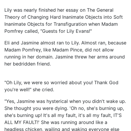
Lily was nearly finished her essay on The General
Theory of Changing Hard Inanimate Objects into Soft
Inanimate Objects for Transfiguration when Madam
Pomfrey called, "Guests for Lily Evans!"
Eli and Jasmine almost ran to Lily. Almost ran, because
Madam Pomfrey, like Madam Pince, did not allow
running in her domain. Jasmine threw her arms around
her bedridden friend.
"Oh Lily, we were so worried about you! Thank God
you're well!" she cried.
"Yes, Jasmine was hysterical when you didn't wake up.
She thought you were dying. 'Oh no, she's burning up,
she's burning up! It's all my fault, it's all my fault, IT'S
ALL MY FAULT!' She was running around like a
headless chicken, wailing and waking everyone else