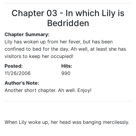
Chapter 03 - In which Lily is
Bedridden
Chapter Summary:
Lily has woken up from her fever, but has been
confined to bed for the day. Ah well, at least she has
visitors to keep her occupied!
Posted:
Hits:
11/26/2006
990
Author's Note:
Another short chapter. Ah well. Enjoy!
When Lily woke up, her head was banging mercilessly.