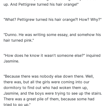
up. And Pettigrew turned his hair orange!"
"What? Pettigrew turned his hair orange?! How? Why?"
"Dunno. He was writing some essay, and somehow his
hair turned pink."
"How does he know it wasn't someone else?" inquired
Jasmine.
"Because there was nobody else down there. Well,
there was, but all the girls were coming into our
dormitory to find out who had woken them up,
Jasmine
,
and the boys were trying to see up the stairs.
There was a great pile of them, because some had
tried to go up."