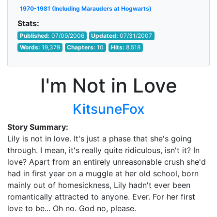
1970-1981 (Including Marauders at Hogwarts)
Stats:
Published:
07/09/2006
Updated:
07/31/2007
Words:
19,379
Chapters:
10
Hits:
8,518
I'm Not in Love
KitsuneFox
Story Summary:
Lily is not in love. It's just a phase that she's going
through. I mean, it's really quite ridiculous, isn't it? In
love? Apart from an entirely unreasonable crush she'd
had in first year on a muggle at her old school, born
mainly out of homesickness, Lily hadn't ever been
romantically attracted to anyone. Ever. For her first
love to be... Oh no. God no, please.