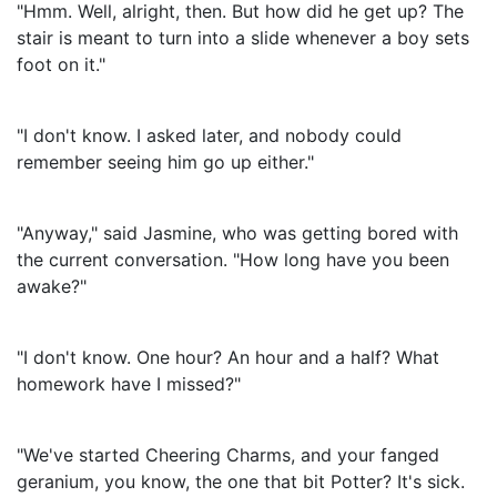
"Hmm. Well, alright, then. But how did he get up? The
stair is meant to turn into a slide whenever a boy sets
foot on it."
"I don't know. I asked later, and nobody could
remember seeing him go up either."
"Anyway," said Jasmine, who was getting bored with
the current conversation. "How long have you been
awake?"
"I don't know. One hour? An hour and a half? What
homework have I missed?"
"We've started Cheering Charms, and your fanged
geranium, you know, the one that bit Potter? It's sick.