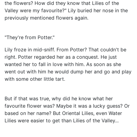
the flowers? How did they know that Lilies of the
Valley were my favourite?" Lily buried her nose in the
previously mentioned flowers again.
"They're from Potter."
Lily froze in mid-sniff. From Potter? That couldn't be
right. Potter regarded her as a conquest. He just
wanted her to fall in love with him. As soon as she
went out with him he would dump her and go and play
with some other little tart.
But if that was true, why did he know what her
favourite flower was? Maybe it was a lucky guess? Or
based on her name? But Oriental Lilies, even Water
Lilies were easier to get than Lilies of the Valley...