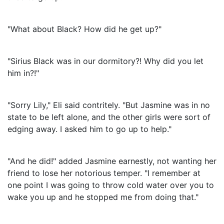
"What about Black? How did he get up?"
"Sirius Black was in our dormitory?! Why did you let
him in?!"
"Sorry Lily," Eli said contritely. "But Jasmine was in no
state to be left alone, and the other girls were sort of
edging away. I asked him to go up to help."
"And he did!" added Jasmine earnestly, not wanting her
friend to lose her notorious temper. "I remember at
one point I was going to throw cold water over you to
wake you up and he stopped me from doing that."