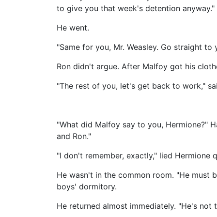
to give you that week's detention anyway."
He went.
"Same for you, Mr. Weasley. Go straight to
Ron didn't argue. After Malfoy got his clot
"The rest of you, let's get back to work," s
"What did Malfoy say to you, Hermione?" Ha
and Ron."
"I don't remember, exactly," lied Hermione qu
He wasn't in the common room. "He must be i
boys' dormitory.
He returned almost immediately. "He's not th