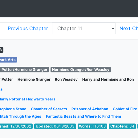
Previous
Chapter
Next
Ch
3
Dark Arts
y Potter/Hermione Granger
Hermione Granger/Ron Weasley
 Potter
Hermione Granger
Ron Weasley
Harry and Hermione and Ron
ma
Harry Potter at Hogwarts Years
sopher's Stone
Chamber of Secrets
Prizoner of Azkaban
Goblet of Fire
ditch Through the Ages
Fantastic Beasts and Where to Find Them
ished:
12/30/2002
Updated:
06/18/2003
Words:
116,108
Chapters:
34