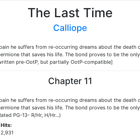
The Last Time
Calliope
in he suffers from re-occurring dreams about the death of 
rmione that saves his life. The bond proves to be the only 
ritten pre-OotP, but partially OotP-compatible]
Chapter 11
in he suffers from re-occurring dreams about the death of 
rmione that saves his life. The bond proves to be the only 
ated PG-13- R/Hr, H/Hr...)
Hits:
2,931