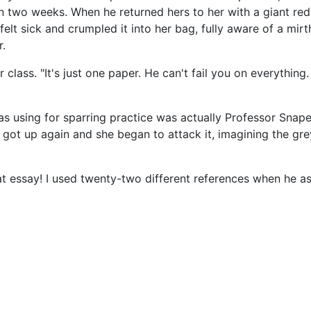
n two weeks. When he returned hers to her with a giant red 
lt sick and crumpled it into her bag, fully aware of a mirthful
r.
class. "It's just one paper. He can't fail you on everything.
using for sparring practice was actually Professor Snap
got up again and she began to attack it, imagining the gre
t essay! I used twenty-two different references when he ask