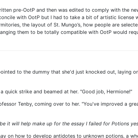
ritten pre-OotP and then was edited to comply with the new
concile with OotP but I had to take a bit of artistic license 
ormitories, the layout of St. Mungo’s, how people are select
 changing them to be totally compatible with OotP would requ
e pointed to the dummy that she'd just knocked out, laying o
 a quick strike and beamed at her. "Good job, Hermione!"
rofessor Tenby, coming over to her. "You've improved a grea
e it will help make up for the essay I failed for Potions ye
say on how to develop antidotes to unknown potions, a who