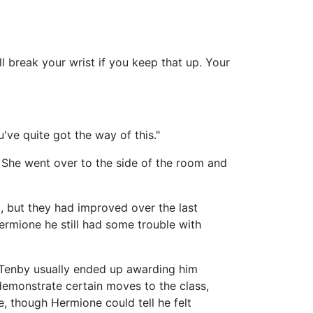
 break your wrist if you keep that up. Your
've quite got the way of this."
She went over to the side of the room and
 but they had improved over the last
ermione he still had some trouble with
r Tenby usually ended up awarding him
 demonstrate certain moves to the class,
e, though Hermione could tell he felt