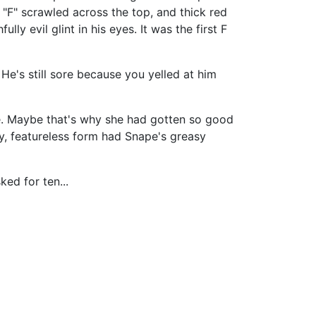
"F" scrawled across the top, and thick red
ly evil glint in his eyes. It was the first F
 He's still sore because you yelled at him
e. Maybe that's why she had gotten so good
y, featureless form had Snape's greasy
ed for ten...