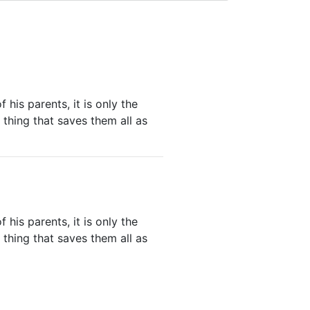
his parents, it is only the
thing that saves them all as
his parents, it is only the
thing that saves them all as