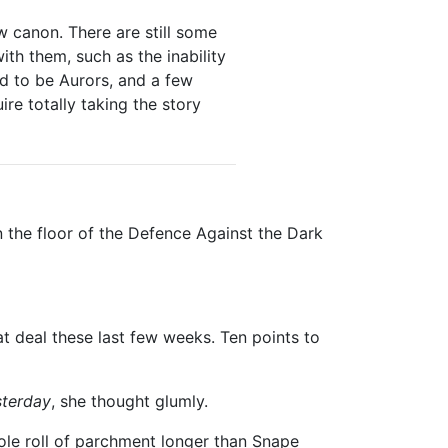
 canon. There are still some
with them, such as the inability
ed to be Aurors, and a few
ire totally taking the story
n the floor of the Defence Against the Dark
t deal these last few weeks. Ten points to
sterday
, she thought glumly.
le roll of parchment longer than Snape