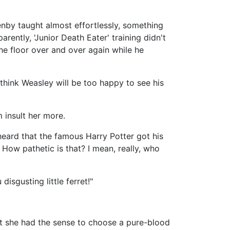
enby taught almost effortlessly, something
ently, 'Junior Death Eater' training didn't
he floor over and over again while he
 think Weasley will be too happy to see his
 insult her more.
 heard that the famous Harry Potter got his
 How pathetic is that? I mean, really, who
isgusting little ferret!"
ast she had the sense to choose a pure-blood