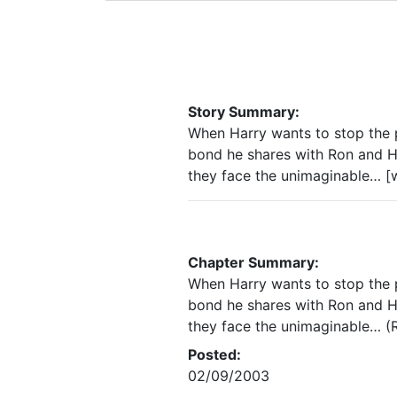
Story Summary:
When Harry wants to stop the pa
bond he shares with Ron and He
they face the unimaginable… [w
Chapter Summary:
When Harry wants to stop the pa
bond he shares with Ron and He
they face the unimaginable… (R
Posted:
02/09/2003