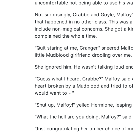
uncomfortable not being able to use his wa
Not surprisingly, Crabbe and Goyle, Malfoy
that happened in no other class. This was a
include non-magical concerns. She got a ki
complained the whole time.
"Quit staring at me, Granger," sneered Malfo
little Mudblood girlfriend drooling over me.
She ignored him. He wasn't talking loud en
"Guess what I heard, Crabbe?" Malfoy said ov
heart broken by a Mudblood and tried to off 
would want to - "
"Shut up, Malfoy!" yelled Hermione, leaping 
"What the hell are you doing, Malfoy?" sai
"Just congratulating her on her choice of m