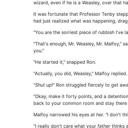
wizard, even if he is a Weasley, over that ha
It was fortunate that Professor Tenby ste
had just realized what was happening, drag
"You are the sorriest piece of rubbish I've l
"That's enough, Mr. Weasley, Mr. Malfoy," sai
you."
"He started it," snapped Ron.
"Actually, you did, Weasley," Malfoy replied.
"
Shut up
!" Ron struggled fiercely to get a
"Okay, make it forty points, and a detention
back to your common room and stay there unti
Malfoy narrowed his eyes at her. "I don't t
"I really don't care what your
father
thinks a