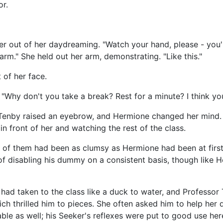
r.
 out of her daydreaming. "Watch your hand, please - you'll
 arm." She held out her arm, demonstrating. "Like this."
 of her face.
"Why don't you take a break? Rest for a minute? I think you
 Tenby raised an eyebrow, and Hermione changed her mind. 
 in front of her and watching the rest of the class.
of them had been as clumsy as Hermione had been at first,
f disabling his dummy on a consistent basis, though like H
 had taken to the class like a duck to water, and Professo
hich thrilled him to pieces. She often asked him to help her
ble as well; his Seeker's reflexes were put to good use her