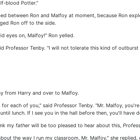
lf-blood Potter."
pped between Ron and Malfoy at moment, because Ron expl
ged Ron off to the side.
aid eyes on, Malfoy!" Ron yelled.
d Professor Tenby. "I will not tolerate this kind of outburst
way from Harry and over to Malfoy.
 for each of you," said Professor Tenby. "Mr. Malfoy, you'r
l lunch. If I see you in the hall before then, you'll have d
hink my
father
will be too pleased to hear about this,
Profes
bout the way I run my classroom, Mr. Malfoy," she replied, 