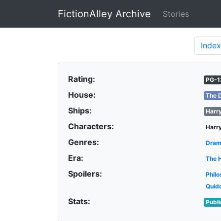
FictionAlley Archive
Stories
Skip to main content
Index
Rating:
PG-1
House:
The 
Ships:
Harr
Characters:
Harry
Genres:
Dra
Era:
The 
Spoilers:
Philo
Quid
Stats:
Publ