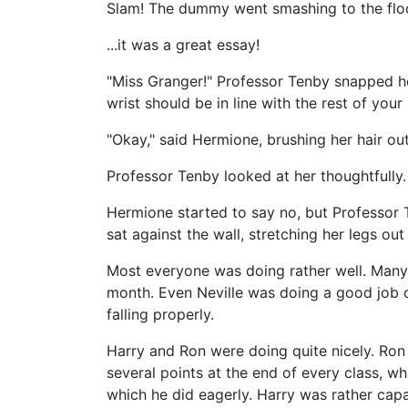
Slam! The dummy went smashing to the floo
...it was a great essay!
"Miss Granger!" Professor Tenby snapped her
wrist should be in line with the rest of your
"Okay," said Hermione, brushing her hair out
Professor Tenby looked at her thoughtfully. 
Hermione started to say no, but Professor
sat against the wall, stretching her legs out
Most everyone was doing rather well. Many 
month. Even Neville was doing a good job o
falling properly.
Harry and Ron were doing quite nicely. Ron
several points at the end of every class, w
which he did eagerly. Harry was rather capa