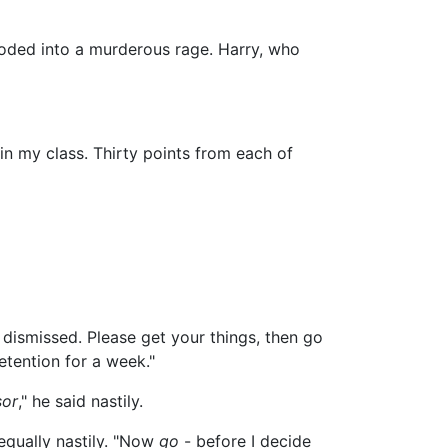
oded into a murderous rage. Harry, who
 in my class. Thirty points from each of
e dismissed. Please get your things, then go
etention for a week."
sor
," he said nastily.
equally nastily. "Now
go
- before I decide