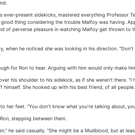
nd.
's ever-present sidekicks, mastered everything Professor T
 good thing considering the trouble Malfoy was having. Appar
nd of perverse pleasure in watching Malfoy get thrown to t
y, when he noticed she was looking in his direction. "Don't
"
ough for Ron to hear. Arguing with him would only make him
er his shoulder to his sidekick, as if she weren't there. "I
himself. She hooked up with his best friend, of all people.
to her feet. "You don't know what you're talking about, you d
d Ron, stepping between them.
en," he said casually. "She might be a Mudblood, but at le