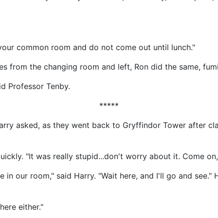
 your common room and do not come out until lunch."
hes from the changing room and left, Ron did the same, fum
aid Professor Tenby.
*****
rry asked, as they went back to Gryffindor Tower after cl
ickly. "It was really stupid...don't worry about it. Come on,
n our room," said Harry. "Wait here, and I'll go and see."
ere either."