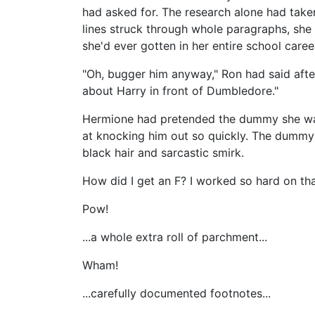
had asked for. The research alone had take
lines struck through whole paragraphs, she fe
she'd ever gotten in her entire school caree
"Oh, bugger him anyway," Ron had said after 
about Harry in front of Dumbledore."
Hermione had pretended the dummy she was 
at knocking him out so quickly. The dummy 
black hair and sarcastic smirk.
How did I get an F? I worked so hard on tha
Pow!
...a whole extra roll of parchment...
Wham!
...carefully documented footnotes...