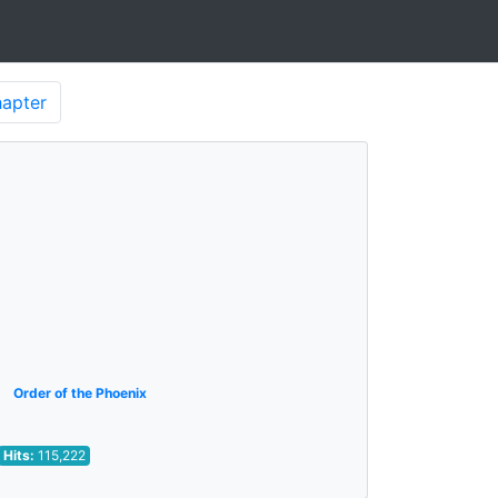
apter
Order of the Phoenix
Hits:
115,222