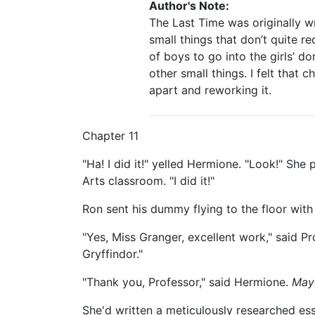
Author's Note:
The Last Time was originally w
small things that don’t quite re
of boys to go into the girls’ d
other small things. I felt that
apart and reworking it.
Chapter 11
"Ha! I did it!" yelled Hermione. "Look!" Sh
Arts classroom. "I did it!"
Ron sent his dummy flying to the floor with
"Yes, Miss Granger, excellent work," said P
Gryffindor."
"Thank you, Professor," said Hermione.
Mayb
She'd written a meticulously researched es