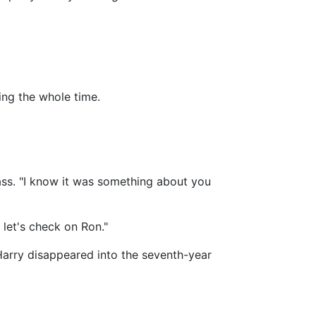
ing the whole time.
ass. "I know it was something about you
 let's check on Ron."
 Harry disappeared into the seventh-year