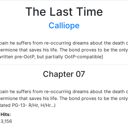
The Last Time
Calliope
in he suffers from re-occurring dreams about the death of 
rmione that saves his life. The bond proves to be the only 
ritten pre-OotP, but partially OotP-compatible]
Chapter 07
in he suffers from re-occurring dreams about the death of 
rmione that saves his life. The bond proves to be the only 
ated PG-13- R/Hr, H/Hr...)
Hits:
3,156