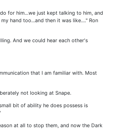
do for him...we just kept talking to him, and
y hand too...and then it was like...." Ron
lling. And we could hear each other's
mmunication that I am familiar with. Most
berately not looking at Snape.
mall bit of ability he does possess is
"
ason at all to stop them, and now the Dark