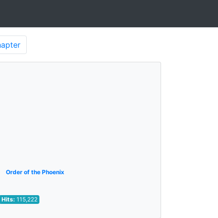
apter
Order of the Phoenix
Hits:
115,222