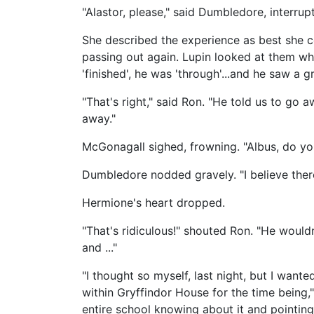
"Alastor, please," said Dumbledore, interrup
She described the experience as best she co
passing out again. Lupin looked at them whe
'finished', he was 'through'...and he saw a g
"That's right," said Ron. "He told us to go 
away."
McGonagall sighed, frowning. "Albus, do you 
Dumbledore nodded gravely. "I believe there's
Hermione's heart dropped.
"That's ridiculous!" shouted Ron. "He would
and ..."
"I thought so myself, last night, but I want
within Gryffindor House for the time being,"
entire school knowing about it and pointing 