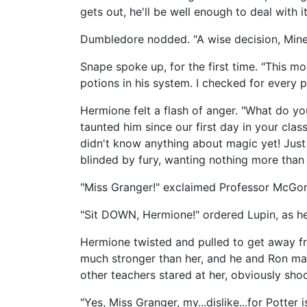
gets out, he'll be well enough to deal with it
Dumbledore nodded. "A wise decision, Mine
Snape spoke up, for the first time. "This m
potions in his system. I checked for every p
Hermione felt a flash of anger. "What do you
taunted him since our first day in your cl
didn't know anything about magic yet! Just b
blinded by fury, wanting nothing more than 
"Miss Granger!" exclaimed Professor McGon
"Sit DOWN, Hermione!" ordered Lupin, as h
Hermione twisted and pulled to get away fr
much stronger than her, and he and Ron mana
other teachers stared at her, obviously shoc
"Yes, Miss Granger, my...dislike...for Potter