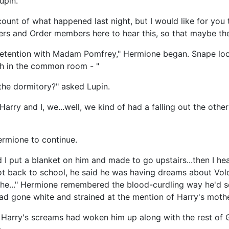
upin.
nt of what happened last night, but I would like for you to
ers and Order members here to hear this, so that maybe the
ng detention with Madam Pomfrey," Hermione began. Snape lo
ch in the common room - "
the dormitory?" asked Lupin.
 Harry and I, we...well, we kind of had a falling out the othe
ermione to continue.
I put a blanket on him and made to go upstairs...then I hea
ot back to school, he said he was having dreams about Vol
he..." Hermione remembered the blood-curdling way he'd sc
had gone white and strained at the mention of Harry's mothe
w Harry's screams had woken him up along with the rest of