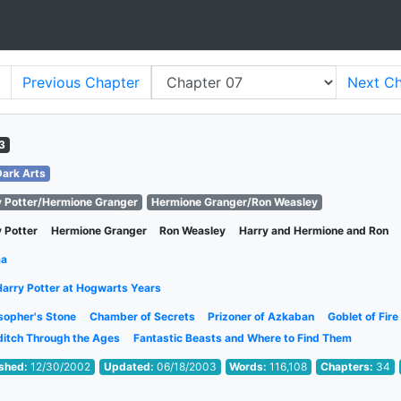
Previous
Chapter
Next
Ch
3
Dark Arts
y Potter/Hermione Granger
Hermione Granger/Ron Weasley
 Potter
Hermione Granger
Ron Weasley
Harry and Hermione and Ron
ma
Harry Potter at Hogwarts Years
sopher's Stone
Chamber of Secrets
Prizoner of Azkaban
Goblet of Fire
ditch Through the Ages
Fantastic Beasts and Where to Find Them
ished:
12/30/2002
Updated:
06/18/2003
Words:
116,108
Chapters:
34