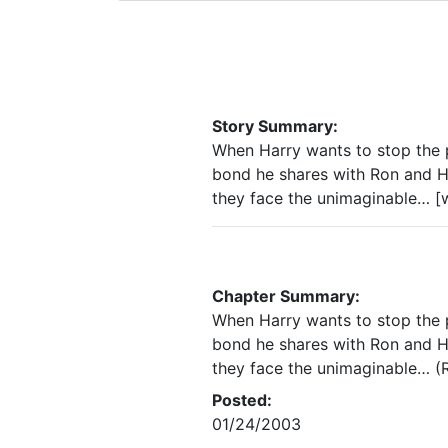
Story Summary:
When Harry wants to stop the pa
bond he shares with Ron and He
they face the unimaginable… [w
Chapter Summary:
When Harry wants to stop the pa
bond he shares with Ron and He
they face the unimaginable… (R
Posted:
01/24/2003