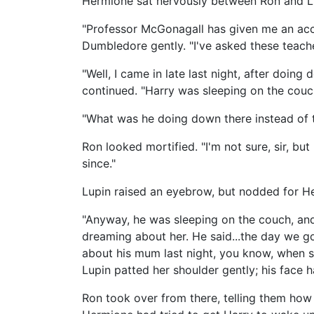
Hermione sat nervously between Ron and L
"Professor McGonagall has given me an accou
Dumbledore gently. "I've asked these teach
"Well, I came in late last night, after doi
continued. "Harry was sleeping on the cou
"What was he doing down there instead of 
Ron looked mortified. "I'm not sure, sir, but
since."
Lupin raised an eyebrow, but nodded for H
"Anyway, he was sleeping on the couch, and 
dreaming about her. He said...the day we g
about his mum last night, you know, when s
Lupin patted her shoulder gently; his face 
Ron took over from there, telling them ho