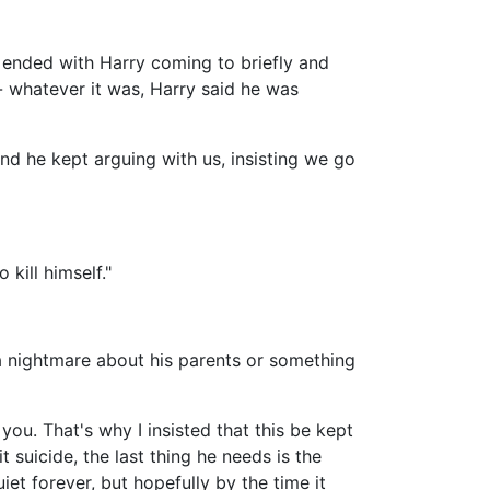
d ended with Harry coming to briefly and
- whatever it was, Harry said he was
and he kept arguing with us, insisting we go
 kill himself."
 a nightmare about his parents or something
you. That's why I insisted that this be kept
 suicide, the last thing he needs is the
et forever, but hopefully by the time it