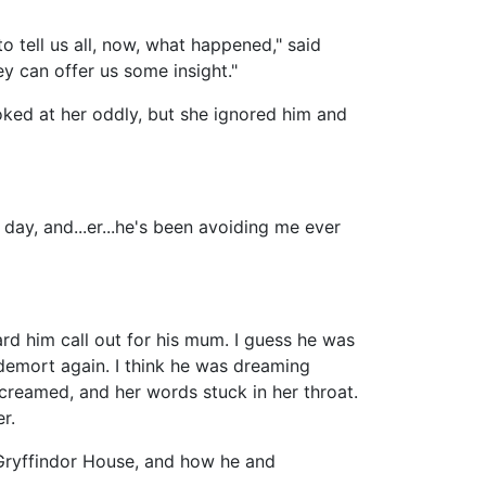
 tell us all, now, what happened," said
y can offer us some insight."
oked at her oddly, but she ignored him and
r day, and...er...he's been avoiding me ever
rd him call out for his mum. I guess he was
demort again. I think he was dreaming
reamed, and her words stuck in her throat.
r.
 Gryffindor House, and how he and