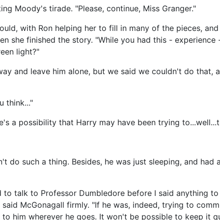
ting Moody's tirade. "Please, continue, Miss Granger."
uld, with Ron helping her to fill in many of the pieces, an
n she finished the story. "While you had this - experience 
reen light?"
away and leave him alone, but we said we couldn't do that, 
think..."
 a possibility that Harry may have been trying to...well...to
n't do such a thing. Besides, he was just sleeping, and had
ed to talk to Professor Dumbledore before I said anything to 
 said McGonagall firmly. "If he was, indeed, trying to commit
to him wherever he goes. It won't be possible to keep it qui