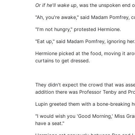
Or if he'll wake up
, was the unspoken end o
"Ah, you're awake," said Madam Pomfrey, co
"I'm not hungry," protested Hermione.
"Eat up," said Madam Pomfrey, ignoring her.
Hermione picked at the food, moving it ar
curtains to get dressed.
They didn't expect the crowd that was ass
addition there was Professor Tenby and P
Lupin greeted them with a bone-breaking hug
"I would wish you 'Good Morning,' Miss Gran
have a seat."