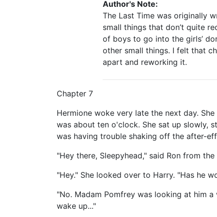
Author's Note:
The Last Time was originally w
small things that don’t quite re
of boys to go into the girls’ d
other small things. I felt that
apart and reworking it.
Chapter 7
Hermione woke very late the next day. She 
was about ten o'clock. She sat up slowly, 
was having trouble shaking off the after-eff
"Hey there, Sleepyhead," said Ron from the 
"Hey." She looked over to Harry. "Has he w
"No. Madam Pomfrey was looking at him a w
wake up..."