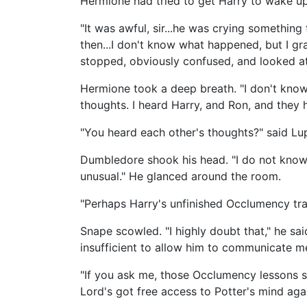
Hermione had tried to get Harry to wake up
"It was awful, sir...he was crying something
then...I don't know what happened, but I gr
stopped, obviously confused, and looked at
Hermione took a deep breath. "I don't know 
thoughts. I heard Harry, and Ron, and they 
"You heard each other's thoughts?" said Lu
Dumbledore shook his head. "I do not know.
unusual." He glanced around the room.
"Perhaps Harry's unfinished Occlumency trai
Snape scowled. "I highly doubt that," he sa
insufficient to allow him to communicate me
"If you ask me, those Occlumency lessons 
Lord's got free access to Potter's mind agai