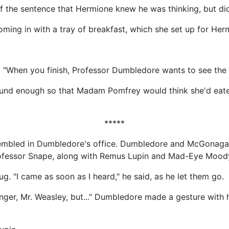
f the sentence that Hermione knew he was thinking, but did
ming in with a tray of breakfast, which she set up for Her
 "When you finish, Professor Dumbledore wants to see the b
ound enough so that Madam Pomfrey would think she'd eat
*****
embled in Dumbledore's office. Dumbledore and McGonagall
rofessor Snape, along with Remus Lupin and Mad-Eye Mood
. "I came as soon as I heard," he said, as he let them go.
ger, Mr. Weasley, but..." Dumbledore made a gesture with his