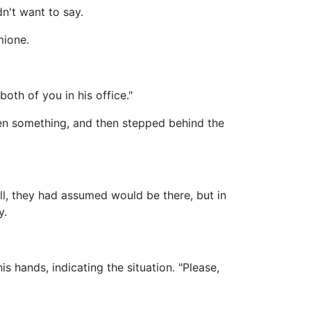
n't want to say.
mione.
oth of you in his office."
en something, and then stepped behind the
, they had assumed would be there, but in
y.
 hands, indicating the situation. "Please,