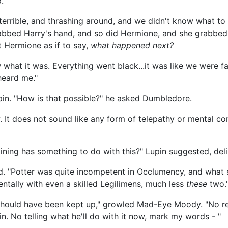
.
 terrible, and thrashing around, and we didn't know what to 
abbed Harry's hand, and so did Hermione, and she grabbed m
 Hermione as if to say,
what happened next?
what it was. Everything went black...it was like we were fa
heard me."
pin. "How is that possible?" he asked Dumbledore.
 It does not sound like any form of telepathy or mental co
ning has something to do with this?" Lupin suggested, deli
id. "Potter was quite incompetent in Occlumency, and what s
ntally with even a skilled Legilimens, much less
these
two.
should have been kept up," growled Mad-Eye Moody. "No re
n. No telling what he'll do with it now, mark my words - "