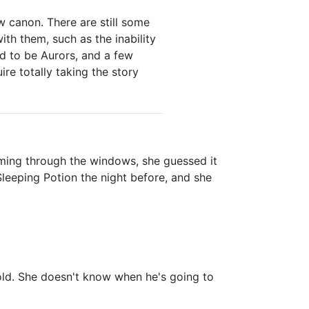
 canon. There are still some
with them, such as the inability
ed to be Aurors, and a few
ire totally taking the story
oming through the windows, she guessed it
leeping Potion the night before, and she
old. She doesn't know when he's going to