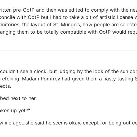
ritten pre-OotP and then was edited to comply with the new
concile with OotP but I had to take a bit of artistic license 
ormitories, the layout of St. Mungo’s, how people are select
 changing them to be totally compatible with OotP would requ
couldn't see a clock, but judging by the look of the sun c
stretching. Madam Pomfrey had given them a nasty tasting S
ects.
bed next to her.
oken up yet?"
hile ago...she said he seems okay, except for being out c