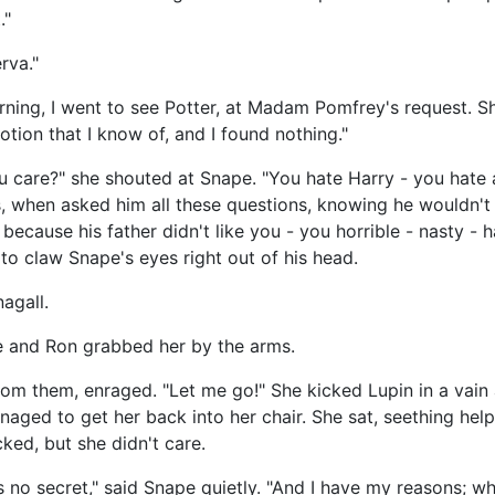
."
rva."
orning, I went to see Potter, at Madam Pomfrey's request. S
otion that I know of, and I found nothing."
 care?" she shouted at Snape. "You hate Harry - you hate all
ass, when asked him all these questions, knowing he wouldn
ecause his father didn't like you - you horrible - nasty - h
to claw Snape's eyes right out of his head.
agall.
e and Ron grabbed her by the arms.
om them, enraged. "Let me go!" She kicked Lupin in a vain 
ged to get her back into her chair. She sat, seething helpl
ked, but she didn't care.
 is no secret," said Snape quietly. "And I have my reasons; wh