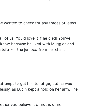
he wanted to check for any traces of lethal
 of us! You'd love it if he died! You've
't know because he lived with Muggles and
ateful - " She jumped from her chair,
attempt to get him to let go, but he was
essly, as Lupin kept a hold on her arm. The
ether you believe it or not is of no