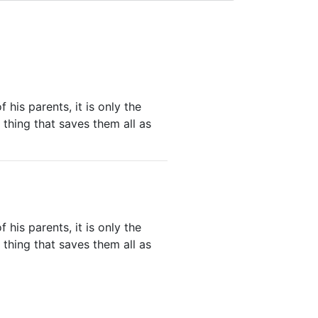
his parents, it is only the
thing that saves them all as
his parents, it is only the
thing that saves them all as