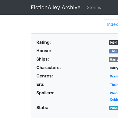
FictionAlley Archive
Stories
Skip to main content
Index
Rating:
PG-1
House:
The 
Ships:
Harr
Characters:
Harry
Genres:
Dra
Era:
The 
Spoilers:
Philo
Quid
Stats:
Publ