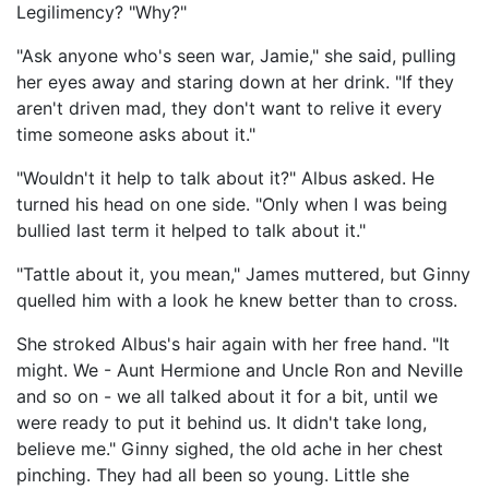
Legilimency? "Why?"
"Ask anyone who's seen war, Jamie," she said, pulling
her eyes away and staring down at her drink. "If they
aren't driven mad, they don't want to relive it every
time someone asks about it."
"Wouldn't it help to talk about it?" Albus asked. He
turned his head on one side. "Only when I was being
bullied last term it helped to talk about it."
"Tattle about it, you mean," James muttered, but Ginny
quelled him with a look he knew better than to cross.
She stroked Albus's hair again with her free hand. "It
might. We - Aunt Hermione and Uncle Ron and Neville
and so on - we all talked about it for a bit, until we
were ready to put it behind us. It didn't take long,
believe me." Ginny sighed, the old ache in her chest
pinching. They had all been so young. Little she