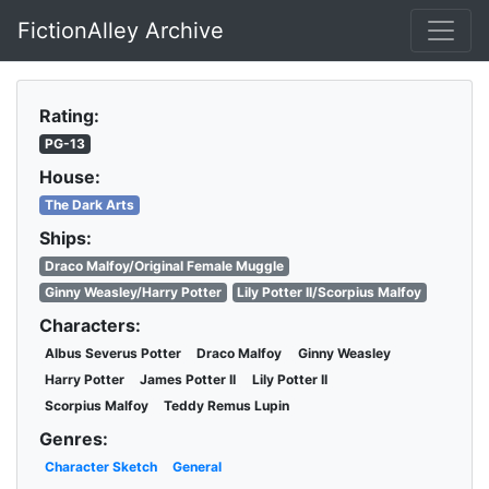
FictionAlley Archive
Skip to main content
Rating:
PG-13
House:
The Dark Arts
Ships:
Draco Malfoy/Original Female Muggle
Ginny Weasley/Harry Potter
Lily Potter II/Scorpius Malfoy
Characters:
Albus Severus Potter
Draco Malfoy
Ginny Weasley
Harry Potter
James Potter II
Lily Potter II
Scorpius Malfoy
Teddy Remus Lupin
Genres:
Character Sketch
General