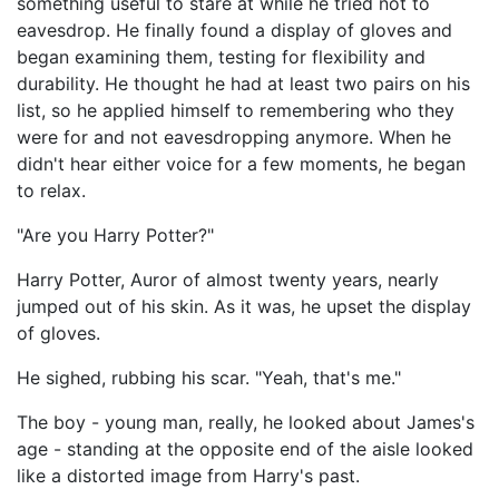
something useful to stare at while he tried not to
eavesdrop. He finally found a display of gloves and
began examining them, testing for flexibility and
durability. He thought he had at least two pairs on his
list, so he applied himself to remembering who they
were for and not eavesdropping anymore. When he
didn't hear either voice for a few moments, he began
to relax.
"Are you Harry Potter?"
Harry Potter, Auror of almost twenty years, nearly
jumped out of his skin. As it was, he upset the display
of gloves.
He sighed, rubbing his scar. "Yeah, that's me."
The boy - young man, really, he looked about James's
age - standing at the opposite end of the aisle looked
like a distorted image from Harry's past.