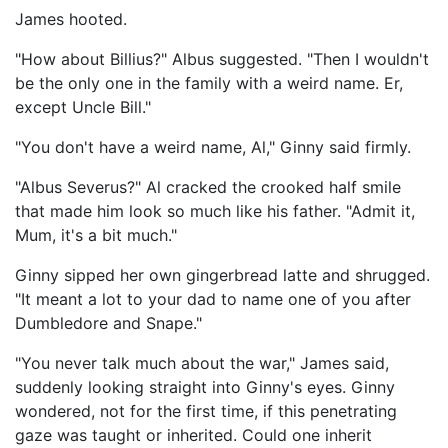
James hooted.
"How about Billius?" Albus suggested. "Then I wouldn't
be the only one in the family with a weird name. Er,
except Uncle Bill."
"You don't have a weird name, Al," Ginny said firmly.
"Albus Severus?" Al cracked the crooked half smile
that made him look so much like his father. "Admit it,
Mum, it's a bit much."
Ginny sipped her own gingerbread latte and shrugged.
"It meant a lot to your dad to name one of you after
Dumbledore and Snape."
"You never talk much about the war," James said,
suddenly looking straight into Ginny's eyes. Ginny
wondered, not for the first time, if this penetrating
gaze was taught or inherited. Could one inherit