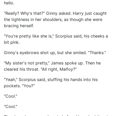
hello.
"Really? Why's that?" Ginny asked. Harry just caught
the tightness in her shoulders, as though she were
bracing herself.
"You're pretty like she is," Scorpius said, his cheeks a
bit pink.
Ginny's eyebrows shot up, but she smiled. "Thanks."
"My sister's not pretty," James spoke up. Then he
cleared his throat. "All right, Malfoy?"
"Yeah," Scorpius said, stuffing his hands into his
pockets. "You?"
"Cool."
"Cool."