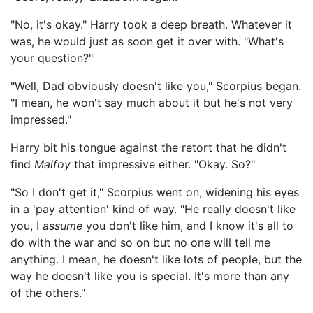
"No, it's okay." Harry took a deep breath. Whatever it
was, he would just as soon get it over with. "What's
your question?"
"Well, Dad obviously doesn't like you," Scorpius began.
"I mean, he won't say much about it but he's not very
impressed."
Harry bit his tongue against the retort that he didn't
find
Malfoy
that impressive either. "Okay. So?"
"So I don't get it," Scorpius went on, widening his eyes
in a 'pay attention' kind of way. "He really doesn't like
you, I
assume
you don't like him, and I know it's all to
do with the war and so on but no one will tell me
anything. I mean, he doesn't like lots of people, but the
way he doesn't like you is special. It's more than any
of the others."