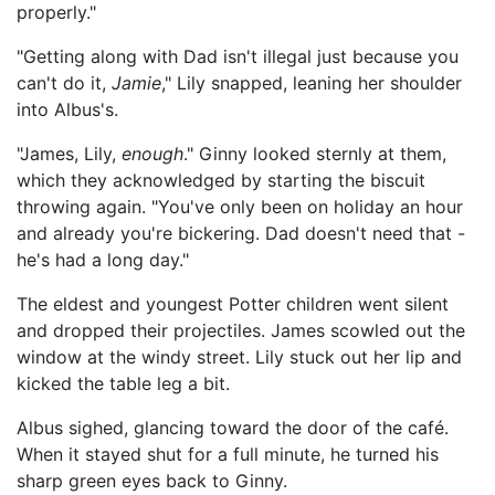
properly."
"Getting along with Dad isn't illegal just because you
can't do it,
Jamie
," Lily snapped, leaning her shoulder
into Albus's.
"James, Lily,
enough
." Ginny looked sternly at them,
which they acknowledged by starting the biscuit
throwing again. "You've only been on holiday an hour
and already you're bickering. Dad doesn't need that -
he's had a long day."
The eldest and youngest Potter children went silent
and dropped their projectiles. James scowled out the
window at the windy street. Lily stuck out her lip and
kicked the table leg a bit.
Albus sighed, glancing toward the door of the café.
When it stayed shut for a full minute, he turned his
sharp green eyes back to Ginny.