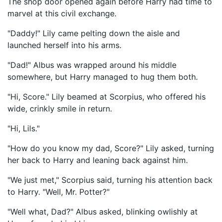
The shop door opened again before Harry had time to
marvel at this civil exchange.
"Daddy!" Lily came pelting down the aisle and
launched herself into his arms.
"Dad!" Albus was wrapped around his middle
somewhere, but Harry managed to hug them both.
"Hi, Score." Lily beamed at Scorpius, who offered his
wide, crinkly smile in return.
"Hi, Lils."
"How do you know my dad, Score?" Lily asked, turning
her back to Harry and leaning back against him.
"We just met," Scorpius said, turning his attention back
to Harry. "Well, Mr. Potter?"
"Well what, Dad?" Albus asked, blinking owlishly at