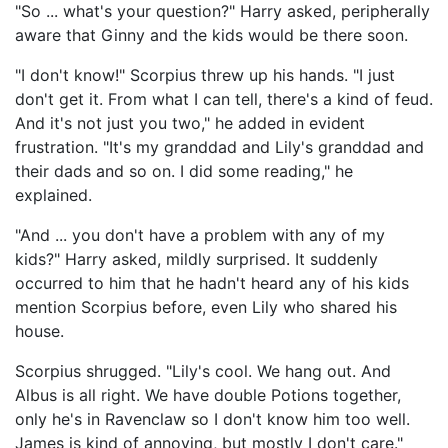
"So ... what's your question?" Harry asked, peripherally
aware that Ginny and the kids would be there soon.
"I don't know!" Scorpius threw up his hands. "I just
don't get it. From what I can tell, there's a kind of feud.
And it's not just you two," he added in evident
frustration. "It's my granddad and Lily's granddad and
their dads and so on. I did some reading," he
explained.
"And ... you don't have a problem with any of my
kids?" Harry asked, mildly surprised. It suddenly
occurred to him that he hadn't heard any of his kids
mention Scorpius before, even Lily who shared his
house.
Scorpius shrugged. "Lily's cool. We hang out. And
Albus is all right. We have double Potions together,
only he's in Ravenclaw so I don't know him too well.
James is kind of annoying, but mostly I don't care."