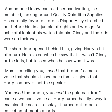
"And no one I know can read her handwriting," he
mumbled, looking around Quality Quidditch Supplies.
His normally favorite store in Diagon Alley stretched
out before him in a jumble of rights and wrongs. An
unhelpful look at his watch told him Ginny and the kids
were on their way.
The shop door opened behind him, giving Harry a bit
of a turn. He relaxed when he saw that it wasn't Ginny
or the kids, but tensed when he saw who it was.
"Mum, I'm telling you, I
need
that broom!" came a
voice that shouldn't have been familiar given that
Harry had never met the speaker.
"You
need
the broom, you
need
the gold cauldron,"
came a woman's voice as Harry turned hastily away to
examine the nearest display. It turned out to be a
collection of mouth guards.