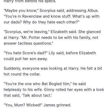
Harry from behind his specs.
"Maybe you know," Scorpius said, addressing Albus.
"You're in Ravenclaw and know stuff. What's up with
our dads? Why do they hate each other?"
"Scorpius, we're leaving," Elizabeth said. She glanced
at Harry. "Mr. Potter needs to be with his family, not
answer tactless questions."
"You hate Score's dad?" Lily said, before Elizabeth
could pull her son away.
Suddenly, everyone was looking at Harry. He felt a bit
hot round the collar.
"You're the one who Bat Bogied him," he said
helplessly to his wife. Ginny rolled her eyes with a look
that said, 'Talk about tact.'
"You, Mum? Wicked!" James grinned.