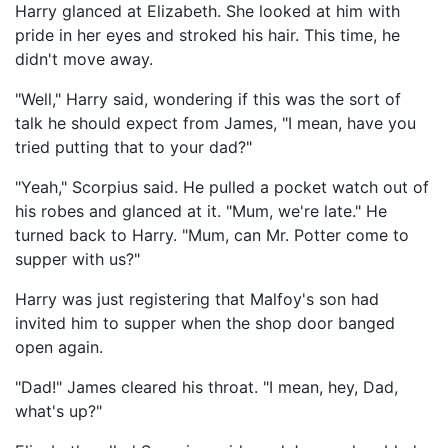
Harry glanced at Elizabeth. She looked at him with
pride in her eyes and stroked his hair. This time, he
didn't move away.
"Well," Harry said, wondering if this was the sort of
talk he should expect from James, "I mean, have you
tried putting that to your dad?"
"Yeah," Scorpius said. He pulled a pocket watch out of
his robes and glanced at it. "Mum, we're late." He
turned back to Harry. "Mum, can Mr. Potter come to
supper with us?"
Harry was just registering that Malfoy's son had
invited him to supper when the shop door banged
open again.
"Dad!" James cleared his throat. "I mean, hey, Dad,
what's up?"