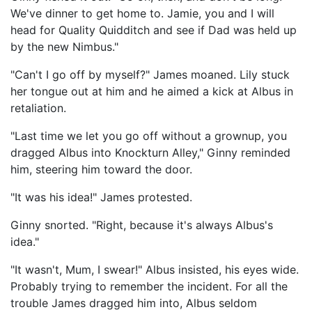
We've dinner to get home to. Jamie, you and I will
head for Quality Quidditch and see if Dad was held up
by the new Nimbus."
"Can't I go off by myself?" James moaned. Lily stuck
her tongue out at him and he aimed a kick at Albus in
retaliation.
"Last time we let you go off without a grownup, you
dragged Albus into Knockturn Alley," Ginny reminded
him, steering him toward the door.
"It was his idea!" James protested.
Ginny snorted. "Right, because it's always Albus's
idea."
"It wasn't, Mum, I swear!" Albus insisted, his eyes wide.
Probably trying to remember the incident. For all the
trouble James dragged him into, Albus seldom