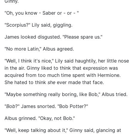
Ginny.
"Oh, you know - Saber or - or - "
"Scorpius?" Lily said, giggling.
James looked disgusted. "Please spare us."
"No more Latin," Albus agreed.
"Well, I think it's nice," Lily said haughtily, her little nose
in the air. Ginny liked to think that expression was
acquired from too much time spent with Hermione.
She hated to think
she
ever made that face.
"Maybe something really boring, like Bob," Albus tried.
"
Bob
?" James snorted. "Bob Potter?"
Albus grinned. "Okay, not Bob."
"Well, keep talking about it," Ginny said, glancing at