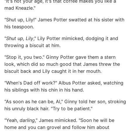
"It's not your age, it's that coffee makes you like a
mad Kneazle."
"Shut up, Lily!" James Potter swatted at his sister with
his teaspoon.
"
Shut up, Lily
," Lily Potter mimicked, dodging it and
throwing a biscuit at him.
"Stop it, you two." Ginny Potter gave them a stern
look, which did so much good that James threw the
biscuit back and Lily caught it in her mouth.
"When's Dad off work?" Albus Potter asked, watching
his siblings with his chin in his hand.
"As soon as he can be, Al," Ginny told her son, stroking
his unruly black hair. "Try to be patient."
"Yeah,
darling
," James mimicked. "Soon he will be
home and you can grovel and follow him about