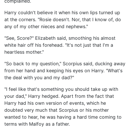
complained.
Harry couldn't believe it when his own lips turned up
at the corners. "Rosie doesn't. Nor, that I know of, do
any of my other nieces and nephews."
"See, Score?" Elizabeth said, smoothing his almost
white hair off his forehead. "It's not just that I'm a
heartless mother."
"So back to my question," Scorpius said, ducking away
from her hand and keeping his eyes on Harry. "What's
the deal with you and my dad?"
"I feel like that's something you should take up with
your dad," Harry hedged. Apart from the fact that
Harry had his own version of events, which he
doubted very much that Scorpius or his mother
wanted to hear, he was having a hard time coming to
terms with Malfoy as a father.