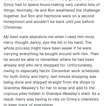
Ginny had to spend hours making very careful lists of
things. Normally, he and Ron weathered the challenge
together, but Ron and Hermione were on a second
honeymoon and wouldn't be back until just before
Christmas.
My best mate abandons me when I need him most
,
Harry thought darkly, eye the list in his hand. The
whole process might have been easier if he were
carrying everything he bought around with him. Then
he would be able to remember where he had been
already and who he'd shopped for. Unfortunately,
owing to especially hectic December work schedules
for both Ginny and Harry, last minute shopping was
being done and shipped straight from the shops to
Grandma Weasley's for her to wrap and add to the
copious piles hidden in Grandpa Weasley's shed. As a
result, Harry was having to rely on Ginny's checklists
to keep track of everything.