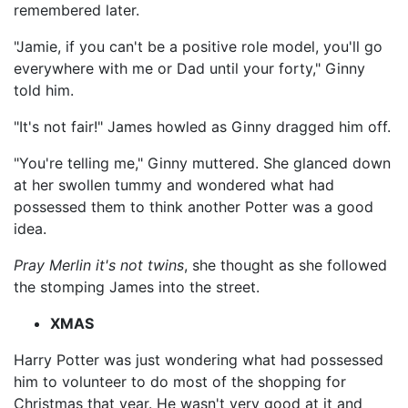
remembered later.
"Jamie, if you can't be a positive role model, you'll go
everywhere with me or Dad until your forty," Ginny
told him.
"It's not fair!" James howled as Ginny dragged him off.
"You're telling me," Ginny muttered. She glanced down
at her swollen tummy and wondered what had
possessed them to think another Potter was a good
idea.
Pray Merlin it's not twins
, she thought as she followed
the stomping James into the street.
XMAS
Harry Potter was just wondering what had possessed
him to volunteer to do most of the shopping for
Christmas that year. He wasn't very good at it and