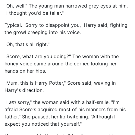
"Oh, well." The young man narrowed grey eyes at him.
"I thought you'd be taller."
Typical. "Sorry to disappoint you," Harry said, fighting
the growl creeping into his voice.
"Oh, that's all right."
"Score, what are you doing?" The woman with the
honey voice came around the corner, looking her
hands on her hips.
"Mum, this is Harry Potter," Score said, waving in
Harry's direction.
"I
am
sorry," the woman said with a half-smile. "I'm
afraid Score's acquired most of his manners from his
father." She paused, her lip twitching. "Although I
expect you noticed that yourself."