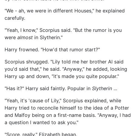
"We - ah, we were in different Houses," he explained
carefully.
"Yeah, I know," Scorpius said. "But the rumor is you
were
almost
in Slytherin."
Harry frowned. "How'd that rumor start?"
Scorpius shrugged. "Lily told me her brother Al said
you'd said that," he said. "Anyway," he added, looking
Harry up and down, "it's made you quite popular."
"Has it?" Harry said faintly. Popular in
Slytherin
...
"Yeah, it's 'cause of Lily," Scorpius explained, while
Harry tried to reconcile himself to the idea of a Potter
and Malfoy being on a first-name basis. "Anyway, I had
a question I wanted to ask you."
"Score, really," Elizabeth began.