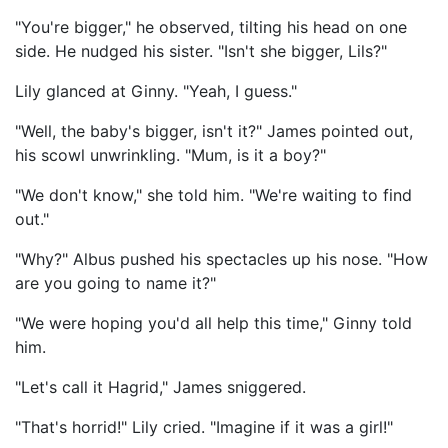
"You're bigger," he observed, tilting his head on one
side. He nudged his sister. "Isn't she bigger, Lils?"
Lily glanced at Ginny. "Yeah, I guess."
"Well, the baby's bigger, isn't it?" James pointed out,
his scowl unwrinkling. "Mum, is it a boy?"
"We don't know," she told him. "We're waiting to find
out."
"Why?" Albus pushed his spectacles up his nose. "How
are you going to name it?"
"We were hoping you'd all help this time," Ginny told
him.
"Let's call it Hagrid," James sniggered.
"That's horrid!" Lily cried. "Imagine if it was a girl!"