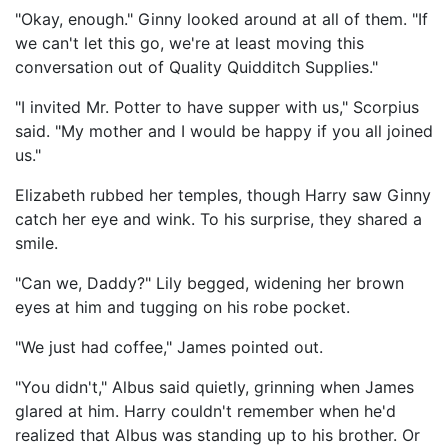
"Okay, enough." Ginny looked around at all of them. "If
we can't let this go, we're at least moving this
conversation out of Quality Quidditch Supplies."
"I invited Mr. Potter to have supper with us," Scorpius
said. "My mother and I would be happy if you all joined
us."
Elizabeth rubbed her temples, though Harry saw Ginny
catch her eye and wink. To his surprise, they shared a
smile.
"Can we, Daddy?" Lily begged, widening her brown
eyes at him and tugging on his robe pocket.
"We just had coffee," James pointed out.
"You didn't," Albus said quietly, grinning when James
glared at him. Harry couldn't remember when he'd
realized that Albus was standing up to his brother. Or