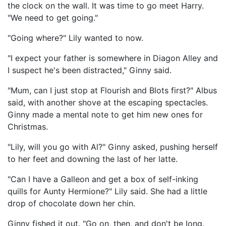
the clock on the wall. It was time to go meet Harry.
"We need to get going."
"Going where?" Lily wanted to now.
"I expect your father is somewhere in Diagon Alley and
I suspect he's been distracted," Ginny said.
"Mum, can I just stop at Flourish and Blots first?" Albus
said, with another shove at the escaping spectacles.
Ginny made a mental note to get him new ones for
Christmas.
"Lily, will you go with Al?" Ginny asked, pushing herself
to her feet and downing the last of her latte.
"Can I have a Galleon and get a box of self-inking
quills for Aunty Hermione?" Lily said. She had a little
drop of chocolate down her chin.
Ginny fished it out. "Go on, then, and don't be long.