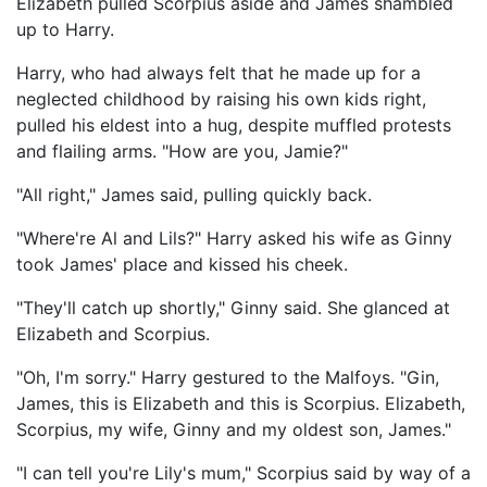
Elizabeth pulled Scorpius aside and James shambled
up to Harry.
Harry, who had always felt that he made up for a
neglected childhood by raising his own kids right,
pulled his eldest into a hug, despite muffled protests
and flailing arms. "How are you, Jamie?"
"All right," James said, pulling quickly back.
"Where're Al and Lils?" Harry asked his wife as Ginny
took James' place and kissed his cheek.
"They'll catch up shortly," Ginny said. She glanced at
Elizabeth and Scorpius.
"Oh, I'm sorry." Harry gestured to the Malfoys. "Gin,
James, this is Elizabeth and this is Scorpius. Elizabeth,
Scorpius, my wife, Ginny and my oldest son, James."
"I can tell you're Lily's mum," Scorpius said by way of a