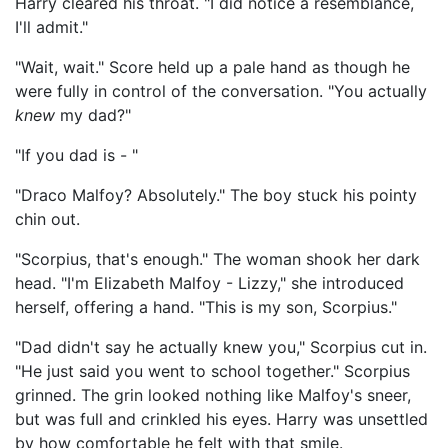
Harry cleared his throat. "I did notice a resemblance,
I'll admit."
"Wait, wait." Score held up a pale hand as though he
were fully in control of the conversation. "You actually
knew
my dad?"
"If you dad is - "
"Draco Malfoy? Absolutely." The boy stuck his pointy
chin out.
"Scorpius, that's enough." The woman shook her dark
head. "I'm Elizabeth Malfoy - Lizzy," she introduced
herself, offering a hand. "This is my son, Scorpius."
"Dad didn't say he actually knew you," Scorpius cut in.
"He just said you went to school together." Scorpius
grinned. The grin looked nothing like Malfoy's sneer,
but was full and crinkled his eyes. Harry was unsettled
by how comfortable he felt with that smile.