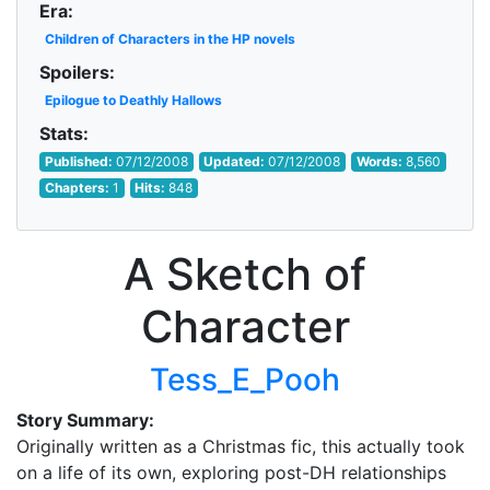
Era:
Children of Characters in the HP novels
Spoilers:
Epilogue to Deathly Hallows
Stats:
Published:
07/12/2008
Updated:
07/12/2008
Words:
8,560
Chapters:
1
Hits:
848
A Sketch of
Character
Tess_E_Pooh
Story Summary:
Originally written as a Christmas fic, this actually took
on a life of its own, exploring post-DH relationships