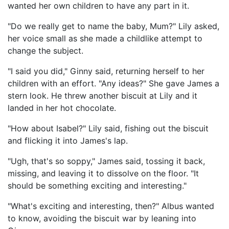
wanted her own children to have any part in it.
"Do we really get to name the baby, Mum?" Lily asked,
her voice small as she made a childlike attempt to
change the subject.
"I said you did," Ginny said, returning herself to her
children with an effort. "Any ideas?" She gave James a
stern look. He threw another biscuit at Lily and it
landed in her hot chocolate.
"How about Isabel?" Lily said, fishing out the biscuit
and flicking it into James's lap.
"Ugh, that's so soppy," James said, tossing it back,
missing, and leaving it to dissolve on the floor. "It
should be something exciting and interesting."
"What's exciting and interesting, then?" Albus wanted
to know, avoiding the biscuit war by leaning into