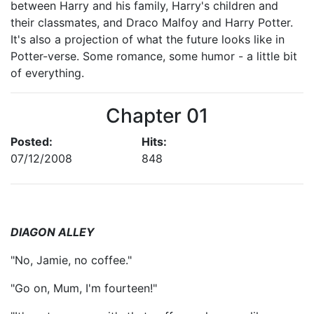
between Harry and his family, Harry's children and
their classmates, and Draco Malfoy and Harry Potter.
It's also a projection of what the future looks like in
Potter-verse. Some romance, some humor - a little bit
of everything.
Chapter 01
Posted:
Hits:
07/12/2008
848
DIAGON ALLEY
"No, Jamie, no coffee."
"Go on, Mum, I'm fourteen!"