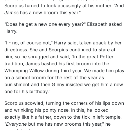
Scorpius turned to look accusingly at his mother. "And
James
has a new broom this year."
"Does he get a new one every year?" Elizabeth asked
Harry.
"I - no, of course not," Harry said, taken aback by her
directness. She and Scorpius continued to stare at
him, so he shrugged and said, "In the great Potter
tradition, James bashed his first broom into the
Whomping Willow during third year. We made him play
on a school broom for the rest of the year as
punishment and then Ginny insisted we get him a new
one for his birthday."
Scorpius scowled, turning the corners of his lips down
and wrinkling his pointy nose. In this, he looked
exactly like his father, down to the tick in left temple.
"
Everyone
but me has new brooms this year," he