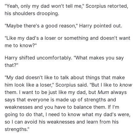
"Yeah, only my dad won't tell me," Scorpius retorted,
his shoulders drooping.
"Maybe there's a good reason," Harry pointed out.
"Like my dad's a loser or something and doesn't want
me to know?"
Harry shifted uncomfortably. "What makes you say
that?"
"My dad doesn't like to talk about things that make
him look like a loser," Scorpius said. "But I like to
know
them. I want to be just like my dad, but
Mum
always
says that everyone is made up of strengths and
weaknesses and you have to balance them. If I'm
going to do that, I need to know what my dad's were,
so I can avoid his weaknesses and learn from his
strengths."