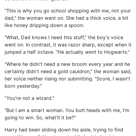
"This is why you go school shopping with me, not your
dad," the woman went on. She had a thick voice, a bit
like honey dripping down a spoon.
"What, Dad knows I need this stuff," the boy's voice
went on. In contrast, it was razor sharp, except when it
jumped a half octave. "He actually
went
to Hogwarts."
"Where he didn't need a new broom every year and he
certainly didn't need a gold cauldron," the woman said,
her voice neither rising nor submitting. "Score, I wasn't
born yesterday."
"
You're
not a wizard."
"But I
am
a smart woman. You butt heads with me, I'm
going to win. So, what'll it be?"
Harry had been sliding down his aisle, trying to find