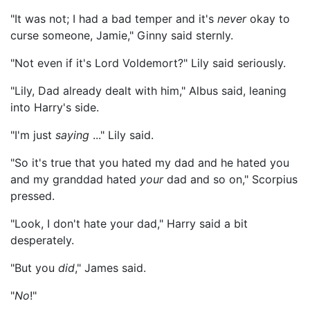
"It was not; I had a bad temper and it's
never
okay to
curse someone, Jamie," Ginny said sternly.
"Not even if it's Lord Voldemort?" Lily said seriously.
"Lily, Dad already dealt with him," Albus said, leaning
into Harry's side.
"I'm just
saying
..." Lily said.
"So it's true that you hated my dad and he hated you
and my granddad hated
your
dad and so on," Scorpius
pressed.
"Look, I don't hate your dad," Harry said a bit
desperately.
"But you
did
," James said.
"
No
!"