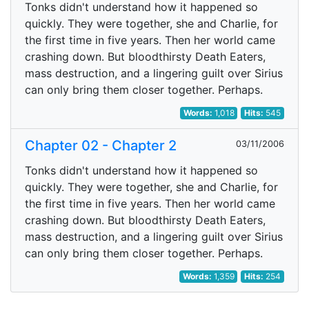
Tonks didn't understand how it happened so
quickly. They were together, she and Charlie, for
the first time in five years. Then her world came
crashing down. But bloodthirsty Death Eaters,
mass destruction, and a lingering guilt over Sirius
can only bring them closer together. Perhaps.
Words:
1,018
Hits:
545
Chapter 02 - Chapter 2
03/11/2006
Tonks didn't understand how it happened so
quickly. They were together, she and Charlie, for
the first time in five years. Then her world came
crashing down. But bloodthirsty Death Eaters,
mass destruction, and a lingering guilt over Sirius
can only bring them closer together. Perhaps.
Words:
1,359
Hits:
254