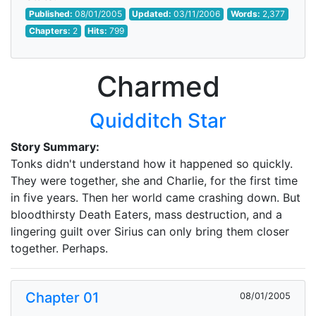
Published:
08/01/2005
Updated:
03/11/2006
Words:
2,377
Chapters:
2
Hits:
799
Charmed
Quidditch Star
Story Summary:
Tonks didn't understand how it happened so quickly.
They were together, she and Charlie, for the first time
in five years. Then her world came crashing down. But
bloodthirsty Death Eaters, mass destruction, and a
lingering guilt over Sirius can only bring them closer
together. Perhaps.
Chapter 01
08/01/2005