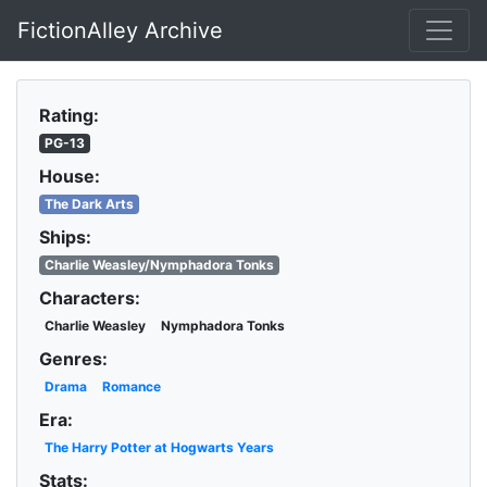
FictionAlley Archive
Skip to main content
Rating:
PG-13
House:
The Dark Arts
Ships:
Charlie Weasley/Nymphadora Tonks
Characters:
Charlie Weasley
Nymphadora Tonks
Genres:
Drama
Romance
Era:
The Harry Potter at Hogwarts Years
Stats: