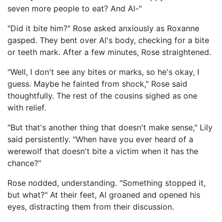
seven more people to eat? And Al-"
"Did it bite him?" Rose asked anxiously as Roxanne
gasped. They bent over Al's body, checking for a bite
or teeth mark. After a few minutes, Rose straightened.
"Well, I don't see any bites or marks, so he's okay, I
guess. Maybe he fainted from shock," Rose said
thoughtfully. The rest of the cousins sighed as one
with relief.
"But that's another thing that doesn't make sense," Lily
said persistently. "When have you ever heard of a
werewolf that doesn't bite a victim when it has the
chance?"
Rose nodded, understanding. "Something stopped it,
but what?" At their feet, Al groaned and opened his
eyes, distracting them from their discussion.