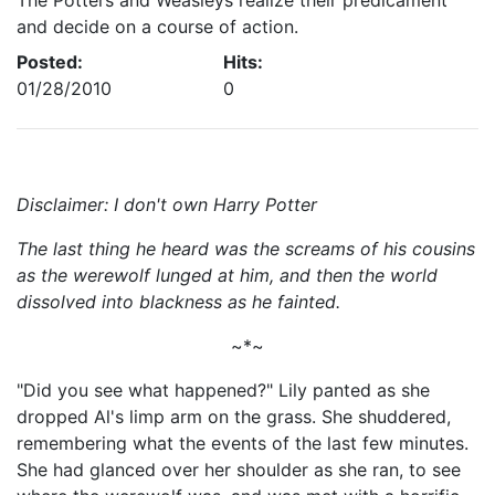
The Potters and Weasleys realize their predicament
and decide on a course of action.
Posted:
Hits:
01/28/2010
0
Disclaimer: I don't own Harry Potter
The last thing he heard was the screams of his cousins
as the werewolf lunged at him, and then the world
dissolved into blackness as he fainted.
~*~
"Did you see what happened?" Lily panted as she
dropped Al's limp arm on the grass. She shuddered,
remembering what the events of the last few minutes.
She had glanced over her shoulder as she ran, to see