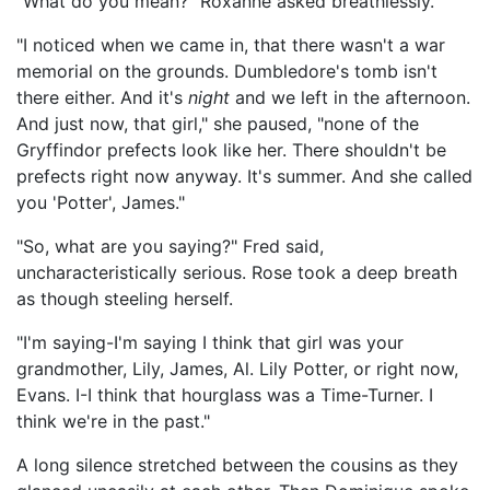
"What do you mean?" Roxanne asked breathlessly.
"I noticed when we came in, that there wasn't a war
memorial on the grounds. Dumbledore's tomb isn't
there either. And it's
night
and we left in the afternoon.
And just now, that girl," she paused, "none of the
Gryffindor prefects look like her. There shouldn't be
prefects right now anyway. It's summer. And she called
you 'Potter', James."
"So, what are you saying?" Fred said,
uncharacteristically serious. Rose took a deep breath
as though steeling herself.
"I'm saying-I'm saying I think that girl was your
grandmother, Lily, James, Al. Lily Potter, or right now,
Evans. I-I think that hourglass was a Time-Turner. I
think we're in the past."
A long silence stretched between the cousins as they