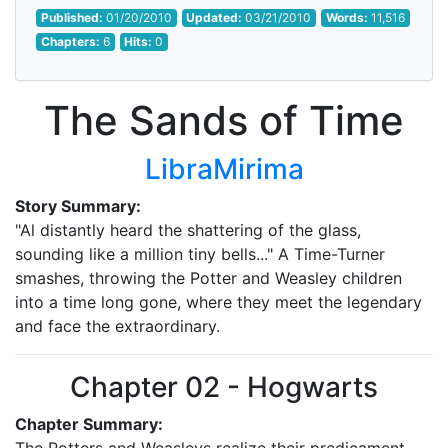
Published:
01/20/2010
Updated:
03/21/2010
Words:
11,516
Chapters:
6
Hits:
0
The Sands of Time
LibraMirima
Story Summary:
"Al distantly heard the shattering of the glass,
sounding like a million tiny bells..." A Time-Turner
smashes, throwing the Potter and Weasley children
into a time long gone, where they meet the legendary
and face the extraordinary.
Chapter 02 - Hogwarts
Chapter Summary: