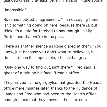
glanced uneasily at each other. Then Dominique spoke.
"Impossible."
Roxanne nodded in agreement. "I'm not saying there
isn't something going on here, because there
is
, but I
think it's a little far-fetched to say that girl is Lily
Potter, and that we're in the past."
There as another silence as Rose glared at them. "You
know, just because you don't want to believe it, it
doesn't mean it's impossible," she said angrily.
"Only one way to find out, isn't there?" Fred said, a
ghost of a grin on his face. "Head's office."
They arrived at the gargoyles that guarded the Head's
office mere minutes later, thanks to the guidance of
James and Fred who had been to the Head's office
enough times that they knew all the shortcuts.