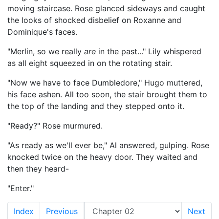
moving staircase. Rose glanced sideways and caught
the looks of shocked disbelief on Roxanne and
Dominique's faces.
"Merlin, so we really
are
in the past..." Lily whispered
as all eight squeezed in on the rotating stair.
"Now we have to face Dumbledore," Hugo muttered,
his face ashen. All too soon, the stair brought them to
the top of the landing and they stepped onto it.
"Ready?" Rose murmured.
"As ready as we'll ever be," Al answered, gulping. Rose
knocked twice on the heavy door. They waited and
then they heard-
"Enter."
Index
Previous
Next