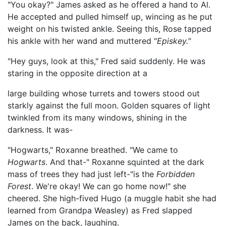
"You okay?" James asked as he offered a hand to Al.
He accepted and pulled himself up, wincing as he put
weight on his twisted ankle. Seeing this, Rose tapped
his ankle with her wand and muttered "
Episkey."
"Hey guys, look at this," Fred said suddenly. He was
staring in the opposite direction at a
large building whose turrets and towers stood out
starkly against the full moon. Golden squares of light
twinkled from its many windows, shining in the
darkness. It was-
"Hogwarts," Roxanne breathed. "We came to
Hogwarts
. And that-" Roxanne squinted at the dark
mass of trees they had just left-"is the
Forbidden
Forest
. We're okay! We can go home now!" she
cheered. She high-fived Hugo (a muggle habit she had
learned from Grandpa Weasley) as Fred slapped
James on the back, laughing.