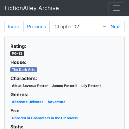
FictionAlley Archive
Skip to main content
Index
Previous
Next
Rating:
PG-13
House:
The Dark Arts
Characters:
Albus Severus Potter
James Potter II
Lily Potter II
Genres:
Alternate Universe
Adventure
Era:
Children of Characters in the HP novels
Stats: