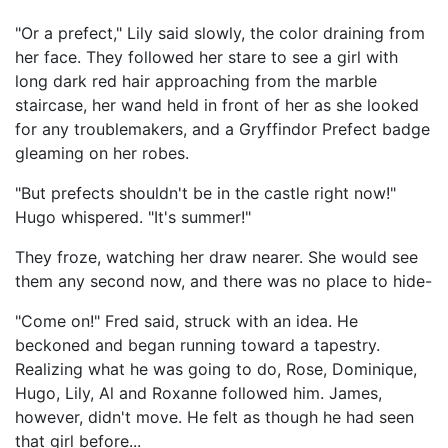
"Or a prefect," Lily said slowly, the color draining from
her face. They followed her stare to see a girl with
long dark red hair approaching from the marble
staircase, her wand held in front of her as she looked
for any troublemakers, and a Gryffindor Prefect badge
gleaming on her robes.
"But prefects shouldn't be in the castle right now!"
Hugo whispered. "It's summer!"
They froze, watching her draw nearer. She would see
them any second now, and there was no place to hide-
"Come on!" Fred said, struck with an idea. He
beckoned and began running toward a tapestry.
Realizing what he was going to do, Rose, Dominique,
Hugo, Lily, Al and Roxanne followed him. James,
however, didn't move. He felt as though he had seen
that girl before...