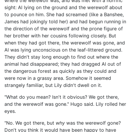
where the werewolf was, and was met with a horrific
sight: Al lying on the ground and the werewolf about
to pounce on him. She had screamed (like a Banshee,
James had jokingly told her) and had begun running in
the direction of the werewolf and the prone figure of
her brother with her cousins following closely. But
when they had got there, the werewolf was gone, and
Al was lying unconscious on the leaf-littered ground.
They didn't stay long enough to find out where the
animal had disappeared; they had dragged Al out of
the dangerous forest as quickly as they could and
were now in a grassy area. Somehow it seemed
strangely familiar, but Lily didn't dwell on it.
"What do you mean? Isn't it obvious? We got there,
and the werewolf was gone." Hugo said. Lily rolled her
eyes.
"No. We got there, but
why
was the werewolf gone?
Don't you think it would have been happy to have