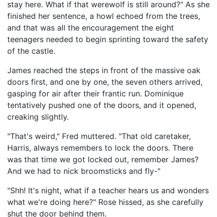
stay here. What if that werewolf is still around?" As she
finished her sentence, a howl echoed from the trees,
and that was all the encouragement the eight
teenagers needed to begin sprinting toward the safety
of the castle.
James reached the steps in front of the massive oak
doors first, and one by one, the seven others arrived,
gasping for air after their frantic run. Dominique
tentatively pushed one of the doors, and it opened,
creaking slightly.
"That's weird," Fred muttered. "That old caretaker,
Harris, always remembers to lock the doors. There
was that time we got locked out, remember James?
And we had to nick broomsticks and fly-"
"Shh! It's night, what if a teacher hears us and wonders
what we're doing here?" Rose hissed, as she carefully
shut the door behind them.