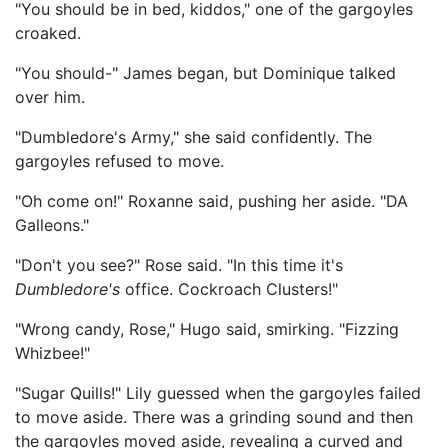
"You should be in bed, kiddos," one of the gargoyles
croaked.
"You should-" James began, but Dominique talked
over him.
"Dumbledore's Army," she said confidently. The
gargoyles refused to move.
"Oh come on!" Roxanne said, pushing her aside. "DA
Galleons."
"Don't you see?" Rose said. "In this time it's
Dumbledore's
office. Cockroach Clusters!"
"Wrong candy, Rose," Hugo said, smirking. "Fizzing
Whizbee!"
"Sugar Quills!" Lily guessed when the gargoyles failed
to move aside. There was a grinding sound and then
the gargoyles moved aside, revealing a curved and