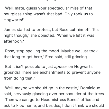
"Well, mate, guess your spectacular miss of that
hourglass-thing wasn't that bad. Only took us to
Hogwarts!"
James started to protest, but Rose cut him off. "It's
night though," she objected. "When we left it was
afternoon."
"Rose, stop spoiling the mood. Maybe we just took
that long to get here," Fred said, still grinning.
"But it isn't possible to just
appear
on Hogwarts
grounds! There are enchantments to prevent anyone
from doing that!"
"Well, maybe we should go in the castle," Dominique
said, nervously glancing over her shoulder at the trees.
"Then we can go to Headmistress Bones' office and
ask to Floo home, and besides, I don't think we should