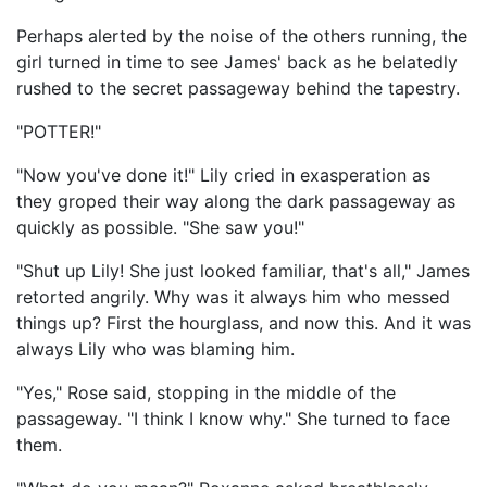
Perhaps alerted by the noise of the others running, the
girl turned in time to see James' back as he belatedly
rushed to the secret passageway behind the tapestry.
"POTTER!"
"Now you've done it!" Lily cried in exasperation as
they groped their way along the dark passageway as
quickly as possible. "She saw you!"
"Shut up Lily! She just looked familiar, that's all," James
retorted angrily. Why was it always him who messed
things up? First the hourglass, and now this. And it was
always Lily who was blaming him.
"Yes," Rose said, stopping in the middle of the
passageway. "I think I know why." She turned to face
them.