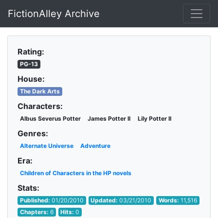
FictionAlley Archive
Skip to main content
Rating:
PG-13
House:
The Dark Arts
Characters:
Albus Severus Potter
James Potter II
Lily Potter II
Genres:
Alternate Universe
Adventure
Era:
Children of Characters in the HP novels
Stats:
Published:
01/20/2010
Updated:
03/21/2010
Words:
11,516
Chapters:
6
Hits:
0