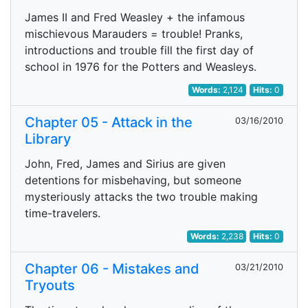
James II and Fred Weasley + the infamous
mischievous Marauders = trouble! Pranks,
introductions and trouble fill the first day of
school in 1976 for the Potters and Weasleys.
Words:
2,124
Hits:
0
Chapter 05 - Attack in the
03/16/2010
Library
John, Fred, James and Sirius are given
detentions for misbehaving, but someone
mysteriously attacks the two trouble making
time-travelers.
Words:
2,238
Hits:
0
Chapter 06 - Mistakes and
03/21/2010
Tryouts