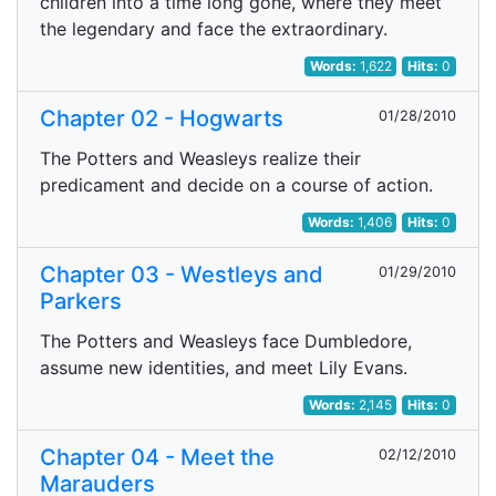
children into a time long gone, where they meet
the legendary and face the extraordinary.
Words:
1,622
Hits:
0
Chapter 02 - Hogwarts
01/28/2010
The Potters and Weasleys realize their
predicament and decide on a course of action.
Words:
1,406
Hits:
0
Chapter 03 - Westleys and
01/29/2010
Parkers
The Potters and Weasleys face Dumbledore,
assume new identities, and meet Lily Evans.
Words:
2,145
Hits:
0
Chapter 04 - Meet the
02/12/2010
Marauders