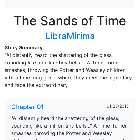
The Sands of Time
LibraMirima
Story Summary:
"Al distantly heard the shattering of the glass,
sounding like a million tiny bells..." A Time-Turner
smashes, throwing the Potter and Weasley children
into a time long gone, where they meet the legendary
and face the extraordinary.
Chapter 01
01/20/2010
"Al distantly heard the shattering of the glass,
sounding like a million tiny bells..." A Time-Turner
smashes, throwing the Potter and Weasley