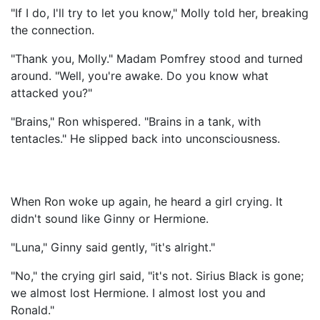
"If I do, I'll try to let you know," Molly told her, breaking
the connection.
"Thank you, Molly." Madam Pomfrey stood and turned
around. "Well, you're awake. Do you know what
attacked you?"
"Brains," Ron whispered. "Brains in a tank, with
tentacles." He slipped back into unconsciousness.
When Ron woke up again, he heard a girl crying. It
didn't sound like Ginny or Hermione.
"Luna," Ginny said gently, "it's alright."
"No," the crying girl said, "it's not. Sirius Black is gone;
we almost lost Hermione. I almost lost you and
Ronald."