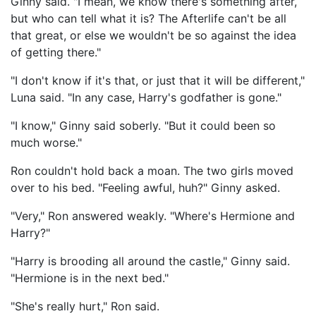
Ginny said. "I mean, we know there's something after,
but who can tell what it is? The Afterlife can't be all
that great, or else we wouldn't be so against the idea
of getting there."
"I don't know if it's that, or just that it will be different,"
Luna said. "In any case, Harry's godfather is gone."
"I know," Ginny said soberly. "But it could been so
much worse."
Ron couldn't hold back a moan. The two girls moved
over to his bed. "Feeling awful, huh?" Ginny asked.
"Very," Ron answered weakly. "Where's Hermione and
Harry?"
"Harry is brooding all around the castle," Ginny said.
"Hermione is in the next bed."
"She's really hurt," Ron said.