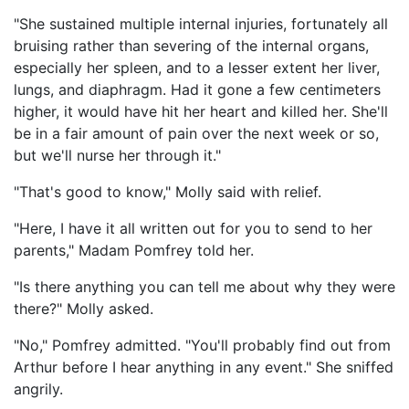
"She sustained multiple internal injuries, fortunately all
bruising rather than severing of the internal organs,
especially her spleen, and to a lesser extent her liver,
lungs, and diaphragm. Had it gone a few centimeters
higher, it would have hit her heart and killed her. She'll
be in a fair amount of pain over the next week or so,
but we'll nurse her through it."
"That's good to know," Molly said with relief.
"Here, I have it all written out for you to send to her
parents," Madam Pomfrey told her.
"Is there anything you can tell me about why they were
there?" Molly asked.
"No," Pomfrey admitted. "You'll probably find out from
Arthur before I hear anything in any event." She sniffed
angrily.