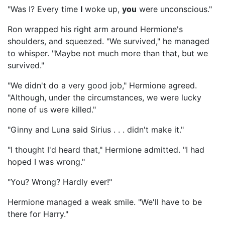
"Was I? Every time
I
woke up,
you
were unconscious."
Ron wrapped his right arm around Hermione's
shoulders, and squeezed. "We survived," he managed
to whisper. "Maybe not much more than that, but we
survived."
"We didn't do a very good job," Hermione agreed.
"Although, under the circumstances, we were lucky
none of us were killed."
"Ginny and Luna said Sirius . . . didn't make it."
"I thought I'd heard that," Hermione admitted. "I had
hoped I was wrong."
"You? Wrong? Hardly ever!"
Hermione managed a weak smile. "We'll have to be
there for Harry."