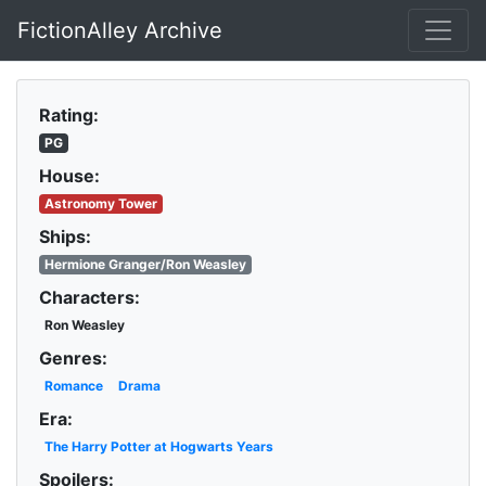
FictionAlley Archive
Skip to main content
Rating:
PG
House:
Astronomy Tower
Ships:
Hermione Granger/Ron Weasley
Characters:
Ron Weasley
Genres:
Romance
Drama
Era:
The Harry Potter at Hogwarts Years
Spoilers: