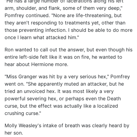
"He has a large number of lacerations along his left
arm, shoulder, and flank, some of them very deep,"
Pomfrey continued. "None are life-threatening, but
they aren't responding to treatments yet, other than
those preventing infection. I should be able to do more
once I learn what attacked him."
Ron wanted to call out the answer, but even though his
entire left-side felt like it was on fire, he wanted to
hear about Hermione more.
"Miss Granger was hit by a very serious hex," Pomfrey
went on. "She apparently muted an attacker, but he
tried an unvoiced hex. It was most likely a very
powerful severing hex, or perhaps even the Death
curse, but the effect was actually like a localized
crushing curse."
Molly Weasley's intake of breath was clearly heard by
her son.