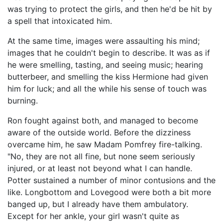
was trying to protect the girls, and then he'd be hit by
a spell that intoxicated him.
At the same time, images were assaulting his mind;
images that he couldn't begin to describe. It was as if
he were smelling, tasting, and seeing music; hearing
butterbeer, and smelling the kiss Hermione had given
him for luck; and all the while his sense of touch was
burning.
Ron fought against both, and managed to become
aware of the outside world. Before the dizziness
overcame him, he saw Madam Pomfrey fire-talking.
"No, they are not all fine, but none seem seriously
injured, or at least not beyond what I can handle.
Potter sustained a number of minor contusions and the
like. Longbottom and Lovegood were both a bit more
banged up, but I already have them ambulatory.
Except for her ankle, your girl wasn't quite as