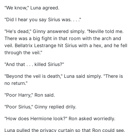
"We know," Luna agreed.
"Did I hear you say Sirius was. . . ."
"He's dead," Ginny answered simply. "Neville told me.
There was a big fight in that room with the arch and
veil. Bellatrix Lestrange hit Sirius with a hex, and he fell
through the veil."
"And that . . . killed Sirius?"
"Beyond the veil is death," Luna said simply. "There is
no return."
"Poor Harry," Ron said.
"Poor Sirius," Ginny replied drily.
"How does Hermione look?" Ron asked worriedly.
Luna pulled the privacy curtain so that Ron could see.