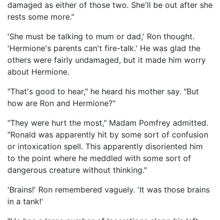
damaged as either of those two. She'll be out after she
rests some more."
'She must be talking to mum or dad,' Ron thought.
'Hermione's parents can't fire-talk.' He was glad the
others were fairly undamaged, but it made him worry
about Hermione.
"That's good to hear," he heard his mother say. "But
how are Ron and Hermione?"
"They were hurt the most," Madam Pomfrey admitted.
"Ronald was apparently hit by some sort of confusion
or intoxication spell. This apparently disoriented him
to the point where he meddled with some sort of
dangerous creature without thinking."
'Brains!' Ron remembered vaguely. 'It was those brains
in a tank!'