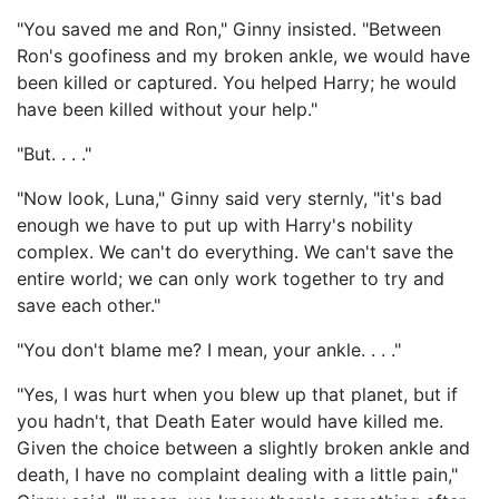
"You saved me and Ron," Ginny insisted. "Between
Ron's goofiness and my broken ankle, we would have
been killed or captured. You helped Harry; he would
have been killed without your help."
"But. . . ."
"Now look, Luna," Ginny said very sternly, "it's bad
enough we have to put up with Harry's nobility
complex. We can't do everything. We can't save the
entire world; we can only work together to try and
save each other."
"You don't blame me? I mean, your ankle. . . ."
"Yes, I was hurt when you blew up that planet, but if
you hadn't, that Death Eater would have killed me.
Given the choice between a slightly broken ankle and
death, I have no complaint dealing with a little pain,"