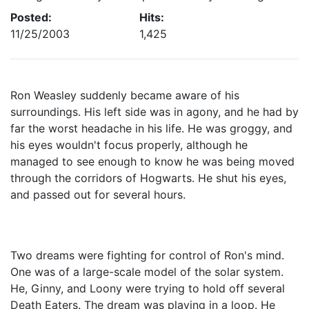
Posted:
Hits:
11/25/2003
1,425
Ron Weasley suddenly became aware of his
surroundings. His left side was in agony, and he had by
far the worst headache in his life. He was groggy, and
his eyes wouldn't focus properly, although he
managed to see enough to know he was being moved
through the corridors of Hogwarts. He shut his eyes,
and passed out for several hours.
Two dreams were fighting for control of Ron's mind.
One was of a large-scale model of the solar system.
He, Ginny, and Loony were trying to hold off several
Death Eaters. The dream was playing in a loop. He