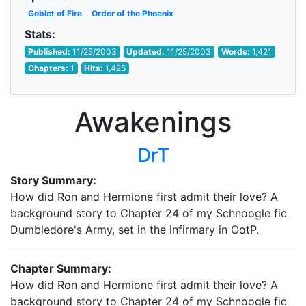
Goblet of Fire
Order of the Phoenix
Stats:
Published:
11/25/2003
Updated:
11/25/2003
Words:
1,421
Chapters:
1
Hits:
1,425
Awakenings
DrT
Story Summary:
How did Ron and Hermione first admit their love? A
background story to Chapter 24 of my Schnoogle fic
Dumbledore's Army, set in the infirmary in OotP.
Chapter Summary:
How did Ron and Hermione first admit their love? A
background story to Chapter 24 of my Schnoogle fic