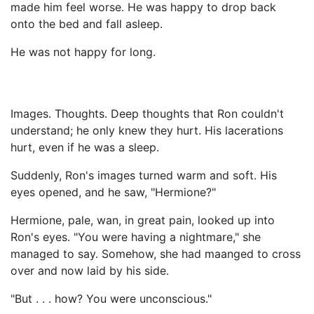
made him feel worse. He was happy to drop back
onto the bed and fall asleep.
He was not happy for long.
Images. Thoughts. Deep thoughts that Ron couldn't
understand; he only knew they hurt. His lacerations
hurt, even if he was a sleep.
Suddenly, Ron's images turned warm and soft. His
eyes opened, and he saw, "Hermione?"
Hermione, pale, wan, in great pain, looked up into
Ron's eyes. "You were having a nightmare," she
managed to say. Somehow, she had maanged to cross
over and now laid by his side.
"But . . . how? You were unconscious."