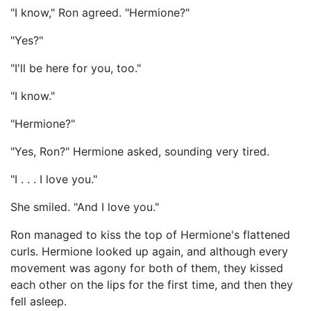
"I know," Ron agreed. "Hermione?"
"Yes?"
"I'll be here for you, too."
"I know."
"Hermione?"
"Yes, Ron?" Hermione asked, sounding very tired.
"I . . . I love you."
She smiled. "And I love you."
Ron managed to kiss the top of Hermione's flattened
curls. Hermione looked up again, and although every
movement was agony for both of them, they kissed
each other on the lips for the first time, and then they
fell asleep.