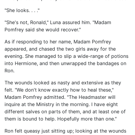
"She looks. . . ."
"She's not, Ronald," Luna assured him. "Madam
Pomfrey said she would recover."
As if responding to her name, Madam Pomfrey
appeared, and chased the two girls away for the
evening. She managed to slip a wide-range of potions
into Hermione, and then unwrapped the bandages on
Ron.
The wounds looked as nasty and extensive as they
felt. "We don't know exactly how to heal these,"
Madam Pomfrey admitted. "The Headmaster will
inquire at the Ministry in the morning. I have eight
different salves on parts of them, and at least one of
them is bound to help. Hopefully more than one."
Ron felt queasy just sitting up; looking at the wounds